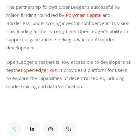
The partnership follows OpenLedger’s successful $8 
million funding round led by 
Polychain Capital 
and 
Borderless, underscoring investor confidence in its vision. 
This funding further strengthens OpenLedger’s ability to 
support organizations seeking advanced AI model 
development.
OpenLedger’s testnet is now accessible to developers at
testnet.openledger.xyz
. It provides a platform for users 
to explore the capabilities of decentralized AI, including 
model training and data verification.