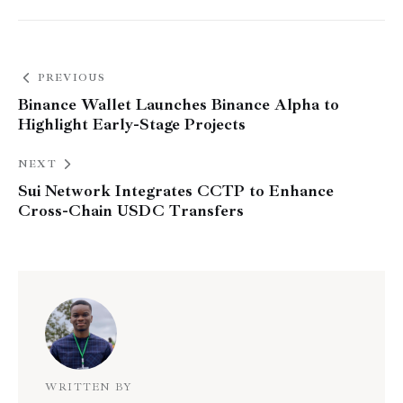
PREVIOUS
Binance Wallet Launches Binance Alpha to
Highlight Early-Stage Projects
NEXT
Sui Network Integrates CCTP to Enhance
Cross-Chain USDC Transfers
WRITTEN BY