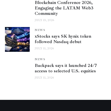
Blockchain Conference 2026,
Engaging the LATAM Web3
Community
JULY 13, 2026
NEWS
xStocks says SK hynix token
followed Nasdaq debut
JULY 11, 2026
NEWS
Backpack says it launched 24/7
access to selected U.S. equities
JULY 11, 2026