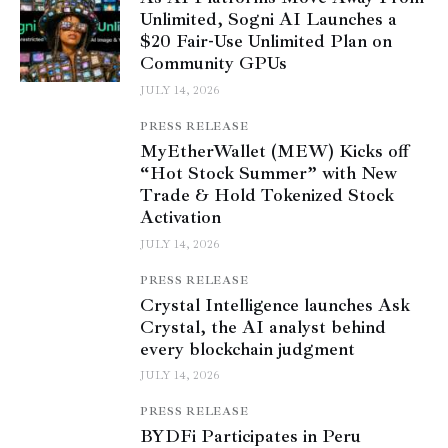
Unlimited, Sogni AI Launches a
$20 Fair-Use Unlimited Plan on
Community GPUs
JULY 14, 2026
PRESS RELEASE
MyEtherWallet (MEW) Kicks off
“Hot Stock Summer” with New
Trade & Hold Tokenized Stock
Activation
JULY 14, 2026
PRESS RELEASE
Crystal Intelligence launches Ask
Crystal, the AI analyst behind
every blockchain judgment
JULY 14, 2026
PRESS RELEASE
BYDFi Participates in Peru