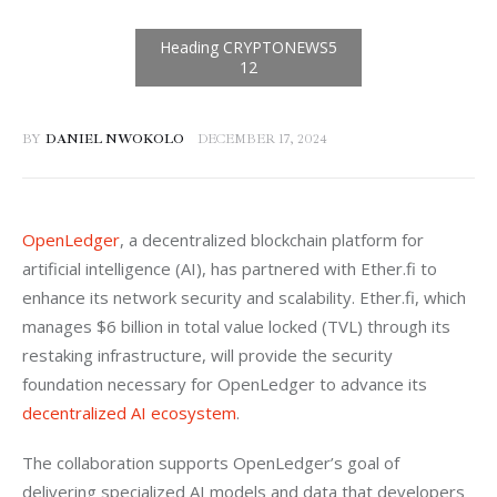
BY
DANIEL NWOKOLO
DECEMBER 17, 2024
OpenLedger
, a decentralized blockchain platform for 
artificial intelligence (AI), has partnered with Ether.fi to 
enhance its network security and scalability. Ether.fi, which 
manages $6 billion in total value locked (TVL) through its 
restaking infrastructure, will provide the security 
foundation necessary for OpenLedger to advance its 
decentralized AI ecosystem
.
The collaboration supports OpenLedger’s goal of 
delivering specialized AI models and data that developers 