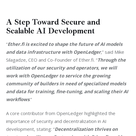
A Step Toward Secure and
Scalable AI Development
“
Ether.fi is excited to shape the future of AI models 
and data infrastructure with OpenLedger
,” said Mike 
Silagadze, CEO and Co-Founder of Ether.fi. “
Through the 
utilization of our security and operators, we will 
work with OpenLedger to service the growing 
community of builders in need of specialized models 
and data for training, fine-tuning, and scaling their AI 
workflows
.”
A core contributor from OpenLedger highlighted the 
importance of security and decentralization in AI 
development, stating: “
Decentralization thrives on 