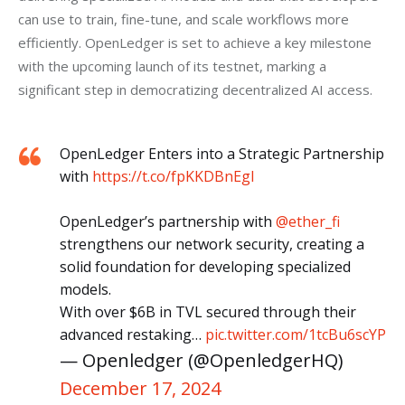
can use to train, fine-tune, and scale workflows more 
efficiently. OpenLedger is set to achieve a key milestone 
with the upcoming launch of its testnet, marking a 
significant step in democratizing decentralized AI access.
OpenLedger Enters into a Strategic Partnership
with
https://t.co/fpKKDBnEgl
OpenLedger’s partnership with
@ether_fi
strengthens our network security, creating a
solid foundation for developing specialized
models.
With over $6B in TVL secured through their
advanced restaking…
pic.twitter.com/1tcBu6scYP
— Openledger (@OpenledgerHQ)
December 17, 2024