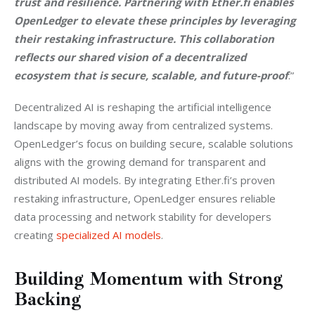
trust and resilience. Partnering with Ether.fi enables 
OpenLedger to elevate these principles by leveraging 
their restaking infrastructure. This collaboration 
reflects our shared vision of a decentralized 
ecosystem that is secure, scalable, and future-proof
.”
Decentralized AI is reshaping the artificial intelligence 
landscape by moving away from centralized systems. 
OpenLedger’s focus on building secure, scalable solutions 
aligns with the growing demand for transparent and 
distributed AI models. By integrating Ether.fi’s proven 
restaking infrastructure, OpenLedger ensures reliable 
data processing and network stability for developers 
creating 
specialized AI models
.
Building Momentum with Strong
Backing