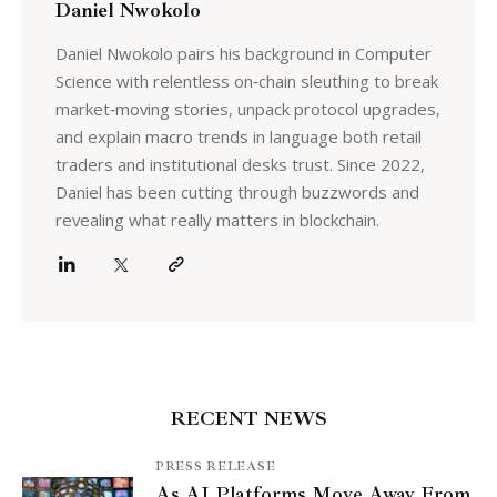
Daniel Nwokolo
Daniel Nwokolo pairs his background in Computer
Science with relentless on‑chain sleuthing to break
market‑moving stories, unpack protocol upgrades,
and explain macro trends in language both retail
traders and institutional desks trust. Since 2022,
Daniel has been cutting through buzzwords and
revealing what really matters in blockchain.
RECENT NEWS
PRESS RELEASE
As AI Platforms Move Away From