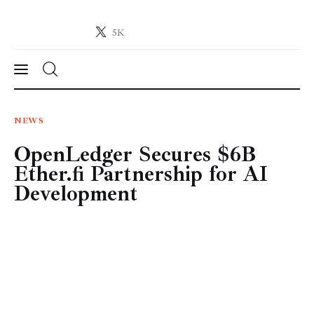
5K
Crypto-News.net
News from the world of cryptocurrencies
News
NEWS
OpenLedger Secures $6B
Technology
Ether.fi Partnership for AI
Markets
Development
Learn
Press Release
Contact