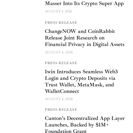
Masser Into Its Crypto Super App
AUGUST 5, 2026
PRESS RELEASE
ChangeNOW and CoinRabbit
Release Joint Research on
Financial Privacy in Digital Assets
AUGUST 4, 2026
PRESS RELEASE
1win Introduces Seamless Web3
Login and Crypto Deposits via
Trust Wallet, MetaMask, and
WalletConnect
AUGUST 4, 2026
PRESS RELEASE
Canton’s Decentralized App Layer
Launches, Backed by $1M+
Foundation Grant