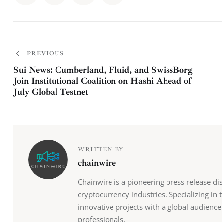
PREVIOUS
Sui News: Cumberland, Fluid, and SwissBorg
Join Institutional Coalition on Hashi Ahead of
July Global Testnet
WRITTEN BY
chainwire
Chainwire is a pioneering press release di
cryptocurrency industries. Specializing in
innovative projects with a global audience
professionals.