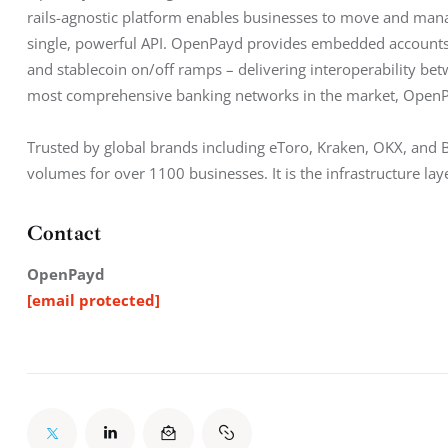
rails-agnostic platform enables businesses to move and manag
single, powerful API. OpenPayd provides embedded accounts,
and stablecoin on/off ramps – delivering interoperability betw
most comprehensive banking networks in the market, Open
Trusted by global brands including eToro, Kraken, OKX, and
volumes for over 1100 businesses. It is the infrastructure lay
Contact
OpenPayd
[email protected]