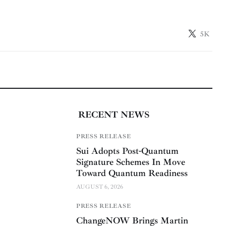
5K
RECENT NEWS
PRESS RELEASE
Sui Adopts Post-Quantum
Signature Schemes In Move
Toward Quantum Readiness
AUGUST 6, 2026
PRESS RELEASE
ChangeNOW Brings Martin