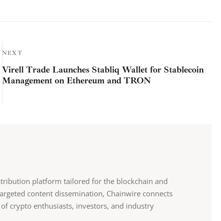
NEXT
Virell Trade Launches Stabliq Wallet for Stablecoin
Management on Ethereum and TRON
stribution platform tailored for the blockchain and
 targeted content dissemination, Chainwire connects
 of crypto enthusiasts, investors, and industry