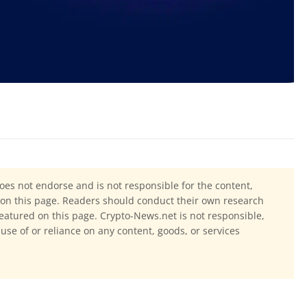
oes not endorse and is not responsible for the content,
ls on this page. Readers should conduct their own research
eatured on this page. Crypto-News.net is not responsible,
 use of or reliance on any content, goods, or services