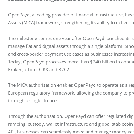
OpenPayd, a leading provider of financial infrastructure, has
Assets (MiCA) framework, strengthening its ability to deliver 
The milestone comes one year after OpenPayd launched its st
manage fiat and digital assets through a single platform. Sin
and cross-border payment use cases as businesses increasing
Today, OpenPayd processes more than $240 billion in annuali
Kraken, eToro, OKX and B2C2.
The MiCA authorisation enables OpenPayd to operate as a regu
European regulatory framework, allowing the company to provi
through a single licence.
Through the authorisation, OpenPayd can offer regulated digita
ramping, custody, wallet infrastructure and global stablecoin
API, businesses can seamlessly move and manage money across 