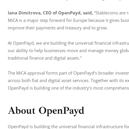
Iana Dimitrova, CEO of OpenPayd, said, 
“Stablecoins are 
MiCA is a major step forward for Europe because it gives busi
improve their payments and treasury and to grow.
At OpenPayd, we are building the universal financial infrastru
our ability to help businesses move and manage money global
traditional finance and digital assets.”
The MiCA approval forms part of OpenPayd’s broader investme
across both fiat and digital asset services. Together with its
OpenPayd is building one of the industry’s most comprehens
About OpenPayd
OpenPayd is building the universal financial infrastructure f