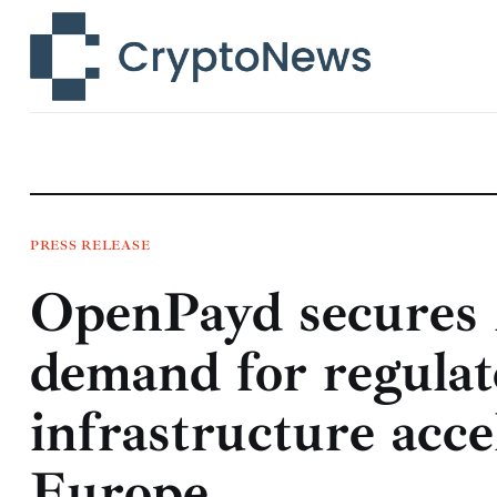
News
Technology
Markets
Learn
Press Release
PRESS RELEASE
OpenPayd secures 
Contact
demand for regulat
infrastructure acce
Europe