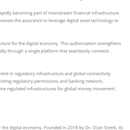
rapidly becoming part of mainstream financial infrastructure. 
nesses the assurance to leverage digital asset technology to 
cture for the digital economy. This authorisation strengthens 
ly through a single platform that seamlessly connects 
nt in regulatory infrastructure and global connectivity 
 existing regulatory permissions and banking network, 
ive regulated infrastructures for global money movement.
or the digital economy. Founded in 2018 by Dr. Ozan Ozerk, its 