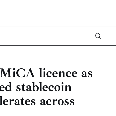
Crypto-News.net
News from the world of cryptocurrencies
MiCA licence as
ed stablecoin
lerates across