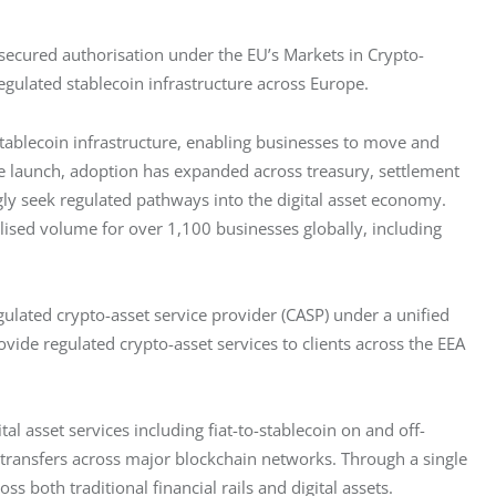
 secured authorisation under the EU’s Markets in Crypto-
regulated stablecoin infrastructure across Europe.
ablecoin infrastructure, enabling businesses to move and 
ce launch, adoption has expanded across treasury, settlement 
ly seek regulated pathways into the digital asset economy. 
sed volume for over 1,100 businesses globally, including 
lated crypto-asset service provider (CASP) under a unified 
de regulated crypto-asset services to clients across the EEA 
l asset services including fiat-to-stablecoin on and off-
 transfers across major blockchain networks. Through a single 
both traditional financial rails and digital assets.