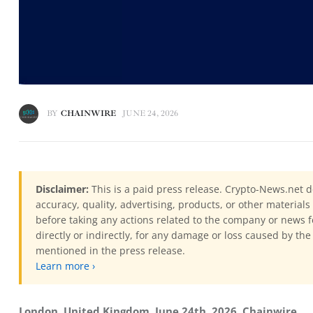
BY
CHAINWIRE
JUNE 24, 2026
Disclaimer:
This is a paid press release. Crypto-News.net d
accuracy, quality, advertising, products, or other materia
before taking any actions related to the company or news f
directly or indirectly, for any damage or loss caused by the
mentioned in the press release.
Learn more ›
London, United Kingdom, June 24th, 2026, Chainwire