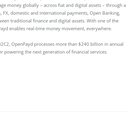
e money globally – across fiat and digital assets – through a 
 FX, domestic and international payments, Open Banking, 
een traditional finance and digital assets. With one of the 
Payd enables real-time money movement, everywhere.
 B2C2, OpenPayd processes more than $240 billion in annual 
er powering the next generation of financial services.