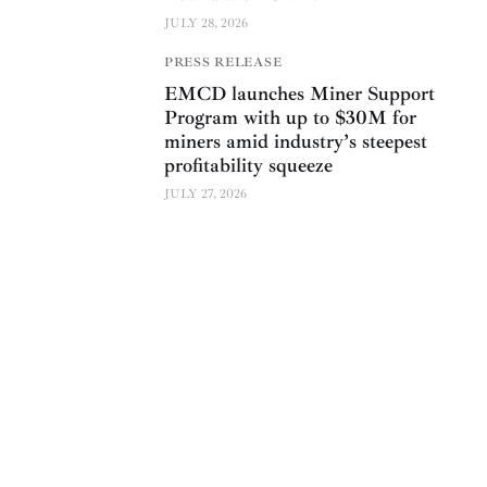
JULY 28, 2026
PRESS RELEASE
EMCD launches Miner Support
Program with up to $30M for
miners amid industry’s steepest
profitability squeeze
JULY 27, 2026