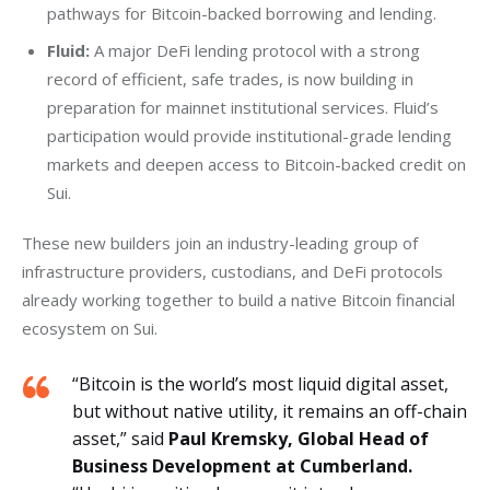
pathways for Bitcoin-backed borrowing and lending.
Fluid:
A major DeFi lending protocol with a strong
record of efficient, safe trades, is now building in
preparation for mainnet institutional services. Fluid’s
participation would provide institutional-grade lending
markets and deepen access to Bitcoin-backed credit on
Sui.
These new builders join an industry-leading group of 
infrastructure providers, custodians, and DeFi protocols 
already working together to build a native Bitcoin financial 
ecosystem on Sui.
“Bitcoin is the world’s most liquid digital asset,
but without native utility, it remains an off-chain
asset,” said
Paul Kremsky, Global Head of
Business Development at Cumberland.