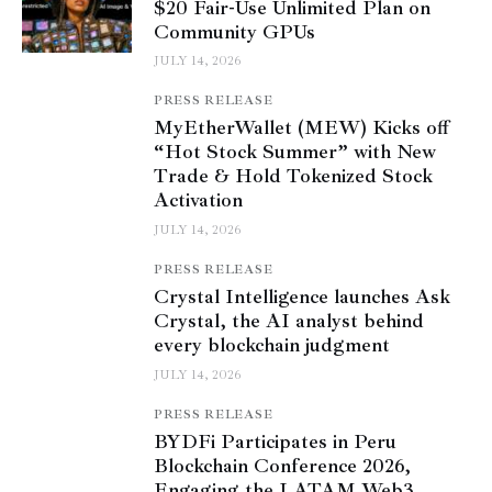
$20 Fair-Use Unlimited Plan on
Community GPUs
JULY 14, 2026
PRESS RELEASE
MyEtherWallet (MEW) Kicks off
“Hot Stock Summer” with New
Trade & Hold Tokenized Stock
Activation
JULY 14, 2026
PRESS RELEASE
Crystal Intelligence launches Ask
Crystal, the AI analyst behind
every blockchain judgment
JULY 14, 2026
PRESS RELEASE
BYDFi Participates in Peru
Blockchain Conference 2026,
Engaging the LATAM Web3