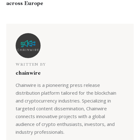
across Europe
WRITTEN BY
chainwire
Chainwire is a pioneering press release
distribution platform tailored for the blockchain
and cryptocurrency industries. Specializing in
targeted content dissemination, Chainwire
connects innovative projects with a global
audience of crypto enthusiasts, investors, and
industry professionals.