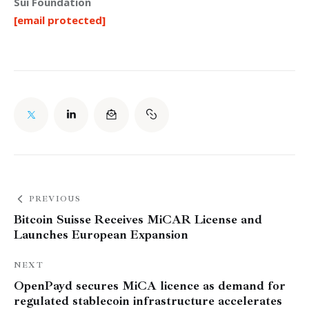
Sui Foundation
[email protected]
PREVIOUS
Bitcoin Suisse Receives MiCAR License and
Launches European Expansion
NEXT
OpenPayd secures MiCA licence as demand for
regulated stablecoin infrastructure accelerates