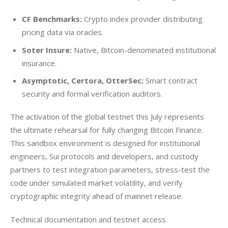
CF Benchmarks:
Crypto index provider distributing
pricing data via oracles.
Soter Insure:
Native, Bitcoin-denominated institutional
insurance.
Asymptotic, Certora, OtterSec:
Smart contract
security and formal verification auditors.
The activation of the global testnet this July represents 
the ultimate rehearsal for fully changing Bitcoin Finance. 
This sandbox environment is designed for institutional 
engineers, Sui protocols and developers, and custody 
partners to test integration parameters, stress-test the 
code under simulated market volatility, and verify 
cryptographic integrity ahead of mainnet release.
Technical documentation and testnet access 