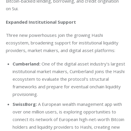
Bitcoin-backed lending, borrowing, and credit origination 
on Sui. 
Expanded Institutional Support
Three new powerhouses join the growing Hashi 
ecosystem, broadening support for institutional liquidity 
providers, market makers, and digital asset platforms:
Cumberland:
One of the digital asset industry’s largest
institutional market makers, Cumberland joins the Hashi
ecosystem to evaluate the protocol’s structural
frameworks and prepare for eventual onchain liquidity
provisioning.
SwissBorg:
A European wealth management app with
over one million users, is exploring opportunities to
connect its network of European high-net-worth Bitcoin
holders and liquidity providers to Hashi, creating new