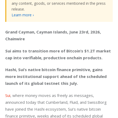
any content, goods, or services mentioned in the press
release.
Learn more ›
Grand Cayman, Cayman Islands, June 23rd, 2026, 
Chainwire
Sui aims to transition more of Bitcoin’s $1.2T market 
cap into verifiable, productive onchain products.
Hashi, Sui’s native bitcoin finance primitive, gains 
more institutional support ahead of the scheduled 
launch of its global testnet this July.  
Sui
, where money moves as freely as messages, 
announced today that Cumberland, Fluid, and SwissBorg 
have joined the Hashi ecosystem, Sui’s native bitcoin 
finance primitive, weeks ahead of its scheduled global 