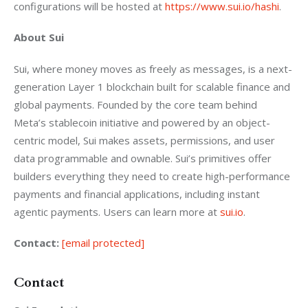
configurations will be hosted at 
https://www.sui.io/hashi
. 
About Sui
Sui, where money moves as freely as messages, is a next-
generation Layer 1 blockchain built for scalable finance and 
global payments. Founded by the core team behind 
Meta’s stablecoin initiative and powered by an object-
centric model, Sui makes assets, permissions, and user 
data programmable and ownable. Sui’s primitives offer 
builders everything they need to create high-performance 
payments and financial applications, including instant 
agentic payments. Users can learn more at 
sui.io
. 
Contact:
[email protected]
Contact