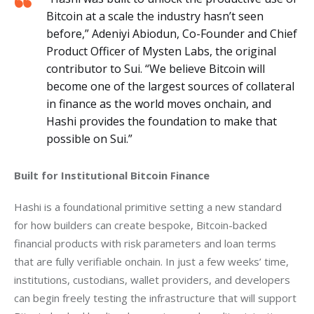
Bitcoin at a scale the industry hasn’t seen
before,” Adeniyi Abiodun, Co-Founder and Chief
Product Officer of Mysten Labs, the original
contributor to Sui. “We believe Bitcoin will
become one of the largest sources of collateral
in finance as the world moves onchain, and
Hashi provides the foundation to make that
possible on Sui.”
Built for Institutional Bitcoin Finance
Hashi is a foundational primitive setting a new standard 
for how builders can create bespoke, Bitcoin-backed 
financial products with risk parameters and loan terms 
that are fully verifiable onchain. In just a few weeks’ time, 
institutions, custodians, wallet providers, and developers 
can begin freely testing the infrastructure that will support 