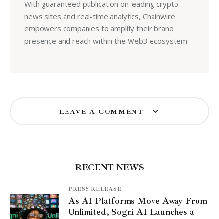
With guaranteed publication on leading crypto
news sites and real-time analytics, Chainwire
empowers companies to amplify their brand
presence and reach within the Web3 ecosystem.
LEAVE A COMMENT
RECENT NEWS
PRESS RELEASE
As AI Platforms Move Away From
Unlimited, Sogni AI Launches a