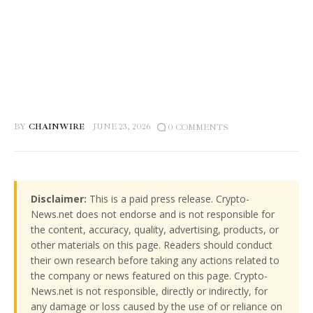
BY
CHAINWIRE
JUNE 23, 2026
0
COMMENTS
Disclaimer:
This is a paid press release. Crypto-
News.net does not endorse and is not responsible for
the content, accuracy, quality, advertising, products, or
other materials on this page. Readers should conduct
their own research before taking any actions related to
the company or news featured on this page. Crypto-
News.net is not responsible, directly or indirectly, for
any damage or loss caused by the use of or reliance on