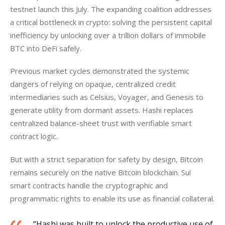
testnet launch this July. The expanding coalition addresses 
a critical bottleneck in crypto: solving the persistent capital 
inefficiency by unlocking over a trillion dollars of immobile 
BTC into DeFi safely. 
Previous market cycles demonstrated the systemic 
dangers of relying on opaque, centralized credit 
intermediaries such as Celsius, Voyager, and Genesis to 
generate utility from dormant assets. Hashi replaces 
centralized balance-sheet trust with verifiable smart 
contract logic.
But with a strict separation for safety by design, Bitcoin 
remains securely on the native Bitcoin blockchain. Sui 
smart contracts handle the cryptographic and 
programmatic rights to enable its use as financial collateral.
“Hashi was built to unlock the productive use of