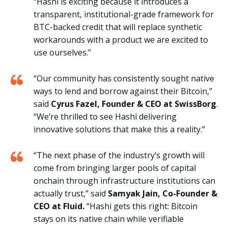
“Hashi is exciting because it introduces a
transparent, institutional-grade framework for
BTC-backed credit that will replace synthetic
workarounds with a product we are excited to
use ourselves.”
“Our community has consistently sought native
ways to lend and borrow against their Bitcoin,”
said
Cyrus Fazel, Founder & CEO at SwissBorg
.
“We’re thrilled to see Hashi delivering
innovative solutions that make this a reality.”
“The next phase of the industry’s growth will
come from bringing larger pools of capital
onchain through infrastructure institutions can
actually trust,” said
Samyak Jain, Co-Founder &
CEO at Fluid.
“Hashi gets this right: Bitcoin
stays on its native chain while verifiable