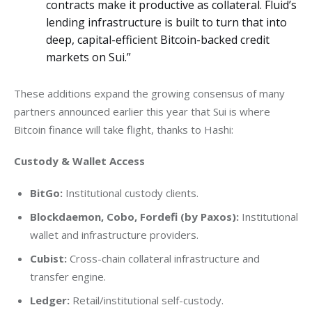
contracts make it productive as collateral. Fluid’s
lending infrastructure is built to turn that into
deep, capital-efficient Bitcoin-backed credit
markets on Sui.”
These additions expand the growing consensus of many 
partners announced earlier this year that Sui is where 
Bitcoin finance will take flight, thanks to Hashi:
Custody & Wallet Access 
BitGo:
Institutional custody clients.
Blockdaemon, Cobo, Fordefi (by Paxos):
Institutional
wallet and infrastructure providers.
Cubist:
Cross-chain collateral infrastructure and
transfer engine.
Ledger:
Retail/institutional self-custody.