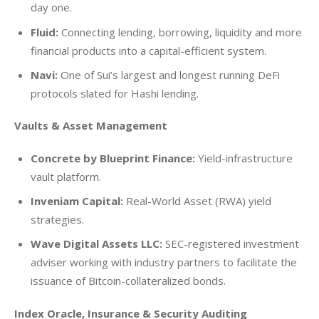
day one.
Fluid:
Connecting lending, borrowing, liquidity and more
financial products into a capital-efficient system.
Navi:
One of Sui’s largest and longest running DeFi
protocols slated for Hashi lending.
Vaults & Asset Management
Concrete by Blueprint Finance:
Yield-infrastructure
vault platform.
Inveniam Capital:
Real-World Asset (RWA) yield
strategies.
Wave Digital Assets LLC:
SEC-registered investment
adviser working with industry partners to facilitate the
issuance of Bitcoin-collateralized bonds.
Index Oracle, Insurance & Security Auditing