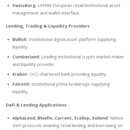
SwissBorg:
UHNW European retail/institutional asset
management and wallet interface.
Lending, Trading & Liquidity Providers
Bullish:
Institutional digital asset platform supplying
liquidity.
Cumberland:
Leading institutional crypto market maker
and liquidity provider.
Erebor:
OCC-chartered bank providing liquidity.
FalconX:
Institutional prime brokerage supplying
liquidity.
DeFi & Lending Applications
AlphaLend, Bluefin, Current, Scallop, Suilend:
Native
DeFi protocols enabling retail lending and borrowing on