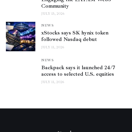
Community
JULY 13, 2026
NEWS
xStocks says SK hynix token
followed Nasdaq debut
JULY 11, 2026
NEWS
Backpack says it launched 24/7
access to selected U.S. equities
JULY 11, 2026