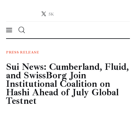
5K
Crypto-News.net
News from the world of cryptocurrencies
News
PRESS RELEASE
Sui News: Cumberland, Fluid,
Technology
and SwissBorg Join
Markets
Institutional Coalition on
Hashi Ahead of July Global
Learn
Testnet
Press Release
Contact