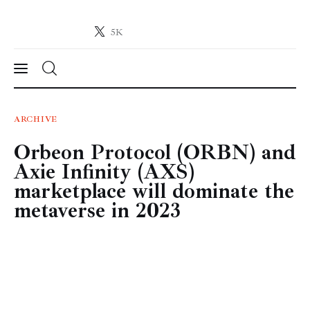
5K
Crypto-News.net
News from the world of cryptocurrencies
News
ARCHIVE
Orbeon Protocol (ORBN) and
Technology
Axie Infinity (AXS)
Markets
marketplace will dominate the
metaverse in 2023
Learn
Press Release
Contact