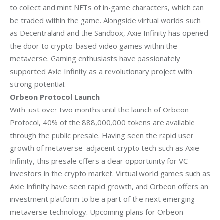
to collect and mint NFTs of in-game characters, which can
be traded within the
game. Alongside virtual worlds such
as Decentraland and the Sandbox, Axie Infinity has
opened
the door to crypto-based video games within the
metaverse. Gaming
enthusiasts have passionately
supported Axie Infinity as a revolutionary project with
strong potential.
Orbeon Protocol Launch
With just over two months until the launch of Orbeon
Protocol, 40% of the 888,000,000
tokens are available
through the public presale. Having seen the rapid user
growth of
metaverse–adjacent crypto tech such as Axie
Infinity, this presale offers a clear
opportunity for VC
investors in the crypto market.
Virtual world games such as
Axie Infinity have seen rapid growth, and Orbeon offers an
investment platform to be a part of the next emerging
metaverse technology.
Upcoming plans for Orbeon