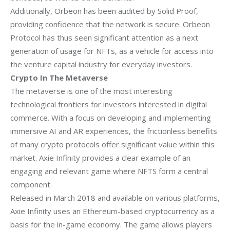
Additionally, Orbeon has been audited by Solid Proof,
providing confidence that the
network is secure. Orbeon
Protocol has thus seen significant attention as a next
generation of usage for NFTs, as a vehicle for access into
the venture capital industry
for everyday investors.
Crypto In The Metaverse
The metaverse is one of the most interesting
technological frontiers for investors
interested in digital
commerce. With a focus on developing and implementing
immersive
AI and AR experiences, the frictionless benefits
of many crypto protocols offer
significant value within this
market. Axie Infinity provides a clear example of an
engaging and relevant game where NFTS form a central
component.
Released in March 2018 and available on various platforms,
Axie Infinity uses an
Ethereum-based cryptocurrency as a
basis for the in-game economy. The game allows
players