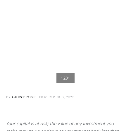
BY
GUEST POST
NOVEMBER 17, 2022
Your capital is at risk; the value of any investment you 