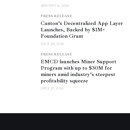
AUGUST 4, 2026
PRESS RELEASE
Canton’s Decentralized App Layer
Launches, Backed by $1M+
Foundation Grant
JULY 28, 2026
PRESS RELEASE
EMCD launches Miner Support
Program with up to $30M for
miners amid industry’s steepest
profitability squeeze
JULY 27, 2026