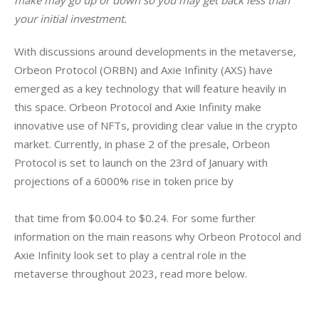
make may go up or down so you may get back less than 
your initial investment.
With discussions around developments in the metaverse, 
Orbeon Protocol (ORBN) and Axie Infinity (AXS) have 
emerged as a key technology that will feature heavily in 
this space. Orbeon Protocol and Axie Infinity make 
innovative use of NFTs, providing clear value in the crypto 
market. Currently, in phase 2 of the presale, Orbeon 
Protocol is set to launch on the 23rd of January with 
projections of a 6000% rise in token price by
that time from $0.004 to $0.24. For some further 
information on the main reasons why Orbeon Protocol and 
Axie Infinity look set to play a central role in the 
metaverse throughout 2023, read more below.