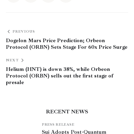
PREVIOUS
Dogelon Mars Price Prediction; Orbeon
Protocol (ORBN) Sets Stage For 60x Price Surge
NEXT
Helium (HNT) is down 38%, while Orbeon
Protocol (ORBN) sells out the first stage of
presale
RECENT NEWS
PRESS RELEASE
Sui Adopts Post-Quantum