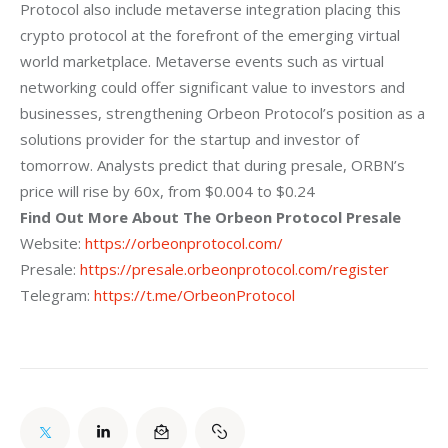
Protocol also include metaverse integration placing this
crypto protocol at the forefront of the emerging virtual
world marketplace. Metaverse
events such as virtual
networking could offer significant value to investors and
businesses, strengthening Orbeon Protocol’s position as a
solutions provider for the
startup and investor of
tomorrow.
Analysts predict that during presale, ORBN’s
price
will rise by 60x, from $0.004 to $0.24
Find Out More About The Orbeon Protocol Presale
Website:
https://orbeonprotocol.com/
Presale:
https://presale.orbeonprotocol.com/register
Telegram:
https://t.me/OrbeonProtocol