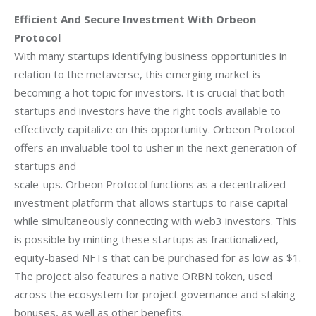
Efficient And Secure Investment With Orbeon
Protocol
With many startups identifying business opportunities in
relation to the metaverse, this
emerging market is
becoming a hot topic for investors. It is crucial that both
startups and
investors have the right tools available to
effectively capitalize on this opportunity.
Orbeon Protocol
offers an invaluable tool to usher in the next generation of
startups and
scale-ups.
Orbeon Protocol functions as a decentralized
investment platform that allows startups to
raise capital
while simultaneously connecting with web3 investors. This
is possible by
minting these startups as fractionalized,
equity-based NFTs that can be purchased for as low as $1.
The project also features a native ORBN token, used
across the ecosystem for project governance and staking
bonuses, as well as other benefits.