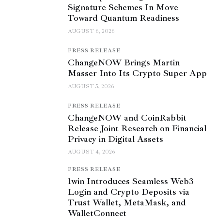
Signature Schemes In Move
Toward Quantum Readiness
AUGUST 6, 2026
PRESS RELEASE
ChangeNOW Brings Martin
Masser Into Its Crypto Super App
AUGUST 5, 2026
PRESS RELEASE
ChangeNOW and CoinRabbit
Release Joint Research on Financial
Privacy in Digital Assets
AUGUST 4, 2026
PRESS RELEASE
1win Introduces Seamless Web3
Login and Crypto Deposits via
Trust Wallet, MetaMask, and
WalletConnect