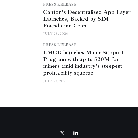
PRESS RELEASE
Canton’s Decentralized App Layer
Launches, Backed by $1M+
Foundation Grant
JULY 28, 2026
PRESS RELEASE
EMCD launches Miner Support
Program with up to $30M for
miners amid industry’s steepest
profitability squeeze
JULY 27, 2026