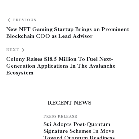
PREVIOUS
New NFT Gaming Startup Brings on Prominent
Blockchain COO as Lead Advisor
NEXT
Colony Raises $18.5 Million To Fuel Next-
Generation Applications In The Avalanche
Ecosystem
RECENT NEWS
PRESS RELEASE
Sui Adopts Post-Quantum
Signature Schemes In Move
Toward Quantum Readiness