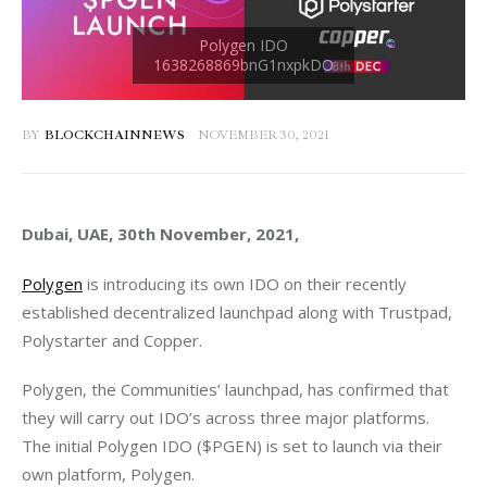
BY
BLOCKCHAINNEWS
NOVEMBER 30, 2021
Dubai, UAE, 30th November, 2021, 
Polygen
 is introducing its own IDO on their recently 
established decentralized launchpad along with Trustpad, 
Polystarter and Copper.
Polygen, the Communities’ launchpad, has confirmed that 
they will carry out IDO’s across three major platforms. 
The initial Polygen IDO ($PGEN) is set to launch via their 
own platform, Polygen. 