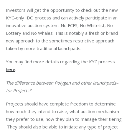
Investors will get the opportunity to check out the new 
KYC-only IDO process and can actively participate in an 
innovative auction system. No FCFS, No Whitelist, No 
Lottery and No Whales. This is notably a fresh or brand 
new approach to the sometimes restrictive approach 
taken by more traditional launchpads. 
You may find more details regarding the KYC process 
here
. 
The difference between Polygen and other launchpads– 
for Projects?
Projects should have complete freedom to determine 
how much they intend to raise, what auction mechanism 
they prefer to use, how they plan to manage their tiering. 
 They should also be able to initiate any type of project 