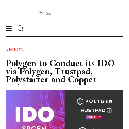
5K
Crypto-News.net
News from the world of cryptocurrencies
News
ARCHIVE
Polygen to Conduct its IDO
Technology
via Polygen, Trustpad,
Markets
Polystarter and Copper
Learn
Press Release
Contact