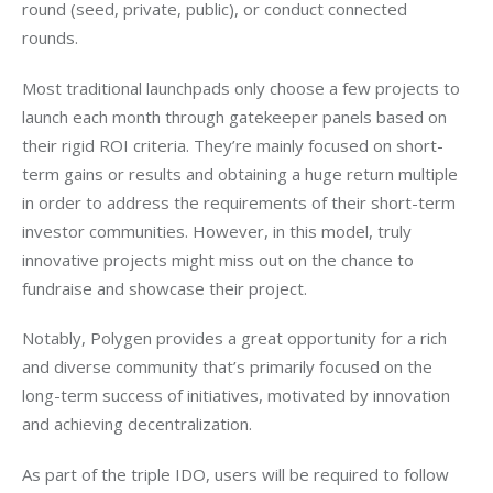
round (seed, private, public), or conduct connected 
rounds.  
Most traditional launchpads only choose a few projects to 
launch each month through gatekeeper panels based on 
their rigid ROI criteria. They’re mainly focused on short-
term gains or results and obtaining a huge return multiple 
in order to address the requirements of their short-term 
investor communities. However, in this model, truly 
innovative projects might miss out on the chance to 
fundraise and showcase their project. 
Notably, Polygen provides a great opportunity for a rich 
and diverse community that’s primarily focused on the 
long-term success of initiatives, motivated by innovation 
and achieving decentralization.
As part of the triple IDO, users will be required to follow 