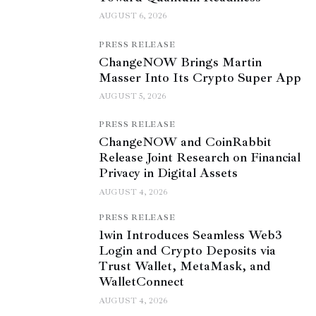
AUGUST 6, 2026
PRESS RELEASE
ChangeNOW Brings Martin
Masser Into Its Crypto Super App
AUGUST 5, 2026
PRESS RELEASE
ChangeNOW and CoinRabbit
Release Joint Research on Financial
Privacy in Digital Assets
AUGUST 4, 2026
PRESS RELEASE
1win Introduces Seamless Web3
Login and Crypto Deposits via
Trust Wallet, MetaMask, and
WalletConnect
AUGUST 4, 2026