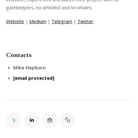
Website
 | 
Medium
 | 
Telegram
 | 
Twitter
Contacts
Mike Hepburn
[email protected]