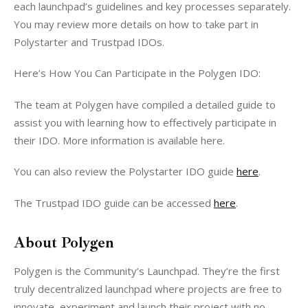
each launchpad’s guidelines and key processes separately. 
You may review more details on how to take part in 
Polystarter and Trustpad IDOs.
Here’s How You Can Participate in the Polygen IDO: 
The team at Polygen have compiled a detailed guide to 
assist you with learning how to effectively participate in 
their IDO. More information is available here.
You can also review the Polystarter IDO guide 
here
.
The Trustpad IDO guide can be accessed 
here
. 
About Polygen
Polygen is the Community’s Launchpad. They’re the first 
truly decentralized launchpad where projects are free to 
innovate, experiment and launch their project with no 