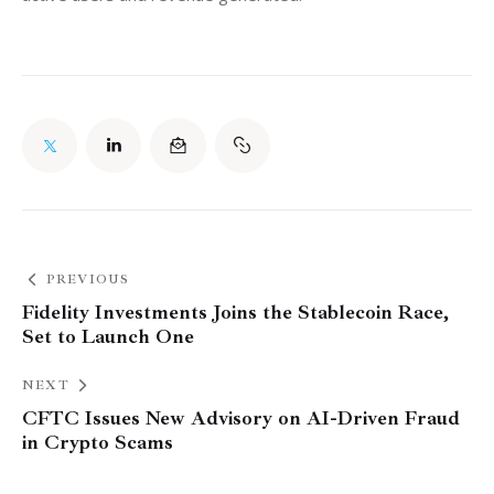
PREVIOUS
Fidelity Investments Joins the Stablecoin Race,
Set to Launch One
NEXT
CFTC Issues New Advisory on AI-Driven Fraud
in Crypto Scams