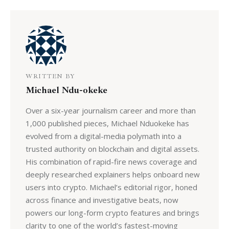
WRITTEN BY
Michael Ndu-okeke
Over a six-year journalism career and more than
1,000 published pieces, Michael Nduokeke has
evolved from a digital-media polymath into a
trusted authority on blockchain and digital assets.
His combination of rapid-fire news coverage and
deeply researched explainers helps onboard new
users into crypto. Michael’s editorial rigor, honed
across finance and investigative beats, now
powers our long-form crypto features and brings
clarity to one of the world’s fastest-moving