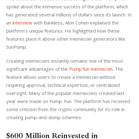
spoke about the immense success of the platform, which 
has generated several millions of dollars since its launch. In 
an
 interview
 with Bankless, Alon Cohen explained the 
platform’s unique features. He highlighted how these 
features place it above other memecoin generators like 
SunPump. 
Creating memecoins instantly remains one of the most 
significant advantages of the 
Pump fun memecoin
. The 
feature allows users to create a memecoin without 
requiring approval, technical expertise, or centralized 
oversight. Many of the popular memecoins created last 
year were made on Pump. Fun. The platform has received 
some criticism from the crypto community for its role in 
creating pump-and-dump schemes. 
$600 Million Reinvested in