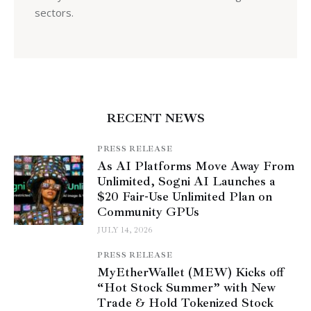
sectors.
RECENT NEWS
PRESS RELEASE
As AI Platforms Move Away From
Unlimited, Sogni AI Launches a
$20 Fair-Use Unlimited Plan on
Community GPUs
JULY 14, 2026
PRESS RELEASE
MyEtherWallet (MEW) Kicks off
“Hot Stock Summer” with New
Trade & Hold Tokenized Stock