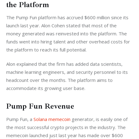
the Platform
The Pump Fun platform has accrued $600 million since its 
launch last year. Alon Cohen stated that most of the 
money generated was reinvested into the platform. The 
funds went into hiring talent and other overhead costs for 
the platform to reach its full potential. 
Alon explained that the firm has added data scientists, 
machine learning engineers, and security personnel to its 
headcount over the months. The platform aims to 
accommodate its growing user base.
Pump Fun Revenue
Pump Fun, a 
Solana memecoin
 generator, is easily one of 
the most successful crypto projects in the industry. The 
memecoin launched just last year has made over $600 