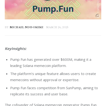
BY
MICHAEL NDU-OKEKE
MARCH 26, 2025
KeyInsights:
Pump Fun has generated over $600M, making it a
leading Solana memecoin platform.
The platform’s unique feature allows users to create
memecoins without approval or expertise.
Pump Fun faces competition from SunPump, aiming to
replicate its success and user base.
The cofounder of Solana memecoin generator Pump Fun 