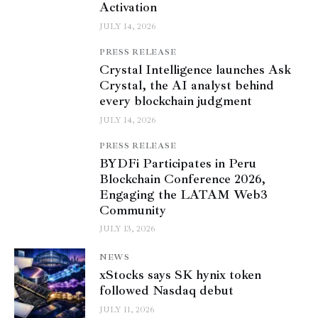
Activation
JULY 14, 2026
PRESS RELEASE
Crystal Intelligence launches Ask
Crystal, the AI analyst behind
every blockchain judgment
JULY 14, 2026
PRESS RELEASE
BYDFi Participates in Peru
Blockchain Conference 2026,
Engaging the LATAM Web3
Community
JULY 13, 2026
NEWS
xStocks says SK hynix token
followed Nasdaq debut
JULY 11, 2026