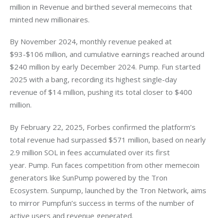
million in Revenue and birthed several memecoins that 
minted new millionaires. 
By November 2024, monthly revenue peaked at 
$93-$106 million, and cumulative earnings reached around 
$240 million by early December 2024. Pump. Fun started 
2025 with a bang, recording its highest single-day 
revenue of $14 million, pushing its total closer to $400 
million.
By February 22, 2025, Forbes confirmed the platform’s 
total revenue had surpassed $571 million, based on nearly 
2.9 million SOL in fees accumulated over its first 
year. Pump. Fun faces competition from other memecoin 
generators like SunPump powered by the Tron 
Ecosystem. Sunpump, launched by the Tron Network, aims 
to mirror Pumpfun’s success in terms of the number of 
active users and revenue generated. 