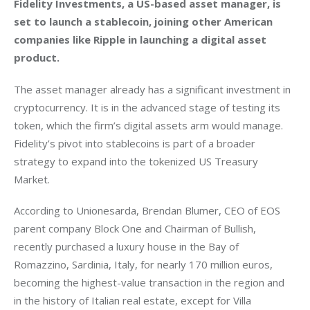
Fidelity Investments, a US-based asset manager, is 
set to launch a stablecoin, joining other American 
companies like Ripple in launching a digital asset 
product. 
The asset manager already has a significant investment in 
cryptocurrency. It is in the advanced stage of testing its 
token, which the firm’s digital assets arm would manage. 
Fidelity’s pivot into stablecoins is part of a broader 
strategy to expand into the tokenized US Treasury 
Market. 
According to Unionesarda, Brendan Blumer, CEO of EOS 
parent company Block One and Chairman of Bullish, 
recently purchased a luxury house in the Bay of 
Romazzino, Sardinia, Italy, for nearly 170 million euros, 
becoming the highest-value transaction in the region and 
in the history of Italian real estate, except for Villa 