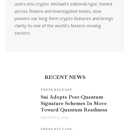
users into crypto. Michael’s editorial rigor, honed
across finance and investigative beats, now
powers our long-form crypto features and brings
clarity to one of the world’s fastest-moving
sectors.
RECENT NEWS
PRESS RELEASE
Sui Adopts Post-Quantum
Signature Schemes In Move
Toward Quantum Readiness
AUGUST 6, 2026
PRESS RELEASE