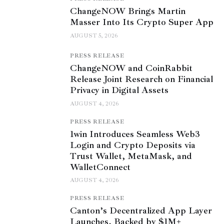
ChangeNOW Brings Martin
Masser Into Its Crypto Super App
AUGUST 5, 2026
PRESS RELEASE
ChangeNOW and CoinRabbit
Release Joint Research on Financial
Privacy in Digital Assets
AUGUST 4, 2026
PRESS RELEASE
1win Introduces Seamless Web3
Login and Crypto Deposits via
Trust Wallet, MetaMask, and
WalletConnect
AUGUST 4, 2026
PRESS RELEASE
Canton’s Decentralized App Layer
Launches, Backed by $1M+