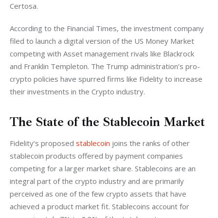
Certosa. 
According to the Financial Times, the investment company 
filed to launch a digital version of the US Money Market 
competing with Asset management rivals like Blackrock 
and Franklin Templeton. The Trump administration’s pro-
crypto policies have spurred firms like Fidelity to increase 
their investments in the Crypto industry. 
The State of the Stablecoin Market
Fidelity’s proposed 
stablecoin
 joins the ranks of other 
stablecoin products offered by payment companies 
competing for a larger market share. Stablecoins are an 
integral part of the crypto industry and are primarily 
perceived as one of the few crypto assets that have 
achieved a product market fit. Stablecoins account for 