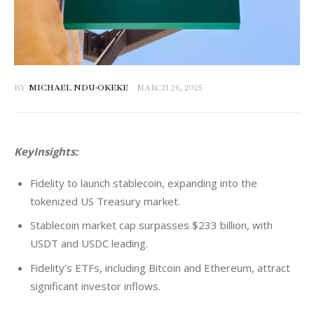
BY
MICHAEL NDU-OKEKE
MARCH 26, 2025
KeyInsights:
Fidelity to launch stablecoin, expanding into the
tokenized US Treasury market.
Stablecoin market cap surpasses $233 billion, with
USDT and USDC leading.
Fidelity’s ETFs, including Bitcoin and Ethereum, attract
significant investor inflows.