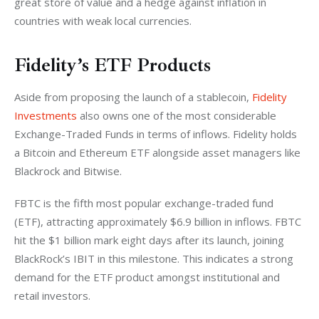
great store of value and a hedge against inflation in 
countries with weak local currencies. 
Fidelity’s ETF Products
Aside from proposing the launch of a stablecoin, 
Fidelity 
Investments
 also owns one of the most considerable 
Exchange-Traded Funds in terms of inflows. Fidelity holds 
a Bitcoin and Ethereum ETF alongside asset managers like 
Blackrock and Bitwise. 
FBTC is the fifth most popular exchange-traded fund 
(ETF), attracting approximately $6.9 billion in inflows. FBTC 
hit the $1 billion mark eight days after its launch, joining 
BlackRock’s IBIT in this milestone. This indicates a strong 
demand for the ETF product amongst institutional and 
retail investors. 