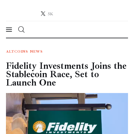
5K
Crypto-News.net
News from the world of cryptocurrencies
News
ALTCOINS
NEWS
Fidelity Investments Joins the
Technology
Stablecoin Race, Set to
Markets
Launch One
Learn
Press Release
Contact