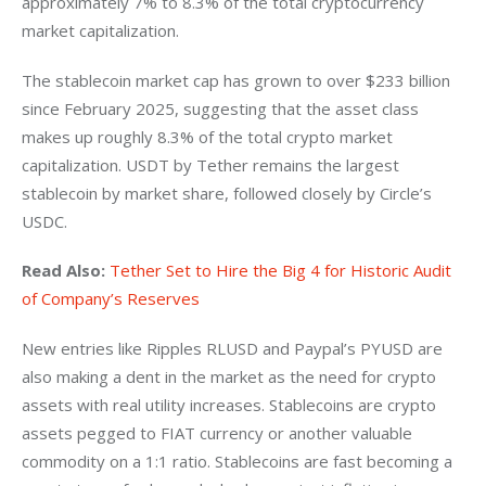
approximately 7% to 8.3% of the total cryptocurrency 
market capitalization. 
The stablecoin market cap has grown to over $233 billion 
since February 2025, suggesting that the asset class 
makes up roughly 8.3% of the total crypto market 
capitalization. USDT by Tether remains the largest 
stablecoin by market share, followed closely by Circle’s 
USDC. 
Read Also:
Tether Set to Hire the Big 4 for Historic Audit 
of Company’s Reserves
New entries like Ripples RLUSD and Paypal’s PYUSD are 
also making a dent in the market as the need for crypto 
assets with real utility increases. Stablecoins are crypto 
assets pegged to FIAT currency or another valuable 
commodity on a 1:1 ratio. Stablecoins are fast becoming a 