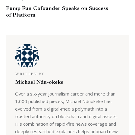
Pump Fun Cofounder Speaks on Success
of Platform
WRITTEN BY
Michael Ndu-okeke
Over a six-year journalism career and more than
1,000 published pieces, Michael Nduokeke has
evolved from a digital-media polymath into a
trusted authority on blockchain and digital assets.
His combination of rapid-fire news coverage and
deeply researched explainers helps onboard new