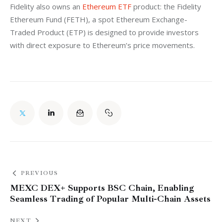
Fidelity also owns an 
Ethereum ETF
 product: the Fidelity 
Ethereum Fund (FETH), a spot Ethereum Exchange-
Traded Product (ETP) is designed to provide investors 
with direct exposure to Ethereum’s price movements. 
PREVIOUS
MEXC DEX+ Supports BSC Chain, Enabling
Seamless Trading of Popular Multi-Chain Assets
NEXT