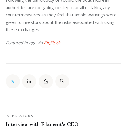
Following the bankruptcy of Youbit, the South Korean 
authorities are not going to step in at all or taking any 
countermeasures as they feel that ample warnings were 
given to investors about the risks associated with using 
these exchanges.
Featured image via 
BigStock
.
PREVIOUS
Interview with Filament’s CEO