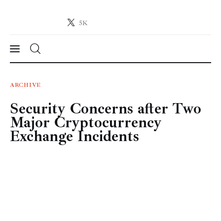
5K
Crypto-News.net
News from the world of cryptocurrencies
News
ARCHIVE
Security Concerns after Two
Technology
Major Cryptocurrency
Markets
Exchange Incidents
Learn
Press Release
Contact