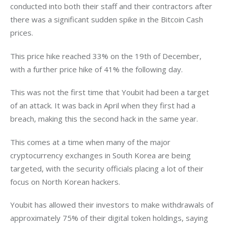
conducted into both their staff and their contractors after 
there was a significant sudden spike in the Bitcoin Cash 
prices.
This price hike reached 33% on the 19th of December, 
with a further price hike of 41% the following day.
This was not the first time that Youbit had been a target 
of an attack. It was back in April when they first had a 
breach, making this the second hack in the same year.
This comes at a time when many of the major 
cryptocurrency exchanges in South Korea are being 
targeted, with the security officials placing a lot of their 
focus on North Korean hackers.
Youbit has allowed their investors to make withdrawals of 
approximately 75% of their digital token holdings, saying 