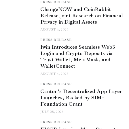
PRESS RELEASE
ChangeNOW and CoinRabbit
Release Joint Research on Financial
Privacy in Digital Assets
AUGUST 4, 2026
PRESS RELEASE
1win Introduces Seamless Web3
Login and Crypto Deposits via
Trust Wallet, MetaMask, and
WalletConnect
AUGUST 4, 2026
PRESS RELEASE
Canton’s Decentralized App Layer
Launches, Backed by $1M+
Foundation Grant
JULY 28, 2026
PRESS RELEASE