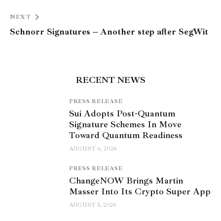
NEXT
Schnorr Signatures – Another step after SegWit
RECENT NEWS
PRESS RELEASE
Sui Adopts Post-Quantum
Signature Schemes In Move
Toward Quantum Readiness
AUGUST 6, 2026
PRESS RELEASE
ChangeNOW Brings Martin
Masser Into Its Crypto Super App
AUGUST 5, 2026