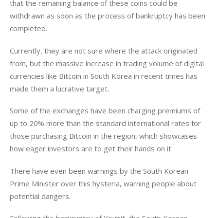
that the remaining balance of these coins could be 
withdrawn as soon as the process of bankruptcy has been 
completed.
Currently, they are not sure where the attack originated 
from, but the massive increase in trading volume of digital 
currencies like Bitcoin in South Korea in recent times has 
made them a lucrative target.
Some of the exchanges have been charging premiums of 
up to 20% more than the standard international rates for 
those purchasing Bitcoin in the region, which showcases 
how eager investors are to get their hands on it.
There have even been warnings by the South Korean 
Prime Minister over this hysteria, warning people about 
potential dangers.