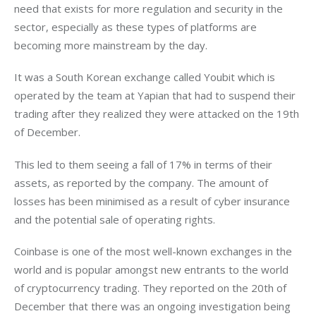
need that exists for more regulation and security in the 
sector, especially as these types of platforms are 
becoming more mainstream by the day.
It was a South Korean exchange called Youbit which is 
operated by the team at Yapian that had to suspend their 
trading after they realized they were attacked on the 19th 
of December.
This led to them seeing a fall of 17% in terms of their 
assets, as reported by the company. The amount of 
losses has been minimised as a result of cyber insurance 
and the potential sale of operating rights.
Coinbase is one of the most well-known exchanges in the 
world and is popular amongst new entrants to the world 
of cryptocurrency trading. They reported on the 20th of 
December that there was an ongoing investigation being 