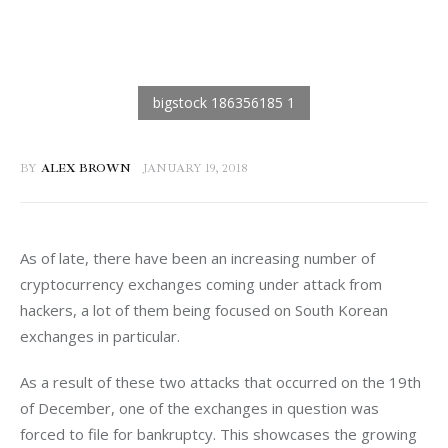
BY
ALEX BROWN
JANUARY 19, 2018
As of late, there have been an increasing number of 
cryptocurrency exchanges coming under attack from 
hackers, a lot of them being focused on South Korean 
exchanges in particular.
As a result of these two attacks that occurred on the 19th 
of December, one of the exchanges in question was 
forced to file for bankruptcy. This showcases the growing 