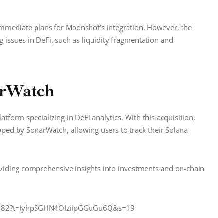
r immediate plans for Moonshot’s integration. However, the 
g issues in DeFi, such as liquidity fragmentation and 
arWatch
tform specializing in DeFi analytics. With this acquisition, 
oped by SonarWatch, allowing users to track their Solana 
oviding comprehensive insights into investments and on-chain 
68582?t=IyhpSGHN4OIziipGGuGu6Q&s=19