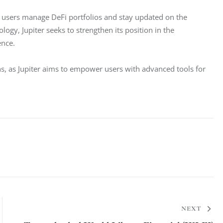
s users manage DeFi portfolios and stay updated on the 
gy, Jupiter seeks to strengthen its position in the 
ence.
hs, as Jupiter aims to empower users with advanced tools for 
NEXT