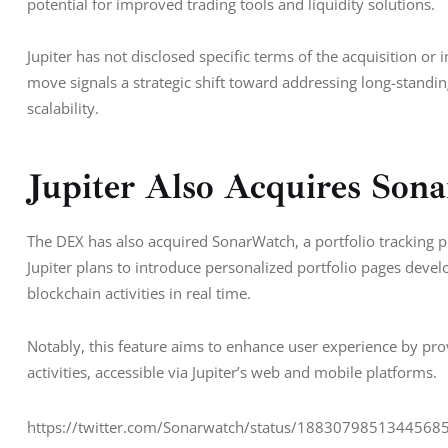
potential for improved trading tools and liquidity solutions.
Jupiter has not disclosed specific terms of the acquisition o
move signals a strategic shift toward addressing long-standin
scalability.
Jupiter Also Acquires Son
The DEX has also acquired SonarWatch, a portfolio tracking pla
Jupiter plans to introduce personalized portfolio pages devel
blockchain activities in real time.
Notably, this feature aims to enhance user experience by pr
activities, accessible via Jupiter’s web and mobile platforms.
https://twitter.com/Sonarwatch/status/18830798513445