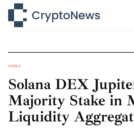
News
Technology
Markets
Learn
Press Release
NEWS
Solana DEX Jupite
Contact
Majority Stake in 
Liquidity Aggregat