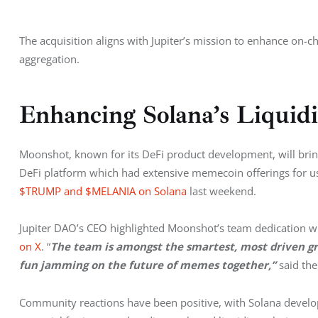
The acquisition aligns with Jupiter’s mission to enhance on-ch
aggregation.
Enhancing Solana’s Liquid
Moonshot, known for its DeFi product development, will bring i
DeFi platform which had extensive memecoin offerings for use
$TRUMP and $MELANIA on Solana
 last weekend.
Jupiter DAO’s CEO highlighted Moonshot’s team dedication wh
on X
. “
The team is amongst the smartest, most driven gro
fun jamming on the future of memes together,” 
said th
Community reactions have been positive, with Solana develo