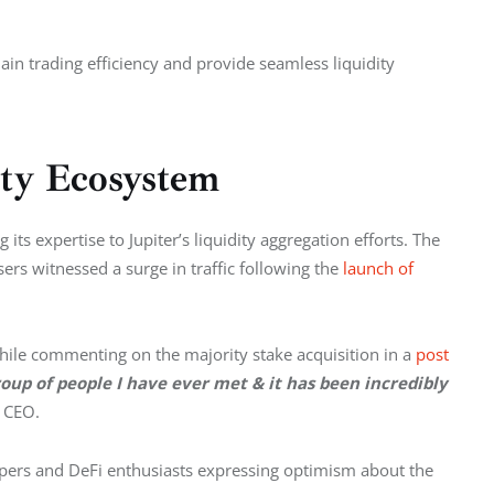
ain trading efficiency and provide seamless liquidity 
ity Ecosystem
ts expertise to Jupiter’s liquidity aggregation efforts. The 
rs witnessed a surge in traffic following the 
launch of 
ile commenting on the majority stake acquisition in a 
post 
up of people I have ever met & it has been incredibly 
e CEO.
pers and DeFi enthusiasts expressing optimism about the 