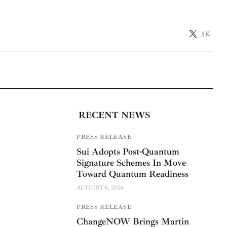
5K
RECENT NEWS
PRESS RELEASE
Sui Adopts Post-Quantum
Signature Schemes In Move
Toward Quantum Readiness
AUGUST 6, 2026
PRESS RELEASE
ChangeNOW Brings Martin