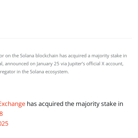
tor on the Solana blockchain has acquired a majority stake in 
, announced on January 25 via Jupiter’s official X account, 
ggregator in the Solana ecosystem.
Exchange
has acquired the majority stake in
8
025