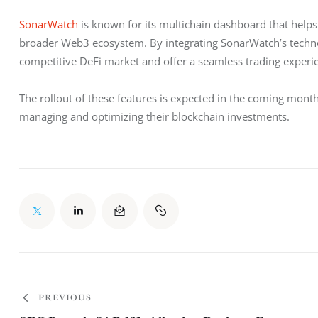
SonarWatch
 is known for its multichain dashboard that help
broader Web3 ecosystem. By integrating SonarWatch’s technolo
competitive DeFi market and offer a seamless trading experi
The rollout of these features is expected in the coming mont
managing and optimizing their blockchain investments.
PREVIOUS