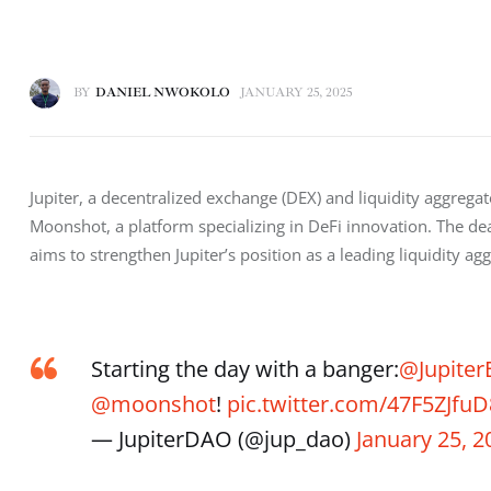
BY
DANIEL NWOKOLO
JANUARY 25, 2025
Jupiter, a decentralized exchange (DEX) and liquidity aggrega
Moonshot, a platform specializing in DeFi innovation. The deal
aims to strengthen Jupiter’s position as a leading liquidity a
Starting the day with a banger:
@Jupiter
@moonshot
!
pic.twitter.com/47F5ZJfuD
— JupiterDAO (@jup_dao)
January 25, 2