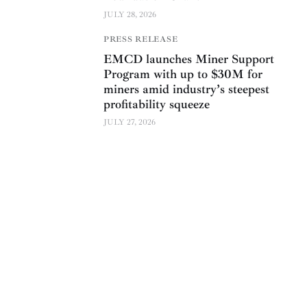
JULY 28, 2026
PRESS RELEASE
EMCD launches Miner Support
Program with up to $30M for
miners amid industry’s steepest
profitability squeeze
JULY 27, 2026