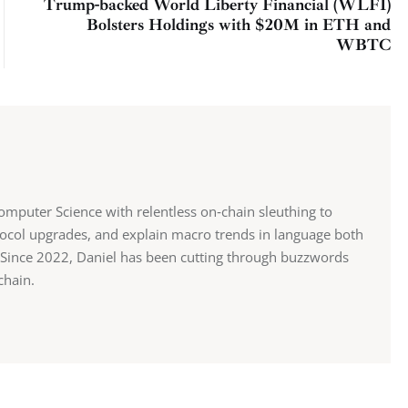
Trump-backed World Liberty Financial (WLFI)
Bolsters Holdings with $20M in ETH and
WBTC
mputer Science with relentless on‑chain sleuthing to
ocol upgrades, and explain macro trends in language both
st. Since 2022, Daniel has been cutting through buzzwords
chain.