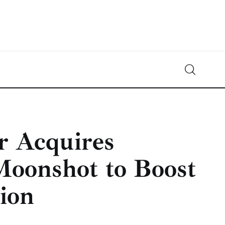
Crypto-News.net
News from the world of cryptocurrencies
r Acquires
Moonshot to Boost
ion