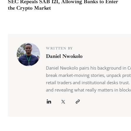
SEC Repeals SAB 121, Allowing Banks to Enter
the Crypto Market
WRITTEN BY
Daniel Nwokolo
Daniel Nwokolo pairs his background in Co
break market‑moving stories, unpack prot
retail traders and institutional desks tru
and revealing what really matters in block