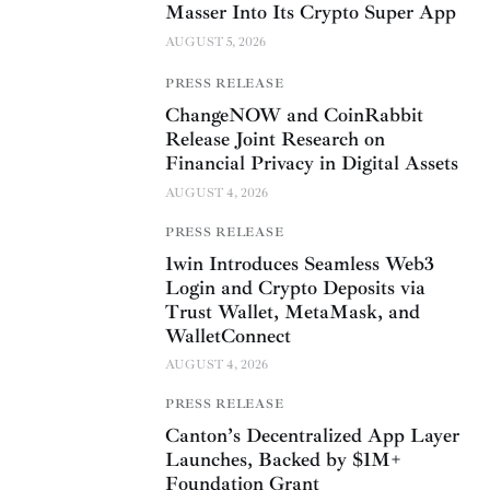
Masser Into Its Crypto Super App
AUGUST 5, 2026
PRESS RELEASE
ChangeNOW and CoinRabbit
Release Joint Research on
Financial Privacy in Digital Assets
AUGUST 4, 2026
PRESS RELEASE
1win Introduces Seamless Web3
Login and Crypto Deposits via
Trust Wallet, MetaMask, and
WalletConnect
AUGUST 4, 2026
PRESS RELEASE
Canton’s Decentralized App Layer
Launches, Backed by $1M+
Foundation Grant