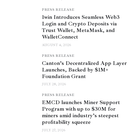
PRESS RELEASE
1win Introduces Seamless Web3
Login and Crypto Deposits via
Trust Wallet, MetaMask, and
WalletConnect
AUGUST 4, 2026
PRESS RELEASE
Canton’s Decentralized App Layer
Launches, Backed by $1M+
Foundation Grant
JULY 28, 2026
PRESS RELEASE
EMCD launches Miner Support
Program with up to $30M for
miners amid industry’s steepest
profitability squeeze
JULY 27, 2026