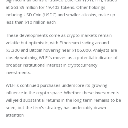
at $63.89 million for 19,403 tokens. Other holdings, 
including USD Coin (USDC) and smaller altcoins, make up 
less than $10 million each.
These developments come as crypto markets remain 
volatile but optimistic, with Ethereum trading around 
$3,300 and Bitcoin hovering near $106,000. Analysts are 
closely watching WLFI’s moves as a potential indicator of 
broader institutional interest in cryptocurrency 
investments.
WLFI’s continued purchases underscore its growing 
influence in the crypto space. Whether these investments 
will yield substantial returns in the long term remains to be 
seen, but the firm’s strategy has undeniably drawn 
attention.