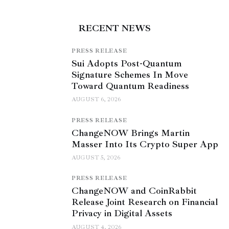
RECENT NEWS
PRESS RELEASE
Sui Adopts Post-Quantum
Signature Schemes In Move
Toward Quantum Readiness
AUGUST 6, 2026
PRESS RELEASE
ChangeNOW Brings Martin
Masser Into Its Crypto Super App
AUGUST 5, 2026
PRESS RELEASE
ChangeNOW and CoinRabbit
Release Joint Research on Financial
Privacy in Digital Assets
AUGUST 4, 2026