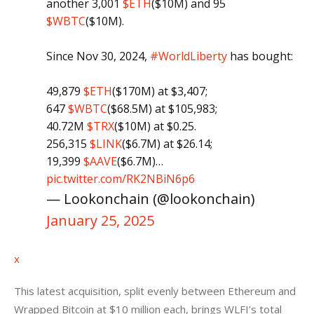
another 3,001
$ETH
($10M) and 95
$WBTC
($10M).
Since Nov 30, 2024,
#WorldLiberty
has bought:
49,879
$ETH
($170M) at $3,407;
647
$WBTC
($68.5M) at $105,983;
40.72M
$TRX
($10M) at $0.25.
256,315
$LINK
($6.7M) at $26.14;
19,399
$AAVE
($6.7M)…
pic.twitter.com/RK2NBiN6p6
— Lookonchain (@lookonchain)
January 25, 2025
x
This latest acquisition, split evenly between Ethereum and 
Wrapped Bitcoin at $10 million each, brings WLFI’s total 