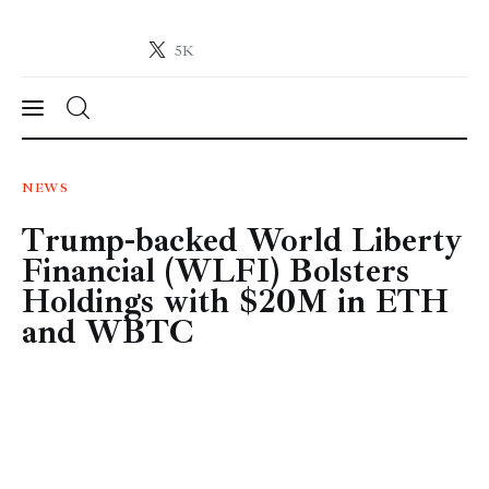
5K
Crypto-News.net
News from the world of cryptocurrencies
News
NEWS
Trump-backed World Liberty
Technology
Financial (WLFI) Bolsters
Markets
Holdings with $20M in ETH
and WBTC
Learn
Press Release
Contact