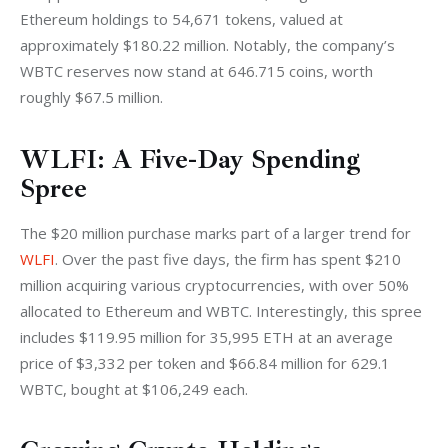
Ethereum holdings to 54,671 tokens, valued at 
approximately $180.22 million. Notably, the company’s 
WBTC reserves now stand at 646.715 coins, worth 
roughly $67.5 million.
WLFI: A Five-Day Spending
Spree
The $20 million purchase marks part of a larger trend for 
WLFI
. Over the past five days, the firm has spent $210 
million acquiring various cryptocurrencies, with over 50% 
allocated to Ethereum and WBTC. Interestingly, this spree 
includes $119.95 million for 35,995 ETH at an average 
price of $3,332 per token and $66.84 million for 629.1 
WBTC, bought at $106,249 each.