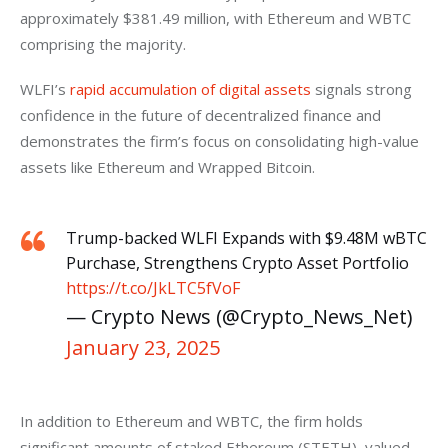
approximately $381.49 million, with Ethereum and WBTC 
comprising the majority.
WLFI’s 
rapid accumulation of digital assets
 signals strong 
confidence in the future of decentralized finance and 
demonstrates the firm’s focus on consolidating high-value 
assets like Ethereum and Wrapped Bitcoin.
Trump-backed WLFI Expands with $9.48M wBTC
Purchase, Strengthens Crypto Asset Portfolio
https://t.co/JkLTC5fVoF
— Crypto News (@Crypto_News_Net)
January 23, 2025
In addition to Ethereum and WBTC, the firm holds 
significant amounts of staked Ethereum (STETH), valued 