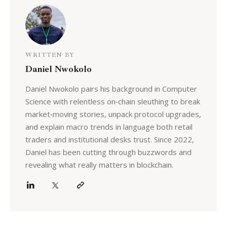
WRITTEN BY
Daniel Nwokolo
Daniel Nwokolo pairs his background in Computer
Science with relentless on‑chain sleuthing to break
market‑moving stories, unpack protocol upgrades,
and explain macro trends in language both retail
traders and institutional desks trust. Since 2022,
Daniel has been cutting through buzzwords and
revealing what really matters in blockchain.