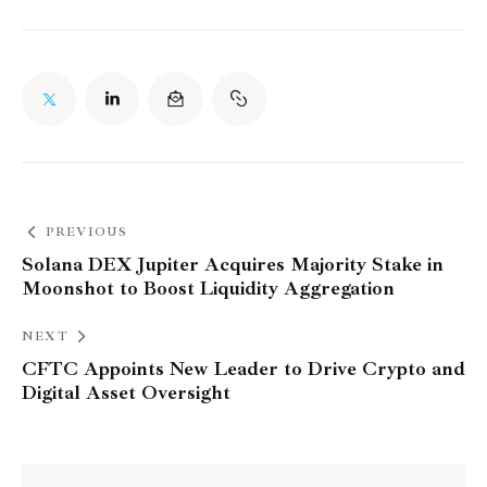
PREVIOUS
Solana DEX Jupiter Acquires Majority Stake in
Moonshot to Boost Liquidity Aggregation
NEXT
CFTC Appoints New Leader to Drive Crypto and
Digital Asset Oversight