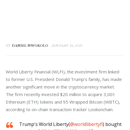
BY
DANIEL NWOKOLO
JANUARY 25, 2025
World Liberty Financial (WLFI), the investment firm linked 
to former U.S. President Donald Trump’s family, has made 
another significant move in the cryptocurrency market. 
The firm recently invested $20 million to acquire 3,001 
Ethereum (ETH) tokens and 95 Wrapped Bitcoin (WBTC), 
according to on-chain transaction tracker Lookonchain.
Trump's World Liberty(
@worldlibertyfi
) bought