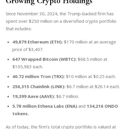
Growing Crypto Holdings
Since November 30, 2024, the Trump-backed firm has 
spent over $250 million on a diversified crypto portfolio 
that includes:
49,879 Ethereum (ETH):
$170 million at an average
price of $3,407.
647 Wrapped Bitcoin (WBTC):
$68.5 million at
$105,983 each.
40.72 million Tron (TRX):
$10 million at $0.25 each.
256,315 Chainlink (LINK):
$6.7 million at $26.14 each.
19,399 Aave (AAVE):
$6.7 million.
5.78 million Ethena Labs (ENA)
and
134,216 ONDO
tokens.
As of today, the firm’s total crypto portfolio is valued at 