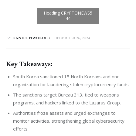
BY
DANIEL NWOKOLO
DECEMBER 26, 2024
Key Takeaways:
South Korea sanctioned 15 North Koreans and one
organization for laundering stolen cryptocurrency funds.
The sanctions target Bureau 313, tied to weapons
programs, and hackers linked to the Lazarus Group.
Authorities froze assets and urged exchanges to
monitor activities, strengthening global cybersecurity
efforts.