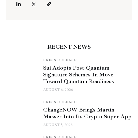
RECENT NEWS
PRESS RELEASE
Sui Adopts Post-Quantum
Signature Schemes In Move
Toward Quantum Readiness
AUGUST 6, 2026
PRESS RELEASE
ChangeNOW Brings Martin
Masser Into Its Crypto Super App
AUGUST 5, 2026
PRESS RELEASE