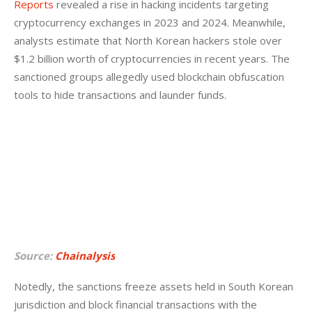
Reports
 revealed a rise in hacking incidents targeting 
cryptocurrency exchanges in 2023 and 2024. Meanwhile, 
analysts estimate that North Korean hackers stole over 
$1.2 billion worth of cryptocurrencies in recent years. The 
sanctioned groups allegedly used blockchain obfuscation 
tools to hide transactions and launder funds.
Source:
Chainalysis
Notedly, the sanctions freeze assets held in South Korean 
jurisdiction and block financial transactions with the 