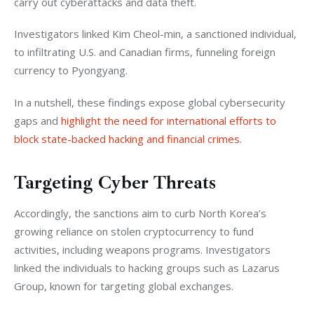
carry out cyberattacks and data theft.
Investigators linked Kim Cheol-min, a sanctioned individual, 
to infiltrating U.S. and Canadian firms, funneling foreign 
currency to Pyongyang.
In a nutshell, these findings expose global cybersecurity 
gaps and 
highlight the need for international efforts to 
block state-backed hacking and financial crimes
.
Targeting Cyber Threats
Accordingly, the sanctions aim to curb North Korea’s 
growing reliance on stolen cryptocurrency to fund 
activities, including weapons programs. Investigators 
linked the individuals to hacking groups such as Lazarus 
Group, known for targeting global exchanges.