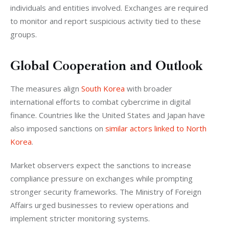
individuals and entities involved. Exchanges are required 
to monitor and report suspicious activity tied to these 
groups.
Global Cooperation and Outlook
The measures align 
South Korea
 with broader 
international efforts to combat cybercrime in digital 
finance. Countries like the United States and Japan have 
also imposed sanctions on 
similar actors linked to North 
Korea
.
Market observers expect the sanctions to increase 
compliance pressure on exchanges while prompting 
stronger security frameworks. The Ministry of Foreign 
Affairs urged businesses to review operations and 
implement stricter monitoring systems.