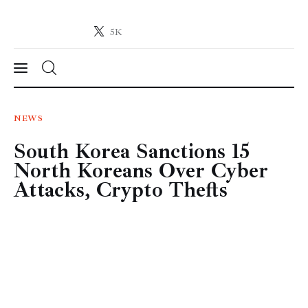
5K
Crypto-News.net
News from the world of cryptocurrencies
News
NEWS
South Korea Sanctions 15
Technology
North Koreans Over Cyber
Markets
Attacks, Crypto Thefts
Learn
Press Release
Contact