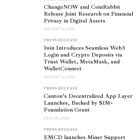
ChangeNOW and CoinRabbit
Release Joint Research on Financial
Privacy in Digital Assets
AUGUST 4, 2026
PRESS RELEASE
1win Introduces Seamless Web3
Login and Crypto Deposits via
Trust Wallet, MetaMask, and
WalletConnect
AUGUST 4, 2026
PRESS RELEASE
Canton’s Decentralized App Layer
Launches, Backed by $1M+
Foundation Grant
JULY 28, 2026
PRESS RELEASE
EMCD launches Miner Support