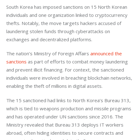
South Korea has imposed sanctions on 15 North Korean 
individuals and one organization linked to cryptocurrency 
thefts. Notably, the move targets hackers accused of 
laundering stolen funds through cyberattacks on 
exchanges and decentralized platforms.
The nation’s Ministry of Foreign Affairs 
announced the 
sanctions
 as part of efforts to combat money laundering 
and prevent illicit financing. For context, the sanctioned 
individuals were involved in breaching blockchain networks, 
enabling the theft of millions in digital assets.
The 15 sanctioned had links to North Korea’s Bureau 313, 
which is tied to weapons production and missile programs 
and has operated under UN sanctions since 2016. The 
Ministry revealed that Bureau 313 deploys IT workers 
abroad, often hiding identities to secure contracts and 