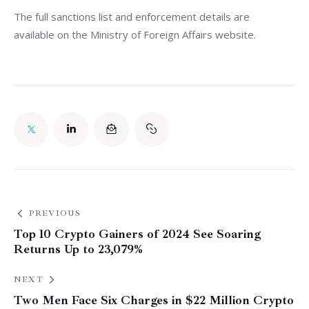
The full sanctions list and enforcement details are 
available on the Ministry of Foreign Affairs website.
PREVIOUS
Top 10 Crypto Gainers of 2024 See Soaring
Returns Up to 23,079%
NEXT
Two Men Face Six Charges in $22 Million Crypto