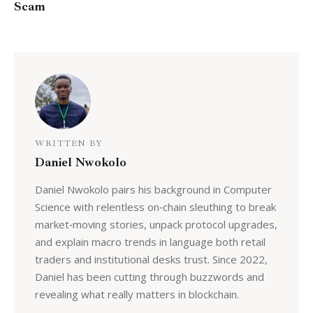
Scam
WRITTEN BY
Daniel Nwokolo
Daniel Nwokolo pairs his background in Computer
Science with relentless on‑chain sleuthing to break
market‑moving stories, unpack protocol upgrades,
and explain macro trends in language both retail
traders and institutional desks trust. Since 2022,
Daniel has been cutting through buzzwords and
revealing what really matters in blockchain.