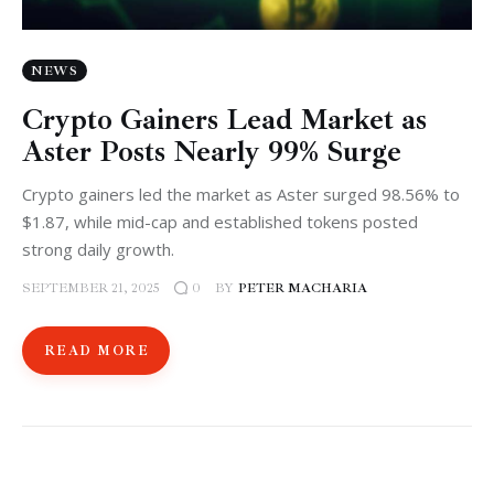
NEWS
Crypto Gainers Lead Market as
Aster Posts Nearly 99% Surge
Crypto gainers led the market as Aster surged 98.56% to
$1.87, while mid-cap and established tokens posted
strong daily growth.
SEPTEMBER 21, 2025
BY
PETER MACHARIA
0
READ MORE