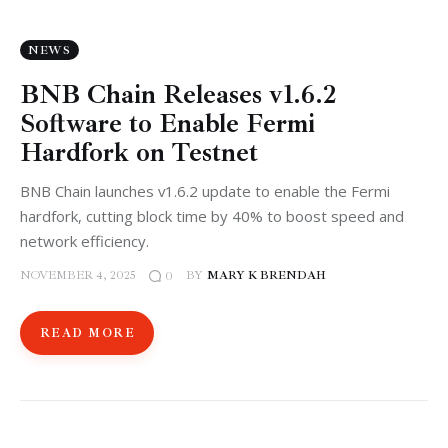
NEWS
BNB Chain Releases v1.6.2
Software to Enable Fermi
Hardfork on Testnet
BNB Chain launches v1.6.2 update to enable the Fermi
hardfork, cutting block time by 40% to boost speed and
network efficiency.
NOVEMBER 4, 2025
BY
MARY K BRENDAH
0
READ MORE