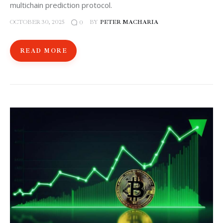
multichain prediction protocol.
OCTOBER 30, 2025
BY
PETER MACHARIA
0
READ MORE