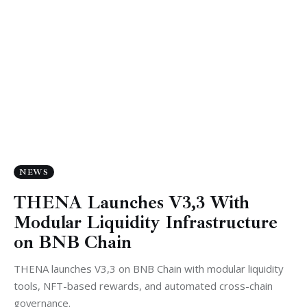
NEWS
THENA Launches V3,3 With
Modular Liquidity Infrastructure
on BNB Chain
THENA launches V3,3 on BNB Chain with modular liquidity
tools, NFT-based rewards, and automated cross-chain
governance.