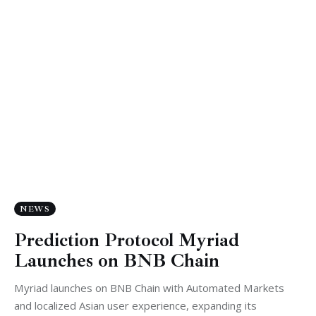
NEWS
Prediction Protocol Myriad
Launches on BNB Chain
Myriad launches on BNB Chain with Automated Markets
and localized Asian user experience, expanding its