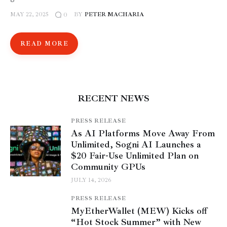
MAY 22, 2025
BY
PETER MACHARIA
0
READ MORE
RECENT NEWS
PRESS RELEASE
As AI Platforms Move Away From
Unlimited, Sogni AI Launches a
$20 Fair-Use Unlimited Plan on
Community GPUs
JULY 14, 2026
PRESS RELEASE
MyEtherWallet (MEW) Kicks off
“Hot Stock Summer” with New