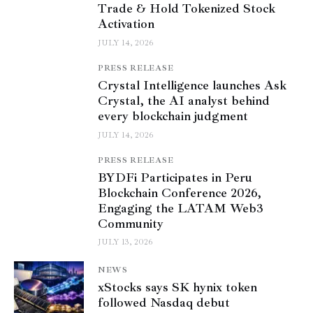
Trade & Hold Tokenized Stock
Activation
JULY 14, 2026
PRESS RELEASE
Crystal Intelligence launches Ask
Crystal, the AI analyst behind
every blockchain judgment
JULY 14, 2026
PRESS RELEASE
BYDFi Participates in Peru
Blockchain Conference 2026,
Engaging the LATAM Web3
Community
JULY 13, 2026
NEWS
xStocks says SK hynix token
followed Nasdaq debut