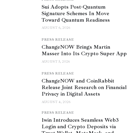
Sui Adopts Post-Quantum
Signature Schemes In Move
Toward Quantum Readiness
AUGUST 6, 2026
PRESS RELEASE
ChangeNOW Brings Martin
Masser Into Its Crypto Super App
AUGUST 5, 2026
PRESS RELEASE
ChangeNOW and CoinRabbit
Release Joint Research on Financial
Privacy in Digital Assets
AUGUST 4, 2026
PRESS RELEASE
1win Introduces Seamless Web3
Login and Crypto Deposits via
Trust Wallet, MetaMask, and