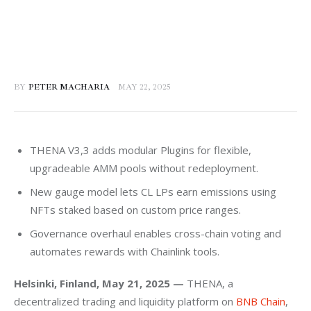
BY
PETER MACHARIA
MAY 22, 2025
THENA V3,3 adds modular Plugins for flexible,
upgradeable AMM pools without redeployment.
New gauge model lets CL LPs earn emissions using
NFTs staked based on custom price ranges.
Governance overhaul enables cross-chain voting and
automates rewards with Chainlink tools.
Helsinki, Finland, May 21, 2025 —
 THENA, a 
decentralized trading and liquidity platform on 
BNB Chain
, 