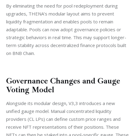
By eliminating the need for pool redeployment during 
upgrades, THENA’s modular layout aims to prevent 
liquidity fragmentation and enables pools to remain 
adaptable. Pools can now adopt governance policies or 
strategic behaviors in real time. This may support longer-
term stability across decentralized finance protocols built 
on BNB Chain.
Governance Changes and Gauge
Voting Model
Alongside its modular design, V3,3 introduces a new 
unified gauge model. Manual concentrated liquidity 
providers (CL LPs) can define custom price ranges and 
receive NFT representations of their positions. These 
NFTs can then be staked into a pool-specific gauge. These 