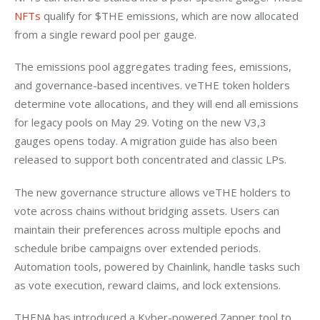
NFTs
 qualify for $THE emissions, which are now allocated 
from a single reward pool per gauge.
The emissions pool aggregates trading fees, emissions, 
and governance-based incentives. veTHE token holders 
determine vote allocations, and they will end all emissions 
for legacy pools on May 29. Voting on the new V3,3 
gauges opens today. A migration guide has also been 
released to support both concentrated and classic LPs.
The new governance structure allows veTHE holders to 
vote across chains without bridging assets. Users can 
maintain their preferences across multiple epochs and 
schedule bribe campaigns over extended periods. 
Automation tools, powered by Chainlink, handle tasks such 
as vote execution, reward claims, and lock extensions.
THENA has introduced a Kyber-powered Zapper tool to 