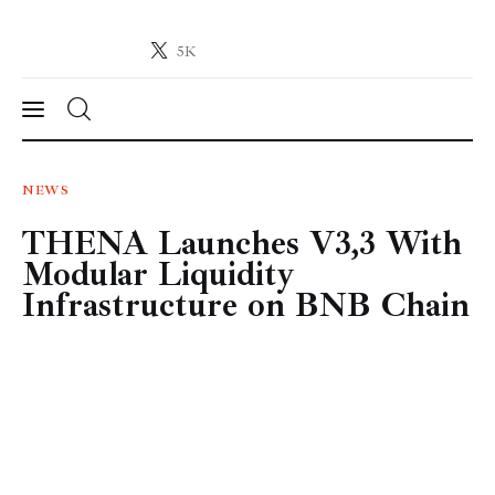
5K
Crypto-News.net
News from the world of cryptocurrencies
News
NEWS
THENA Launches V3,3 With
Technology
Modular Liquidity
Markets
Infrastructure on BNB Chain
Learn
Press Release
Contact