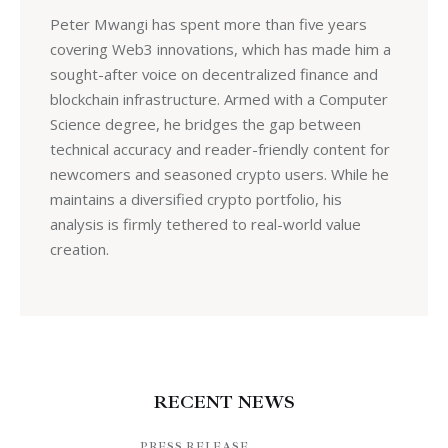
Peter Mwangi has spent more than five years
covering Web3 innovations, which has made him a
sought-after voice on decentralized finance and
blockchain infrastructure. Armed with a Computer
Science degree, he bridges the gap between
technical accuracy and reader-friendly content for
newcomers and seasoned crypto users. While he
maintains a diversified crypto portfolio, his
analysis is firmly tethered to real-world value
creation.
RECENT NEWS
PRESS RELEASE