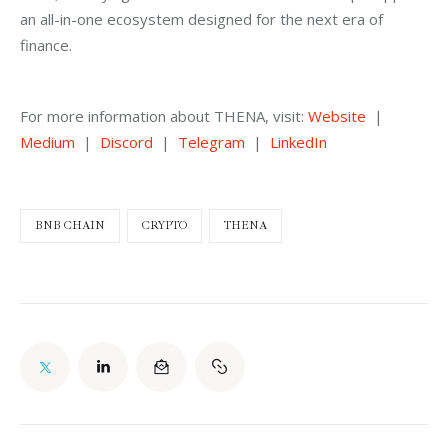
an all-in-one ecosystem designed for the next era of 
finance.
For more information about THENA, visit: 
Website
  |  
Medium
  |  
Discord
  |  
Telegram
  |  
LinkedIn
BNB CHAIN
CRYPTO
THENA