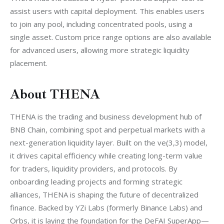
assist users with capital deployment. This enables users 
to join any pool, including concentrated pools, using a 
single asset. Custom price range options are also available 
for advanced users, allowing more strategic liquidity 
placement.
About THENA
THENA is the trading and business development hub of 
BNB Chain, combining spot and perpetual markets with a 
next-generation liquidity layer. Built on the ve(3,3) model, 
it drives capital efficiency while creating long-term value 
for traders, liquidity providers, and protocols. By 
onboarding leading projects and forming strategic 
alliances, THENA is shaping the future of decentralized 
finance. Backed by YZi Labs (formerly Binance Labs) and 
Orbs, it is laying the foundation for the DeFAI SuperApp—