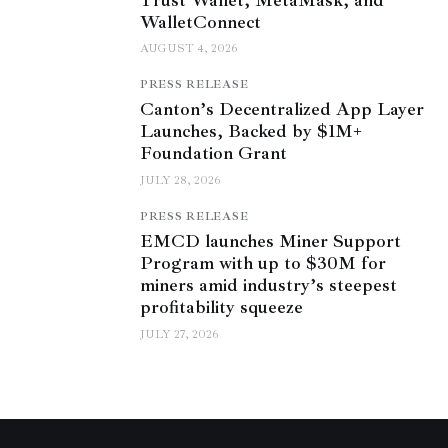
WalletConnect
AUGUST 4, 2026
PRESS RELEASE
Canton’s Decentralized App Layer
Launches, Backed by $1M+
Foundation Grant
JULY 28, 2026
PRESS RELEASE
EMCD launches Miner Support
Program with up to $30M for
miners amid industry’s steepest
profitability squeeze
JULY 27, 2026