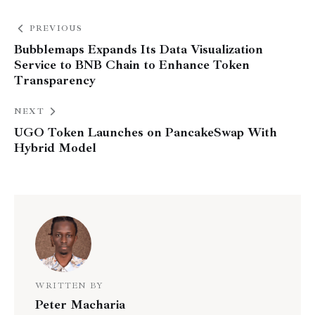
PREVIOUS
Bubblemaps Expands Its Data Visualization
Service to BNB Chain to Enhance Token
Transparency
NEXT
UGO Token Launches on PancakeSwap With
Hybrid Model
WRITTEN BY
Peter Macharia