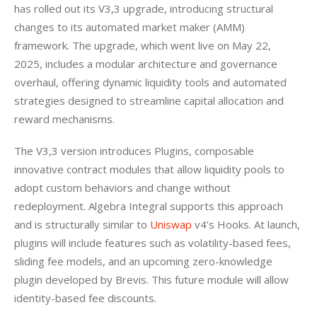
has rolled out its V3,3 upgrade, introducing structural 
changes to its automated market maker (AMM) 
framework. The upgrade, which went live on May 22, 
2025, includes a modular architecture and governance 
overhaul, offering dynamic liquidity tools and automated 
strategies designed to streamline capital allocation and 
reward mechanisms.
The V3,3 version introduces Plugins, composable 
innovative contract modules that allow liquidity pools to 
adopt custom behaviors and change without 
redeployment. Algebra Integral supports this approach 
and is structurally similar to 
Uniswap
 v4’s Hooks. At launch, 
plugins will include features such as volatility-based fees, 
sliding fee models, and an upcoming zero-knowledge 
plugin developed by Brevis. This future module will allow 
identity-based fee discounts.