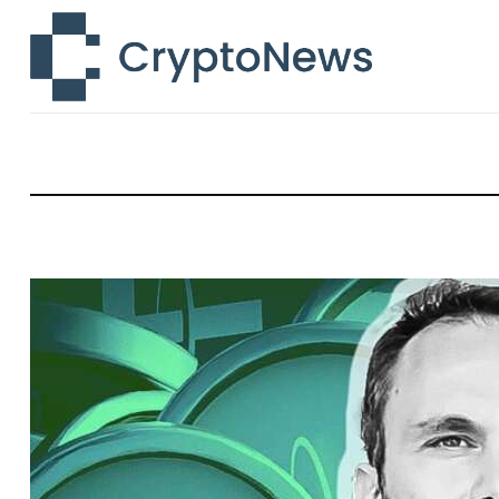
News
Technology
Markets
Learn
Press Release
Contact