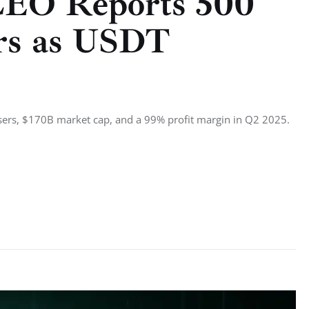
CEO Reports 500
ers as USDT
sers, $170B market cap, and a 99% profit margin in Q2 2025.