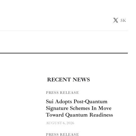
5K
RECENT NEWS
PRESS RELEASE
Sui Adopts Post-Quantum
Signature Schemes In Move
Toward Quantum Readiness
AUGUST 6, 2026
PRESS RELEASE