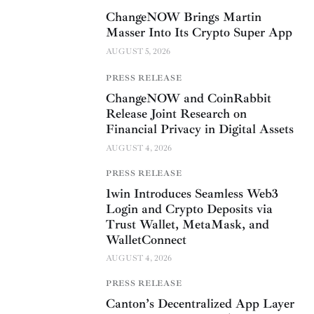
ChangeNOW Brings Martin
Masser Into Its Crypto Super App
AUGUST 5, 2026
PRESS RELEASE
ChangeNOW and CoinRabbit
Release Joint Research on
Financial Privacy in Digital Assets
AUGUST 4, 2026
PRESS RELEASE
1win Introduces Seamless Web3
Login and Crypto Deposits via
Trust Wallet, MetaMask, and
WalletConnect
AUGUST 4, 2026
PRESS RELEASE
Canton’s Decentralized App Layer