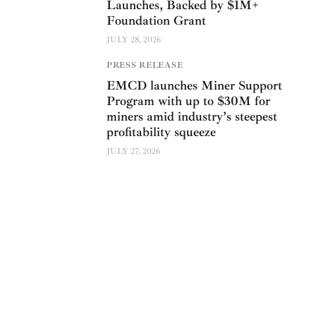
Launches, Backed by $1M+
Foundation Grant
JULY 28, 2026
PRESS RELEASE
EMCD launches Miner Support
Program with up to $30M for
miners amid industry’s steepest
profitability squeeze
JULY 27, 2026