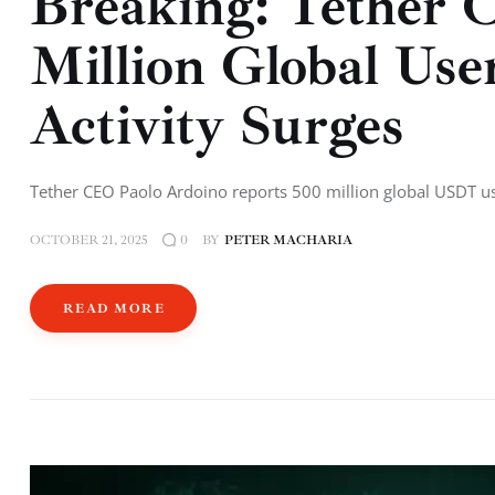
Breaking: Tether 
Million Global Us
Activity Surges
Tether CEO Paolo Ardoino reports 500 million global USDT u
OCTOBER 21, 2025
BY
PETER MACHARIA
0
READ MORE