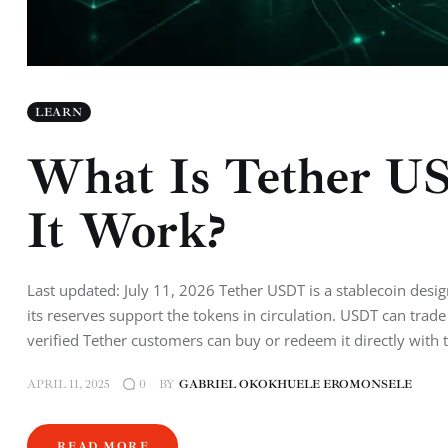
LEARN
What Is Tether U
It Work?
Last updated: July 11, 2026 Tether USDT is a stablecoin design
its reserves support the tokens in circulation. USDT can trade
verified Tether customers can buy or redeem it directly with
APRIL 11, 2025
BY
GABRIEL OKOKHUELE EROMONSELE
0
READ MORE