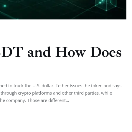
SDT and How Does
ed to track the U.S. dollar. Tether issues the token and says
 through crypto platforms and other third parties, while
 the company. Those are different…