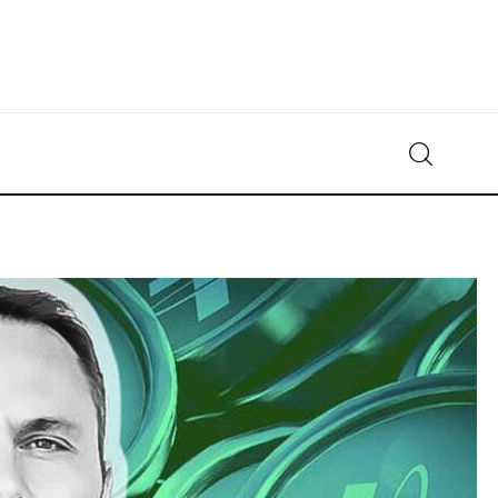
Crypto-News.net
News from the world of cryptocurrencies