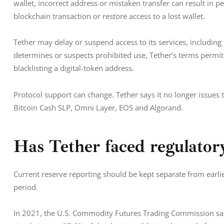
wallet, incorrect address or mistaken transfer can result in p
blockchain transaction or restore access to a lost wallet.
Tether may delay or suspend access to its services, includin
determines or suspects prohibited use, Tether’s terms permit 
blacklisting a digital-token address.
Protocol support can change. Tether says it no longer issues
Bitcoin Cash SLP, Omni Layer, EOS and Algorand.
Has Tether faced regulator
Current reserve reporting should be kept separate from earlie
period.
In 2021, the U.S. Commodity Futures Trading Commission said 