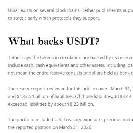
USDT exists on several blockchains. Tether publishes its sup
to state clearly which protocols they support.
What backs USDT?
Tether says the tokens in circulation are backed by its reserve
include cash, cash equivalents and other assets, including loa
not mean the entire reserve consists of dollars held as bank 
The reserve report reviewed for this article covers March 31
and $183.54 billion of liabilities. Of those liabilities, $183.44
exceeded liabilities by about $8.23 billion.
The portfolio included U.S. Treasury exposure, precious metal
the reported position on March 31, 2026.