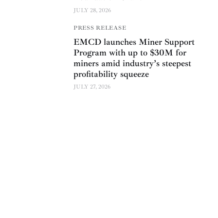
JULY 28, 2026
PRESS RELEASE
EMCD launches Miner Support
Program with up to $30M for
miners amid industry’s steepest
profitability squeeze
JULY 27, 2026