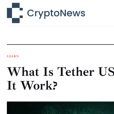
News
Technology
Markets
Learn
Press Release
LEARN
What Is Tether U
Contact
It Work?