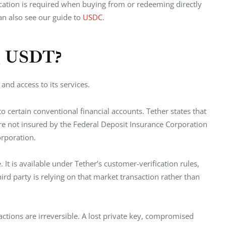
fication is required when buying from or redeeming directly 
n also see our guide to 
USDC
.
ng USDT?
and access to its services.
o certain conventional financial accounts. Tether states that 
re not insured by the Federal Deposit Insurance Corporation 
orporation.
 It is available under Tether’s customer-verification rules, 
d party is relying on that market transaction rather than 
sactions are irreversible. A lost private key, compromised 