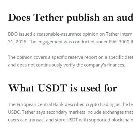
Does Tether publish an aud
BDO issued a reasonable-assurance opinion on Tether Interna
31, 2026. The engagement was conducted under ISAE 3000 R
The opinion covers a specific reserve report on a specific date
and does not continuously verify the company’s finances.
What USDT is used for
The European Central Bank described crypto trading as the le
USDC. Tether says secondary markets include exchanges that 
users can transact and store USDT with supported blockchain 