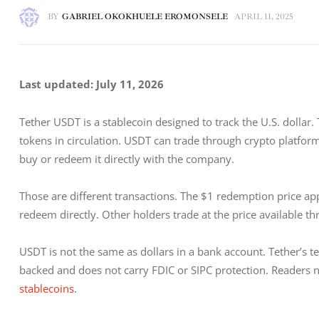
BY
GABRIEL OKOKHUELE EROMONSELE
APRIL 11, 2025
Last updated: July 11, 2026
Tether USDT is a stablecoin designed to track the U.S. dollar.
tokens in circulation. USDT can trade through crypto platform
buy or redeem it directly with the company.
Those are different transactions. The $1 redemption price a
redeem directly. Other holders trade at the price available th
USDT is not the same as dollars in a bank account. Tether’s t
backed and does not carry FDIC or SIPC protection. Readers n
stablecoins
.