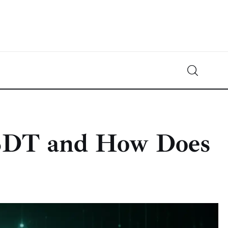
Crypto-News.net
News from the world of cryptocurrencies
SDT and How Does