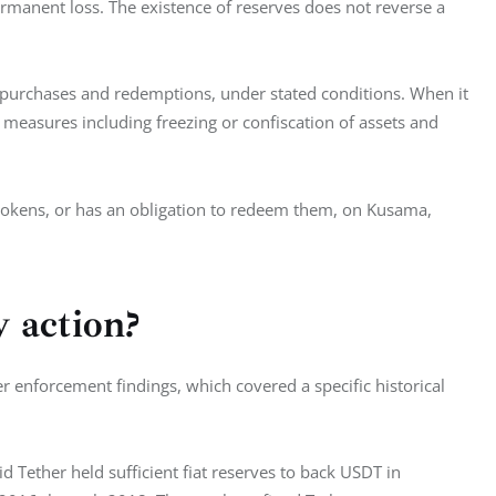
ermanent loss. The existence of reserves does not reverse a 
g purchases and redemptions, under stated conditions. When it 
measures including freezing or confiscation of assets and 
 tokens, or has an obligation to redeem them, on Kusama, 
y action?
r enforcement findings, which covered a specific historical 
Tether held sufficient fiat reserves to back USDT in 