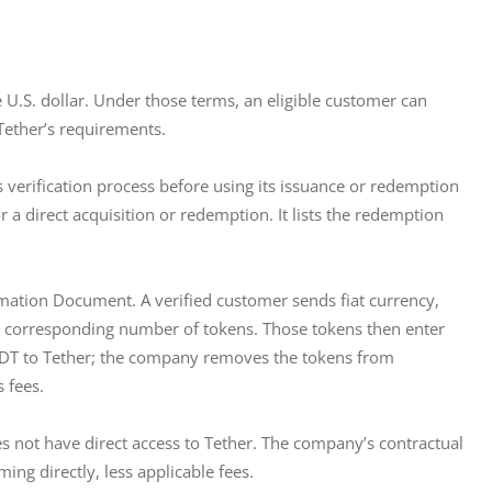
U.S. dollar. Under those terms, an eligible customer can 
Tether’s requirements.
s verification process before using its issuance or redemption 
 a direct acquisition or redemption. It lists the redemption 
rmation Document. A verified customer sends fiat currency, 
the corresponding number of tokens. Those tokens then enter 
USDT to Tether; the company removes the tokens from 
 fees.
 not have direct access to Tether. The company’s contractual 
ing directly, less applicable fees.