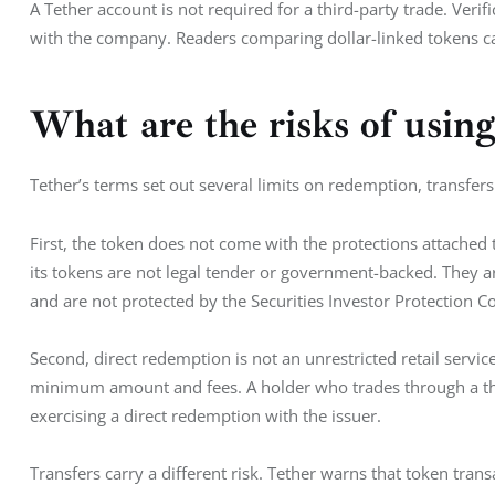
A Tether account is not required for a third-party trade. Veri
with the company. Readers comparing dollar-linked tokens ca
What are the risks of usi
Tether’s terms set out several limits on redemption, transfers 
First, the token does not come with the protections attached t
its tokens are not legal tender or government-backed. They a
and are not protected by the Securities Investor Protection C
Second, direct redemption is not an unrestricted retail service.
minimum amount and fees. A holder who trades through a thir
exercising a direct redemption with the issuer.
Transfers carry a different risk. Tether warns that token tran