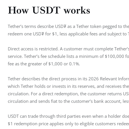
How USDT works
Tether’s terms describe USD₮ as a Tether token pegged to the 
redeem one USD₮ for $1, less applicable fees and subject to 
Direct access is restricted. A customer must complete Tether’
service. Tether’s fee schedule lists a minimum of $100,000 for
fee as the greater of $1,000 or 0.1%.
Tether describes the direct process in its 2026 Relevant Info
which Tether holds or invests in its reserves, and receives 
circulation. For a direct redemption, the customer returns 
circulation and sends fiat to the customer’s bank account, less
USDT can trade through third parties even when a holder does
$1 redemption price applies only to eligible customers redeem