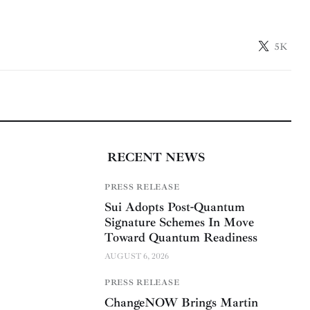
5K
RECENT NEWS
PRESS RELEASE
Sui Adopts Post-Quantum
Signature Schemes In Move
Toward Quantum Readiness
AUGUST 6, 2026
PRESS RELEASE
ChangeNOW Brings Martin