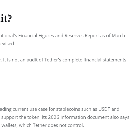
it?
tional’s Financial Figures and Reserves Report as of March 
evised.
. It is not an audit of Tether’s complete financial statements 
ading current use case for stablecoins such as USDT and 
support the token. Its 2026 information document also says 
wallets, which Tether does not control.