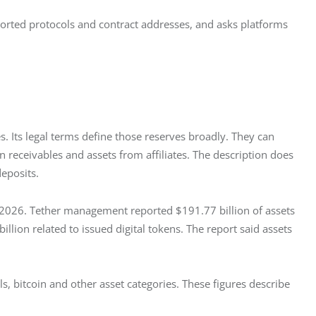
ported protocols and contract addresses, and asks platforms 
s. Its legal terms define those reserves broadly. They can 
n receivables and assets from affiliates. The description does 
deposits.
, 2026. Tether management reported $191.77 billion of assets 
 billion related to issued digital tokens. The report said assets 
s, bitcoin and other asset categories. These figures describe 