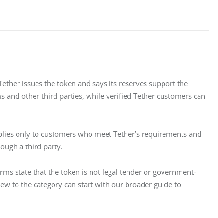
 Tether issues the token and says its reserves support the 
s and other third parties, while verified Tether customers can 
pplies only to customers who meet Tether’s requirements and 
rough a third party.
erms state that the token is not legal tender or government-
ew to the category can start with our broader guide to 