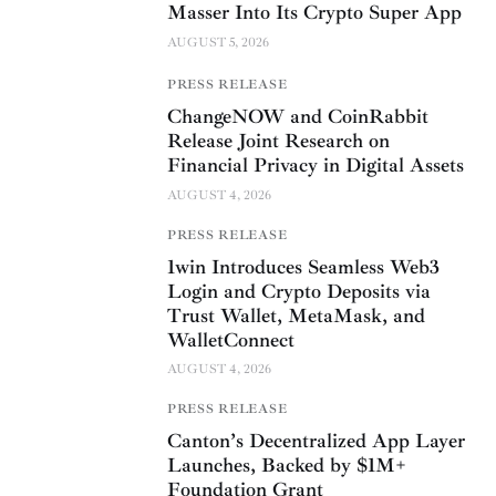
Masser Into Its Crypto Super App
AUGUST 5, 2026
PRESS RELEASE
ChangeNOW and CoinRabbit
Release Joint Research on
Financial Privacy in Digital Assets
AUGUST 4, 2026
PRESS RELEASE
1win Introduces Seamless Web3
Login and Crypto Deposits via
Trust Wallet, MetaMask, and
WalletConnect
AUGUST 4, 2026
PRESS RELEASE
Canton’s Decentralized App Layer
Launches, Backed by $1M+
Foundation Grant