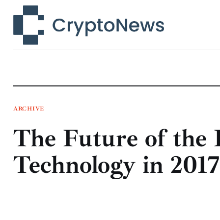
News
Technology
Markets
Learn
Press Release
ARCHIVE
The Future of the 
Contact
Technology in 2017