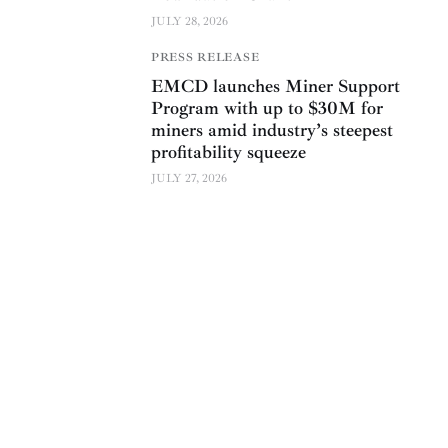
JULY 28, 2026
PRESS RELEASE
EMCD launches Miner Support
Program with up to $30M for
miners amid industry’s steepest
profitability squeeze
JULY 27, 2026