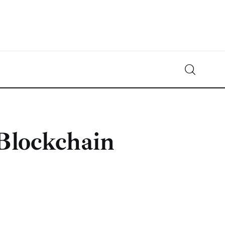
Crypto-News.net
News from the world of cryptocurrencies
Blockchain