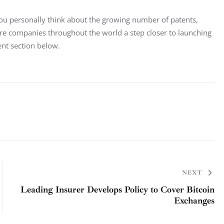
you personally think about the growing number of patents, 
re companies throughout the world a step closer to launching 
nt section below.
NEXT
Leading Insurer Develops Policy to Cover Bitcoin
Exchanges