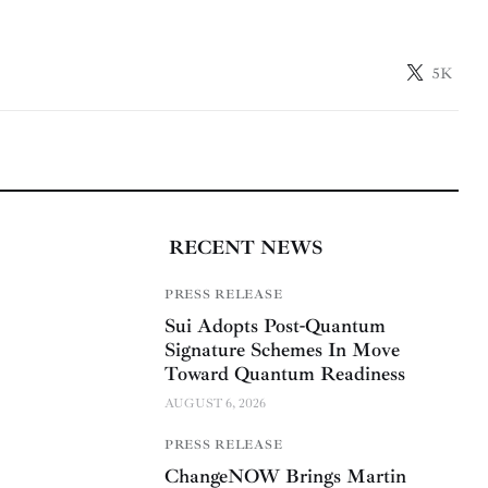
5K
RECENT NEWS
PRESS RELEASE
Sui Adopts Post-Quantum
Signature Schemes In Move
Toward Quantum Readiness
AUGUST 6, 2026
PRESS RELEASE
ChangeNOW Brings Martin