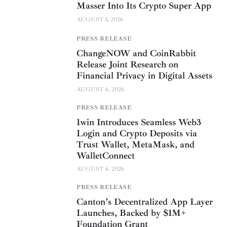
Masser Into Its Crypto Super App
AUGUST 5, 2026
PRESS RELEASE
ChangeNOW and CoinRabbit
Release Joint Research on
Financial Privacy in Digital Assets
AUGUST 4, 2026
PRESS RELEASE
1win Introduces Seamless Web3
Login and Crypto Deposits via
Trust Wallet, MetaMask, and
WalletConnect
AUGUST 4, 2026
PRESS RELEASE
Canton’s Decentralized App Layer
Launches, Backed by $1M+
Foundation Grant