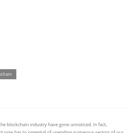
e blockchain industry have gone unnoticed. In fact, 
it now has to potential of upending numerous sectors of our 