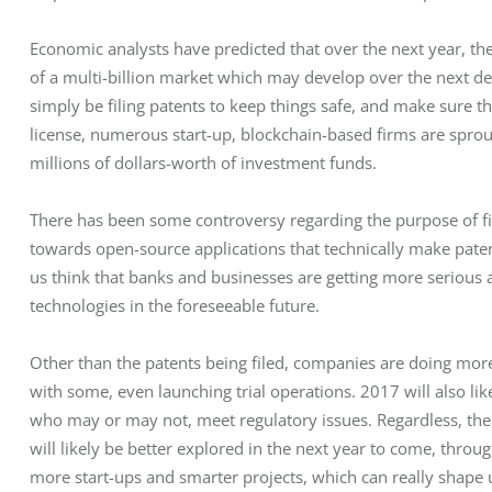
Economic analysts have predicted that over the next year, the 
of a multi-billion market which may develop over the next d
simply be filing patents to keep things safe, and make sure th
license, numerous start-up, blockchain-based firms are spro
millions of dollars-worth of investment funds.
There has been some controversy regarding the purpose of fili
towards open-source applications that technically make paten
us think that banks and businesses are getting more serious
technologies in the foreseeable future.
Other than the patents being filed, companies are doing more
with some, even launching trial operations. 2017 will also lik
who may or may not, meet regulatory issues. Regardless, the
will likely be better explored in the next year to come, thr
more start-ups and smarter projects, which can really shape 