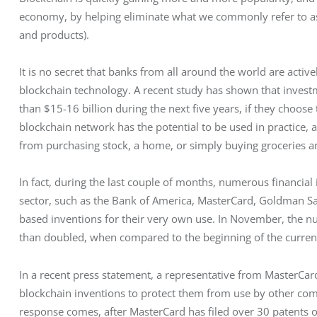
economy, by helping eliminate what we commonly refer to as
and products).
It is no secret that banks from all around the world are active
blockchain technology. A recent study has shown that inves
than $15-16 billion during the next five years, if they choose
blockchain network has the potential to be used in practice, 
from purchasing stock, a home, or simply buying groceries a
In fact, during the last couple of months, numerous financial
sector, such as the Bank of America, MasterCard, Goldman S
based inventions for their very own use. In November, the 
than doubled, when compared to the beginning of the curren
In a recent press statement, a representative from MasterC
blockchain inventions to protect them from use by other compa
response comes, after MasterCard has filed over 30 patents o