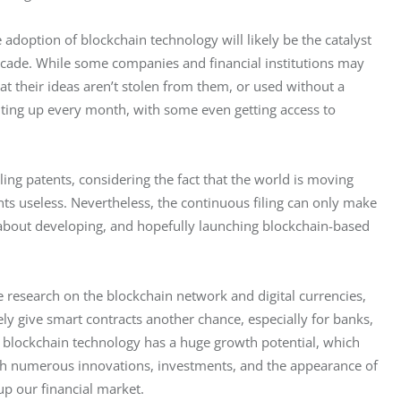
adoption of blockchain technology will likely be the catalyst 
ecade. While some companies and financial institutions may 
at their ideas aren’t stolen from them, or used without a 
uting up every month, with some even getting access to 
ng patents, considering the fact that the world is moving 
ts useless. Nevertheless, the continuous filing can only make 
 about developing, and hopefully launching blockchain-based 
 research on the blockchain network and digital currencies, 
ely give smart contracts another chance, especially for banks, 
 blockchain technology has a huge growth potential, which 
ough numerous innovations, investments, and the appearance of 
up our financial market.