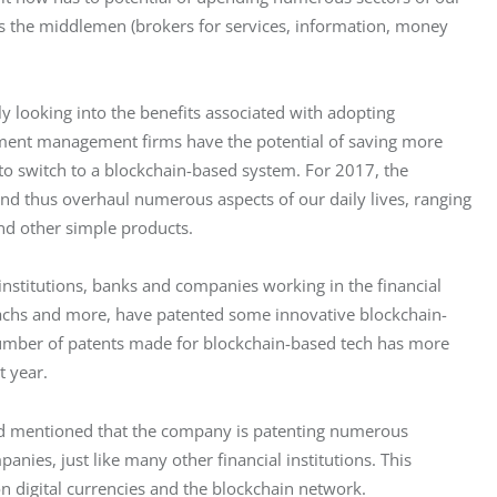
 the middlemen (brokers for services, information, money 
ly looking into the benefits associated with adopting 
tment management firms have the potential of saving more 
 to switch to a blockchain-based system. For 2017, the 
and thus overhaul numerous aspects of our daily lives, ranging 
nd other simple products.
 institutions, banks and companies working in the financial 
achs and more, have patented some innovative blockchain-
number of patents made for blockchain-based tech has more 
t year.
ard mentioned that the company is patenting numerous 
nies, just like many other financial institutions. This 
n digital currencies and the blockchain network.