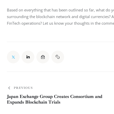
Based on everything that has been outlined so far, what do 
surrounding the blockchain network and digital currencies? A
FinTech operations? Let us know your thoughts in the comme
PREVIOUS
Japan Exchange Group Creates Consortium and
Expands Blockchain Trials