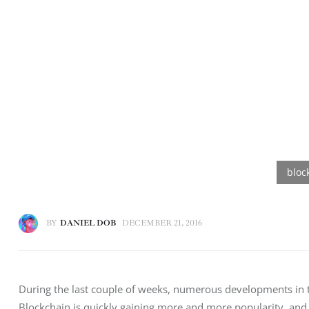
BY
DANIEL DOB
DECEMBER 21, 2016
During the last couple of weeks, numerous developments in th
Blockchain is quickly gaining more and more popularity, and 