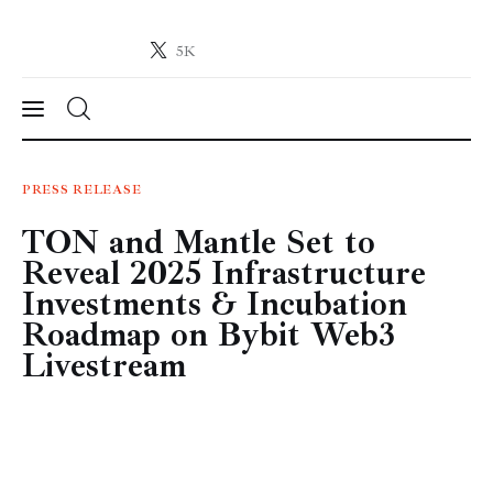
5K
Crypto-News.net
News from the world of cryptocurrencies
News
PRESS RELEASE
TON and Mantle Set to
Technology
Reveal 2025 Infrastructure
Markets
Investments & Incubation
Roadmap on Bybit Web3
Learn
Livestream
Press Release
Contact