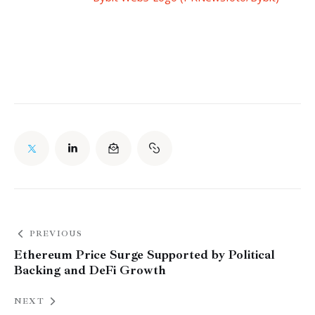
PREVIOUS
Ethereum Price Surge Supported by Political
Backing and DeFi Growth
NEXT