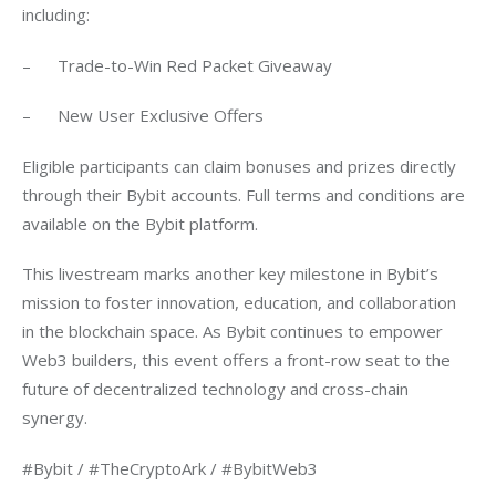
including:
–      Trade-to-Win Red Packet Giveaway
–      New User Exclusive Offers
Eligible participants can claim bonuses and prizes directly 
through their Bybit accounts. Full terms and conditions are 
available on the Bybit platform.
This livestream marks another key milestone in Bybit’s 
mission to foster innovation, education, and collaboration 
in the blockchain space. As Bybit continues to empower 
Web3 builders, this event offers a front-row seat to the 
future of decentralized technology and cross-chain 
synergy.
#Bybit / #TheCryptoArk / #BybitWeb3