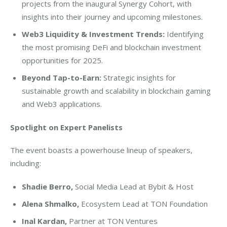
projects from the inaugural Synergy Cohort, with
insights into their journey and upcoming milestones.
Web3 Liquidity & Investment Trends:
Identifying
the most promising DeFi and blockchain investment
opportunities for 2025.
Beyond Tap-to-Earn:
Strategic insights for
sustainable growth and scalability in blockchain gaming
and Web3 applications.
Spotlight on Expert Panelists
The event boasts a powerhouse lineup of speakers, 
including:
Shadie Berro
,
Social Media Lead at Bybit & Host
Alena Shmalko,
Ecosystem Lead at TON Foundation
Inal Kardan
,
Partner at TON Ventures