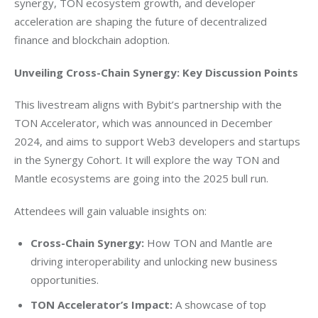
synergy, TON ecosystem growth, and developer 
acceleration are shaping the future of decentralized 
finance and blockchain adoption.
Unveiling Cross-Chain Synergy: Key Discussion Points
This livestream aligns with Bybit’s partnership with the 
TON Accelerator, which was announced in 
December 
2024
, and aims to support Web3 developers and startups 
in the Synergy Cohort. It will explore the way TON and 
Mantle ecosystems are going into the 2025 bull run.
Attendees will gain valuable insights on:
Cross-Chain Synergy:
How TON and Mantle are
driving interoperability and unlocking new business
opportunities.
TON Accelerator’s Impact:
A showcase of top