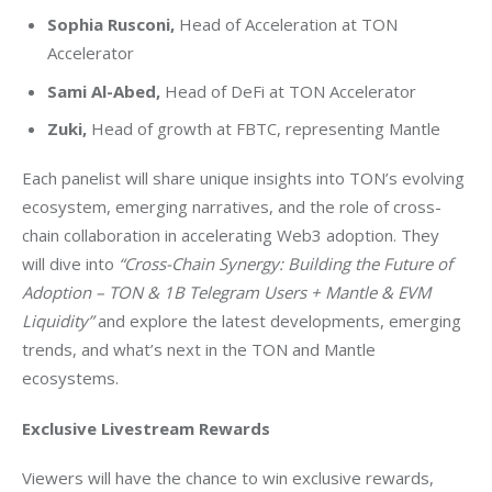
Sophia Rusconi
,
Head of Acceleration at TON
Accelerator
Sami Al-Abed
,
Head of DeFi at TON Accelerator
Zuki,
Head of growth at FBTC, representing Mantle
Each panelist will share unique insights into TON’s evolving 
ecosystem, emerging narratives, and the role of cross-
chain collaboration in accelerating Web3 adoption. They 
will dive into 
“Cross-Chain Synergy: Building the Future of 
Adoption – TON & 
1B
 Telegram Users + Mantle & EVM 
Liquidity”
 and explore the latest developments, emerging 
trends, and what’s next in the TON and Mantle 
ecosystems.
Exclusive Livestream Rewards
Viewers will have the chance to win exclusive rewards, 