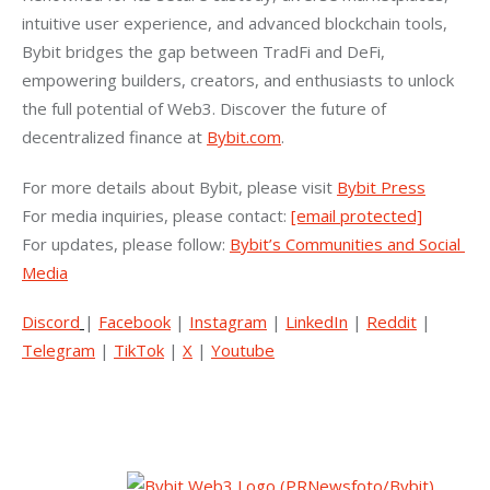
intuitive user experience, and advanced blockchain tools, 
Bybit bridges the gap between TradFi and DeFi, 
empowering builders, creators, and enthusiasts to unlock 
the full potential of Web3. Discover the future of 
decentralized finance at 
Bybit.com
.
For more details about Bybit, please visit 
Bybit Press
For media inquiries, please contact: 
[email protected]
For updates, please follow: 
Bybit’s Communities and Social 
Media
Discord
| 
Facebook
 | 
Instagram
 | 
LinkedIn
 | 
Reddit
 | 
Telegram
 | 
TikTok
 | 
X
 | 
Youtube