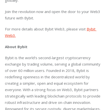
globally.
Join the revolution now and open the door to your Web3 
future with Bybit.
For more details about Bybit Web3, please visit 
Bybit 
Web3.
About Bybit
Bybit is the world’s second-largest cryptocurrency 
exchange by trading volume, serving a global community 
of over 60 million users. Founded in 2018, Bybit is 
redefining openness in the decentralized world by 
creating a simpler, open and equal ecosystem for 
everyone. With a strong focus on Web3, Bybit partners 
strategically with leading blockchain protocols to provide 
robust infrastructure and drive on-chain innovation. 
Renowned for its secure custody, diverse marketplaces, 