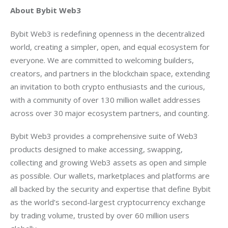
About Bybit Web3
Bybit Web3 is redefining openness in the decentralized 
world, creating a simpler, open, and equal ecosystem for 
everyone. We are committed to welcoming builders, 
creators, and partners in the blockchain space, extending 
an invitation to both crypto enthusiasts and the curious, 
with a community of over 130 million wallet addresses 
across over 30 major ecosystem partners, and counting.
Bybit Web3 provides a comprehensive suite of Web3 
products designed to make accessing, swapping, 
collecting and growing Web3 assets as open and simple 
as possible. Our wallets, marketplaces and platforms are 
all backed by the security and expertise that define Bybit 
as the world’s second-largest cryptocurrency exchange 
by trading volume, trusted by over 60 million users 