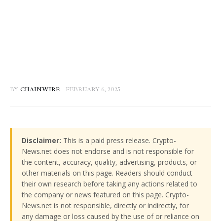
BY
CHAINWIRE
FEBRUARY 6, 2025
Disclaimer:
This is a paid press release. Crypto-
News.net does not endorse and is not responsible for
the content, accuracy, quality, advertising, products, or
other materials on this page. Readers should conduct
their own research before taking any actions related to
the company or news featured on this page. Crypto-
News.net is not responsible, directly or indirectly, for
any damage or loss caused by the use of or reliance on