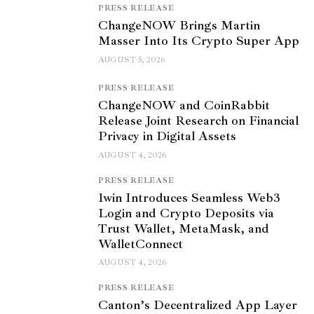
PRESS RELEASE
ChangeNOW Brings Martin
Masser Into Its Crypto Super App
AUGUST 5, 2026
PRESS RELEASE
ChangeNOW and CoinRabbit
Release Joint Research on Financial
Privacy in Digital Assets
AUGUST 4, 2026
PRESS RELEASE
1win Introduces Seamless Web3
Login and Crypto Deposits via
Trust Wallet, MetaMask, and
WalletConnect
AUGUST 4, 2026
PRESS RELEASE
Canton’s Decentralized App Layer