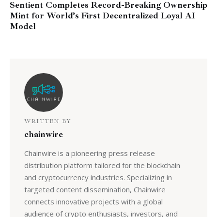
Sentient Completes Record-Breaking Ownership
Mint for World’s First Decentralized Loyal AI
Model
WRITTEN BY
chainwire
Chainwire is a pioneering press release
distribution platform tailored for the blockchain
and cryptocurrency industries. Specializing in
targeted content dissemination, Chainwire
connects innovative projects with a global
audience of crypto enthusiasts, investors, and