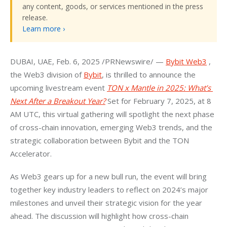
any content, goods, or services mentioned in the press
release.
Learn more ›
DUBAI
, UAE
, 
Feb. 6, 2025
 /PRNewswire/ — 
Bybit Web3
 , 
the Web3 division of 
Bybit
, is thrilled to announce the 
upcoming livestream event 
TON x Mantle in 2025: What’s 
Next After a Breakout Year?
 Set for 
February 7, 2025
, at 
8 
AM UTC
, this virtual gathering will spotlight the next phase 
of cross-chain innovation, emerging Web3 trends, and the 
strategic collaboration between Bybit and the TON 
Accelerator.
As Web3 gears up for a new bull run, the event will bring 
together key industry leaders to reflect on 2024’s major 
milestones and unveil their strategic vision for the year 
ahead. The discussion will highlight how cross-chain 