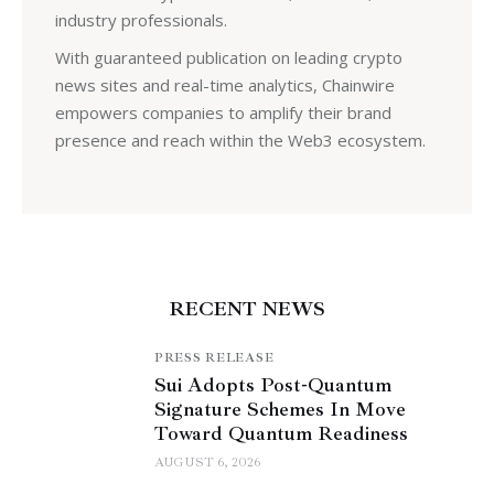
industry professionals.
With guaranteed publication on leading crypto
news sites and real-time analytics, Chainwire
empowers companies to amplify their brand
presence and reach within the Web3 ecosystem.
RECENT NEWS
PRESS RELEASE
Sui Adopts Post-Quantum
Signature Schemes In Move
Toward Quantum Readiness
AUGUST 6, 2026