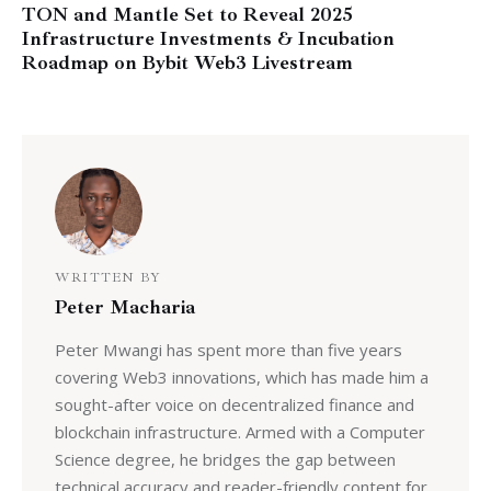
TON and Mantle Set to Reveal 2025
Infrastructure Investments & Incubation
Roadmap on Bybit Web3 Livestream
WRITTEN BY
Peter Macharia
Peter Mwangi has spent more than five years
covering Web3 innovations, which has made him a
sought-after voice on decentralized finance and
blockchain infrastructure. Armed with a Computer
Science degree, he bridges the gap between
technical accuracy and reader-friendly content for