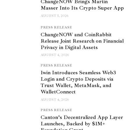
ChangeNOW Brings Martin
Masser Into Its Crypto Super App
AUGUST 5, 2026
PRESS RELEASE
ChangeNOW and CoinRabbit
Release Joint Research on Financial
Privacy in Digital Assets
AUGUST 4, 2026
PRESS RELEASE
1win Introduces Seamless Web3
Login and Crypto Deposits via
Trust Wallet, MetaMask, and
WalletConnect
AUGUST 4, 2026
PRESS RELEASE
Canton’s Decentralized App Layer
Launches, Backed by $1M+