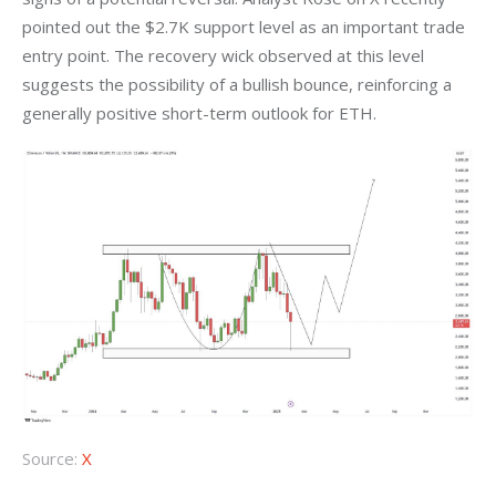
pointed out the $2.7K support level as an important trade 
entry point. The recovery wick observed at this level 
suggests the possibility of a bullish bounce, reinforcing a 
generally positive short-term outlook for ETH.
Source:
X