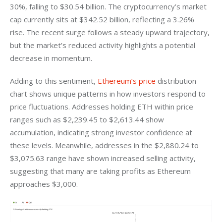
30%, falling to $30.54 billion. The cryptocurrency’s market 
cap currently sits at $342.52 billion, reflecting a 3.26% 
rise. The recent surge follows a steady upward trajectory, 
but the market’s reduced activity highlights a potential 
decrease in momentum.
Adding to this sentiment, 
Ethereum’s price
 distribution 
chart shows unique patterns in how investors respond to 
price fluctuations. Addresses holding ETH within price 
ranges such as $2,239.45 to $2,613.44 show 
accumulation, indicating strong investor confidence at 
these levels. Meanwhile, addresses in the $2,880.24 to 
$3,075.63 range have shown increased selling activity, 
suggesting that many are taking profits as Ethereum 
approaches $3,000.