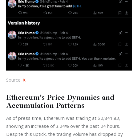
Source:
X
Ethereum’s Price Dynamics and
Accumulation Patterns
As of press time, Ethereum was trading at $2,841.83, 
showing an increase of 3.24% over the past 24 hours. 
Despite this uptick, the trading volume has dropped by 