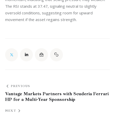
The RSI stands at 37.47, signaling neutral to slightly 
oversold conditions, suggesting room for upward 
movement if the asset regains strength.
PREVIOUS
Vantage Markets Partners with Scuderia Ferrari
HP for a Multi-Year Sponsorship
NEXT