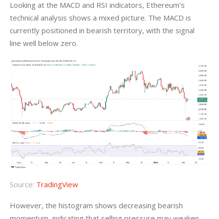
Looking at the MACD and RSI indicators, Ethereum’s 
technical analysis shows a mixed picture. The MACD is 
currently positioned in bearish territory, with the signal 
line well below zero.
Source:
TradingView
However, the histogram shows decreasing bearish 
momentum, indicating that selling pressure may weaken. 