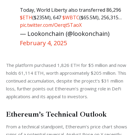
Today, World Liberty also transferred 86,296
$ETH
($235M), 647
$WBTC
($65.5M), 256,315…
pic.twitter.com/Oerqt5TaoX
— Lookonchain (@lookonchain)
February 4, 2025
The platform purchased 1,826 ETH for $5 million and now 
holds 61,114 ETH, worth approximately $205 million. This 
continued accumulation, despite the project’s $31 million 
loss, further points out Ethereum’s growing role in DeFi 
applications and its appeal to investors.
Ethereum’s Technical Outlook
From a technical standpoint, Ethereum’s price chart shows 
signs of a potential reversal. Analyst Rose on X recently 