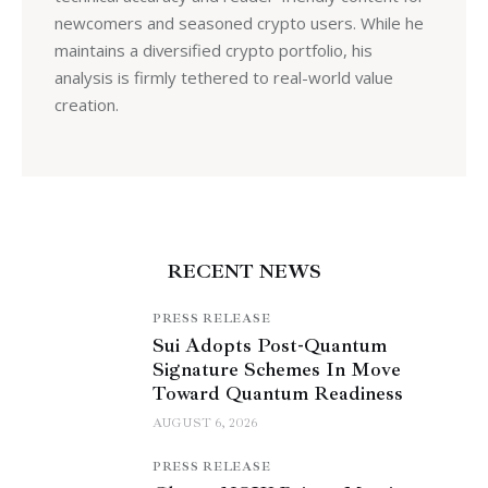
newcomers and seasoned crypto users. While he
maintains a diversified crypto portfolio, his
analysis is firmly tethered to real-world value
creation.
RECENT NEWS
PRESS RELEASE
Sui Adopts Post-Quantum
Signature Schemes In Move
Toward Quantum Readiness
AUGUST 6, 2026
PRESS RELEASE