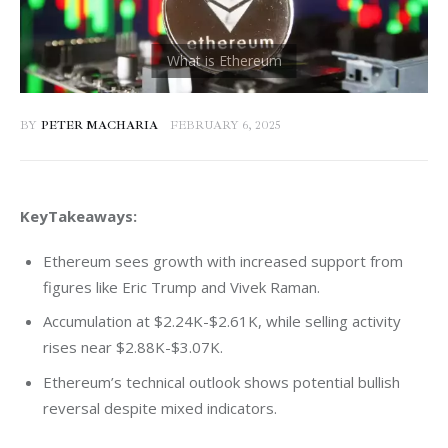
BY
PETER MACHARIA
FEBRUARY 6, 2025
KeyTakeaways:
Ethereum sees growth with increased support from
figures like Eric Trump and Vivek Raman.
Accumulation at $2.24K-$2.61K, while selling activity
rises near $2.88K-$3.07K.
Ethereum’s technical outlook shows potential bullish
reversal despite mixed indicators.