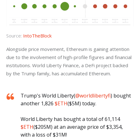
Source:
IntoTheBlock
Alongside price movement, Ethereum is gaining attention 
due to the involvement of high-profile figures and financial 
institutions. World Liberty Finance, a DeFi project backed 
by the Trump family, has accumulated Ethereum.
Trump's World Liberty(
@worldlibertyfi
) bought
another 1,826
$ETH
($5M) today.
World Liberty has bought a total of 61,114
$ETH
($205M) at an average price of $3,354,
with a loss of $31M!