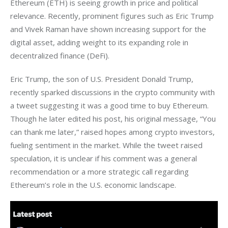
Ethereum (ETH) is seeing growth in price and political 
relevance. Recently, prominent figures such as Eric Trump 
and Vivek Raman have shown increasing support for the 
digital asset, adding weight to its expanding role in 
decentralized finance (DeFi).
Eric Trump, the son of U.S. President Donald Trump, 
recently sparked discussions in the crypto community with 
a tweet suggesting it was a good time to buy Ethereum. 
Though he later edited his post, his original message, “You 
can thank me later,” raised hopes among crypto investors, 
fueling sentiment in the market. While the tweet raised 
speculation, it is unclear if his comment was a general 
recommendation or a more strategic call regarding 
Ethereum’s role in the U.S. economic landscape.