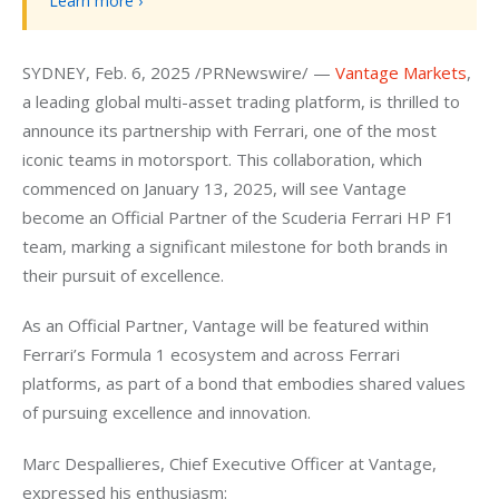
Learn more ›
SYDNEY, Feb. 6, 2025 /PRNewswire/ — 
Vantage Markets
, 
a leading global multi-asset trading platform, is thrilled to 
announce its partnership with Ferrari, one of the most 
iconic teams in motorsport. This collaboration, which 
commenced on January 13, 2025, will see Vantage 
become an Official Partner of the Scuderia Ferrari HP F1 
team, marking a significant milestone for both brands in 
their pursuit of excellence.
As an Official Partner, Vantage will be featured within 
Ferrari’s Formula 1 ecosystem and across Ferrari 
platforms, as part of a bond that embodies shared values 
of pursuing excellence and innovation.
Marc Despallieres, Chief Executive Officer at Vantage, 
expressed his enthusiasm: