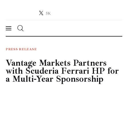
5K
Crypto-News.net
News from the world of cryptocurrencies
News
PRESS RELEASE
Vantage Markets Partners
Technology
with Scuderia Ferrari HP for
Markets
a Multi-Year Sponsorship
Learn
Press Release
Contact