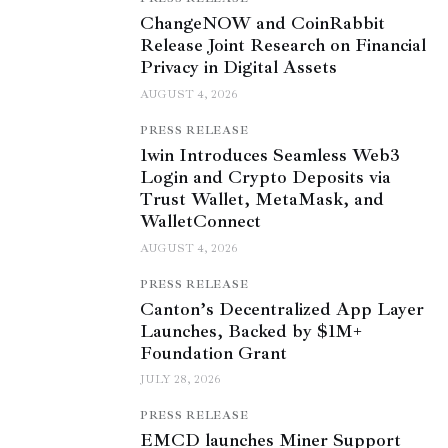
ChangeNOW and CoinRabbit
Release Joint Research on Financial
Privacy in Digital Assets
AUGUST 4, 2026
PRESS RELEASE
1win Introduces Seamless Web3
Login and Crypto Deposits via
Trust Wallet, MetaMask, and
WalletConnect
AUGUST 4, 2026
PRESS RELEASE
Canton’s Decentralized App Layer
Launches, Backed by $1M+
Foundation Grant
JULY 28, 2026
PRESS RELEASE
EMCD launches Miner Support