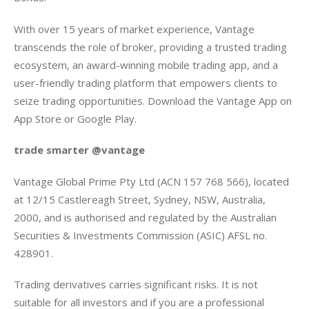
With over 15 years of market experience, Vantage 
transcends the role of broker, providing a trusted trading 
ecosystem, an award-winning mobile trading app, and a 
user-friendly trading platform that empowers clients to 
seize trading opportunities. Download the Vantage App on 
App Store or Google Play.
trade smarter @vantage
Vantage Global Prime Pty Ltd (ACN 157 768 566), located 
at 12/15 Castlereagh Street, Sydney, NSW, Australia, 
2000, and is authorised and regulated by the Australian 
Securities & Investments Commission (ASIC) AFSL no. 
428901.
Trading derivatives carries significant risks. It is not 
suitable for all investors and if you are a professional 