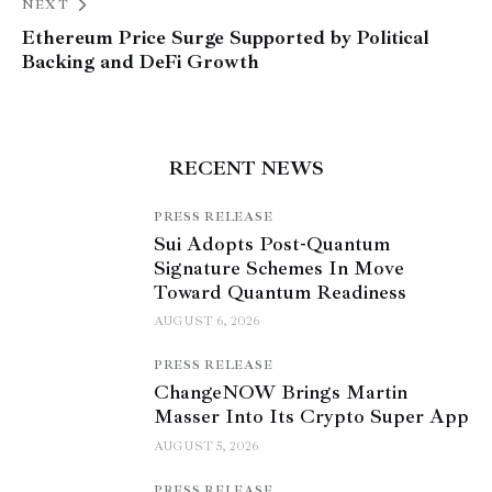
NEXT
Ethereum Price Surge Supported by Political
Backing and DeFi Growth
RECENT NEWS
PRESS RELEASE
Sui Adopts Post-Quantum
Signature Schemes In Move
Toward Quantum Readiness
AUGUST 6, 2026
PRESS RELEASE
ChangeNOW Brings Martin
Masser Into Its Crypto Super App
AUGUST 5, 2026
PRESS RELEASE