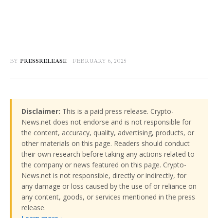
BY
PRESSRELEASE
FEBRUARY 6, 2025
Disclaimer:
This is a paid press release. Crypto-
News.net does not endorse and is not responsible for
the content, accuracy, quality, advertising, products, or
other materials on this page. Readers should conduct
their own research before taking any actions related to
the company or news featured on this page. Crypto-
News.net is not responsible, directly or indirectly, for
any damage or loss caused by the use of or reliance on
any content, goods, or services mentioned in the press
release.