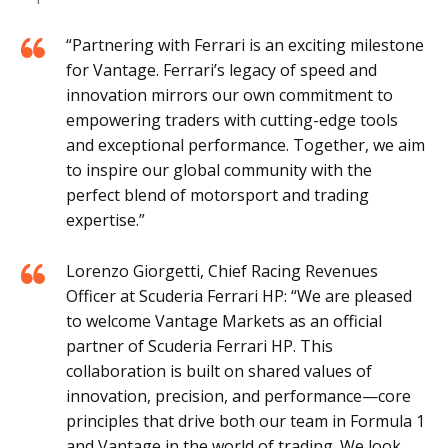
“Partnering with Ferrari is an exciting milestone
for Vantage. Ferrari’s legacy of speed and
innovation mirrors our own commitment to
empowering traders with cutting-edge tools
and exceptional performance. Together, we aim
to inspire our global community with the
perfect blend of motorsport and trading
expertise.”
Lorenzo Giorgetti, Chief Racing Revenues
Officer at Scuderia Ferrari HP: “We are pleased
to welcome Vantage Markets as an official
partner of Scuderia Ferrari HP. This
collaboration is built on shared values of
innovation, precision, and performance—core
principles that drive both our team in Formula 1
and Vantage in the world of trading. We look