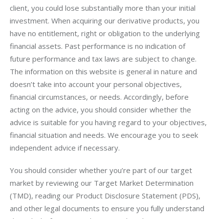
client, you could lose substantially more than your initial 
investment. When acquiring our derivative products, you 
have no entitlement, right or obligation to the underlying 
financial assets. Past performance is no indication of 
future performance and tax laws are subject to change. 
The information on this website is general in nature and 
doesn’t take into account your personal objectives, 
financial circumstances, or needs. Accordingly, before 
acting on the advice, you should consider whether the 
advice is suitable for you having regard to your objectives, 
financial situation and needs. We encourage you to seek 
independent advice if necessary.
You should consider whether you’re part of our target 
market by reviewing our Target Market Determination 
(TMD), reading our Product Disclosure Statement (PDS), 
and other legal documents to ensure you fully understand 