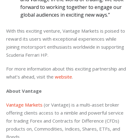
forward to working together to engage our
global audiences in exciting new ways.”
With this exciting venture, Vantage Markets is poised to 
reward its users with exceptional experiences while 
joining motorsport enthusiasts worldwide in supporting 
Scuderia Ferrari HP.
For more information about this exciting partnership and 
what’s ahead, visit the 
website
.
About Vantage
Vantage Markets
 (or Vantage) is a multi-asset broker 
offering clients access to a nimble and powerful service 
for trading Forex and Contracts for Difference (CFDs) 
products on, Commodities, Indices, Shares, ETFs, and 
Bonds.