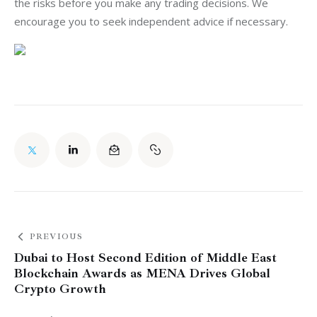
the risks before you make any trading decisions. We 
encourage you to seek independent advice if necessary.
PREVIOUS
Dubai to Host Second Edition of Middle East
Blockchain Awards as MENA Drives Global
Crypto Growth