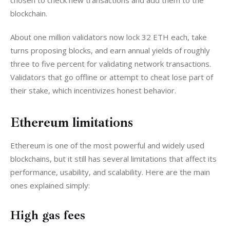
chosen to check new transactions and add them to the 
blockchain.
About one million validators now lock 32 ETH each, take 
turns proposing blocks, and earn annual yields of roughly 
three to five percent for validating network transactions. 
Validators that go offline or attempt to cheat lose part of 
their stake, which incentivizes honest behavior. 
Ethereum limitations
Ethereum is one of the most powerful and widely used 
blockchains, but it still has several limitations that affect its 
performance, usability, and scalability. Here are the main 
ones explained simply:
High gas fees