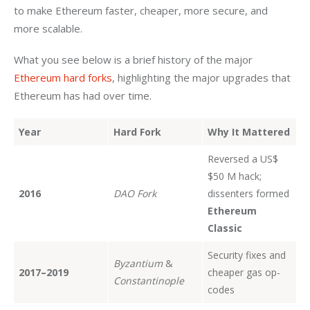
to make Ethereum faster, cheaper, more secure, and 
more scalable. 
What you see below is a brief history of the major 
Ethereum hard forks
, highlighting the major upgrades that 
Ethereum has had over time.
Year
Hard Fork
Why It Mattered
Reversed a US$
$50 M hack;
2016
DAO Fork
dissenters formed
Ethereum
Classic
Security fixes and
Byzantium
&
2017–2019
cheaper gas op-
Constantinople
codes