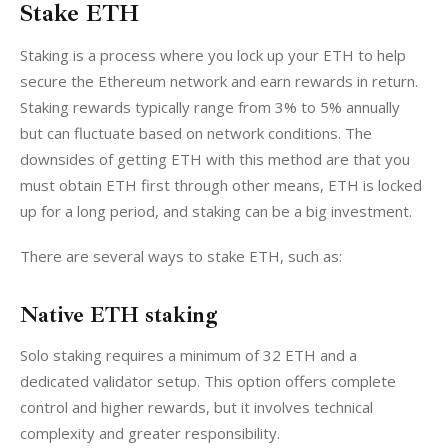
Stake ETH
Staking is a process where you lock up your ETH to help 
secure the Ethereum network and earn rewards in return. 
Staking rewards typically range from 3% to 5% annually 
but can fluctuate based on network conditions. The 
downsides of getting ETH with this method are that you 
must obtain ETH first through other means, ETH is locked 
up for a long period, and staking can be a big investment. 
There are several ways to stake ETH, such as:
Native ETH staking
Solo staking requires a minimum of 32 ETH and a 
dedicated validator setup. This option offers complete 
control and higher rewards, but it involves technical 
complexity and greater responsibility.