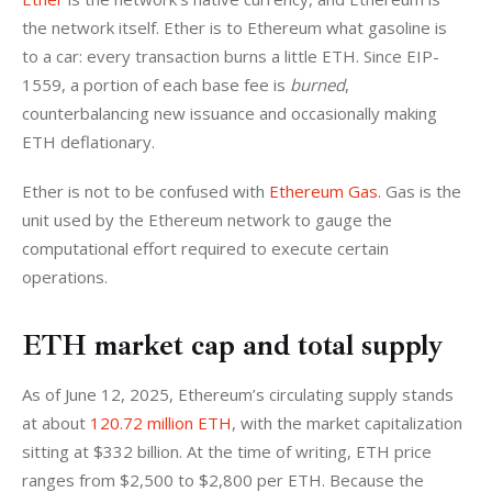
the network itself. Ether is to Ethereum what gasoline is 
to a car: every transaction burns a little ETH. Since EIP-
1559, a portion of each base fee is 
burned
, 
counterbalancing new issuance and occasionally making 
ETH deflationary. 
Ether is not to be confused with 
Ethereum Gas
. Gas is the 
unit used by the Ethereum network to gauge the 
computational effort required to execute certain 
operations.
ETH market cap and total supply
As of June 12, 2025, Ethereum’s circulating supply stands 
at about 
120.72 million ETH
, with the market capitalization 
sitting at $332 billion. At the time of writing, ETH price 
ranges from $2,500 to $2,800 per ETH. Because the 