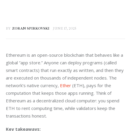
BY
ZORAN SPIRKOVSKI
JUNE 17, 2025
Ethereum is an open-source blockchain that behaves like a 
global “app store.” Anyone can deploy programs (called 
smart contracts) that run exactly as written, and then they 
are executed on thousands of independent nodes. The 
network’s native currency, 
Ether
 (ETH), pays for the 
computation that keeps those apps running. Think of 
Ethereum as a decentralized cloud computer: you spend 
ETH to rent computing time, while validators keep the 
transactions honest. 
Key takeaways: