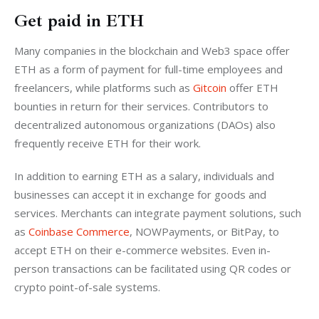
Get paid in ETH
Many companies in the blockchain and Web3 space offer 
ETH as a form of payment for full-time employees and 
freelancers, while platforms such as 
Gitcoin
 offer ETH 
bounties in return for their services. Contributors to 
decentralized autonomous organizations (DAOs) also 
frequently receive ETH for their work.
In addition to earning ETH as a salary, individuals and 
businesses can accept it in exchange for goods and 
services. Merchants can integrate payment solutions, such 
as 
Coinbase Commerce
, NOWPayments, or BitPay, to 
accept ETH on their e-commerce websites. Even in-
person transactions can be facilitated using QR codes or 
crypto point-of-sale systems.