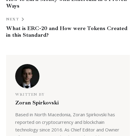
Ways
NEXT
What is ERC-20 and How were Tokens Created
in this Standard?
WRITTEN BY
Zoran Spirkovski
Based in North Macedonia, Zoran Spirkovski has
reported on cryptocurrency and blockchain
technology since 2016. As Chief Editor and Owner