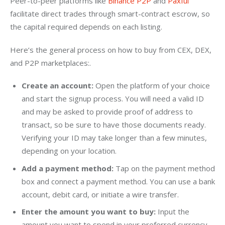
Peer-to-peer platforms like 
Binance P2P
 and 
Paxful
facilitate direct trades through smart-contract escrow, so 
the capital required depends on each listing.
Here’s the general process on how to buy from CEX, DEX, 
and P2P marketplaces:.
Create an account:
Open the platform of your choice
and start the signup process. You will need a valid ID
and may be asked to provide proof of address to
transact, so be sure to have those documents ready.
Verifying your ID may take longer than a few minutes,
depending on your location.
Add a payment method:
Tap on the payment method
box and connect a payment method. You can use a bank
account, debit card, or initiate a wire transfer.
Enter the amount you want to buy:
Input the
amount you want to spend in your preferred currency.