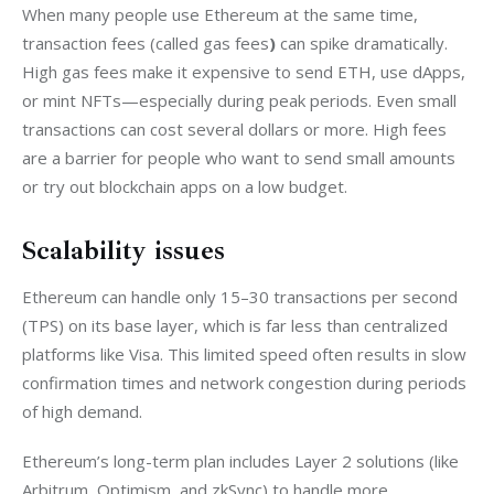
When many people use Ethereum at the same time, 
transaction fees (called gas fees
)
 can spike dramatically. 
High gas fees make it expensive to send ETH, use dApps, 
or mint NFTs—especially during peak periods. Even small 
transactions can cost several dollars or more. High fees 
are a barrier for people who want to send small amounts 
or try out blockchain apps on a low budget.
Scalability issues
Ethereum can handle only 15–30 transactions per second 
(TPS) on its base layer, which is far less than centralized 
platforms like Visa. This limited speed often results in slow 
confirmation times and network congestion during periods 
of high demand.
Ethereum’s long-term plan includes Layer 2 solutions (like 
Arbitrum, Optimism, and zkSync) to handle more 