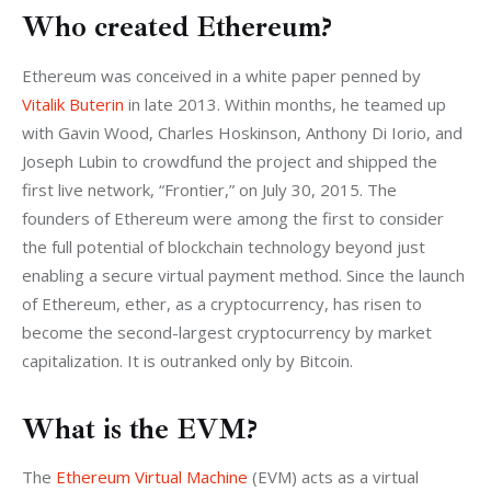
Who created Ethereum?
Ethereum was conceived in a white paper penned by 
Vitalik Buterin
 in late 2013. Within months, he teamed up 
with Gavin Wood, Charles Hoskinson, Anthony Di Iorio, and 
Joseph Lubin to crowdfund the project and shipped the 
first live network, “Frontier,” on July 30, 2015. The 
founders of Ethereum were among the first to consider 
the full potential of blockchain technology beyond just 
enabling a secure virtual payment method. Since the launch 
of Ethereum, ether, as a cryptocurrency, has risen to 
become the second-largest cryptocurrency by market 
capitalization. It is outranked only by Bitcoin.
What is the EVM?
The
 Ethereum Virtual Machine
 (EVM) acts as a virtual 