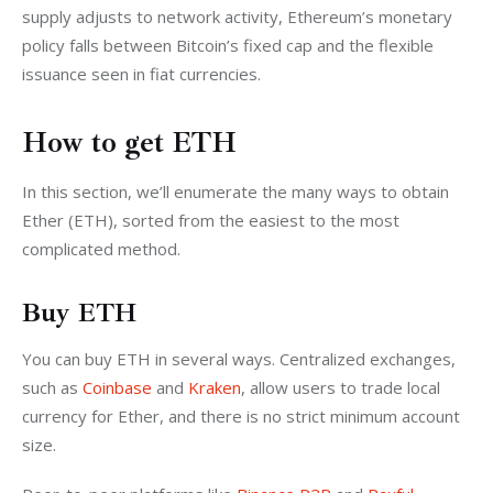
supply adjusts to network activity, Ethereum’s monetary 
policy falls between Bitcoin’s fixed cap and the flexible 
issuance seen in fiat currencies.
How to get ETH
In this section, we’ll enumerate the many ways to obtain 
Ether (ETH), sorted from the easiest to the most 
complicated method.
Buy ETH
You can buy ETH in several ways. Centralized exchanges, 
such as 
Coinbase
 and 
Kraken
, allow users to trade local 
currency for Ether, and there is no strict minimum account 
size. 