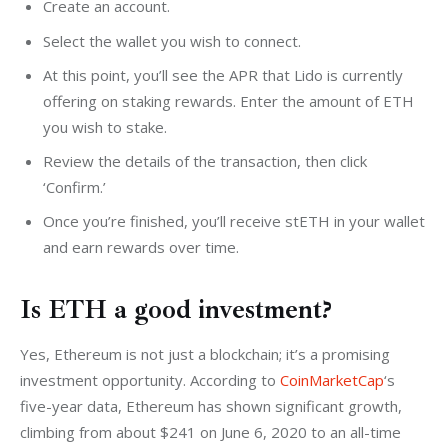
Create an account.
Select the wallet you wish to connect.
At this point, you’ll see the APR that Lido is currently
offering on staking rewards. Enter the amount of ETH
you wish to stake.
Review the details of the transaction, then click
‘Confirm.’
Once you’re finished, you’ll receive stETH in your wallet
and earn rewards over time.
Is ETH a good investment?
Yes, Ethereum is not just a blockchain; it’s a promising 
investment opportunity. According to 
CoinMarketCap
‘s 
five-year data, Ethereum has shown significant growth, 
climbing from about $241 on June 6, 2020 to an all-time 