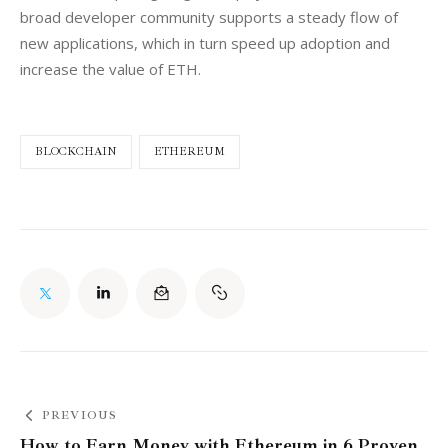
broad developer community supports a steady flow of 
new applications, which in turn speed up adoption and 
increase the value of ETH.
BLOCKCHAIN
ETHEREUM
PREVIOUS
How to Earn Money with Ethereum in 6 Proven