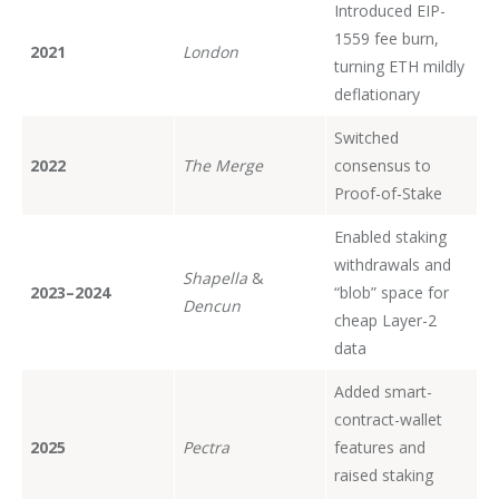
Introduced EIP-
1559 fee burn,
2021
London
turning ETH mildly
deflationary
Switched
2022
The Merge
consensus to
Proof-of-Stake
Enabled staking
withdrawals and
Shapella
&
2023–2024
“blob” space for
Dencun
cheap Layer-2
data
Added smart-
contract-wallet
2025
Pectra
features and
raised staking