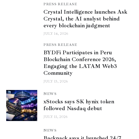
PRESS RELEASE
Crystal Intelligence launches Ask
Crystal, the AI analyst behind
every blockchain judgment
JULY 14, 2026
PRESS RELEASE
BYDFi Participates in Peru
Blockchain Conference 2026,
Engaging the LATAM Web3
Community
JULY 13, 2026
NEWS
xStocks says SK hynix token
followed Nasdaq debut
JULY 11, 2026
NEWS
Backpack says it launched 24/7