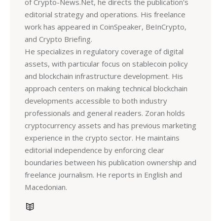
of Crypto-News.Net, he directs the publication's
editorial strategy and operations. His freelance
work has appeared in CoinSpeaker, BeInCrypto,
and Crypto Briefing.
He specializes in regulatory coverage of digital
assets, with particular focus on stablecoin policy
and blockchain infrastructure development. His
approach centers on making technical blockchain
developments accessible to both industry
professionals and general readers. Zoran holds
cryptocurrency assets and has previous marketing
experience in the crypto sector. He maintains
editorial independence by enforcing clear
boundaries between his publication ownership and
freelance journalism. He reports in English and
Macedonian.