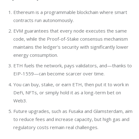
Ethereum is a programmable blockchain where smart
contracts run autonomously.
EVM guarantees that every node executes the same
code, while the Proof-of-Stake consensus mechanism
maintains the ledger’s security with significantly lower
energy consumption.
ETH fuels the network, pays validators, and—thanks to
EIP-1559—can become scarcer over time.
You can buy, stake, or earn ETH, then put it to work in
DeFi, NFTs, or simply hold it as a long-term bet on
Web3.
Future upgrades, such as
Fusaka and Glamsterdam, aim
to reduce fees and increase capacity, but high gas and
regulatory costs remain real challenges.