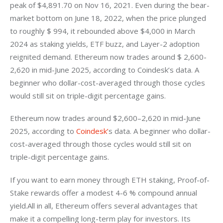
peak of $4,891.70 on Nov 16, 2021. Even during the bear-
market bottom on June 18, 2022, when the price plunged 
to roughly $ 994, it rebounded above $4,000 in March 
2024 as staking yields, ETF buzz, and Layer-2 adoption 
reignited demand. Ethereum now trades around $ 2,600-
2,620 in mid-June 2025, according to Coindesk’s data. A 
beginner who dollar-cost-averaged through those cycles 
would still sit on triple-digit percentage gains. 
Ethereum now trades around $2,600–2,620 in mid-June 
2025, according to
 Coindesk’
s data. A beginner who dollar-
cost-averaged through those cycles would still sit on 
triple-digit percentage gains. 
If you want to earn money through ETH staking, Proof-of-
Stake rewards offer a modest 4-6 % compound annual 
yield.All in all, Ethereum offers several advantages that 
make it a compelling long-term play for investors. Its 