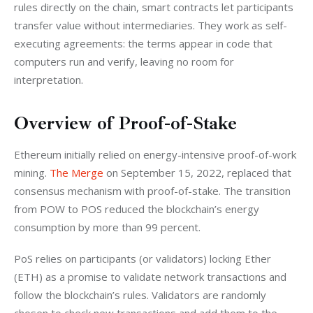
rules directly on the chain, smart contracts let participants 
transfer value without intermediaries. They work as self-
executing agreements: the terms appear in code that 
computers run and verify, leaving no room for 
interpretation.
Overview of Proof-of-Stake
Ethereum initially relied on energy-intensive proof-of-work 
mining. 
The Merge
 on September 15, 2022, replaced that 
consensus mechanism with proof-of-stake. The transition 
from POW to POS reduced the blockchain’s energy 
consumption by more than 99 percent.
PoS relies on participants (or validators) locking Ether 
(ETH) as a promise to validate network transactions and 
follow the blockchain’s rules. Validators are randomly 