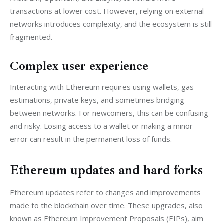
transactions at lower cost. However, relying on external 
networks introduces complexity, and the ecosystem is still 
fragmented.
Complex user experience
Interacting with Ethereum requires using wallets, gas 
estimations, private keys, and sometimes bridging 
between networks. For newcomers, this can be confusing 
and risky. Losing access to a wallet or making a minor 
error can result in the permanent loss of funds.
Ethereum updates and hard forks
Ethereum updates refer to changes and improvements 
made to the blockchain over time. These upgrades, also 
known as Ethereum Improvement Proposals (EIPs), aim 