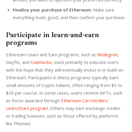
Finalize your purchase of Ethereum:
Make sure
everything looks good, and then confirm your purchase.
Participate in learn-and-earn
programs
Ethereum Learn and Earn programs, such as 
Bitdegree
, 
Swyftx, and 
CoinGecko,
 exist primarily to educate users 
with the hope that they will eventually invest in or build on 
Ethereum. Participants in these programs typically earn 
small amounts of crypto tokens, often ranging from $3 to 
$20 per course. In some cases, users receive NFTs, such 
as those awarded through 
Ethereum Cat Herders’ 
Learn2Earn program
. Others may earn exchange credits 
or trading bonuses, such as those offered by platforms 
like Phemex.