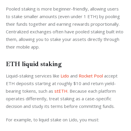
Pooled staking is more beginner-friendly, allowing users 
to stake smaller amounts (even under 1 ETH) by pooling 
their funds together and earning rewards proportionally. 
Centralized exchanges often have pooled staking built into 
them, allowing you to stake your assets directly through 
their mobile app.
ETH liquid staking
Liquid-staking services like 
Lido
 and 
Rocket Pool
 accept 
ETH deposits starting at roughly $10 and return yield-
bearing tokens, such as 
stETH
. Because each platform 
operates differently, treat staking as a case-specific 
decision and study its terms before committing funds.
For example, to liquid stake on Lido, you must: