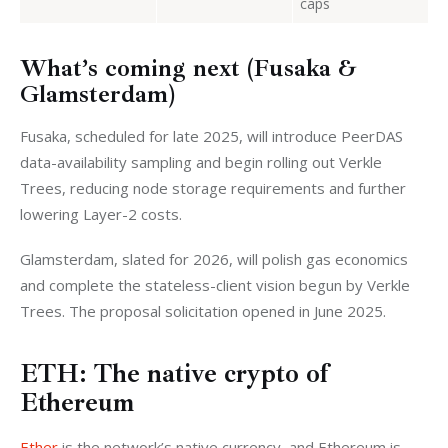
caps
What’s coming next (Fusaka &
Glamsterdam)
Fusaka, scheduled for late 2025, will introduce PeerDAS 
data-availability sampling and begin rolling out Verkle 
Trees, reducing node storage requirements and further 
lowering Layer-2 costs.
Glamsterdam, slated for 2026, will polish gas economics 
and complete the stateless-client vision begun by Verkle 
Trees. The proposal solicitation opened in June 2025.
ETH: The native crypto of
Ethereum
Ether
 is the network’s native currency, and Ethereum is 