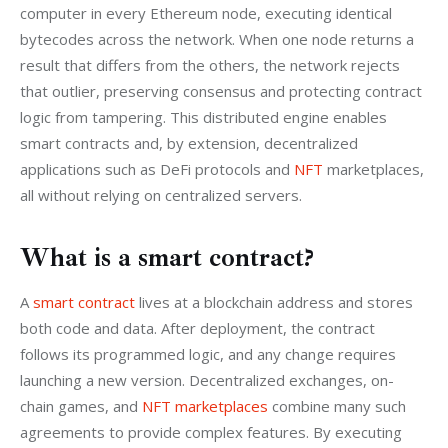
computer in every Ethereum node, executing identical 
bytecodes across the network. When one node returns a 
result that differs from the others, the network rejects 
that outlier, preserving consensus and protecting contract 
logic from tampering. This distributed engine enables 
smart contracts and, by extension, decentralized 
applications such as DeFi protocols and
 NFT
 marketplaces, 
all without relying on centralized servers.
What is a smart contract?
A 
smart contract
 lives at a blockchain address and stores 
both code and data. After deployment, the contract 
follows its programmed logic, and any change requires 
launching a new version. Decentralized exchanges, on-
chain games, and 
NFT marketplaces
 combine many such 
agreements to provide complex features. By executing 