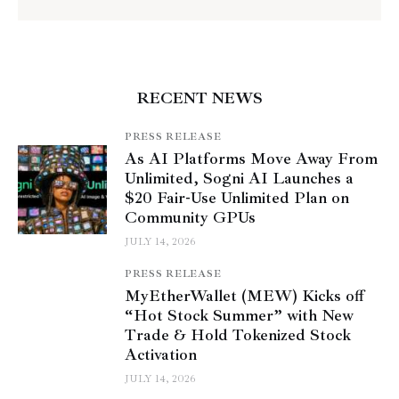
RECENT NEWS
PRESS RELEASE
As AI Platforms Move Away From
Unlimited, Sogni AI Launches a
$20 Fair-Use Unlimited Plan on
Community GPUs
JULY 14, 2026
PRESS RELEASE
MyEtherWallet (MEW) Kicks off
“Hot Stock Summer” with New
Trade & Hold Tokenized Stock
Activation
JULY 14, 2026