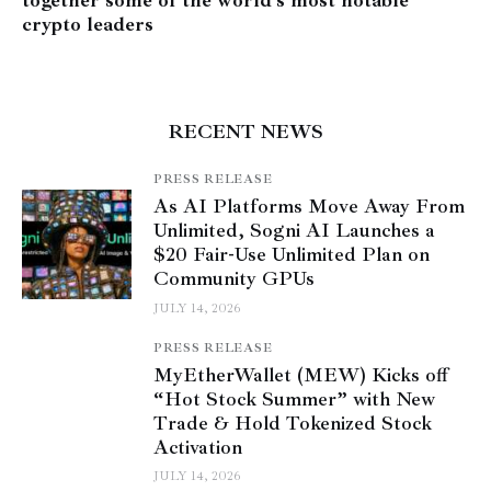
crypto leaders
RECENT NEWS
PRESS RELEASE
As AI Platforms Move Away From
Unlimited, Sogni AI Launches a
$20 Fair-Use Unlimited Plan on
Community GPUs
JULY 14, 2026
PRESS RELEASE
MyEtherWallet (MEW) Kicks off
“Hot Stock Summer” with New
Trade & Hold Tokenized Stock
Activation
JULY 14, 2026