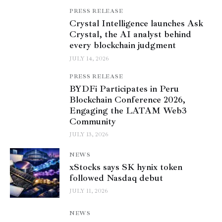
PRESS RELEASE
Crystal Intelligence launches Ask
Crystal, the AI analyst behind
every blockchain judgment
JULY 14, 2026
PRESS RELEASE
BYDFi Participates in Peru
Blockchain Conference 2026,
Engaging the LATAM Web3
Community
JULY 13, 2026
NEWS
xStocks says SK hynix token
followed Nasdaq debut
JULY 11, 2026
NEWS