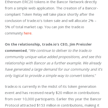
Ethereum ERC20 tokens in the Bancor Network directly 
from a simple web application. The creation of a Bancor-
compliant Token Relay will take place shortly after the 
conclusion of trade.io’s token sale and will allocate 2% – 
5% of total market cap. You can join the trade.io 
community 
here
.
On the relationship, trade.io’s CEO, Jim Preissler 
commented
, “
We continue to deliver to the trade.io 
community unique value added propositions, and see this 
relationship with Bancor as a further example. We already 
have generated a large demand for our community and it’s 
only logical to provide a simple way to convert tokens.
”
trade.io is currently in the midst of its token generation 
event and has received nearly $20 million in contributions 
from over 10,000 participants. Earlier this year the Bancor 
Protocol attracted $153 million in contributions, making it 