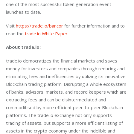
one of the most successful token generation event 
launches to date.
Visit 
https://trade.io/bancor
 for further information and to 
read the 
trade.io White Paper
.
About trade.io:
trade.io democratizes the financial markets and saves 
money for investors and companies through reducing and 
eliminating fees and inefficiencies by utilizing its innovative 
Blockchain trading platform. Disrupting a whole ecosystem 
of banks, advisors, markets, and record keepers which are 
extracting fees and can be disintermediated and 
commoditised by more efficient peer-to-peer Blockchain 
platforms. The trade.io exchange not only supports 
trading of assets, but supports a more efficient listing of 
assets in the crypto economy under the indelible and 