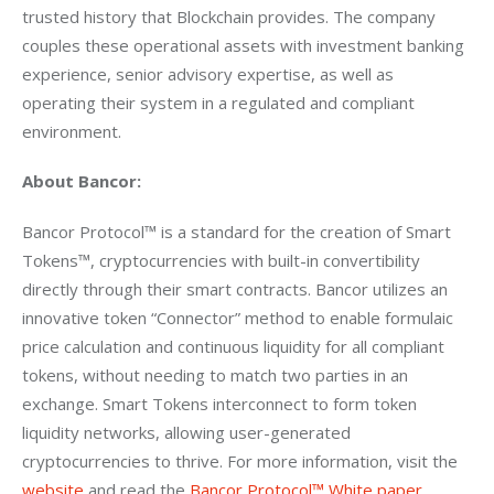
trusted history that Blockchain provides. The company 
couples these operational assets with investment banking 
experience, senior advisory expertise, as well as 
operating their system in a regulated and compliant 
environment.
About Bancor:
Bancor Protocol™ is a standard for the creation of Smart 
Tokens™, cryptocurrencies with built-in convertibility 
directly through their smart contracts. Bancor utilizes an 
innovative token “Connector” method to enable formulaic 
price calculation and continuous liquidity for all compliant 
tokens, without needing to match two parties in an 
exchange. Smart Tokens interconnect to form token 
liquidity networks, allowing user-generated 
cryptocurrencies to thrive. For more information, visit the 
website
 and read the 
Bancor Protocol™ White paper
.