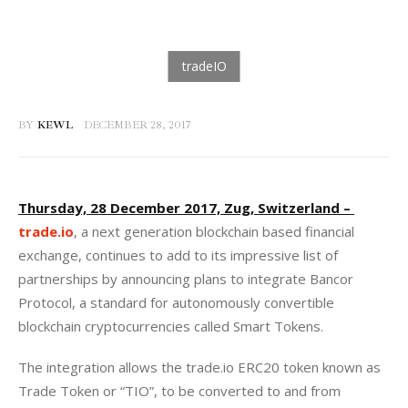
BY
KEWL
DECEMBER 28, 2017
Thursday, 28 December 2017, Zug, Switzerland – 
trade.io
, a next generation blockchain based financial 
exchange, continues to add to its impressive list of 
partnerships by announcing plans to integrate Bancor 
Protocol, a standard for autonomously convertible 
blockchain cryptocurrencies called Smart Tokens.
The integration allows the trade.io ERC20 token known as 
Trade Token or “TIO”, to be converted to and from 