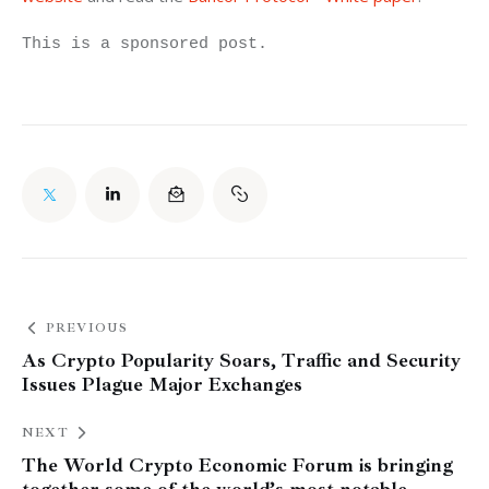
This is a sponsored post.
PREVIOUS
As Crypto Popularity Soars, Traffic and Security
Issues Plague Major Exchanges
NEXT
The World Crypto Economic Forum is bringing
together some of the world’s most notable