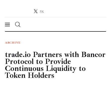
5K
Crypto-News.net
News from the world of cryptocurrencies
News
ARCHIVE
trade.io Partners with Bancor
Technology
Protocol to Provide
Markets
Continuous Liquidity to
Token Holders
Learn
Press Release
Contact