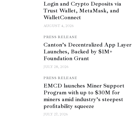
Login and Crypto Deposits via
Trust Wallet, MetaMask, and
WalletConnect
AUGUST 4, 2026
PRESS RELEASE
Canton’s Decentralized App Layer
Launches, Backed by $1M+
Foundation Grant
JULY 28, 2026
PRESS RELEASE
EMCD launches Miner Support
Program with up to $30M for
miners amid industry’s steepest
profitability squeeze
JULY 27, 2026