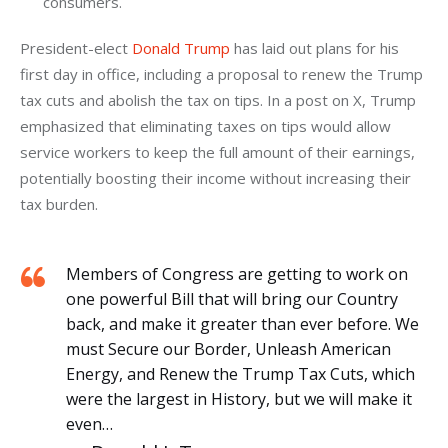
consumers.
President-elect 
Donald Trump
 has laid out plans for his 
first day in office, including a proposal to renew the Trump 
tax cuts and abolish the tax on tips. In a post on X, Trump 
emphasized that eliminating taxes on tips would allow 
service workers to keep the full amount of their earnings, 
potentially boosting their income without increasing their 
tax burden. 
Members of Congress are getting to work on
one powerful Bill that will bring our Country
back, and make it greater than ever before. We
must Secure our Border, Unleash American
Energy, and Renew the Trump Tax Cuts, which
were the largest in History, but we will make it
even…