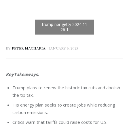
BY
PETER MACHARIA
JANUARY 6, 2025
KeyTakeaways: 
Trump plans to renew the historic tax cuts and abolish
the tip tax.
His energy plan seeks to create jobs while reducing
carbon emissions.
Critics warn that tariffs could raise costs for U.S.