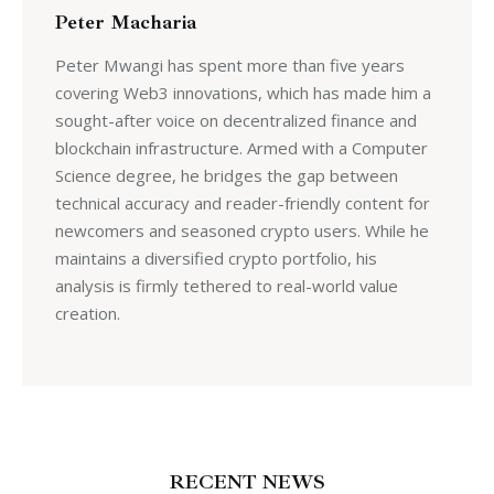
Peter Macharia
Peter Mwangi has spent more than five years
covering Web3 innovations, which has made him a
sought-after voice on decentralized finance and
blockchain infrastructure. Armed with a Computer
Science degree, he bridges the gap between
technical accuracy and reader-friendly content for
newcomers and seasoned crypto users. While he
maintains a diversified crypto portfolio, his
analysis is firmly tethered to real-world value
creation.
RECENT NEWS