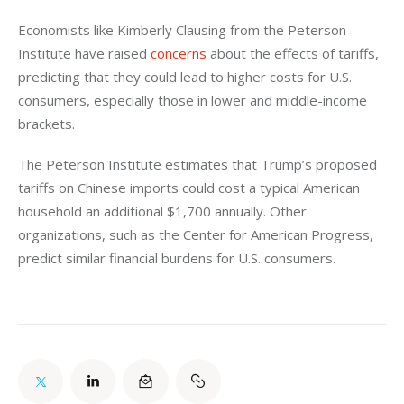
Economists like Kimberly Clausing from the Peterson 
Institute have raised 
concerns
 about the effects of tariffs, 
predicting that they could lead to higher costs for U.S. 
consumers, especially those in lower and middle-income 
brackets. 
The Peterson Institute estimates that Trump’s proposed 
tariffs on Chinese imports could cost a typical American 
household an additional $1,700 annually. Other 
organizations, such as the Center for American Progress, 
predict similar financial burdens for U.S. consumers.