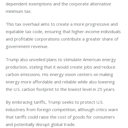
dependent exemptions and the corporate alternative 
minimum tax. 
This tax overhaul aims to create a more progressive and 
equitable tax code, ensuring that higher-income individuals 
and profitable corporations contribute a greater share of 
government revenue.
Trump also unveiled plans to stimulate American energy 
production, stating that it would create jobs and reduce 
carbon emissions. His energy vision centers on making 
energy more affordable and reliable while also lowering 
the U.S. carbon footprint to the lowest level in 25 years. 
By embracing tariffs, Trump seeks to protect U.S. 
industries from foreign competition, although critics warn 
that tariffs could raise the cost of goods for consumers 
and potentially disrupt global trade.