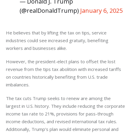
— Donald J. Trump
(@realDonaldTrump)
January 6, 2025
He believes that by lifting the tax on tips, service 
industries could see increased gratuity, benefiting 
workers and businesses alike. 
However, the president-elect plans to offset the lost 
revenue from the tips tax abolition with increased tariffs 
on countries historically benefiting from U.S. trade 
imbalances.
The tax cuts Trump seeks to renew are among the 
largest in U.S. history. They include reducing the corporate 
income tax rate to 21%, provisions for pass-through 
income deductions, and revised international tax rules. 
Additionally, Trump’s plan would eliminate personal and 