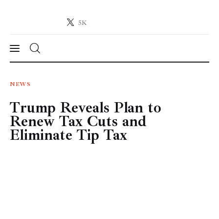
5K
Crypto-News.net
News from the world of cryptocurrencies
News
NEWS
Trump Reveals Plan to
Technology
Renew Tax Cuts and
Markets
Eliminate Tip Tax
Learn
Press Release
Contact