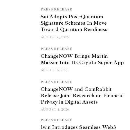
PRESS RELEASE
Sui Adopts Post-Quantum
Signature Schemes In Move
Toward Quantum Readiness
AUGUST 6, 2026
PRESS RELEASE
ChangeNOW Brings Martin
Masser Into Its Crypto Super App
AUGUST 5, 2026
PRESS RELEASE
ChangeNOW and CoinRabbit
Release Joint Research on Financial
Privacy in Digital Assets
AUGUST 4, 2026
PRESS RELEASE
1win Introduces Seamless Web3