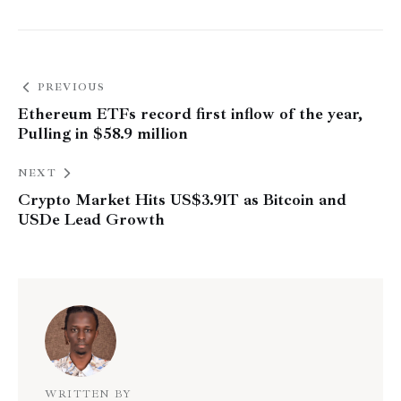
PREVIOUS
Ethereum ETFs record first inflow of the year,
Pulling in $58.9 million
NEXT
Crypto Market Hits US$3.91T as Bitcoin and
USDe Lead Growth
WRITTEN BY