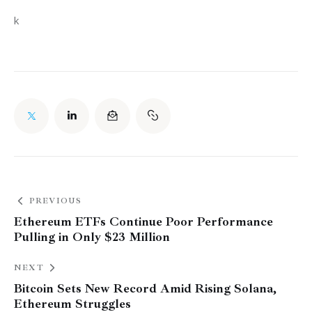
k
PREVIOUS
Ethereum ETFs Continue Poor Performance
Pulling in Only $23 Million
NEXT
Bitcoin Sets New Record Amid Rising Solana,
Ethereum Struggles