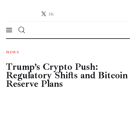
5K
Crypto-News.net
News from the world of cryptocurrencies
News
NEWS
Trump’s Crypto Push:
Technology
Regulatory Shifts and Bitcoin
Markets
Reserve Plans
Learn
Press Release
Contact