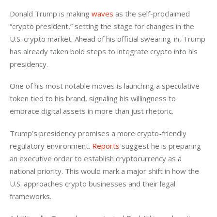
Donald Trump is making 
waves
 as the self-proclaimed 
“crypto president,” setting the stage for changes in the 
U.S. crypto market. Ahead of his official swearing-in, Trump 
has already taken bold steps to integrate crypto into his 
presidency. 
One of his most notable moves is launching a speculative 
token tied to his brand, signaling his willingness to 
embrace digital assets in more than just rhetoric. 
Trump’s presidency promises a more crypto-friendly 
regulatory environment. 
Reports
 suggest he is preparing 
an executive order to establish cryptocurrency as a 
national priority. This would mark a major shift in how the 
U.S. approaches crypto businesses and their legal 
frameworks. 