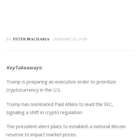
BY
PETER MACHARIA
JANUARY 20, 2025
KeyTakeaways:
Trump is preparing an executive order to prioritize 
cryptocurrency in the U.S.  
Trump has nominated Paul Atkins to lead the SEC, 
signaling a shift in crypto regulation.  
The president-elect plans to establish a national Bitcoin 
reserve to impact market prices.  