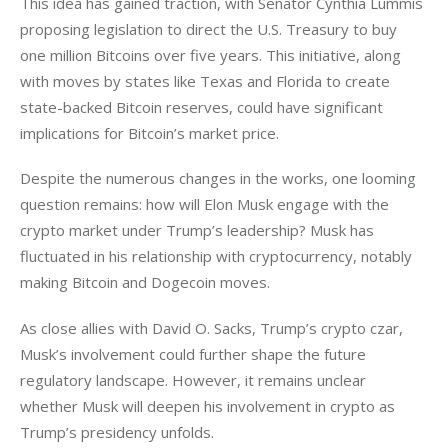
This idea has gained traction, with Senator Cynthia Lummis 
proposing legislation to direct the U.S. Treasury to buy 
one million Bitcoins over five years. This initiative, along 
with moves by states like Texas and Florida to create 
state-backed Bitcoin reserves, could have significant 
implications for Bitcoin’s market price.
Despite the numerous changes in the works, one looming 
question remains: how will Elon Musk engage with the 
crypto market under Trump’s leadership? Musk has 
fluctuated in his relationship with cryptocurrency, notably 
making Bitcoin and Dogecoin moves. 
As close allies with David O. Sacks, Trump’s crypto czar, 
Musk’s involvement could further shape the future 
regulatory landscape. However, it remains unclear 
whether Musk will deepen his involvement in crypto as 
Trump’s presidency unfolds.