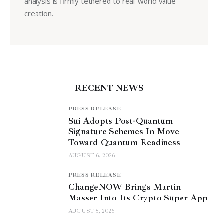
analysis is firmly tethered to real-world value
creation.
RECENT NEWS
PRESS RELEASE
Sui Adopts Post-Quantum
Signature Schemes In Move
Toward Quantum Readiness
AUGUST 6, 2026
PRESS RELEASE
ChangeNOW Brings Martin
Masser Into Its Crypto Super App
AUGUST 5, 2026