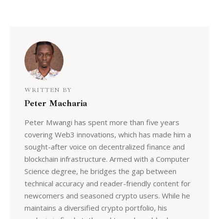
WRITTEN BY
Peter Macharia
Peter Mwangi has spent more than five years
covering Web3 innovations, which has made him a
sought-after voice on decentralized finance and
blockchain infrastructure. Armed with a Computer
Science degree, he bridges the gap between
technical accuracy and reader-friendly content for
newcomers and seasoned crypto users. While he
maintains a diversified crypto portfolio, his