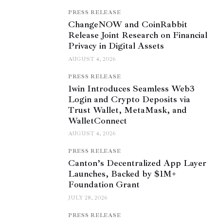
PRESS RELEASE
ChangeNOW and CoinRabbit
Release Joint Research on Financial
Privacy in Digital Assets
AUGUST 4, 2026
PRESS RELEASE
1win Introduces Seamless Web3
Login and Crypto Deposits via
Trust Wallet, MetaMask, and
WalletConnect
AUGUST 4, 2026
PRESS RELEASE
Canton’s Decentralized App Layer
Launches, Backed by $1M+
Foundation Grant
JULY 28, 2026
PRESS RELEASE