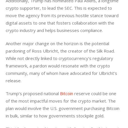
Additionally, Trump has nominated Paul Atkins, a longtime 
crypto supporter, to lead the SEC. This is expected to 
move the agency from its previous hostile stance toward 
digital assets to one that fosters collaboration with the 
crypto industry and helps businesses compliance.
Another major change on the horizon is the potential 
pardoning of Ross Ulbricht, the creator of the Silk Road. 
While not directly linked to cryptocurrency’s regulatory 
framework, a pardon would resonate with the crypto 
community, many of whom have advocated for Ulbricht’s 
release.
Trump’s proposed national 
Bitcoin
 reserve could be one 
of the most impactful moves for the crypto market. The 
plan would involve the U.S. government purchasing Bitcoin 
in bulk, similar to how governments stockpile gold. 