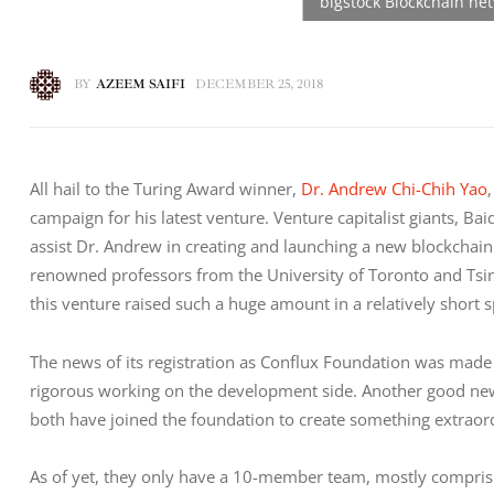
BY
AZEEM SAIFI
DECEMBER 25, 2018
All hail to the Turing Award winner, 
Dr. Andrew Chi-Chih Yao
campaign for his latest venture. Venture capitalist giants, Ba
assist Dr. Andrew in creating and launching a new blockchain
renowned professors from the University of Toronto and Tsin
this venture raised such a huge amount in a relatively short 
The news of its registration as Conflux Foundation was made 
rigorous working on the development side. Another good new
both have joined the foundation to create something extraor
As of yet, they only have a 10-member team, mostly comprisin