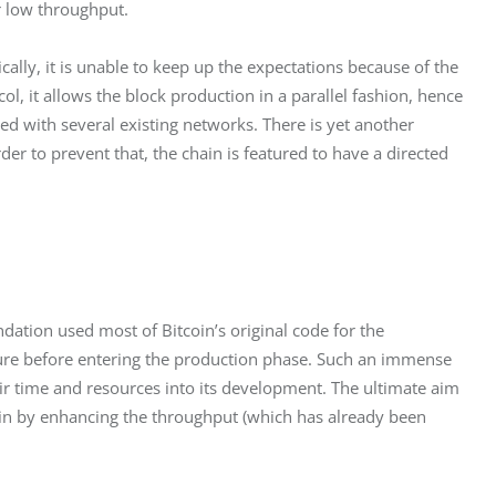
or low throughput.
ally, it is unable to keep up the expectations because of the 
ol, it allows the block production in a parallel fashion, hence 
 with several existing networks. There is yet another 
der to prevent that, the chain is featured to have a directed 
ation used most of Bitcoin’s original code for the 
ture before entering the production phase. Such an immense 
heir time and resources into its development. The ultimate aim 
y in by enhancing the throughput (which has already been 