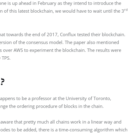
one is up ahead in February as they intend to introduce the 
rd
n of this latest blockchain, we would have to wait until the 3
t towards the end of 2017, Conflux tested their blockchain. 
 version of the consensus model. The paper also mentioned 
 over AWS to experiment the blockchain. The results were 
 TPS.
?
appens to be a professor at the University of Toronto, 
nge the ordering procedure of blocks in the chain.
 aware that pretty much all chains work in a linear way and 
 nodes to be added, there is a time-consuming algorithm which 