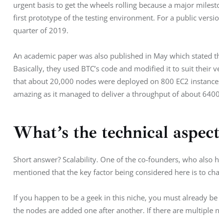
urgent basis to get the wheels rolling because a major milest
first prototype of the testing environment. For a public versio
quarter of 2019.
An academic paper was also published in May which stated tha
Basically, they used BTC’s code and modified it to suit their
that about 20,000 nodes were deployed on 800 EC2 instances
amazing as it managed to deliver a throughput of about 6400
What’s the technical aspect
Short answer? Scalability. One of the co-founders, who also h
mentioned that the key factor being considered here is to cha
If you happen to be a geek in this niche, you must already be
the nodes are added one after another. If there are multiple