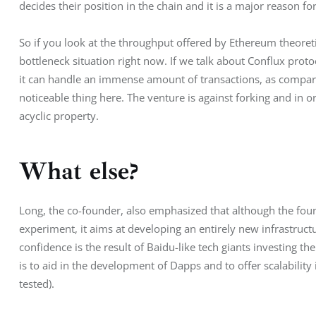
decides their position in the chain and it is a major reason f
So if you look at the throughput offered by Ethereum theoretic
bottleneck situation right now. If we talk about Conflux protoc
it can handle an immense amount of transactions, as compared
noticeable thing here. The venture is against forking and in or
acyclic property.
What else?
Long, the co-founder, also emphasized that although the found
experiment, it aims at developing an entirely new infrastruc
confidence is the result of Baidu-like tech giants investing t
is to aid in the development of Dapps and to offer scalabilit
tested).