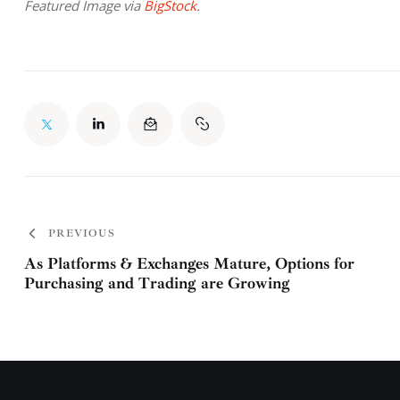
Featured Image via 
BigStock
.
PREVIOUS
As Platforms & Exchanges Mature, Options for
Purchasing and Trading are Growing