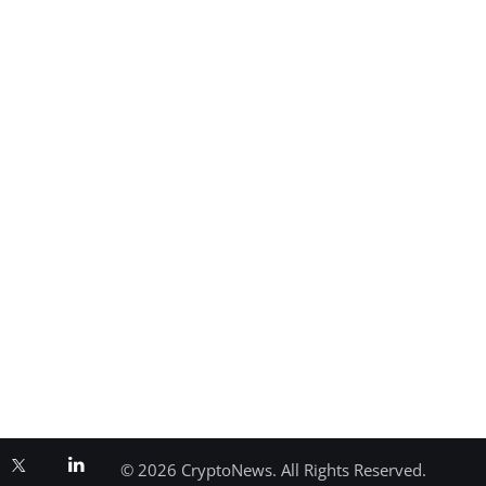
© 2026 CryptoNews. All Rights Reserved.