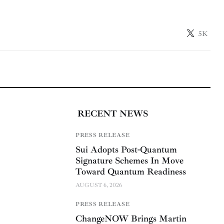
5K
RECENT NEWS
PRESS RELEASE
Sui Adopts Post-Quantum
Signature Schemes In Move
Toward Quantum Readiness
AUGUST 6, 2026
PRESS RELEASE
ChangeNOW Brings Martin