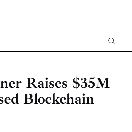
Crypto-News.net
News from the world of cryptocurrencies
ner Raises $35M
sed Blockchain