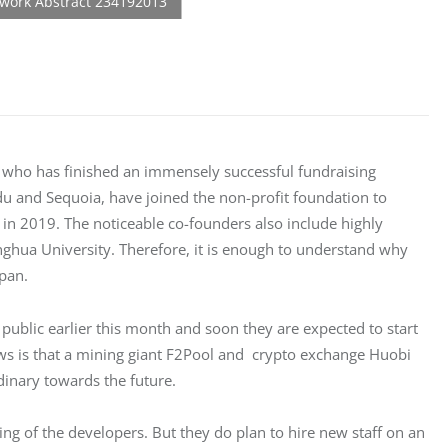
, who has finished an immensely successful fundraising 
idu and Sequoia, have joined the non-profit foundation to 
 in 2019. The noticeable co-founders also include highly 
ghua University. Therefore, it is enough to understand why 
span.
public earlier this month and soon they are expected to start 
s is that a mining giant F2Pool and  crypto exchange Huobi 
dinary towards the future.
g of the developers. But they do plan to hire new staff on an 