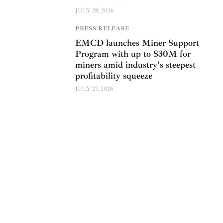
JULY 28, 2026
PRESS RELEASE
EMCD launches Miner Support
Program with up to $30M for
miners amid industry’s steepest
profitability squeeze
JULY 27, 2026