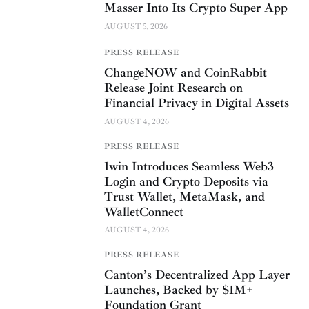
Masser Into Its Crypto Super App
AUGUST 5, 2026
PRESS RELEASE
ChangeNOW and CoinRabbit
Release Joint Research on
Financial Privacy in Digital Assets
AUGUST 4, 2026
PRESS RELEASE
1win Introduces Seamless Web3
Login and Crypto Deposits via
Trust Wallet, MetaMask, and
WalletConnect
AUGUST 4, 2026
PRESS RELEASE
Canton’s Decentralized App Layer
Launches, Backed by $1M+
Foundation Grant