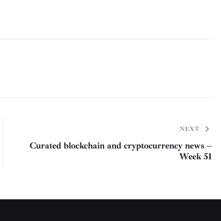
NEXT
Curated blockchain and cryptocurrency news –
Week 51