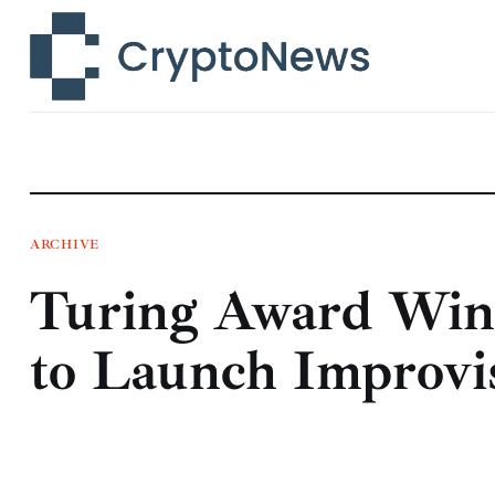
News
Technology
Markets
Learn
Press Release
ARCHIVE
Turing Award Win
Contact
to Launch Improvi