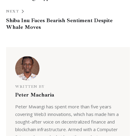
NEXT
Shiba Inu Faces Bearish Sentiment Despite
Whale Moves
WRITTEN BY
Peter Macharia
Peter Mwangi has spent more than five years
covering Web3 innovations, which has made him a
sought-after voice on decentralized finance and
blockchain infrastructure. Armed with a Computer