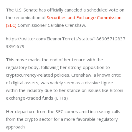
The U.S. Senate has officially canceled a scheduled vote on 
the renomination of 
Securities and Exchange Commission 
(SEC)
 Commissioner Caroline Crenshaw.
https://twitter.com/EleanorTerrett/status/186905712837
3391679
This move marks the end of her tenure with the 
regulatory body, following her strong opposition to 
cryptocurrency-related policies. Crenshaw, a known critic 
of digital assets, was widely seen as a divisive figure 
within the industry due to her stance on issues like Bitcoin 
exchange-traded funds (ETFs).
Her departure from the SEC comes amid increasing calls 
from the crypto sector for a more favorable regulatory 
approach.