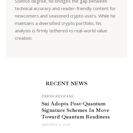
Science degree, he bridges the gap between
technical accuracy and reader-friendly content for
newcomers and seasoned crypto users. While he
maintains a diversified crypto portfolio, his
analysis is firmly tethered to real-world value
creation.
RECENT NEWS
PRESS RELEASE
Sui Adopts Post-Quantum
Signature Schemes In Move
Toward Quantum Readiness
AUGUST 6, 2026