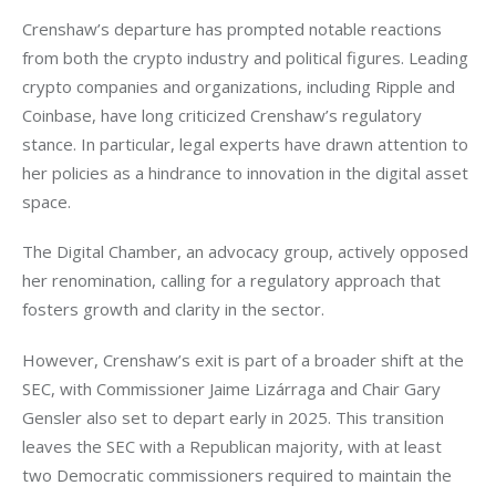
Crenshaw’s departure has prompted notable reactions 
from both the crypto industry and political figures. Leading 
crypto companies and organizations, including Ripple and 
Coinbase, have long criticized Crenshaw’s regulatory 
stance. In particular, legal experts have drawn attention to 
her policies as a hindrance to innovation in the digital asset 
space.
The Digital Chamber, an advocacy group, actively opposed 
her renomination, calling for a regulatory approach that 
fosters growth and clarity in the sector.
However, Crenshaw’s exit is part of a broader shift at the 
SEC, with Commissioner Jaime Lizárraga and Chair Gary 
Gensler also set to depart early in 2025. This transition 
leaves the SEC with a Republican majority, with at least 
two Democratic commissioners required to maintain the 