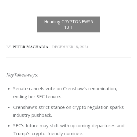
BY
PETER MACHARIA
DECEMBER 18, 2024
KeyTakeaways:
Senate cancels vote on Crenshaw’s renomination,
ending her SEC tenure.
Crenshaw’s strict stance on crypto regulation sparks
industry pushback.
SEC’s future may shift with upcoming departures and
Trump’s crypto-friendly nominee.