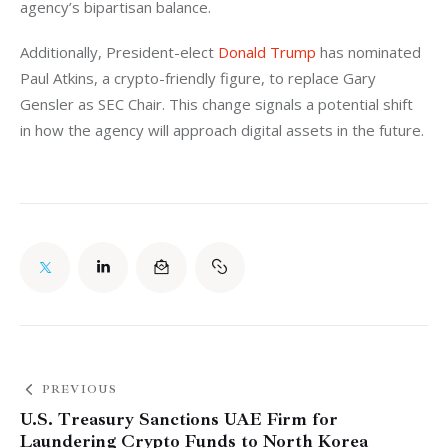
agency’s bipartisan balance.
Additionally, President-elect 
Donald Trump
 has nominated 
Paul Atkins, a crypto-friendly figure, to replace Gary 
Gensler as SEC Chair. This change signals a potential shift 
in how the agency will approach digital assets in the future.
PREVIOUS
U.S. Treasury Sanctions UAE Firm for
Laundering Crypto Funds to North Korea