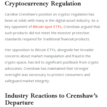
Cryptocurrency Regulation
Caroline Crenshaw’s position on cryptoc regulation has 
been at odds with many in the digital asset industry. As a 
key opponent of 
Bitcoin spot ETFs
, Crenshaw argued that 
such products did not meet the investor protection 
standards required for traditional financial products.
Her opposition to Bitcoin ETFs, alongside her broader 
concerns about market manipulation and fraud in the 
crypto space, has led to significant pushback from crypto 
advocates. Crenshaw has maintained that stronger 
oversight was necessary to protect consumers and 
safeguard market integrity.
Industry Reactions to Crenshaw’s
Departure