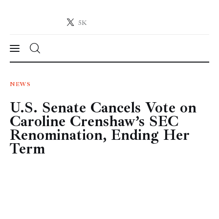
5K
Crypto-News.net
News from the world of cryptocurrencies
News
NEWS
U.S. Senate Cancels Vote on
Technology
Caroline Crenshaw’s SEC
Markets
Renomination, Ending Her
Term
Learn
Press Release
Contact