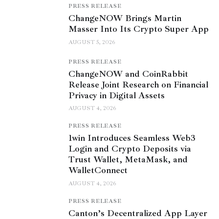
PRESS RELEASE
ChangeNOW Brings Martin
Masser Into Its Crypto Super App
AUGUST 5, 2026
PRESS RELEASE
ChangeNOW and CoinRabbit
Release Joint Research on Financial
Privacy in Digital Assets
AUGUST 4, 2026
PRESS RELEASE
1win Introduces Seamless Web3
Login and Crypto Deposits via
Trust Wallet, MetaMask, and
WalletConnect
AUGUST 4, 2026
PRESS RELEASE
Canton’s Decentralized App Layer