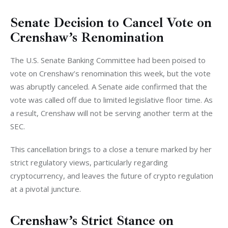
Senate Decision to Cancel Vote on
Crenshaw’s Renomination
The U.S. Senate Banking Committee had been poised to 
vote on Crenshaw’s renomination this week, but the vote 
was abruptly canceled. A Senate aide confirmed that the 
vote was called off due to limited legislative floor time. As 
a result, Crenshaw will not be serving another term at the 
SEC.
This cancellation brings to a close a tenure marked by her 
strict regulatory views, particularly regarding 
cryptocurrency, and leaves the future of crypto regulation 
at a pivotal juncture.
Crenshaw’s Strict Stance on