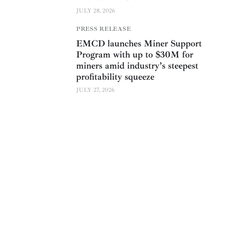
JULY 28, 2026
PRESS RELEASE
EMCD launches Miner Support
Program with up to $30M for
miners amid industry’s steepest
profitability squeeze
JULY 27, 2026