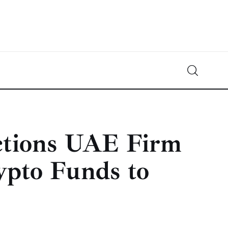
Crypto-News.net
News from the world of cryptocurrencies
ctions UAE Firm
ypto Funds to