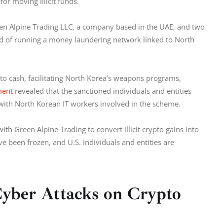
for moving illicit funds.
en Alpine Trading LLC, a company based in the UAE, and two 
d of running a money laundering network linked to North 
to cash, facilitating North Korea’s weapons programs, 
ment
 revealed that the sanctioned individuals and entities 
with North Korean IT workers involved in the scheme. 
h Green Alpine Trading to convert illicit crypto gains into 
ave been frozen, and U.S. individuals and entities are 
yber Attacks on Crypto