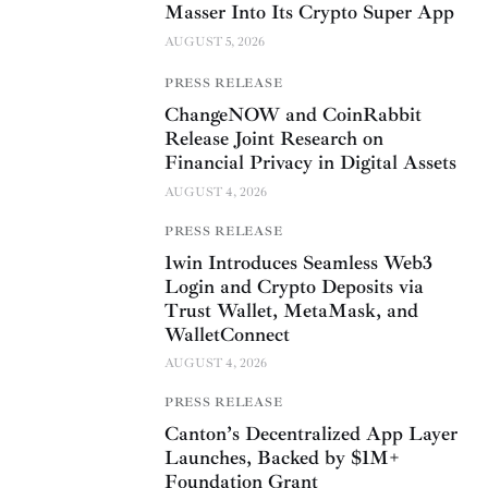
Masser Into Its Crypto Super App
AUGUST 5, 2026
PRESS RELEASE
ChangeNOW and CoinRabbit
Release Joint Research on
Financial Privacy in Digital Assets
AUGUST 4, 2026
PRESS RELEASE
1win Introduces Seamless Web3
Login and Crypto Deposits via
Trust Wallet, MetaMask, and
WalletConnect
AUGUST 4, 2026
PRESS RELEASE
Canton’s Decentralized App Layer
Launches, Backed by $1M+
Foundation Grant