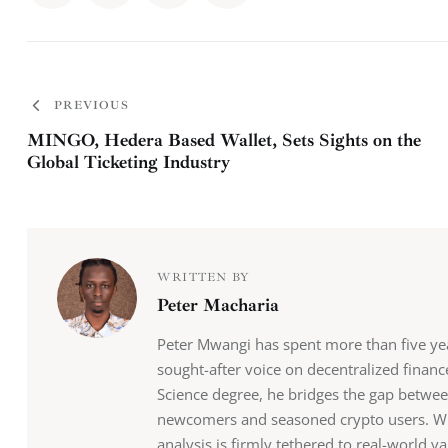
PREVIOUS
MINGO, Hedera Based Wallet, Sets Sights on the
Global Ticketing Industry
WRITTEN BY
Peter Macharia
Peter Mwangi has spent more than five y
sought-after voice on decentralized finan
Science degree, he bridges the gap betwee
newcomers and seasoned crypto users. Whil
analysis is firmly tethered to real-world va