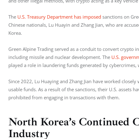
and other illegal methods, with crypto acting as a key vehicle 
The 
U.S. Treasury Department has imposed
 sanctions on Gre
Chinese nationals, Lu Huayin and Zhang Jian, who are accuse
Korea.
Green Alpine Trading served as a conduit to convert crypto in
including missile and nuclear development. The 
U.S. govern
played a role in laundering funds generated by cybercrimes, 
Since 2022, Lu Huaying and Zhang Jian have worked closely wit
usable funds. As a result of the sanctions, their U.S. assets h
prohibited from engaging in transactions with them.
North Korea’s Continued C
Industry