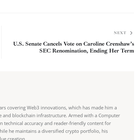
NEXT
U.S. Senate Cancels Vote on Caroline Crenshaw’s
SEC Renomination, Ending Her Term
ears covering Web3 innovations, which has made him a
ce and blockchain infrastructure. Armed with a Computer
n technical accuracy and reader-friendly content for
e he maintains a diversified crypto portfolio, his
lue creation.