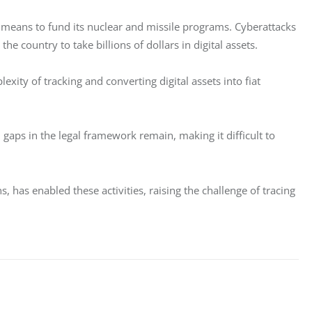
a means to fund its nuclear and missile programs. Cyberattacks 
 country to take billions of dollars in digital assets. 
exity of tracking and converting digital assets into fiat 
gaps in the legal framework remain, making it difficult to 
has enabled these activities, raising the challenge of tracing 