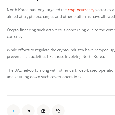
North Korea has long targeted the 
cryptocurrency
 sector as 
aimed at crypto exchanges and other platforms have allowed the
Crypto financing such activities is concerning due to the compl
currency.
While efforts to regulate the crypto industry have ramped up, 
prevent illicit activities like those involving North Korea. 
The UAE network, along with other dark web-based operations, 
and shutting down such covert operations.