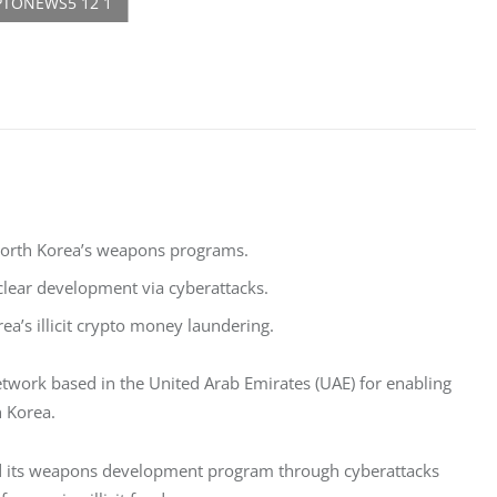
 North Korea’s weapons programs.
uclear development via cyberattacks.
ea’s illicit crypto money laundering.
work based in the United Arab Emirates (UAE) for enabling 
h Korea. 
und its weapons development program through cyberattacks 