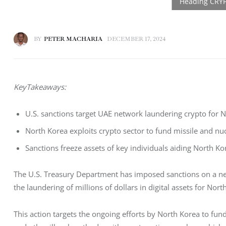
BY
PETER MACHARIA
DECEMBER 17, 2024
KeyTakeaways:
U.S. sanctions target UAE network laundering crypto for
North Korea exploits crypto sector to fund missile and n
Sanctions freeze assets of key individuals aiding North Kor
The U.S. Treasury Department has imposed sanctions on a net
the laundering of millions of dollars in digital assets for Nort
This action targets the ongoing efforts by North Korea to f