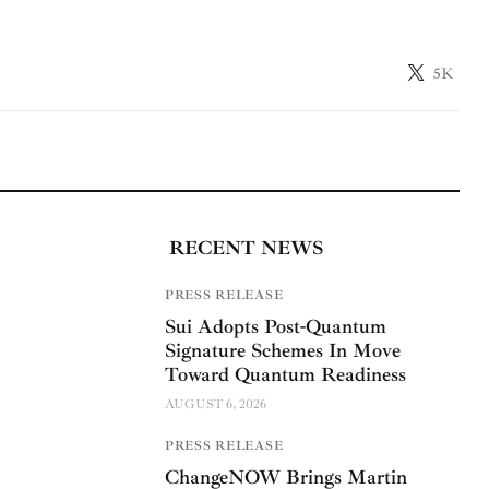
5K
RECENT NEWS
PRESS RELEASE
Sui Adopts Post-Quantum
Signature Schemes In Move
Toward Quantum Readiness
AUGUST 6, 2026
PRESS RELEASE
ChangeNOW Brings Martin