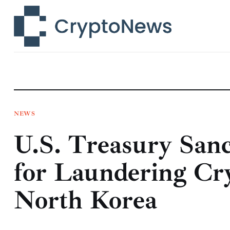
News
Technology
Markets
Learn
Press Release
NEWS
U.S. Treasury San
Contact
for Laundering Cr
North Korea