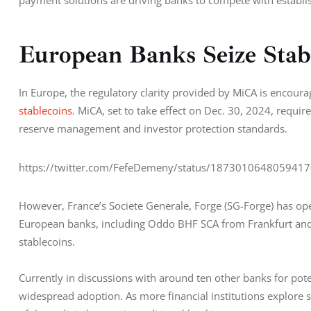
European Banks Seize Stab
In Europe, the regulatory clarity provided by MiCA is encour
stablecoins
. MiCA, set to take effect on Dec. 30, 2024, requir
reserve management and investor protection standards.
https://twitter.com/FefeDemeny/status/187301064805941
However, France’s Societe Generale, Forge (SG-Forge) has open
European banks, including Oddo BHF SCA from Frankfurt and 
stablecoins.
Currently in discussions with around ten other banks for pote
widespread adoption. As more financial institutions explore st