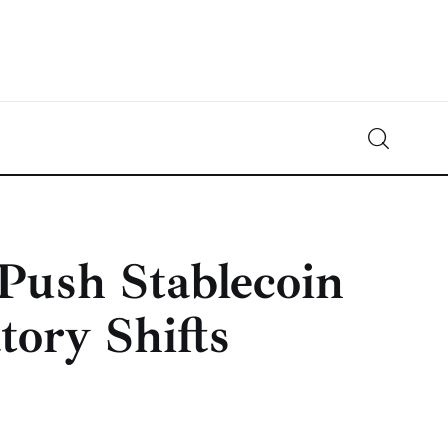
Crypto-News.net
News from the world of cryptocurrencies
ush Stablecoin
ory Shifts