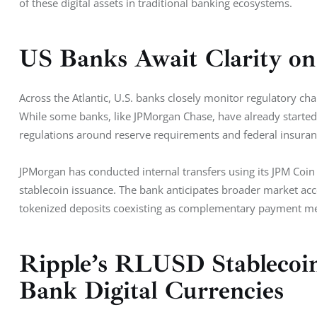
of these digital assets in traditional banking ecosystems.
US Banks Await Clarity on 
Across the Atlantic, U.S. banks closely monitor regulatory ch
While some banks, like JPMorgan Chase, have already started 
regulations around reserve requirements and federal insuran
JPMorgan has conducted internal transfers using its JPM Coin 
stablecoin issuance. The bank anticipates broader market acc
tokenized deposits coexisting as complementary payment m
Ripple’s RLUSD Stablecoin
Bank Digital Currencies