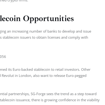
lecoin Opportunities
aging an increasing number of banks to develop and issue 
es stablecoin issuers to obtain licenses and comply with 
7056
ed its Euro-backed stablecoin to retail investors. Other 
Revolut in London, also want to release Euro-pegged 
ntial partnerships, SG-Forge sees the trend as a step toward 
ablecoin issuance, there is growing confidence in the viability 