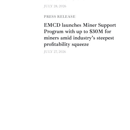
JULY 28, 2026
PRESS RELEASE
EMCD launches Miner Support
Program with up to $30M for
miners amid industry’s steepest
profitability squeeze
JULY 27, 2026