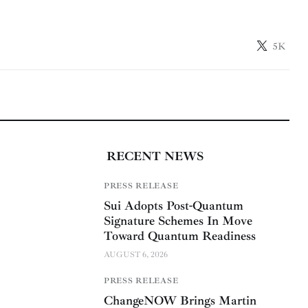
5K
RECENT NEWS
PRESS RELEASE
Sui Adopts Post-Quantum
Signature Schemes In Move
Toward Quantum Readiness
AUGUST 6, 2026
PRESS RELEASE
ChangeNOW Brings Martin