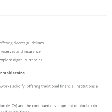
fering clearer guidelines.
n reserves and insurance.
xplore digital currencies.
r stablecoins. 
rks solidify, offering traditional financial institutions a 
tion (MiCA) and the continued development of blockchain 
shed crypto firms.