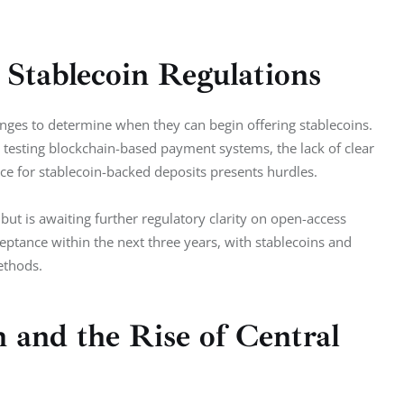
Stablecoin Regulations
anges to determine when they can begin offering stablecoins. 
testing blockchain-based payment systems, the lack of clear 
ce for stablecoin-backed deposits presents hurdles.
but is awaiting further regulatory clarity on open-access 
eptance within the next three years, with stablecoins and 
ethods.
 and the Rise of Central