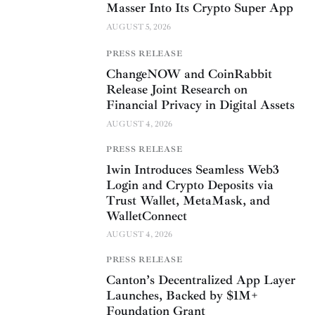
Masser Into Its Crypto Super App
AUGUST 5, 2026
PRESS RELEASE
ChangeNOW and CoinRabbit
Release Joint Research on
Financial Privacy in Digital Assets
AUGUST 4, 2026
PRESS RELEASE
1win Introduces Seamless Web3
Login and Crypto Deposits via
Trust Wallet, MetaMask, and
WalletConnect
AUGUST 4, 2026
PRESS RELEASE
Canton’s Decentralized App Layer
Launches, Backed by $1M+
Foundation Grant