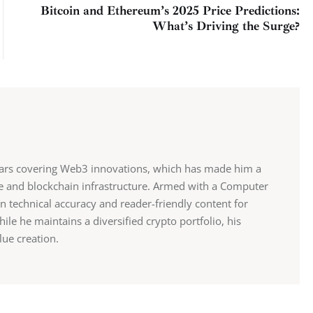
Bitcoin and Ethereum’s 2025 Price Predictions:
What’s Driving the Surge?
ears covering Web3 innovations, which has made him a
ce and blockchain infrastructure. Armed with a Computer
n technical accuracy and reader-friendly content for
e he maintains a diversified crypto portfolio, his
lue creation.