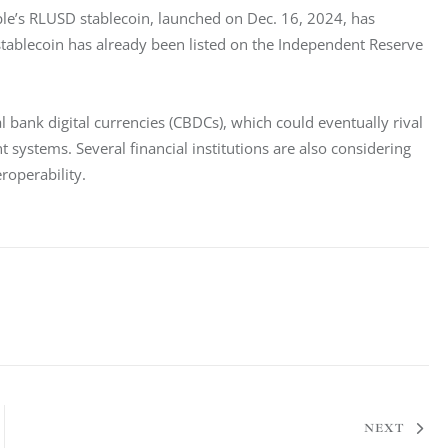
ple’s RLUSD stablecoin, launched on Dec. 16, 2024, has 
tablecoin has already been listed on the Independent Reserve 
 bank digital currencies (CBDCs), which could eventually rival 
systems. Several financial institutions are also considering 
roperability.
NEXT