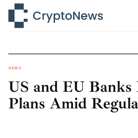
News
Technology
Markets
Learn
Press Release
NEWS
US and EU Banks P
Contact
Plans Amid Regulat