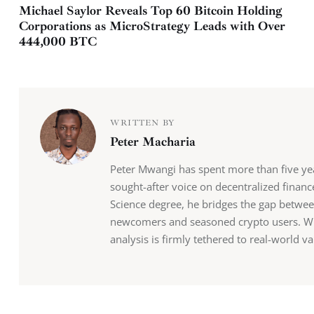
Michael Saylor Reveals Top 60 Bitcoin Holding
Corporations as MicroStrategy Leads with Over
444,000 BTC
WRITTEN BY
Peter Macharia
Peter Mwangi has spent more than five y
sought-after voice on decentralized finan
Science degree, he bridges the gap betwee
newcomers and seasoned crypto users. Whil
analysis is firmly tethered to real-world va