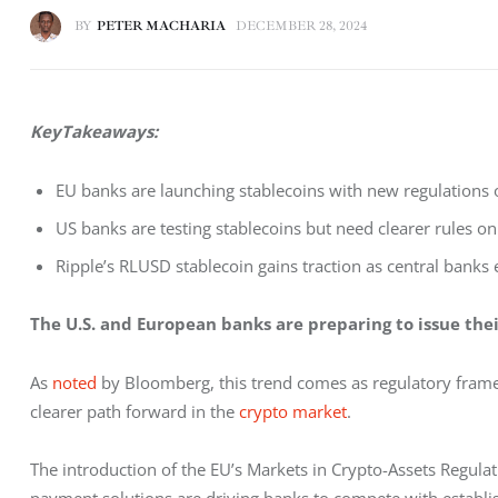
BY
PETER MACHARIA
DECEMBER 28, 2024
KeyTakeaways:
EU banks are launching stablecoins with new regulations of
US banks are testing stablecoins but need clearer rules o
Ripple’s RLUSD stablecoin gains traction as central banks e
The U.S. and European banks are preparing to issue thei
As 
noted
 by Bloomberg, this trend comes as regulatory framewo
clearer path forward in the 
crypto market
.
The introduction of the EU’s Markets in Crypto-Assets Regula
payment solutions are driving banks to compete with establi