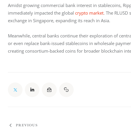
Amidst growing commercial bank interest in stablecoins, Rip
immediately impacted the global 
crypto market
. The RLUSD s
exchange in Singapore, expanding its reach in Asia.
Meanwhile, central banks continue their exploration of central
or even replace bank-issued stablecoins in wholesale payment 
creating consortium-backed coins for broader blockchain inte
PREVIOUS