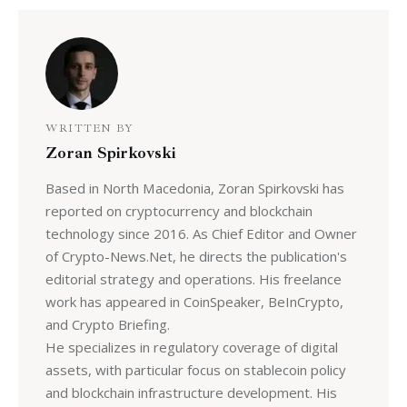
WRITTEN BY
Zoran Spirkovski
Based in North Macedonia, Zoran Spirkovski has
reported on cryptocurrency and blockchain
technology since 2016. As Chief Editor and Owner
of Crypto-News.Net, he directs the publication's
editorial strategy and operations. His freelance
work has appeared in CoinSpeaker, BeInCrypto,
and Crypto Briefing.
He specializes in regulatory coverage of digital
assets, with particular focus on stablecoin policy
and blockchain infrastructure development. His