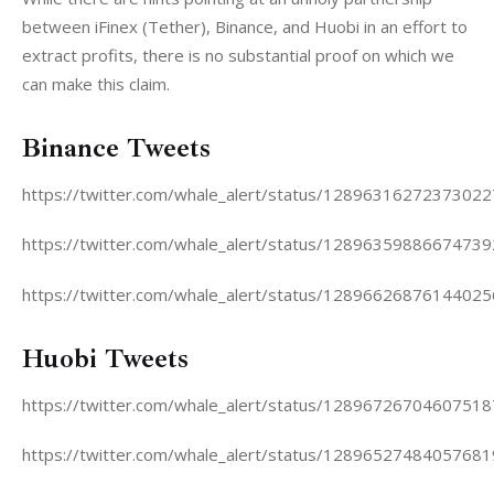
between iFinex (Tether), Binance, and Huobi in an effort to 
extract profits, there is no substantial proof on which we 
can make this claim.
Binance Tweets
https://twitter.com/whale_alert/status/1289631627237302
https://twitter.com/whale_alert/status/1289635988667473
https://twitter.com/whale_alert/status/1289662687614402
Huobi Tweets
https://twitter.com/whale_alert/status/1289672670460751
https://twitter.com/whale_alert/status/1289652748405768