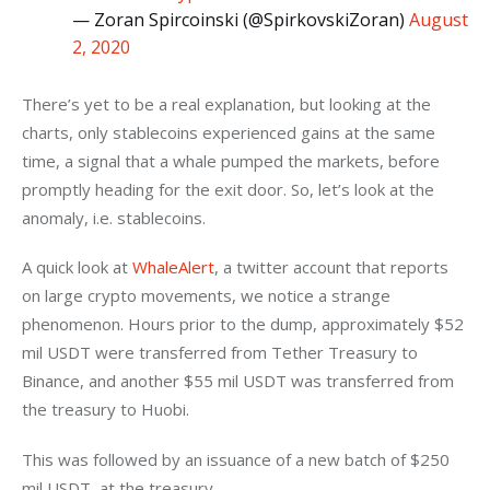
— Zoran Spircoinski (@SpirkovskiZoran)
August
2, 2020
There’s yet to be a real explanation, but looking at the 
charts, only stablecoins experienced gains at the same 
time, a signal that a whale pumped the markets, before 
promptly heading for the exit door. So, let’s look at the 
anomaly, i.e. stablecoins.
A quick look at 
WhaleAlert
, a twitter account that reports 
on large crypto movements, we notice a strange 
phenomenon. Hours prior to the dump, approximately $52 
mil USDT were transferred from Tether Treasury to 
Binance, and another $55 mil USDT was transferred from 
the treasury to Huobi.
This was followed by an issuance of a new batch of $250 
mil USDT, at the treasury.