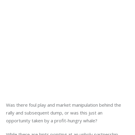
Was there foul play and market manipulation behind the 
rally and subsequent dump, or was this just an 
opportunity taken by a profit-hungry whale?
While there are hints pointing at an unholy partnership 