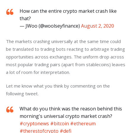
How can the entire crypto market crash like
that?
— JWoo (@woolseyfinance)
August 2, 2020
The markets crashing universally at the same time could 
be translated to trading bots reacting to arbitrage trading 
opportunities across exchanges. The uniform drop across 
most popular trading pairs (apart from stablecoins) leaves 
a lot of room for interpretation.
Let me know what you think by commenting on the 
following tweet.
What do you think was the reason behind this
morning's universal crypto market crash?
#cryptonews
#bitcoin
#ethereum
#therestofcrypto
#defi