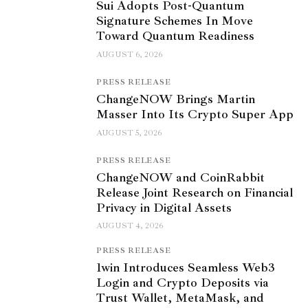
Sui Adopts Post-Quantum
Signature Schemes In Move
Toward Quantum Readiness
AUGUST 6, 2026
PRESS RELEASE
ChangeNOW Brings Martin
Masser Into Its Crypto Super App
AUGUST 5, 2026
PRESS RELEASE
ChangeNOW and CoinRabbit
Release Joint Research on Financial
Privacy in Digital Assets
AUGUST 4, 2026
PRESS RELEASE
1win Introduces Seamless Web3
Login and Crypto Deposits via
Trust Wallet, MetaMask, and