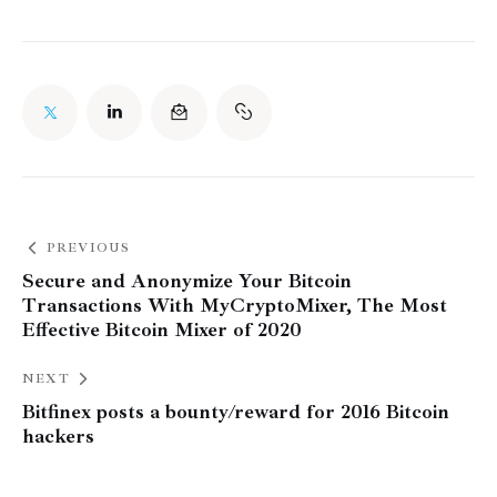
PREVIOUS
Secure and Anonymize Your Bitcoin
Transactions With MyCryptoMixer, The Most
Effective Bitcoin Mixer of 2020
NEXT
Bitfinex posts a bounty/reward for 2016 Bitcoin
hackers