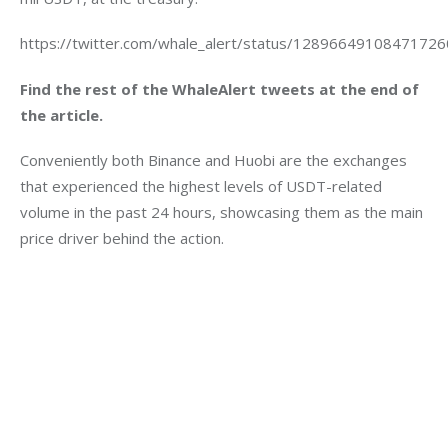
https://twitter.com/whale_alert/status/1289664910847172
Find the rest of the WhaleAlert tweets at the end of 
the article.
Conveniently both Binance and Huobi are the exchanges 
that experienced the highest levels of USDT-related 
volume in the past 24 hours, showcasing them as the main 
price driver behind the action.