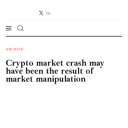
5K
Crypto-News.net
News from the world of cryptocurrencies
News
ARCHIVE
Crypto market crash may
Technology
have been the result of
Markets
market manipulation
Learn
Press Release
Contact