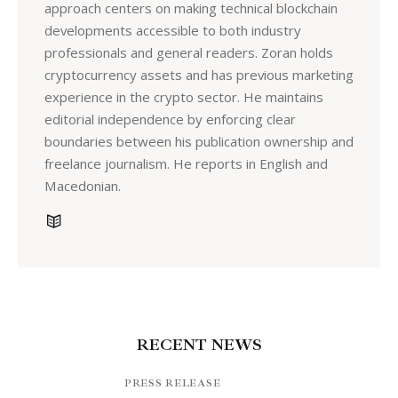
approach centers on making technical blockchain
developments accessible to both industry
professionals and general readers. Zoran holds
cryptocurrency assets and has previous marketing
experience in the crypto sector. He maintains
editorial independence by enforcing clear
boundaries between his publication ownership and
freelance journalism. He reports in English and
Macedonian.
RECENT NEWS
PRESS RELEASE