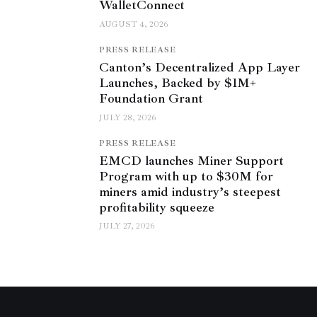
WalletConnect
AUGUST 4, 2026
PRESS RELEASE
Canton’s Decentralized App Layer
Launches, Backed by $1M+
Foundation Grant
JULY 28, 2026
PRESS RELEASE
EMCD launches Miner Support
Program with up to $30M for
miners amid industry’s steepest
profitability squeeze
JULY 27, 2026