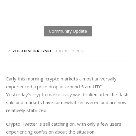
BY
ZORAN SPIRKOVSKI
AUGUST 2, 2020
Early this morning, crypto markets almost universally 
experienced a price drop at around 5 am UTC. 
Yesterday’s crypto market rally was broken after the flash 
sale and markets have somewhat recovered and are now 
relatively stabilized.
Crypto Twitter is still catching on, with only a few users 
experiencing confusion about the situation.