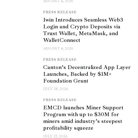
AUGUST 4, 2026
PRESS RELEASE
1win Introduces Seamless Web3
Login and Crypto Deposits via
Trust Wallet, MetaMask, and
WalletConnect
AUGUST 4, 2026
PRESS RELEASE
Canton’s Decentralized App Layer
Launches, Backed by $1M+
Foundation Grant
JULY 28, 2026
PRESS RELEASE
EMCD launches Miner Support
Program with up to $30M for
miners amid industry’s steepest
profitability squeeze
JULY 27, 2026