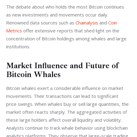
The debate about who holds the most Bitcoin continues 
as new investments and movements occur daily. 
Renowned data sources such as 
Chainalysis
 and 
Coin 
Metrics
 offer extensive reports that shed light on the 
concentration of Bitcoin holdings among whales and large 
institutions.
Market Influence and Future of
Bitcoin Whales
Bitcoin whales exert a considerable influence on market 
movements. Their transactions can lead to significant 
price swings. When whales buy or sell large quantities, the 
market often reacts sharply. The aggregated activities of 
these large holders affect overall liquidity and volatility. 
Analysts continue to track whale behavior using blockchain 
analytics platforms. They observe that large-scale trading 