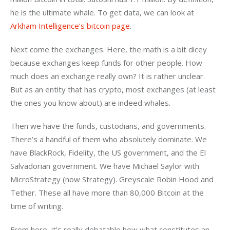
he is the ultimate whale. To get data, we can look at 
Arkham Intelligence’s bitcoin page
.
Next come the exchanges. Here, the math is a bit dicey 
because exchanges keep funds for other people. How 
much does an exchange really own? It is rather unclear. 
But as an entity that has crypto, most exchanges (at least 
the ones you know about) are indeed whales. 
Then we have the funds, custodians, and governments. 
There’s a handful of them who absolutely dominate. We 
have BlackRock, Fidelity, the US government, and the El 
Salvadorian government. We have Michael Saylor with 
MicroStrategy (now Strategy). Greyscale Robin Hood and 
Tether. These all have more than 80,000 Bitcoin at the 
time of writing.
From here, it’s really debatable how what constitutes an 