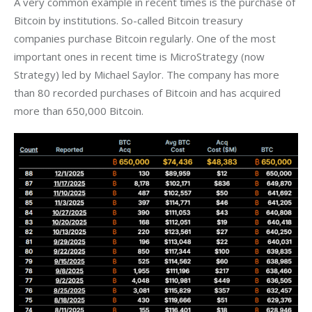
A very common example in recent times is the purchase of 
Bitcoin by institutions. So-called Bitcoin treasury 
companies purchase Bitcoin regularly. One of the most 
important ones in recent time is MicroStrategy (now 
Strategy) led by Michael Saylor. The company has more 
than 80 recorded purchases of Bitcoin and has acquired 
more than 650,000 Bitcoin. 