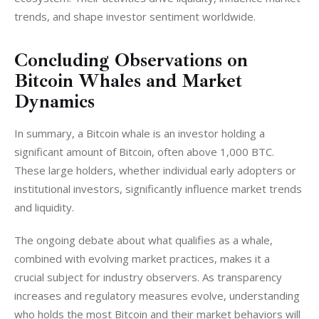
trends, and shape investor sentiment worldwide.
Concluding Observations on
Bitcoin Whales and Market
Dynamics
In summary, a Bitcoin whale is an investor holding a 
significant amount of Bitcoin, often above 1,000 BTC. 
These large holders, whether individual early adopters or 
institutional investors, significantly influence market trends 
and liquidity. 
The ongoing debate about what qualifies as a whale, 
combined with evolving market practices, makes it a 
crucial subject for industry observers. As transparency 
increases and regulatory measures evolve, understanding 
who holds the most Bitcoin and their market behaviors will 