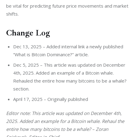
be vital for predicting future price movements and market 
shifts.
Change Log
Dec 13, 2025 – Added internal link a newly published
“What is Bitcoin Dominance?” article.
Dec 5, 2025 – This article was updated on December
4th, 2025. Added an example of a Bitcoin whale.
Rehauled the entire how many bitcoins to be a whale?
section.
April 17, 2025 – Originally published
Editor note: This article was updated on December 4th, 
2025. Added an example for a Bitcoin whale. Rehaul the 
entire how many bitcoins to be a whale? – Zoran 
Spirkovsk, Editor-in-Chief.