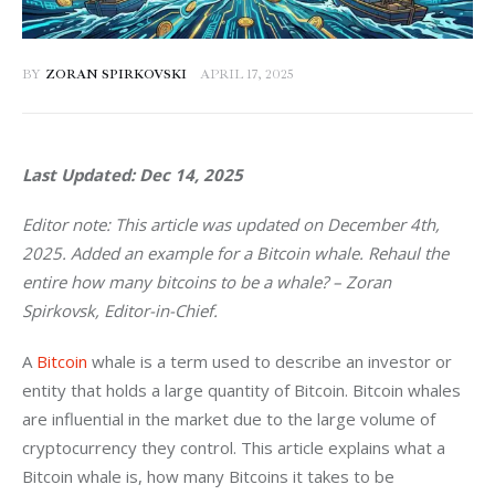
BY
ZORAN SPIRKOVSKI
APRIL 17, 2025
Last Updated: Dec 14, 2025
Editor note: This article was updated on December 4th, 
2025. Added an example for a Bitcoin whale. Rehaul the 
entire how many bitcoins to be a whale? – Zoran 
Spirkovsk, Editor-in-Chief.
A 
Bitcoin
 whale is a term used to describe an investor or 
entity that holds a large quantity of Bitcoin. Bitcoin whales 
are influential in the market due to the large volume of 
cryptocurrency they control. This article explains what a 
Bitcoin whale is, how many Bitcoins it takes to be 