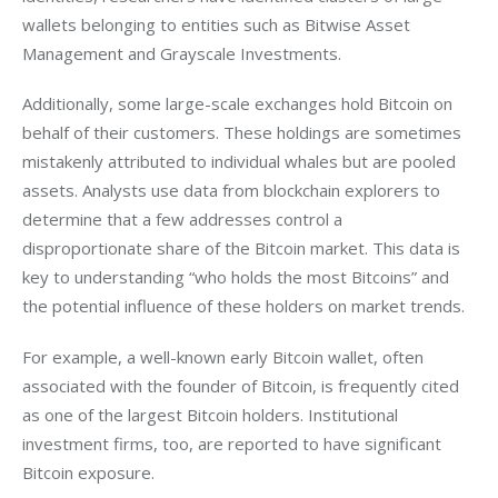
wallets belonging to entities such as Bitwise Asset 
Management and Grayscale Investments.
Additionally, some large-scale exchanges hold Bitcoin on 
behalf of their customers. These holdings are sometimes 
mistakenly attributed to individual whales but are pooled 
assets. Analysts use data from blockchain explorers to 
determine that a few addresses control a 
disproportionate share of the Bitcoin market. This data is 
key to understanding “who holds the most Bitcoins” and 
the potential influence of these holders on market trends.
For example, a well-known early Bitcoin wallet, often 
associated with the founder of Bitcoin, is frequently cited 
as one of the largest Bitcoin holders. Institutional 
investment firms, too, are reported to have significant 
Bitcoin exposure.