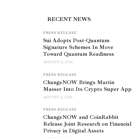
RECENT NEWS
PRESS RELEASE
Sui Adopts Post-Quantum
Signature Schemes In Move
Toward Quantum Readiness
AUGUST 6, 2026
PRESS RELEASE
ChangeNOW Brings Martin
Masser Into Its Crypto Super App
AUGUST 5, 2026
PRESS RELEASE
ChangeNOW and CoinRabbit
Release Joint Research on Financial
Privacy in Digital Assets