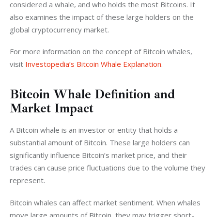
considered a whale, and who holds the most Bitcoins. It 
also examines the impact of these large holders on the 
global cryptocurrency market.
For more information on the concept of Bitcoin whales, 
visit 
Investopedia’s Bitcoin Whale Explanation
.
Bitcoin Whale Definition and
Market Impact
A Bitcoin whale is an investor or entity that holds a 
substantial amount of Bitcoin. These large holders can 
significantly influence Bitcoin’s market price, and their 
trades can cause price fluctuations due to the volume they 
represent.
Bitcoin whales can affect market sentiment. When whales 
move large amounts of Bitcoin, they may trigger short-