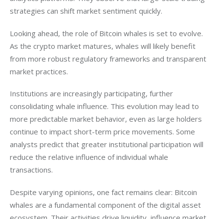
strategies can shift market sentiment quickly.
Looking ahead, the role of Bitcoin whales is set to evolve. 
As the crypto market matures, whales will likely benefit 
from more robust regulatory frameworks and transparent 
market practices. 
Institutions are increasingly participating, further 
consolidating whale influence. This evolution may lead to 
more predictable market behavior, even as large holders 
continue to impact short-term price movements. Some 
analysts predict that greater institutional participation will 
reduce the relative influence of individual whale 
transactions.
Despite varying opinions, one fact remains clear: Bitcoin 
whales are a fundamental component of the digital asset 
ecosystem. Their activities drive liquidity, influence market 