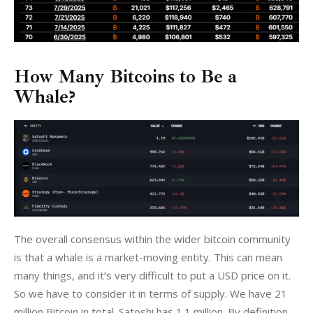
How Many Bitcoins to Be a
Whale?
The overall consensus within the wider bitcoin community 
is that a whale is a market-moving entity. This can mean 
many things, and it’s very difficult to put a USD price on it. 
So we have to consider it in terms of supply. We have 21 
million Bitcoin in total. Satoshi has 1.1 million. By definition, 