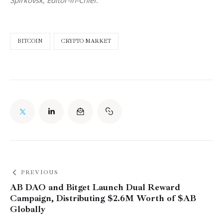
BITCOIN
CRYPTO MARKET
PREVIOUS
AB DAO and Bitget Launch Dual Reward
Campaign, Distributing $2.6M Worth of $AB
Globally