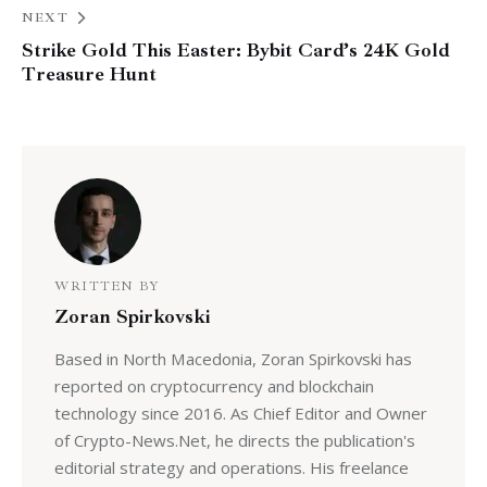
NEXT
Strike Gold This Easter: Bybit Card’s 24K Gold
Treasure Hunt
WRITTEN BY
Zoran Spirkovski
Based in North Macedonia, Zoran Spirkovski has
reported on cryptocurrency and blockchain
technology since 2016. As Chief Editor and Owner
of Crypto-News.Net, he directs the publication's
editorial strategy and operations. His freelance