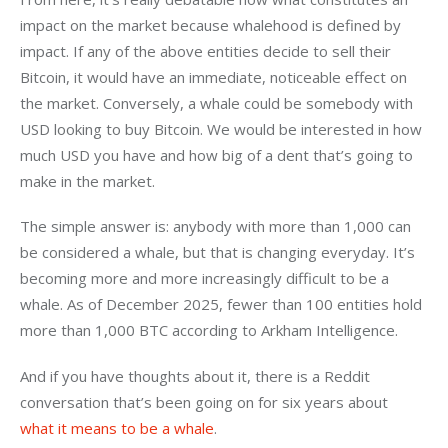
impact on the market because whalehood is defined by 
impact. If any of the above entities decide to sell their 
Bitcoin, it would have an immediate, noticeable effect on 
the market. Conversely, a whale could be somebody with 
USD looking to buy Bitcoin. We would be interested in how 
much USD you have and how big of a dent that’s going to 
make in the market.
The simple answer is: anybody with more than 1,000 can 
be considered a whale, but that is changing everyday. It’s 
becoming more and more increasingly difficult to be a 
whale. As of December 2025, fewer than 100 entities hold 
more than 1,000 BTC according to Arkham Intelligence.
And if you have thoughts about it, there is a Reddit 
conversation that’s been going on for six years about 
what it means to be a whale
.