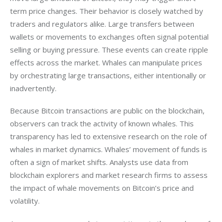
term price changes. Their behavior is closely watched by 
traders and regulators alike. Large transfers between 
wallets or movements to exchanges often signal potential 
selling or buying pressure. These events can create ripple 
effects across the market. Whales can manipulate prices 
by orchestrating large transactions, either intentionally or 
inadvertently.
Because Bitcoin transactions are public on the blockchain, 
observers can track the activity of known whales. This 
transparency has led to extensive research on the role of 
whales in market dynamics. Whales’ movement of funds is 
often a sign of market shifts. Analysts use data from 
blockchain explorers and market research firms to assess 
the impact of whale movements on Bitcoin’s price and 
volatility.