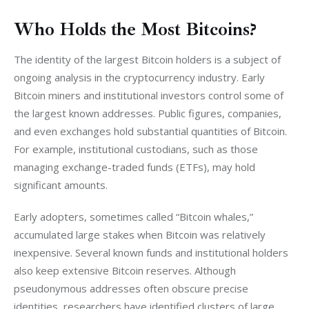
Who Holds the Most Bitcoins?
The identity of the largest Bitcoin holders is a subject of 
ongoing analysis in the cryptocurrency industry. Early 
Bitcoin miners and institutional investors control some of 
the largest known addresses. Public figures, companies, 
and even exchanges hold substantial quantities of Bitcoin. 
For example, institutional custodians, such as those 
managing exchange-traded funds (ETFs), may hold 
significant amounts.
Early adopters, sometimes called “Bitcoin whales,” 
accumulated large stakes when Bitcoin was relatively 
inexpensive. Several known funds and institutional holders 
also keep extensive Bitcoin reserves. Although 
pseudonymous addresses often obscure precise 
identities, researchers have identified clusters of large 