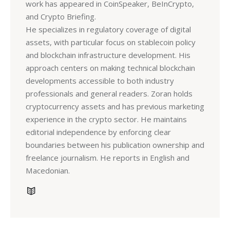
work has appeared in CoinSpeaker, BeInCrypto,
and Crypto Briefing.
He specializes in regulatory coverage of digital
assets, with particular focus on stablecoin policy
and blockchain infrastructure development. His
approach centers on making technical blockchain
developments accessible to both industry
professionals and general readers. Zoran holds
cryptocurrency assets and has previous marketing
experience in the crypto sector. He maintains
editorial independence by enforcing clear
boundaries between his publication ownership and
freelance journalism. He reports in English and
Macedonian.