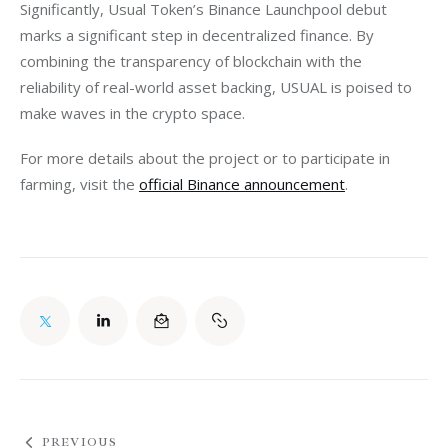
Significantly, Usual Token’s Binance Launchpool debut 
marks a significant step in decentralized finance. By 
combining the transparency of blockchain with the 
reliability of real-world asset backing, USUAL is poised to 
make waves in the crypto space.
For more details about the project or to participate in 
farming, visit the 
official Binance announcement
.
PREVIOUS