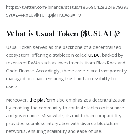
https://twitter.com/binance/status/185696428224979393
9?t=Z-4KoL0Vlk101tpjla1KuA&s=19
What is Usual Token ($USUAL)?
Usual Token serves as the backbone of a decentralized 
ecosystem, offering a stablecoin called 
USD0
, backed by 
tokenized RWAs such as investments from BlackRock and 
Ondo Finance. Accordingly, these assets are transparently 
managed on-chain, ensuring trust and accessibility for 
users.
Moreover, 
the platform
 also emphasizes decentralization 
by enabling the community to control stablecoin issuance 
and governance. Meanwhile, its multi-chain compatibility 
provides seamless integration with diverse blockchain 
networks, ensuring scalability and ease of use.