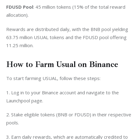
FDUSD Pool
: 45 million tokens (15% of the total reward 
allocation).
Rewards are distributed daily, with the BNB pool yielding 
63.75 million USUAL tokens and the FDUSD pool offering 
11.25 million.
How to Farm Usual on Binance
To start farming USUAL, follow these steps:
1. Log in to your Binance account and navigate to the 
Launchpool page.
2. Stake eligible tokens (BNB or FDUSD) in their respective 
pools.
3. Earn daily rewards, which are automatically credited to 