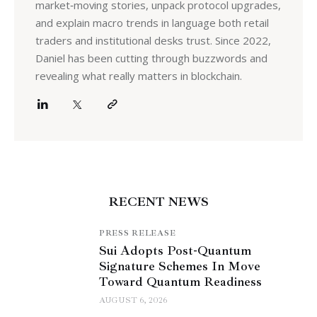
market‑moving stories, unpack protocol upgrades,
and explain macro trends in language both retail
traders and institutional desks trust. Since 2022,
Daniel has been cutting through buzzwords and
revealing what really matters in blockchain.
RECENT NEWS
PRESS RELEASE
Sui Adopts Post-Quantum
Signature Schemes In Move
Toward Quantum Readiness
AUGUST 6, 2026