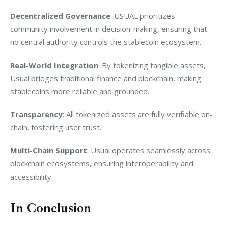
Decentralized Governance
: USUAL prioritizes 
community involvement in decision-making, ensuring that 
no central authority controls the stablecoin ecosystem.
Real-World Integration
: By tokenizing tangible assets, 
Usual bridges traditional finance and blockchain, making 
stablecoins more reliable and grounded.
Transparency
: All tokenized assets are fully verifiable on-
chain, fostering user trust.
Multi-Chain Support
: Usual operates seamlessly across 
blockchain ecosystems, ensuring interoperability and 
accessibility.
In Conclusion