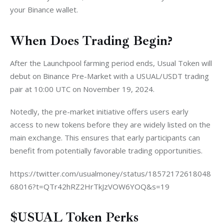
your Binance wallet.
When Does Trading Begin?
After the Launchpool farming period ends, Usual Token will 
debut on Binance Pre-Market with a USUAL/USDT trading 
pair at 10:00 UTC on November 19, 2024.
Notedly, the pre-market initiative offers users early 
access to new tokens before they are widely listed on the 
main exchange. This ensures that early participants can 
benefit from potentially favorable trading opportunities.
https://twitter.com/usualmoney/status/18572172618048
68016?t=QTr42hRZ2HrTkJzVOW6YOQ&s=19
$USUAL Token Perks