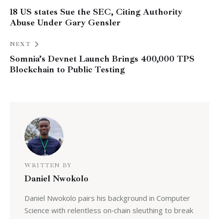
18 US states Sue the SEC, Citing Authority
Abuse Under Gary Gensler
NEXT
Somnia’s Devnet Launch Brings 400,000 TPS
Blockchain to Public Testing
WRITTEN BY
Daniel Nwokolo
Daniel Nwokolo pairs his background in Computer
Science with relentless on‑chain sleuthing to break