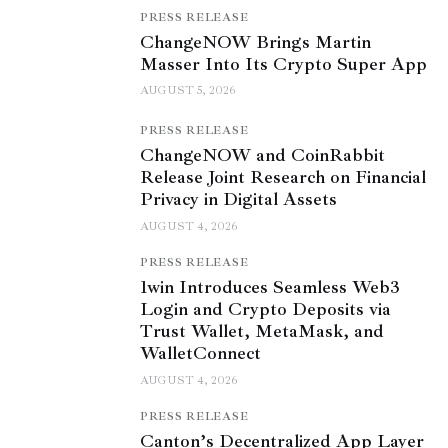
PRESS RELEASE
ChangeNOW Brings Martin
Masser Into Its Crypto Super App
AUGUST 5, 2026
PRESS RELEASE
ChangeNOW and CoinRabbit
Release Joint Research on Financial
Privacy in Digital Assets
AUGUST 4, 2026
PRESS RELEASE
1win Introduces Seamless Web3
Login and Crypto Deposits via
Trust Wallet, MetaMask, and
WalletConnect
AUGUST 4, 2026
PRESS RELEASE
Canton’s Decentralized App Layer