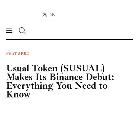
5K
Crypto-News.net
News from the world of cryptocurrencies
News
FEATURED
Usual Token ($USUAL)
Technology
Makes Its Binance Debut:
Markets
Everything You Need to
Know
Learn
Press Release
Contact