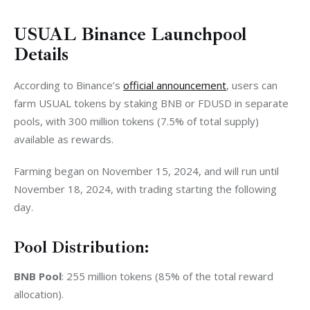
USUAL Binance Launchpool
Details
According to Binance’s 
official announcement
, users can 
farm USUAL tokens by staking BNB or FDUSD in separate 
pools, with 300 million tokens (7.5% of total supply) 
available as rewards.
Farming began on November 15, 2024, and will run until 
November 18, 2024, with trading starting the following 
day.
Pool Distribution:
BNB Pool
: 255 million tokens (85% of the total reward 
allocation).