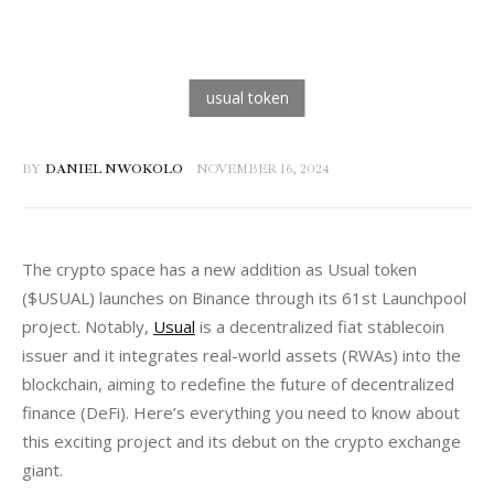
BY
DANIEL NWOKOLO
NOVEMBER 16, 2024
The crypto space has a new addition as Usual token 
($USUAL) launches on Binance through its 61st Launchpool 
project. Notably, 
Usual
 is a decentralized fiat stablecoin 
issuer and it integrates real-world assets (RWAs) into the 
blockchain, aiming to redefine the future of decentralized 
finance (DeFi). Here’s everything you need to know about 
this exciting project and its debut on the crypto exchange 
giant.