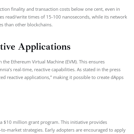
tion finality and transaction costs below one cent, even in 
ves read/write times of 15-100 nanoseconds, while its network 
s than other blockchains.
ive Applications
ith the Ethereum Virtual Machine (EVM). This ensures 
ia’s real-time, reactive capabilities. As stated in the press 
ed reactive applications,” making it possible to create dApps 
a $10 million grant program. This initiative provides 
-to-market strategies. Early adopters are encouraged to apply 