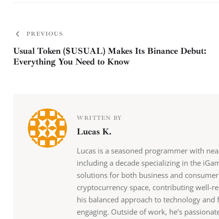
PREVIOUS
Usual Token ($USUAL) Makes Its Binance Debut:
Everything You Need to Know
WRITTEN BY
Lucas K.
Lucas is a seasoned programmer with nearl
including a decade specializing in the iGa
solutions for both business and consumer 
cryptocurrency space, contributing well-re
his balanced approach to technology and f
engaging. Outside of work, he’s passionate 