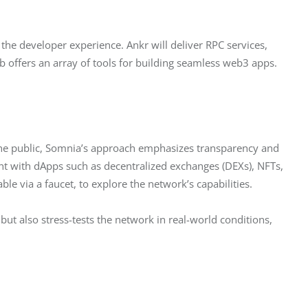
 the developer experience. Ankr will deliver RPC services, 
 offers an array of tools for building seamless web3 apps.
o the public, Somnia’s approach emphasizes transparency and 
ment with dApps such as decentralized exchanges (DEXs), NFTs, 
le via a faucet, to explore the network’s capabilities.
but also stress-tests the network in real-world conditions, 