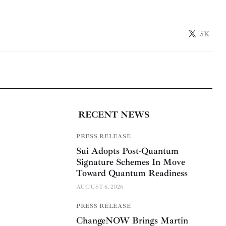
5K
RECENT NEWS
PRESS RELEASE
Sui Adopts Post-Quantum
Signature Schemes In Move
Toward Quantum Readiness
AUGUST 6, 2026
PRESS RELEASE
ChangeNOW Brings Martin