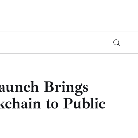
Crypto-News.net
News from the world of cryptocurrencies
aunch Brings
chain to Public