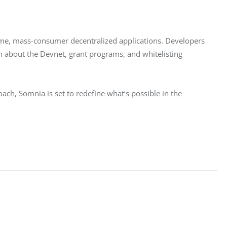
-time, mass-consumer decentralized applications. Developers 
n about the Devnet, grant programs, and whitelisting 
ch, Somnia is set to redefine what’s possible in the 