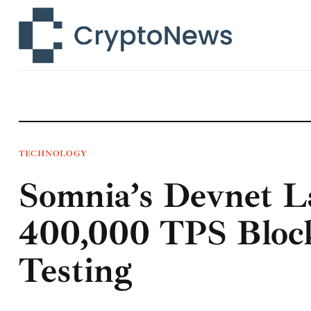
News
Technology
Markets
Learn
Press Release
TECHNOLOGY
Somnia’s Devnet L
Contact
400,000 TPS Block
Testing