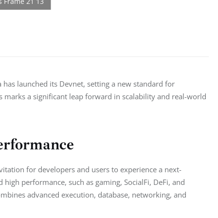
has launched its Devnet, setting a new standard for 
marks a significant leap forward in scalability and real-world 
Performance
vitation for developers and users to experience a next-
 high performance, such as gaming, SocialFi, DeFi, and 
combines advanced execution, database, networking, and 