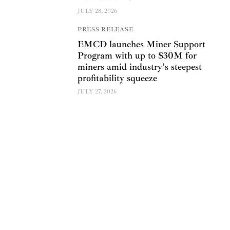
JULY 28, 2026
PRESS RELEASE
EMCD launches Miner Support
Program with up to $30M for
miners amid industry’s steepest
profitability squeeze
JULY 27, 2026