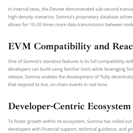
In internal tests, the Devnet demonstrated sub-second transac
high-density scenarios. Somnia’s proprietary database achie
allows for 10-20 times more data transmission between node
EVM Compatibility and React
One of Somnia’s standout features is its full compatibility w
developers can build using familiar tools while leveraging Somn
release, Somnia enables the development of “fully decentraliz
that respond to live, on-chain events in real time.
Developer-Centric Ecosystem
To foster growth within its ecosystem, Somnia has rolled out 
developers with financial support, technical guidance, and go