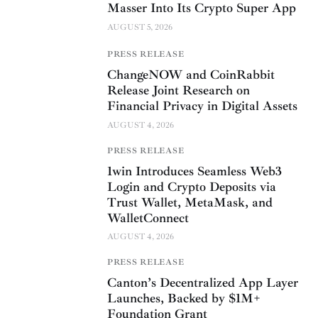
Masser Into Its Crypto Super App
AUGUST 5, 2026
PRESS RELEASE
ChangeNOW and CoinRabbit
Release Joint Research on
Financial Privacy in Digital Assets
AUGUST 4, 2026
PRESS RELEASE
1win Introduces Seamless Web3
Login and Crypto Deposits via
Trust Wallet, MetaMask, and
WalletConnect
AUGUST 4, 2026
PRESS RELEASE
Canton’s Decentralized App Layer
Launches, Backed by $1M+
Foundation Grant