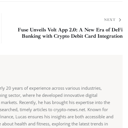
NEXT
Fuse Unveils Volt App 2.0: A New Era of DeFi
Banking with Crypto Debit Card Integration
y 20 years of experience across various industries,
ming sector, where he developed innovative digital
markets. Recently, he has brought his expertise into the
searched, timely articles to crypto-news.net. Known for
inance, Lucas ensures his insights are both accessible and
about health and fitness, exploring the latest trends in