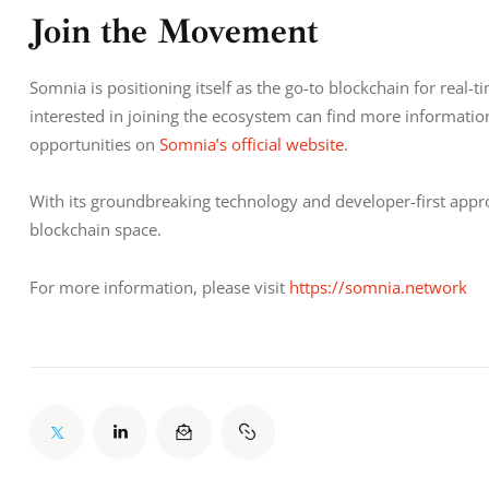
Join the Movement
Somnia is positioning itself as the go-to blockchain for real
interested in joining the ecosystem can find more informatio
opportunities on 
Somnia’s official website
.
With its groundbreaking technology and developer-first approa
blockchain space.
For more information, please visit 
https://somnia.network