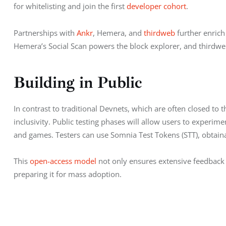
for whitelisting and join the first 
developer cohort
.
Partnerships with 
Ankr
, Hemera, and 
thirdweb
 further enrich
Hemera’s Social Scan powers the block explorer, and thirdweb
Building in Public
In contrast to traditional Devnets, which are often closed t
inclusivity. Public testing phases will allow users to experi
and games. Testers can use Somnia Test Tokens (STT), obtainab
This 
open-access model
 not only ensures extensive feedback 
preparing it for mass adoption.