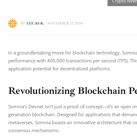
BY
LUCAS K.
NOVEMBER 17, 2024
In a groundbreaking move for blockchain technology, Somnia 
performance with 400,000 transactions per second (TPS). This 
application potential for decentralized platforms.
Revolutionizing Blockchain 
Somnia’s Devnet isn’t just a proof-of-concept—it’s an open in
generation blockchain. Designed for applications that demand
metaverses, Somnia boasts an innovative architecture that 
consensus mechanisms.