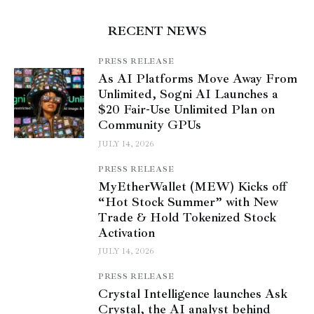
RECENT NEWS
PRESS RELEASE
As AI Platforms Move Away From
Unlimited, Sogni AI Launches a
$20 Fair-Use Unlimited Plan on
Community GPUs
JULY 14, 2026
PRESS RELEASE
MyEtherWallet (MEW) Kicks off
“Hot Stock Summer” with New
Trade & Hold Tokenized Stock
Activation
JULY 14, 2026
PRESS RELEASE
Crystal Intelligence launches Ask
Crystal, the AI analyst behind