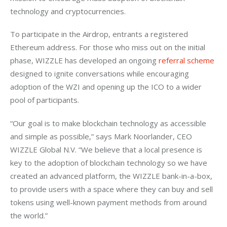
technology and cryptocurrencies.
To participate in the Airdrop, entrants a registered 
Ethereum address. For those who miss out on the initial 
phase, WIZZLE has developed an ongoing 
referral scheme 
designed to ignite conversations while encouraging 
adoption of the WZI and opening up the ICO to a wider 
pool of participants.
“Our goal is to make blockchain technology as accessible 
and simple as possible,” says Mark Noorlander, CEO 
WIZZLE Global N.V. “We believe that a local presence is 
key to the adoption of blockchain technology so we have 
created an advanced platform, the WIZZLE bank-in-a-box, 
to provide users with a space where they can buy and sell 
tokens using well-known payment methods from around 
the world.”