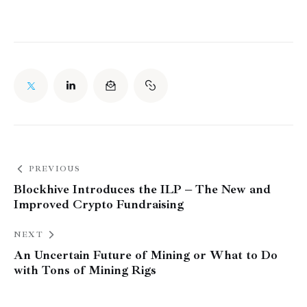
PREVIOUS
Blockhive Introduces the ILP – The New and
Improved Crypto Fundraising
NEXT
An Uncertain Future of Mining or What to Do
with Tons of Mining Rigs