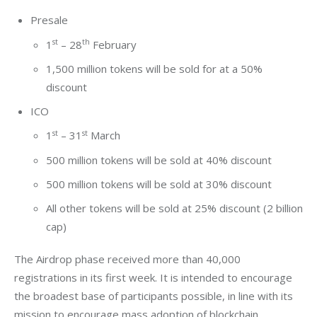
Presale
st
th
1
– 28
February
1,500 million tokens will be sold for at a 50%
discount
ICO
st
st
1
– 31
March
500 million tokens will be sold at 40% discount
500 million tokens will be sold at 30% discount
All other tokens will be sold at 25% discount (2 billion
cap)
The Airdrop phase received more than 40,000 
registrations in its first week. It is intended to encourage 
the broadest base of participants possible, in line with its 
mission to encourage mass adoption of blockchain 