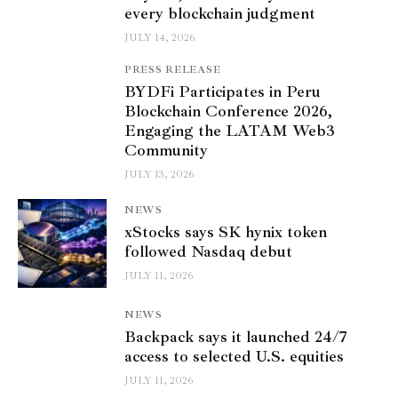
every blockchain judgment
JULY 14, 2026
PRESS RELEASE
BYDFi Participates in Peru
Blockchain Conference 2026,
Engaging the LATAM Web3
Community
JULY 13, 2026
NEWS
xStocks says SK hynix token
followed Nasdaq debut
JULY 11, 2026
NEWS
Backpack says it launched 24/7
access to selected U.S. equities
JULY 11, 2026