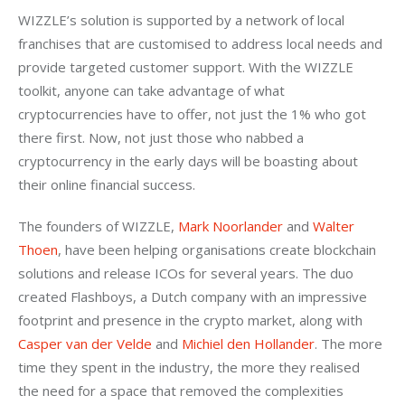
WIZZLE’s solution is supported by a network of local 
franchises that are customised to address local needs and 
provide targeted customer support. With the WIZZLE 
toolkit, anyone can take advantage of what 
cryptocurrencies have to offer, not just the 1% who got 
there first. Now, not just those who nabbed a 
cryptocurrency in the early days will be boasting about 
their online financial success.
The founders of WIZZLE, 
Mark Noorlander
 and 
Walter 
Thoen
, have been helping organisations create blockchain 
solutions and release ICOs for several years. The duo 
created Flashboys, a Dutch company with an impressive 
footprint and presence in the crypto market, along with 
Casper van der Velde
 and
 Michiel den Hollander
. The more 
time they spent in the industry, the more they realised 
the need for a space that removed the complexities 