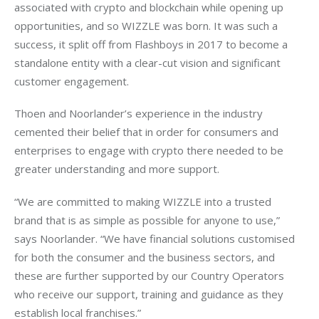
associated with crypto and blockchain while opening up 
opportunities, and so WIZZLE was born. It was such a 
success, it split off from Flashboys in 2017 to become a 
standalone entity with a clear-cut vision and significant 
customer engagement.
Thoen and Noorlander’s experience in the industry 
cemented their belief that in order for consumers and 
enterprises to engage with crypto there needed to be 
greater understanding and more support.
“We are committed to making WIZZLE into a trusted 
brand that is as simple as possible for anyone to use,” 
says Noorlander. “We have financial solutions customised 
for both the consumer and the business sectors, and 
these are further supported by our Country Operators 
who receive our support, training and guidance as they 
establish local franchises.”