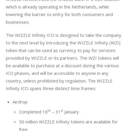
which is already operating in the Netherlands, while 
lowering the barrier to entry for both consumers and 
businesses.
The WIZZLE Infinity ICO is designed to take the company 
to the next level by introducing the WIZZLE Infinity (WZI) 
token that can be used as currency to pay for services 
provided by WIZZLE or its partners. The WZI tokens will 
be available to purchase at a discount during the various 
ICO phases, and will be accessible to anyone in any 
country, unless prohibited by regulation. The WIZZLE 
Infinity ICO spans three distinct time frames:
Airdrop
th
st
Completed 16
– 31
January
50 million WIZZLE Infinity tokens are available for
free