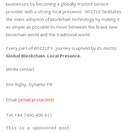
businesses by becoming a globally trusted service 
provider with a strong local presence.  WIZZLE facilitates 
the mass adoption of blockchain technology by making it 
as simple as possible to move between the brave new 
blockchain world and the traditional world.
Every part of WIZZLE’s  journey is upheld by its motto: 
Global Blockchain. Local Presence.
Media contact
Erin Rigby, Dynamo PR
Email: 
[email protected]
Tel: +44 7490 400 611
This is a sponsored post.