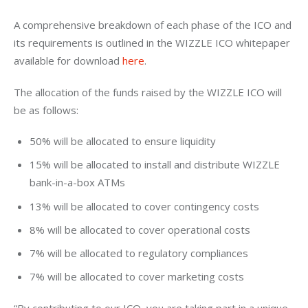
A comprehensive breakdown of each phase of the ICO and 
its requirements is outlined in the WIZZLE ICO whitepaper 
available for download 
here
.
The allocation of the funds raised by the WIZZLE ICO will 
be as follows:
50% will be allocated to ensure liquidity
15% will be allocated to install and distribute WIZZLE
bank-in-a-box ATMs
13% will be allocated to cover contingency costs
8% will be allocated to cover operational costs
7% will be allocated to regulatory compliances
7% will be allocated to cover marketing costs
“By contributing to our ICO, you are taking part in a unique 