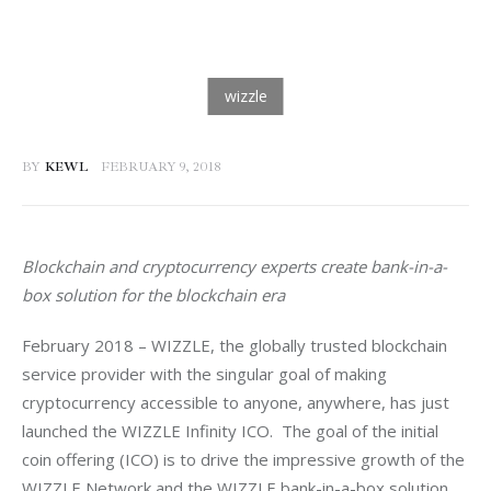
BY
KEWL
FEBRUARY 9, 2018
Blockchain and cryptocurrency experts create bank-in-a-
box solution for the blockchain era
February 2018 – WIZZLE, the globally trusted blockchain 
service provider with the singular goal of making 
cryptocurrency accessible to anyone, anywhere, has just 
launched the WIZZLE Infinity ICO.  The goal of the initial 
coin offering (ICO) is to drive the impressive growth of the 
WIZZLE Network and the WIZZLE bank-in-a-box solution 