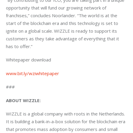
opportunity that will fund our growing network of 
franchises,” concludes Noorlander. “The world is at the 
start of the blockchain era and this technology is set to 
ignite on a global scale. WIZZLE is ready to support its 
customers as they take advantage of everything that it 
has to offer.”
Whitepaper download
www.bit.ly/wziwhitepaper
###
ABOUT WIZZLE:
WIZZLE is a global company with roots in the Netherlands. 
It is building a bank-in-a-box solution for the blockchain era 
that promotes mass adoption by consumers and small 