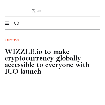
5K
Crypto-News.net
News from the world of cryptocurrencies
News
ARCHIVE
WIZZLE.io to make
Technology
cryptocurrency globally
Markets
accessible to everyone with
ICO launch
Learn
Press Release
Contact