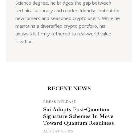
Science degree, he bridges the gap between
technical accuracy and reader-friendly content for
newcomers and seasoned crypto users. While he
maintains a diversified crypto portfolio, his
analysis is firmly tethered to real-world value
creation.
RECENT NEWS
PRESS RELEASE
Sui Adopts Post-Quantum
Signature Schemes In Move
Toward Quantum Readiness
AUGUST 6, 2026