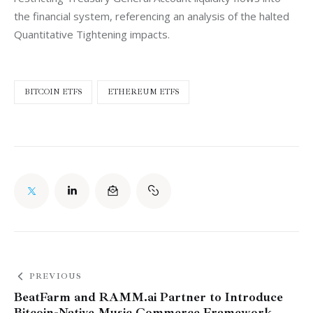
the financial system, referencing an analysis of the halted 
Quantitative Tightening impacts.
BITCOIN ETFS
ETHEREUM ETFS
PREVIOUS
BeatFarm and RAMM.ai Partner to Introduce
Bitcoin-Native Music Commerce Framework