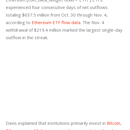
experienced four consecutive days of net outflows 
totaling $637.5 million from Oct. 30 through Nov. 4, 
according to
 Ethereum ETF flow data
. The Nov. 4 
withdrawal of $219.4 million marked the largest single-day 
outflow in the streak.
Davis explained that institutions primarily invest in
 Bitcoin, 