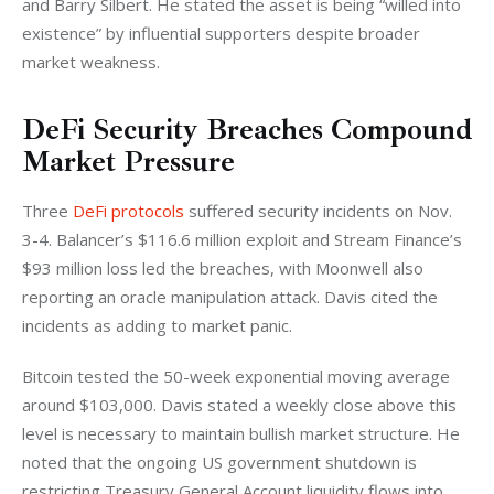
and Barry Silbert. He stated the asset is being “willed into 
existence” by influential supporters despite broader 
market weakness.
DeFi Security Breaches Compound
Market Pressure
Three 
DeFi protocols
 suffered security incidents on Nov. 
3-4. Balancer’s $116.6 million exploit and Stream Finance’s 
$93 million loss led the breaches, with Moonwell also 
reporting an oracle manipulation attack. Davis cited the 
incidents as adding to market panic.
Bitcoin tested the 50-week exponential moving average 
around $103,000. Davis stated a weekly close above this 
level is necessary to maintain bullish market structure. He 
noted that the ongoing US government shutdown is 
restricting Treasury General Account liquidity flows into 