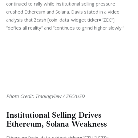
continued to rally while institutional selling pressure 
crushed Ethereum and Solana. Davis stated in a video 
analysis that Zcash [coin_data_widget ticker=”ZEC”] 
“defies all reality” and “continues to grind higher slowly.”
Photo Credit: TradingView / ZEC/USD
Institutional Selling Drives
Ethereum, Solana Weakness
Ethereum [coin_data_widget ticker=”ETH”] ETFs 