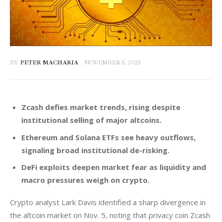
BY
PETER MACHARIA
NOVEMBER 5, 2025
Zcash defies market trends, rising despite
institutional selling of major altcoins.
Ethereum and Solana ETFs see heavy outflows,
signaling broad institutional de-risking.
DeFi exploits deepen market fear as liquidity and
macro pressures weigh on crypto.
Crypto analyst Lark Davis identified a sharp divergence in 
the altcoin market on Nov. 5, noting that privacy coin Zcash 