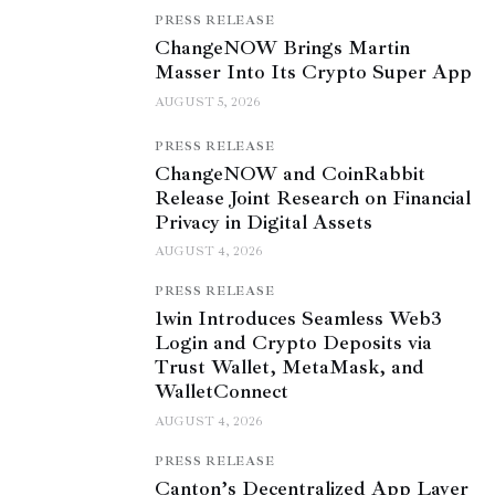
PRESS RELEASE
ChangeNOW Brings Martin
Masser Into Its Crypto Super App
AUGUST 5, 2026
PRESS RELEASE
ChangeNOW and CoinRabbit
Release Joint Research on Financial
Privacy in Digital Assets
AUGUST 4, 2026
PRESS RELEASE
1win Introduces Seamless Web3
Login and Crypto Deposits via
Trust Wallet, MetaMask, and
WalletConnect
AUGUST 4, 2026
PRESS RELEASE
Canton’s Decentralized App Layer