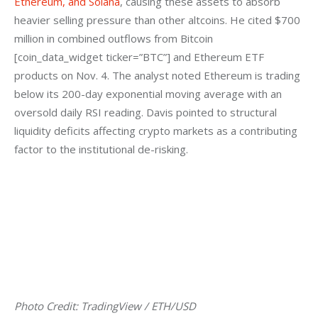
Ethereum, and Solana
, causing these assets to absorb 
heavier selling pressure than other altcoins. He cited $700 
million in combined outflows from Bitcoin 
[coin_data_widget ticker=”BTC”] and Ethereum ETF 
products on Nov. 4. The analyst noted Ethereum is trading 
below its 200-day exponential moving average with an 
oversold daily RSI reading. Davis pointed to structural 
liquidity deficits affecting crypto markets as a contributing 
factor to the institutional de-risking.
Photo Credit: TradingView / ETH/USD