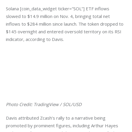
Solana [coin_data_widget ticker=”SOL”] ETF inflows 
slowed to $14.9 million on Nov. 4, bringing total net 
inflows to $284 million since launch. The token dropped to 
$145 overnight and entered oversold territory on its RSI 
indicator, according to Davis.
Photo Credit: TradingView / SOL/USD
Davis attributed Zcash’s rally to a narrative being 
promoted by prominent figures, including Arthur Hayes 