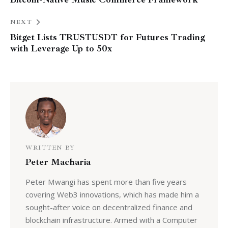
NEXT
Bitget Lists TRUSTUSDT for Futures Trading
with Leverage Up to 50x
WRITTEN BY
Peter Macharia
Peter Mwangi has spent more than five years
covering Web3 innovations, which has made him a
sought-after voice on decentralized finance and
blockchain infrastructure. Armed with a Computer