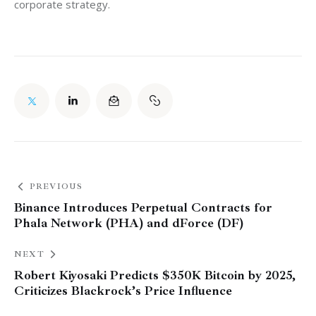
corporate strategy.
PREVIOUS
Binance Introduces Perpetual Contracts for
Phala Network (PHA) and dForce (DF)
NEXT
Robert Kiyosaki Predicts $350K Bitcoin by 2025,
Criticizes Blackrock’s Price Influence