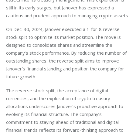
still in its early stages, but Janover has expressed a 
cautious and prudent approach to managing crypto assets.
On Dec. 30, 2024, Janover executed a 1-for-8 reverse 
stock split to optimize its market position. The move is 
designed to consolidate shares and streamline the 
company’s stock performance. By reducing the number of 
outstanding shares, the reverse split aims to improve 
Janover’s financial standing and position the company for 
future growth.
The reverse stock split, the acceptance of digital 
currencies, and the exploration of crypto treasury 
allocations underscores Janover’s proactive approach to 
evolving its financial structure. The company’s 
commitment to staying ahead of traditional and digital 
financial trends reflects its forward-thinking approach to 