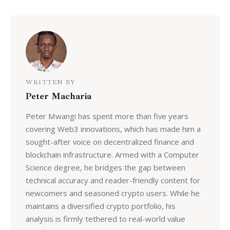
WRITTEN BY
Peter Macharia
Peter Mwangi has spent more than five years
covering Web3 innovations, which has made him a
sought-after voice on decentralized finance and
blockchain infrastructure. Armed with a Computer
Science degree, he bridges the gap between
technical accuracy and reader-friendly content for
newcomers and seasoned crypto users. While he
maintains a diversified crypto portfolio, his
analysis is firmly tethered to real-world value