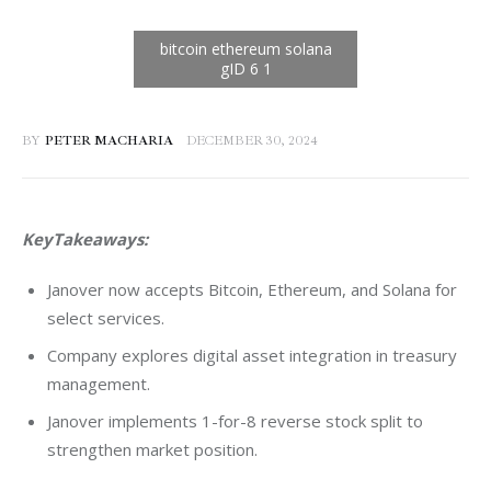
BY
PETER MACHARIA
DECEMBER 30, 2024
KeyTakeaways: 
Janover now accepts Bitcoin, Ethereum, and Solana for
select services.
Company explores digital asset integration in treasury
management.
Janover implements 1-for-8 reverse stock split to
strengthen market position.