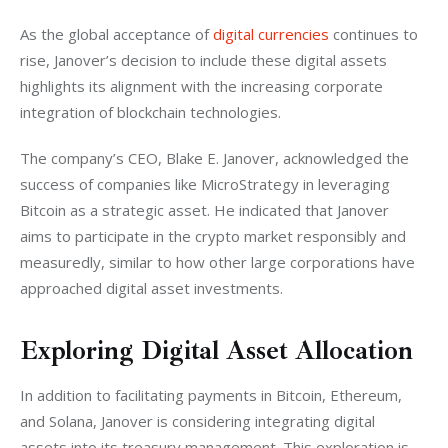
As the global acceptance of 
digital currencies
 continues to 
rise, Janover’s decision to include these digital assets 
highlights its alignment with the increasing corporate 
integration of blockchain technologies.
The company’s CEO, Blake E. Janover, acknowledged the 
success of companies like MicroStrategy in leveraging 
Bitcoin as a strategic asset. He indicated that Janover 
aims to participate in the crypto market responsibly and 
measuredly, similar to how other large corporations have 
approached digital asset investments.
Exploring Digital Asset Allocation
In addition to facilitating payments in Bitcoin, Ethereum, 
and Solana, Janover is considering integrating digital 
assets into its treasury management. This exploration is 