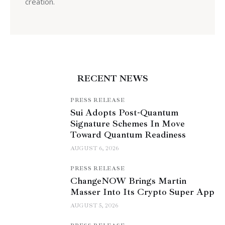
creation.
RECENT NEWS
PRESS RELEASE
Sui Adopts Post-Quantum
Signature Schemes In Move
Toward Quantum Readiness
AUGUST 6, 2026
PRESS RELEASE
ChangeNOW Brings Martin
Masser Into Its Crypto Super App
AUGUST 5, 2026