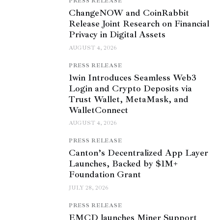
PRESS RELEASE
ChangeNOW and CoinRabbit
Release Joint Research on Financial
Privacy in Digital Assets
AUGUST 4, 2026
PRESS RELEASE
1win Introduces Seamless Web3
Login and Crypto Deposits via
Trust Wallet, MetaMask, and
WalletConnect
AUGUST 4, 2026
PRESS RELEASE
Canton’s Decentralized App Layer
Launches, Backed by $1M+
Foundation Grant
JULY 28, 2026
PRESS RELEASE
EMCD launches Miner Support