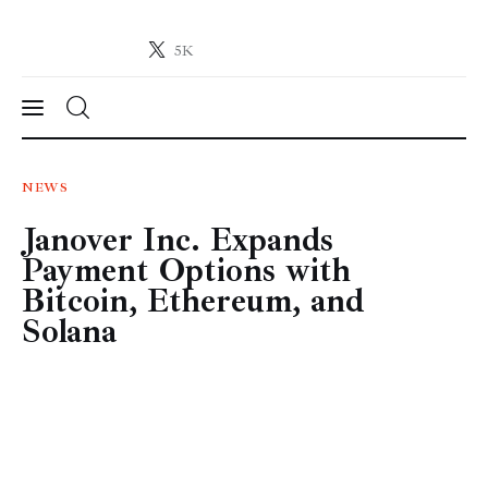
5K
Crypto-News.net
News from the world of cryptocurrencies
News
NEWS
Janover Inc. Expands
Technology
Payment Options with
Markets
Bitcoin, Ethereum, and
Solana
Learn
Press Release
Contact