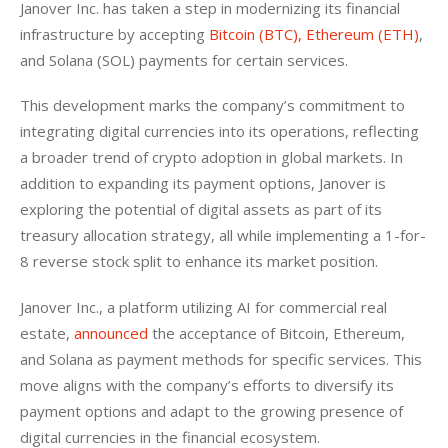
Janover Inc. has taken a step in modernizing its financial 
infrastructure by accepting 
Bitcoin (BTC), Ethereum (ETH)
, 
and Solana (SOL) payments for certain services.
This development marks the company’s commitment to 
integrating digital currencies into its operations, reflecting 
a broader trend of crypto adoption in global markets. In 
addition to expanding its payment options, Janover is 
exploring the potential of digital assets as part of its 
treasury allocation strategy, all while implementing a 1-for-
8 reverse stock split to enhance its market position.
Janover Inc., a platform utilizing AI for commercial real 
estate, 
announced
 the acceptance of Bitcoin, Ethereum, 
and Solana as payment methods for specific services. This 
move aligns with the company’s efforts to diversify its 
payment options and adapt to the growing presence of 
digital currencies in the financial ecosystem.