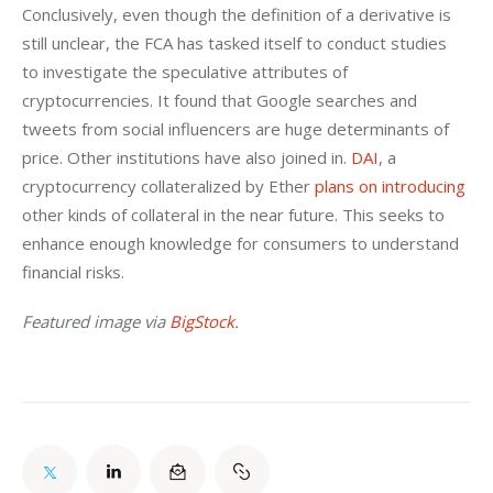
Conclusively, even though the definition of a derivative is 
still unclear, the FCA has tasked itself to conduct studies 
to investigate the speculative attributes of 
cryptocurrencies. It found that Google searches and 
tweets from social influencers are huge determinants of 
price. Other institutions have also joined in. 
DAI
, a 
cryptocurrency collateralized by Ether 
plans on introducing
other kinds of collateral in the near future. This seeks to 
enhance enough knowledge for consumers to understand 
financial risks.
Featured image via 
BigStock
.