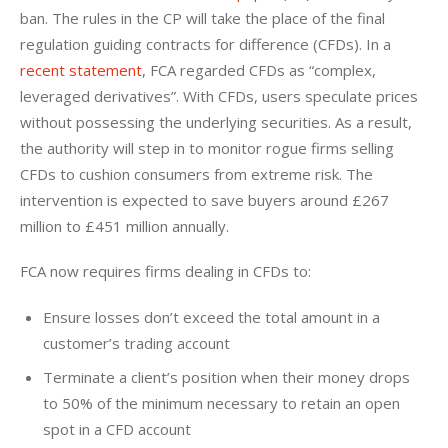
ban. The rules in the CP will take the place of the final 
regulation guiding contracts for difference (CFDs). In a 
recent statement
, FCA regarded CFDs as “complex, 
leveraged derivatives”. With CFDs, users speculate prices 
without possessing the underlying securities. As a result, 
the authority will step in to monitor rogue firms selling 
CFDs to cushion consumers from extreme risk. The 
intervention is expected to save buyers around £267 
million to £451 million annually.
FCA now requires firms dealing in CFDs to:
Ensure losses don’t exceed the total amount in a
customer’s trading account
Terminate a client’s position when their money drops
to 50% of the minimum necessary to retain an open
spot in a CFD account