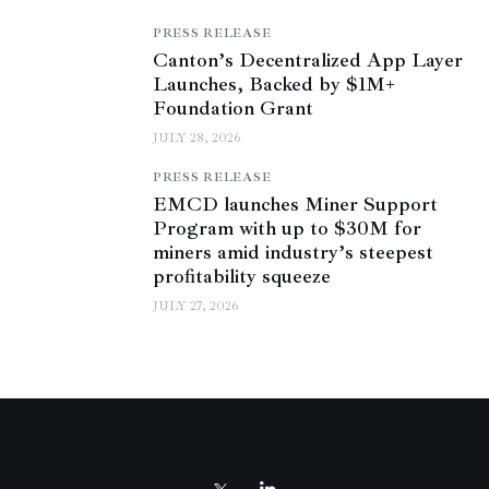
PRESS RELEASE
Canton’s Decentralized App Layer
Launches, Backed by $1M+
Foundation Grant
JULY 28, 2026
PRESS RELEASE
EMCD launches Miner Support
Program with up to $30M for
miners amid industry’s steepest
profitability squeeze
JULY 27, 2026