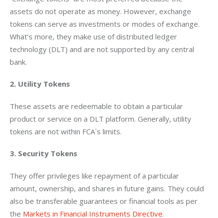
assets do not operate as money. However, exchange 
tokens can serve as investments or modes of exchange. 
What’s more, they make use of distributed ledger 
technology (DLT) and are not supported by any central 
bank.
2. Utility Tokens
These assets are redeemable to obtain a particular 
product or service on a DLT platform. Generally, utility 
tokens are not within FCA`s limits.
3. Security Tokens
They offer privileges like repayment of a particular 
amount, ownership, and shares in future gains. They could 
also be transferable guarantees or financial tools as per 
the 
Markets in Financial Instruments Directive
.