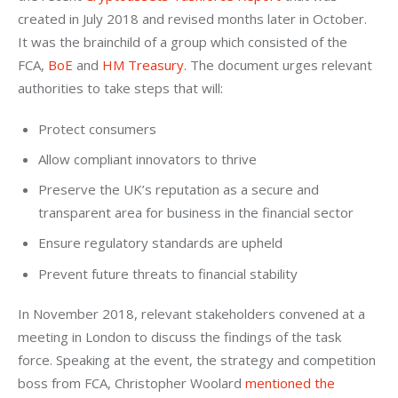
created in July 2018 and revised months later in October. 
It was the brainchild of a group which consisted of the 
FCA, 
BoE 
and 
HM Treasury
. The document urges relevant 
authorities to take steps that will:
Protect consumers
Allow compliant innovators to thrive
Preserve the UK’s reputation as a secure and
transparent area for business in the financial sector
Ensure regulatory standards are upheld
Prevent future threats to financial stability
In November 2018, relevant stakeholders convened at a 
meeting in London to discuss the findings of the task 
force. Speaking at the event, the strategy and competition 
boss from FCA, Christopher Woolard 
mentioned the 