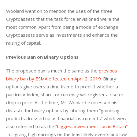
Woolard went on to mention the uses of the three 
Cryptoassets that the task force envisioned were the 
most common. Apart from being a mode of exchange, 
Cryptoassets serve as investments and enhance the 
raising of capital.
Previous Ban on Binary Options 
The proposed ban is much the same as the 
previous 
binary ban by ESMA effected on April 2, 2019
. Binary 
options give users a time frame to predict whether a 
particular index, share, or currency will register a rise or 
drop in price. At the time, Mr. Woolard expressed his 
distaste for binary options by labeling them “gambling 
products dressed up as financial instruments” which were 
also referred to as the 
“biggest investment con in Britain” 
 for giving high earnings on the least likely events and low 