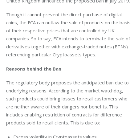
United Kingdom announced the proposed ban in July 2019.
Though it cannot prevent the direct purchase of digital 
coins, the FCA can outlaw the sale of products on the basis 
of their respective prices that are controlled by UK 
companies. So to say, FCA intends to terminate the sale of 
derivatives together with exchange-traded notes (ETNs) 
referencing particular Cryptoassets types.
Reasons behind the Ban
The regulatory body proposes the anticipated ban due to 
underlying reasons. According to the market watchdog, 
such products could bring losses to retail customers who 
are neither aware of their dangers nor benefits. This 
includes enabling restriction of contracts for difference 
products sold to retail clients. This is due to;
Excess volatility in Cryptoassets values