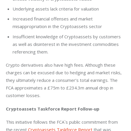
Underlying assets lack criteria for valuation
Increased financial offenses and market
misappropriation in the Cryptoassets sector
Insufficient knowledge of Cryptoassets by customers
as well as disinterest in the investment commodities
referencing them.
Crypto derivatives also have high fees. Although these 
charges can be excused due to hedging and market risks, 
they ultimately reduce a consumer’s total earnings. The 
FCA approximates a £75m to £234.3m annual drop in 
customer losses.
Cryptoassets Taskforce Report Follow-up
This initiative follows the FCA`s public commitment from 
the recent 
Cryptoassets Taskforce Report
 that was 