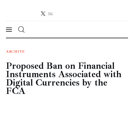
5K
Crypto-News.net
News from the world of cryptocurrencies
News
ARCHIVE
Proposed Ban on Financial
Technology
Instruments Associated with
Markets
Digital Currencies by the
FCA
Learn
Press Release
Contact