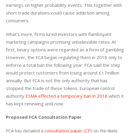
earnings on higher probability events. This together with 
short trade durations could cause addiction among 
consumers.
What’s more, firms lured investors with flamboyant 
marketing campaigns promising unbelievable rates. At 
first, binary options were regarded as a form of gambling. 
However, the FCA began regulating them in 2018 only to 
enforce a total ban the following year. FCA said the step 
would protect customers from losing around £17million 
annually. But FCA is not the only authority that has 
stopped the trade of these tokens. European control 
authority 
ESMA effected a temporary ban in 2018
 which it 
has kept renewing until now.
Proposed FCA Consultation Paper
FCA has detailed a 
consultation paper (CP)
 on the likely 