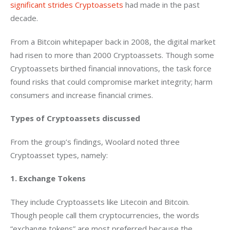
significant strides Cryptoassets
 had made in the past 
decade.
From a Bitcoin whitepaper back in 2008, the digital market 
had risen to more than 2000 Cryptoassets. Though some 
Cryptoassets birthed financial innovations, the task force 
found risks that could compromise market integrity; harm 
consumers and increase financial crimes.
Types of Cryptoassets discussed
From the group’s findings, Woolard noted three 
Cryptoasset types, namely:
1. Exchange Tokens
They include Cryptoassets like Litecoin and Bitcoin. 
Though people call them cryptocurrencies, the words 
“exchange tokens” are most preferred because the 