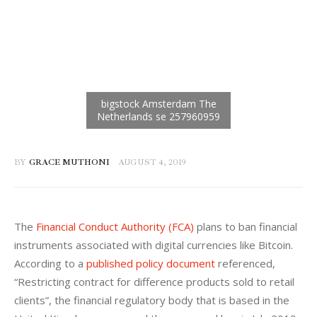
BY
GRACE MUTHONI
AUGUST 4, 2019
The 
Financial Conduct Authority (FCA)
 plans to ban financial 
instruments associated with digital currencies like Bitcoin. 
According to a 
published policy document
 referenced, 
“Restricting contract for difference products sold to retail 
clients”, the financial regulatory body that is based in the 