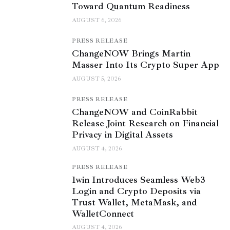
Toward Quantum Readiness
AUGUST 6, 2026
PRESS RELEASE
ChangeNOW Brings Martin
Masser Into Its Crypto Super App
AUGUST 5, 2026
PRESS RELEASE
ChangeNOW and CoinRabbit
Release Joint Research on Financial
Privacy in Digital Assets
AUGUST 4, 2026
PRESS RELEASE
1win Introduces Seamless Web3
Login and Crypto Deposits via
Trust Wallet, MetaMask, and
WalletConnect
AUGUST 4, 2026