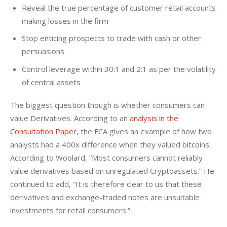
Reveal the true percentage of customer retail accounts
making losses in the firm
Stop enticing prospects to trade with cash or other
persuasions
Control leverage within 30:1 and 2:1 as per the volatility
of central assets
The biggest question though is whether consumers can 
value Derivatives.
According to an 
analysis in the 
Consultation Paper
, the FCA gives an example of how two 
analysts had a 400x difference when they valued bitcoins. 
According to Woolard, “Most consumers cannot reliably 
value derivatives based on unregulated Cryptoassets.” He 
continued to add, “It is therefore clear to us that these 
derivatives and exchange-traded notes are unsuitable 
investments for retail consumers.”