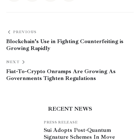
PREVIOUS
Blockchain’s Use in Fighting Counterfeiting is
Growing Rapidly
NEXT
Fiat-To-Crypto Onramps Are Growing As
Governments Tighten Regulations
RECENT NEWS
PRESS RELEASE
Sui Adopts Post-Quantum
Signature Schemes In Move