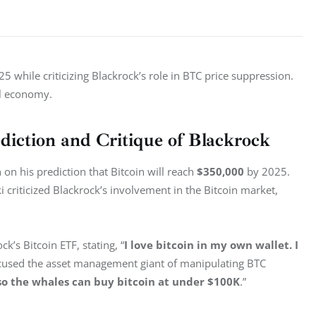
5 while criticizing Blackrock’s role in BTC price suppression. 
al economy.
diction and Critique of Blackrock
 his prediction that Bitcoin will reach 
$350,000
 by 2025. 
 criticized Blackrock’s involvement in the Bitcoin market, 
’s Bitcoin ETF, stating, “
I love bitcoin in my own wallet. I 
ccused the asset management giant of manipulating BTC 
 so the whales can buy bitcoin at under $100K
.”