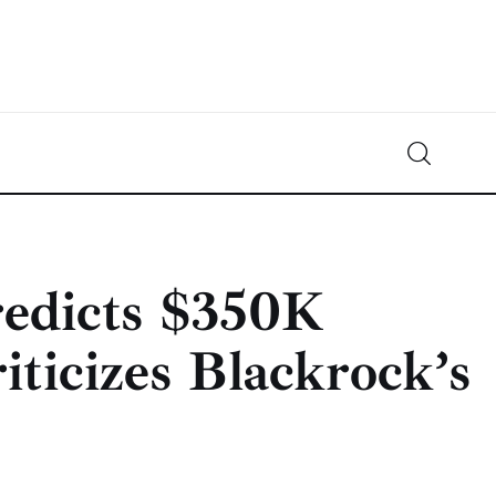
Crypto-News.net
News from the world of cryptocurrencies
redicts $350K
iticizes Blackrock’s