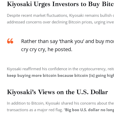
Kiyosaki Urges Investors to Buy Bitc
Despite recent market fluctuations, Kiyosaki remains bullish
addressed concerns over declining Bitcoin prices, urging inve
Rather than say ‘thank you’ and buy mor
cry cry cry, he posted.
Kiyosaki reaffirmed his confidence in the cryptocurrency, reite
keep buying more bitcoin because bitcoin [is] going hig
Kiyosaki’s Views on the U.S. Dollar
In addition to Bitcoin, Kiyosaki shared his concerns about the U
transactions as a major red flag. “
Big boo U.S. dollar no lon