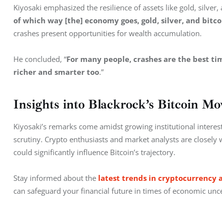
Kiyosaki emphasized the resilience of assets like gold, silver,
of which way [the] economy goes, gold, silver, and bitco
crashes present opportunities for wealth accumulation.
He concluded, “
For many people, crashes are the best time
richer and smarter too
.”
Insights into Blackrock’s Bitcoin Mo
Kiyosaki’s remarks come amidst growing institutional interest 
scrutiny. Crypto enthusiasts and market analysts are closely
could significantly influence Bitcoin’s trajectory.
Stay informed about the 
latest trends in cryptocurrency 
can safeguard your financial future in times of economic unce