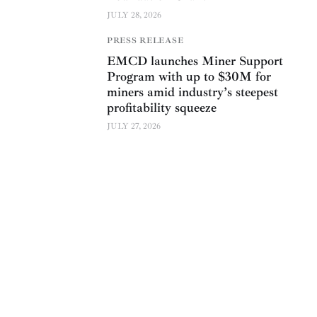
JULY 28, 2026
PRESS RELEASE
EMCD launches Miner Support
Program with up to $30M for
miners amid industry’s steepest
profitability squeeze
JULY 27, 2026