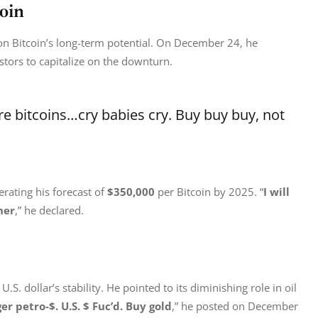
oin
 on Bitcoin’s long-term potential. On December 24, he 
stors to capitalize on the downturn.
e bitcoins…cry babies cry. Buy buy buy, not
rating his forecast of 
$350,000
 per Bitcoin by 2025. “
I will 
her
,” he declared.
.S. dollar’s stability. He pointed to its diminishing role in oil 
ger petro-$. U.S. $ Fuc’d. Buy gold
,” he posted on December 