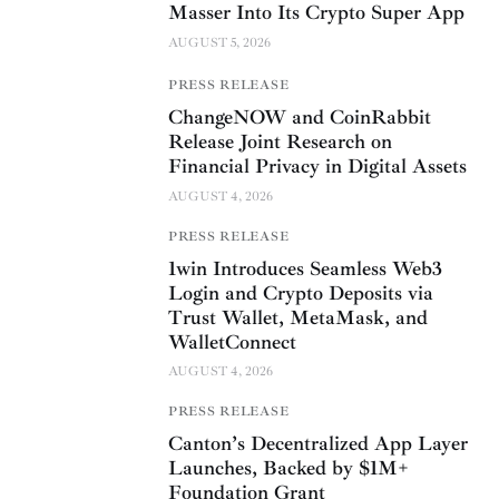
Masser Into Its Crypto Super App
AUGUST 5, 2026
PRESS RELEASE
ChangeNOW and CoinRabbit
Release Joint Research on
Financial Privacy in Digital Assets
AUGUST 4, 2026
PRESS RELEASE
1win Introduces Seamless Web3
Login and Crypto Deposits via
Trust Wallet, MetaMask, and
WalletConnect
AUGUST 4, 2026
PRESS RELEASE
Canton’s Decentralized App Layer
Launches, Backed by $1M+
Foundation Grant