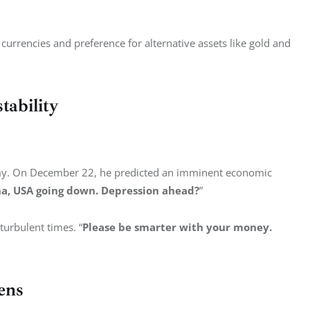
 currencies and preference for alternative assets like gold and 
ability
omy. On December 22, he predicted an imminent economic 
ina, USA going down. Depression ahead?
”
turbulent times. “
Please be smarter with your money. 
ens