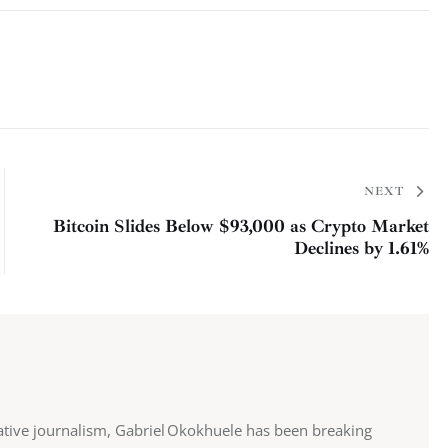
NEXT
Bitcoin Slides Below $93,000 as Crypto Market
Declines by 1.61%
ative journalism, Gabriel Okokhuele has been breaking