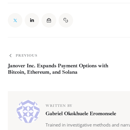
PREVIOUS
Janover Inc. Expands Payment Options with
Bitcoin, Ethereum, and Solana
WRITTEN BY
Gabriel Okokhuele Eromonsele
Trained in investigative methods and narr