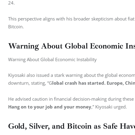
24.
This perspective aligns with his broader skepticism about fiat
Bitcoin.
Warning About Global Economic Inst
Warning About Global Economic Instability
Kiyosaki also issued a stark warning about the global econ
downturn, stating, “G
lobal crash has started. Europe, Ch
He advised caution in financial decision-making during these 
Hang on to your job and your money
,” Kiyosaki urged.
Gold, Silver, and Bitcoin as Safe Hav