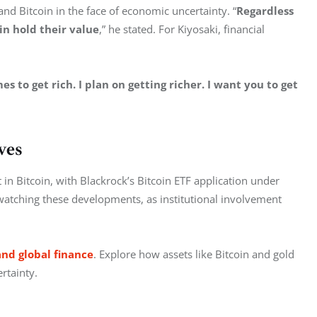
 and Bitcoin in the face of economic uncertainty. “
Regardless 
in hold their value
,” he stated. For Kiyosaki, financial 
s to get rich. I plan on getting richer. I want you to get 
ves
in Bitcoin, with Blackrock’s Bitcoin ETF application under 
 watching these developments, as institutional involvement 
and global finance
. Explore how assets like Bitcoin and gold 
rtainty.