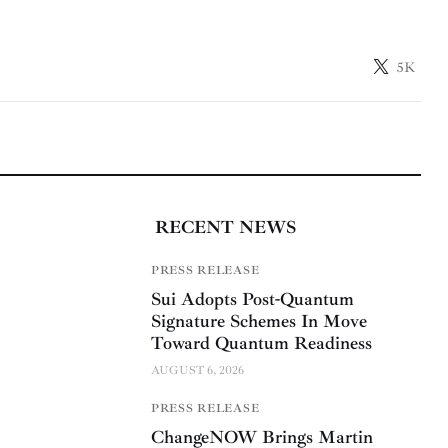
5K
RECENT NEWS
PRESS RELEASE
Sui Adopts Post-Quantum
Signature Schemes In Move
Toward Quantum Readiness
AUGUST 6, 2026
PRESS RELEASE
ChangeNOW Brings Martin