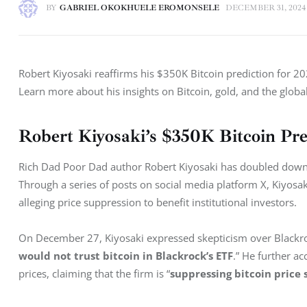
BY
GABRIEL OKOKHUELE EROMONSELE
DECEMBER 31, 2024
Robert Kiyosaki reaffirms his $350K Bitcoin prediction for 202
Learn more about his insights on Bitcoin, gold, and the glob
Robert Kiyosaki’s $350K Bitcoin Pre
Rich Dad Poor Dad author Robert Kiyosaki has doubled down on
Through a series of posts on social media platform X, Kiyosaki
alleging price suppression to benefit institutional investors.
On December 27, Kiyosaki expressed skepticism over Blackrock
would not trust bitcoin in Blackrock’s ETF
.” He further a
prices, claiming that the firm is “
suppressing bitcoin price