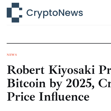
News
Technology
Markets
Learn
Press Release
NEWS
Robert Kiyosaki P
Contact
Bitcoin by 2025, Cr
Price Influence