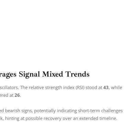
rages Signal Mixed Trends
llators. The relative strength index (RSI) stood at 
43
, while 
ered at 
26
.
ed bearish signs, potentially indicating short-term challenges 
k, hinting at possible recovery over an extended timeline.