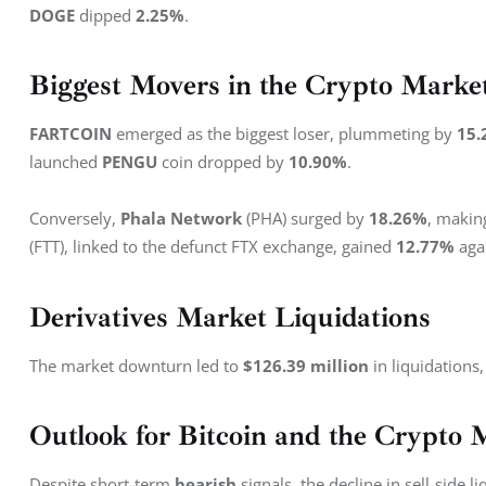
DOGE 
dipped 
2.25%
.
Biggest Movers in the Crypto Marke
FARTCOIN 
emerged as the biggest loser, plummeting by 
15.
launched 
PENGU
 coin dropped by 
10.90%
.
Conversely, 
Phala Network
 (PHA) surged by 
18.26%
, making
(FTT), linked to the defunct FTX exchange, gained 
12.77%
 aga
Derivatives Market Liquidations
The market downturn led to 
$126.39 million
 in liquidations,
Outlook for Bitcoin and the Crypto 
Despite short-term 
bearish
 signals, the decline in sell-side 