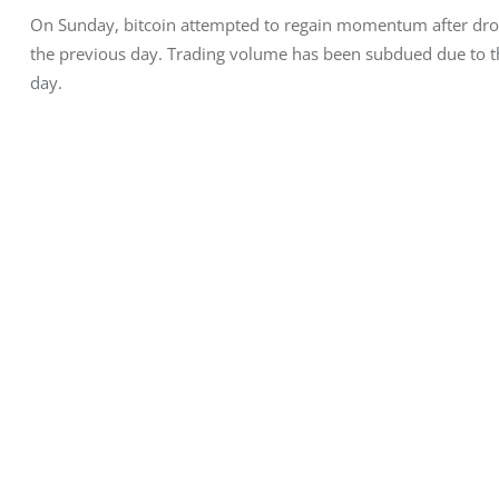
On Sunday, bitcoin attempted to regain momentum after dr
the previous day. Trading volume has been subdued due to the
day.