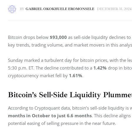
BY
GABRIEL OKOKHUELE EROMONSELE
DECEMBER 31, 2024
Bitcoin drops below 
$93,000
 as sell-side liquidity declines to 
key trends, trading volume, and market movers in this analys
Sunday marked a turbulent day for bitcoin prices, with the le
5:30 p.m. ET. The decline contributed to a 
1.42%
 drop in bit
cryptocurrency market fell by 
1.61%
.
Bitcoin’s Sell-Side Liquidity Plumme
According to Cryptoquant data, bitcoin’s sell-side liquidity i
months in October to just 6.6 months
. This decline align
potential easing of selling pressure in the near future.