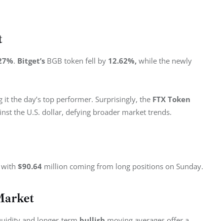
t
27%
. 
Bitget’s
 BGB token fell by 
12.62%, 
while the newly 
 it the day’s top performer. Surprisingly, the 
FTX Token
inst the U.S. dollar, defying broader market trends.
 with 
$90.64
 million coming from long positions on Sunday.
Market
liquidity and longer-term 
bullish
 moving averages offer a 