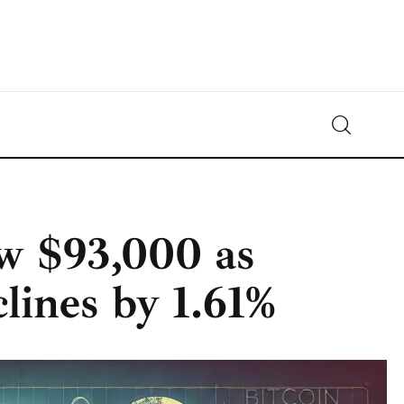
Crypto-News.net
News from the world of cryptocurrencies
ow $93,000 as
lines by 1.61%