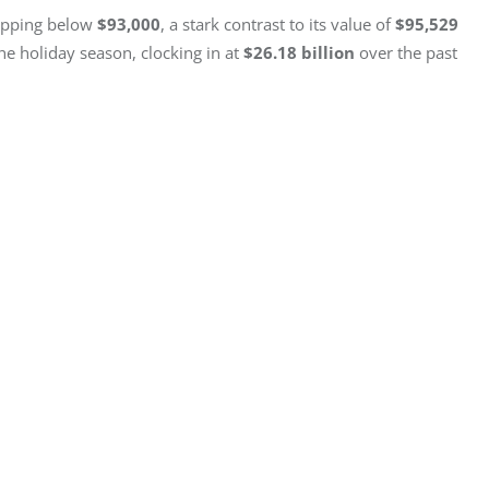
opping below 
$93,000
, a stark contrast to its value of 
$95,529
 holiday season, clocking in at 
$26.18 billion
 over the past 