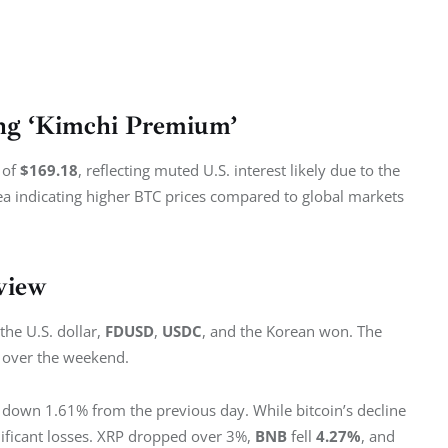
ing ‘Kimchi Premium’
of 
$169.18
, reflecting muted U.S. interest likely due to the 
ea indicating higher BTC prices compared to global markets 
view
the U.S. dollar, 
FDUSD
, 
USDC
, and the Korean won. The 
e over the weekend.
n, down 1.61% from the previous day. While bitcoin’s decline 
ificant losses. XRP dropped over 3%, 
BNB 
fell 
4.27%
, and 