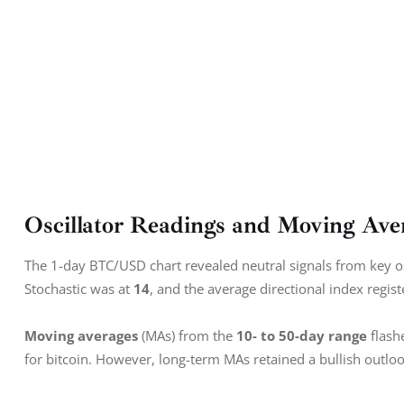
Oscillator Readings and Moving Ave
The 1-day BTC/USD chart revealed neutral signals from key osci
Stochastic was at 
14
, and the average directional index regist
Moving averages
 (MAs) from the 
10- to 50-day range
 flash
for bitcoin. However, long-term MAs retained a bullish outloo