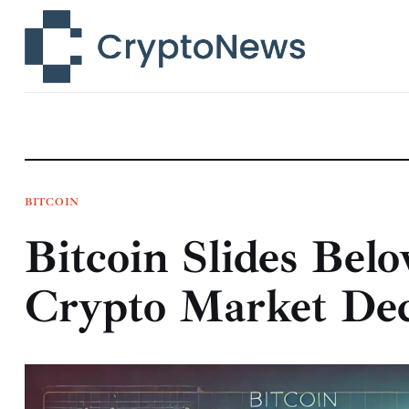
News
Technology
Markets
Learn
Press Release
BITCOIN
Bitcoin Slides Bel
Contact
Crypto Market Dec