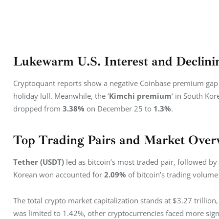
Lukewarm U.S. Interest and Declin
Cryptoquant reports show a negative Coinbase premium gap 
holiday lull. Meanwhile, the ‘
Kimchi premium
‘ in South Kor
dropped from 
3.38%
 on December 25 to 
1.3%
.
Top Trading Pairs and Market Over
Tether (USDT)
 led as bitcoin’s most traded pair, followed by 
Korean won accounted for 
2.09%
 of bitcoin’s trading volum
The total crypto market capitalization stands at $3.27 trillio
was limited to 1.42%, other cryptocurrencies faced more sign