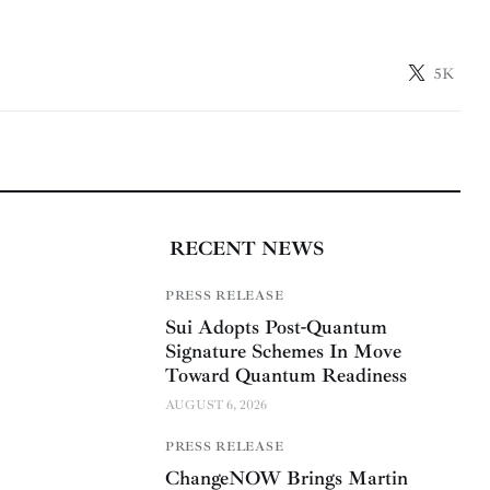
5K
RECENT NEWS
PRESS RELEASE
Sui Adopts Post-Quantum
Signature Schemes In Move
Toward Quantum Readiness
AUGUST 6, 2026
PRESS RELEASE
ChangeNOW Brings Martin