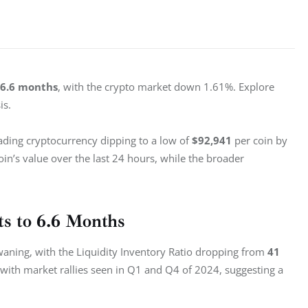
6.6 months
, with the crypto market down 1.61%. Explore 
is.
ading cryptocurrency dipping to a low of 
$92,941
 per coin by 
coin’s value over the last 24 hours, while the broader 
ts to 6.6 Months
s waning, with the Liquidity Inventory Ratio dropping from 
41 
s with market rallies seen in Q1 and Q4 of 2024, suggesting a 