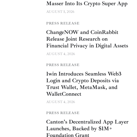
Masser Into Its Crypto Super App
AUGUST 5, 2026
PRESS RELEASE
ChangeNOW and CoinRabbit
Release Joint Research on
Financial Privacy in Digital Assets
AUGUST 4, 2026
PRESS RELEASE
1win Introduces Seamless Web3
Login and Crypto Deposits via
Trust Wallet, MetaMask, and
WalletConnect
AUGUST 4, 2026
PRESS RELEASE
Canton’s Decentralized App Layer
Launches, Backed by $1M+
Foundation Grant