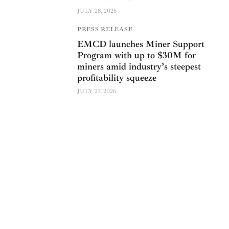
JULY 28, 2026
PRESS RELEASE
EMCD launches Miner Support
Program with up to $30M for
miners amid industry’s steepest
profitability squeeze
JULY 27, 2026