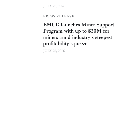
JULY 28, 2026
PRESS RELEASE
EMCD launches Miner Support
Program with up to $30M for
miners amid industry’s steepest
profitability squeeze
JULY 27, 2026