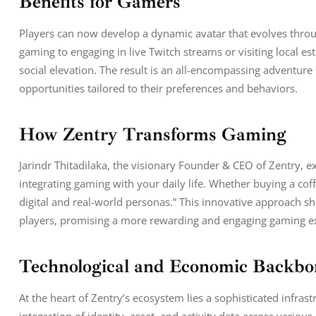
Benefits for Gamers
Players can now develop a dynamic avatar that evolves throug
gaming to engaging in live Twitch streams or visiting local est
social elevation. The result is an all-encompassing adventure 
opportunities tailored to their preferences and behaviors.
How Zentry Transforms Gaming
Jarindr Thitadilaka, the visionary Founder & CEO of Zentry, ex
integrating gaming with your daily life. Whether buying a cof
digital and real-world personas.” This innovative approach sh
players, promising a more rewarding and engaging gaming e
Technological and Economic Backbo
At the heart of Zentry’s ecosystem lies a sophisticated infras
integration of identity, asset, and activity data across vario