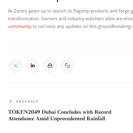
As Zentry gears up to launch its flagship products and forge 
transformation. Gamers and industry watchers alike are encou
community
 to not miss any updates on this groundbreaking 
PREVIOUS
TOKEN2049 Dubai Concludes with Record
Attendance Amid Unprecedented Rainfall