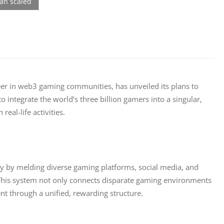
eer in web3 gaming communities, has unveiled its plans to 
 integrate the world’s three billion gamers into a singular, 
al-life activities.
ry by melding diverse gaming platforms, social media, and 
 This system not only connects disparate gaming environments
through a unified, rewarding structure.