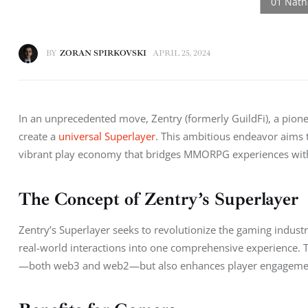
BY
ZORAN SPIRKOVSKI
APRIL 25, 2024
In an unprecedented move, Zentry (formerly GuildFi), a pion
create a 
universal Superlayer
. This ambitious endeavor aims to
vibrant play economy that bridges MMORPG experiences with re
The Concept of Zentry’s Superlayer
Zentry’s Superlayer seeks to revolutionize the gaming indust
real-world interactions into one comprehensive experience.
—both web3 and web2—but also enhances player engagement 