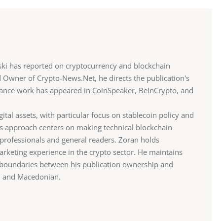
ki has reported on cryptocurrency and blockchain
d Owner of Crypto-News.Net, he directs the publication's
eelance work has appeared in CoinSpeaker, BeInCrypto, and
gital assets, with particular focus on stablecoin policy and
is approach centers on making technical blockchain
professionals and general readers. Zoran holds
rketing experience in the crypto sector. He maintains
r boundaries between his publication ownership and
sh and Macedonian.