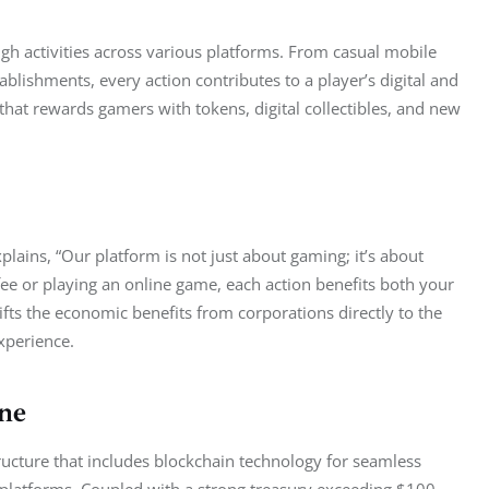
h activities across various platforms. From casual mobile 
ablishments, every action contributes to a player’s digital and 
that rewards gamers with tokens, digital collectibles, and new 
plains, “Our platform is not just about gaming; it’s about 
fee or playing an online game, each action benefits both your 
ifts the economic benefits from corporations directly to the 
xperience.
ne
tructure that includes blockchain technology for seamless 
us platforms. Coupled with a strong treasury exceeding $100 