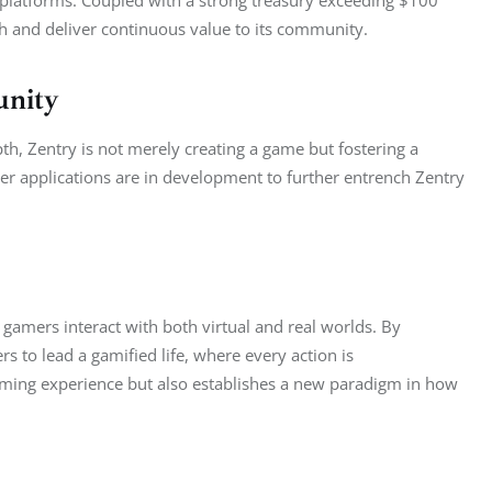
th and deliver continuous value to its community.
unity
pth, Zentry is not merely creating a game but fostering a 
r applications are in development to further entrench Zentry 
 gamers interact with both virtual and real worlds. By 
 to lead a gamified life, where every action is 
ming experience but also establishes a new paradigm in how 