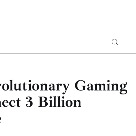
Crypto-News.net
News from the world of cryptocurrencies
volutionary Gaming
ect 3 Billion
e