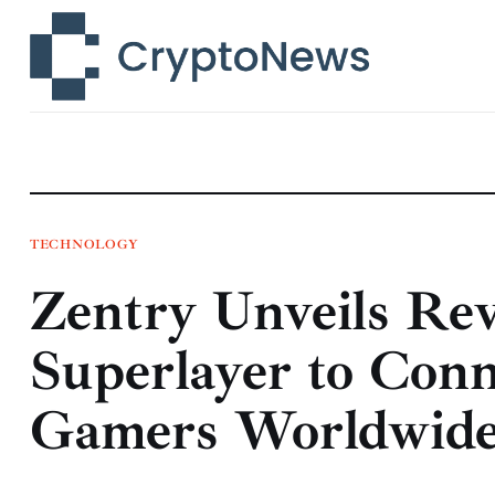
News
Technology
Markets
Learn
Press Release
TECHNOLOGY
Zentry Unveils Re
Contact
Superlayer to Conn
Gamers Worldwid