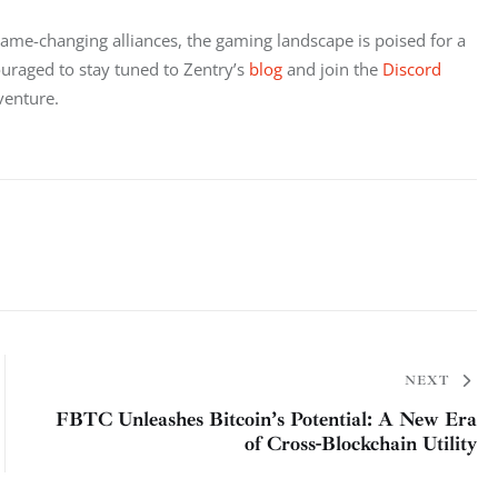
game-changing alliances, the gaming landscape is poised for a 
raged to stay tuned to Zentry’s 
blog
 and join the 
Discord 
venture.
NEXT
FBTC Unleashes Bitcoin’s Potential: A New Era
of Cross-Blockchain Utility