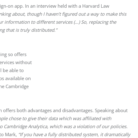
sign-on app. In an interview held with a Harvard Law 
inking about, though I haven’t figured out a way to make this 
 information to different services (…) So, replacing the 
that is truly distributed.”
ng so offers

ervices without

 be able to

s available on

the Cambridge

on offers both advantages and disadvantages. Speaking about 
ople chose to give their data which was affiliated with 
 Cambridge Analytica, which was a violation of our policies. 
to Mark,
 “If you have a fully distributed system, it dramatically 