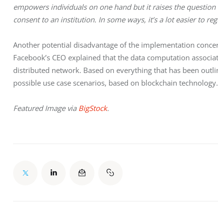
empowers individuals on one hand but it raises the question 
consent to an institution. In some ways, it’s a lot easier to 
Another potential disadvantage of the implementation concer
Facebook’s CEO explained that the data computation associat
distributed network. Based on everything that has been outline
possible use case scenarios, based on blockchain technology.
Featured Image via 
BigStock
.