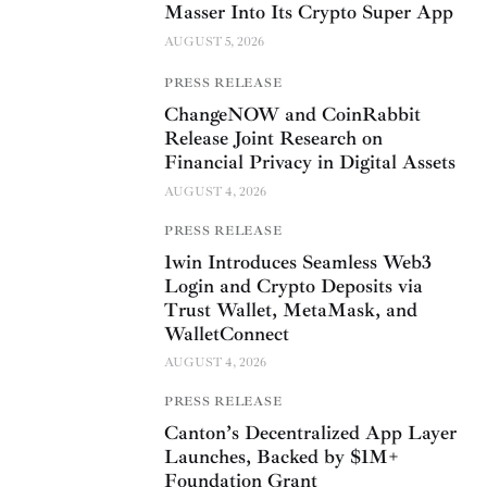
Masser Into Its Crypto Super App
AUGUST 5, 2026
PRESS RELEASE
ChangeNOW and CoinRabbit
Release Joint Research on
Financial Privacy in Digital Assets
AUGUST 4, 2026
PRESS RELEASE
1win Introduces Seamless Web3
Login and Crypto Deposits via
Trust Wallet, MetaMask, and
WalletConnect
AUGUST 4, 2026
PRESS RELEASE
Canton’s Decentralized App Layer
Launches, Backed by $1M+
Foundation Grant