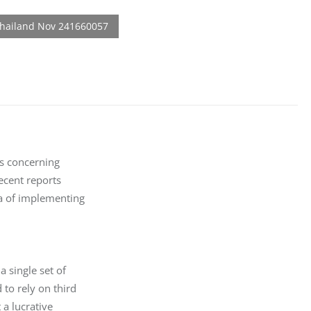
s concerning

cent reports

a of implementing

 single set of

to rely on third

a lucrative
