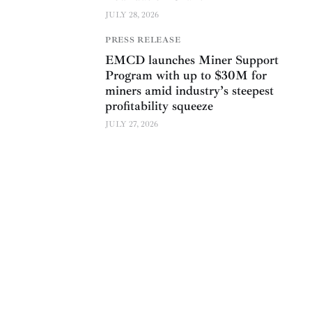
JULY 28, 2026
PRESS RELEASE
EMCD launches Miner Support
Program with up to $30M for
miners amid industry’s steepest
profitability squeeze
JULY 27, 2026