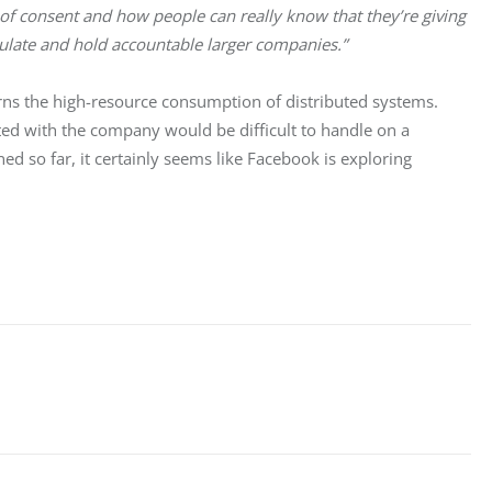
of consent and how people can really know that they’re giving 
regulate and hold accountable larger companies.”
ns the high-resource consumption of distributed systems. 
ed with the company would be difficult to handle on a 
d so far, it certainly seems like Facebook is exploring 
 