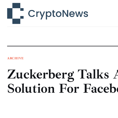
News
Technology
Markets
Learn
Press Release
ARCHIVE
Zuckerberg Talks 
Contact
Solution For Face