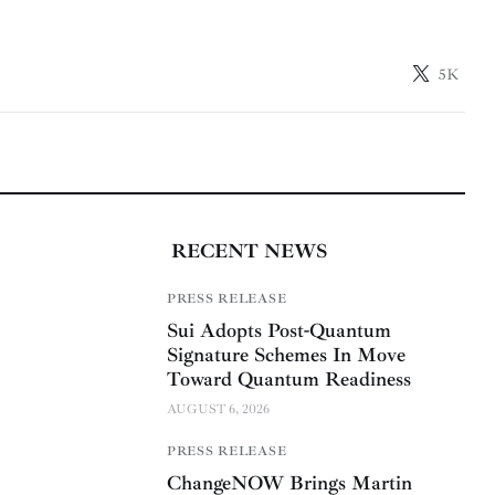
5K
RECENT NEWS
PRESS RELEASE
Sui Adopts Post-Quantum
Signature Schemes In Move
Toward Quantum Readiness
AUGUST 6, 2026
PRESS RELEASE
ChangeNOW Brings Martin