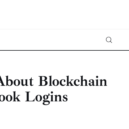
Crypto-News.net
News from the world of cryptocurrencies
About Blockchain
book Logins