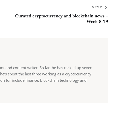
NEXT
Curated cryptocurrency and blockchain news –
Week 8 ’19
tant and content writer. So far, he has racked up seven
 he’s spent the last three working as a cryptocurrency
sion for include finance, blockchain technology and