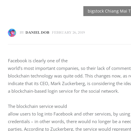
BY
DANIEL DOB
FEBRUARY 26, 2019
Facebook is clearly one of the

world’s most important companies, so their lack of comment
blockchain technology was quite odd. This changes now, as re
indicate that its CEO, Mark Zuckerberg, is considering the ide
a blockchain-based login service for the social network. 
The blockchain service would

allow users to log into Facebook and other services, by using a
credentials – in other words, there would no longer be a need 
parties. According to Zuckerberg, the service would represent 