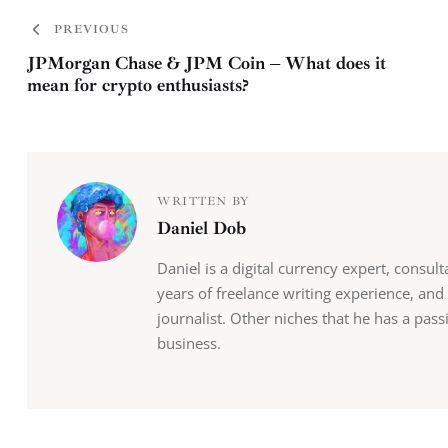
PREVIOUS
JPMorgan Chase & JPM Coin – What does it
mean for crypto enthusiasts?
WRITTEN BY
Daniel Dob
Daniel is a digital currency expert, consul
years of freelance writing experience, and
journalist. Other niches that he has a pas
business.