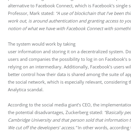
alternative to Facebook Connect, which is Facebook’s single 
Professor, Mark stated:
 “A use of blockchain that I’ve been th
work out, is around authentication and granting access to your
notion of what we have with Facebook Connect with something 
The system would work by taking

user information and storing it on a decentralized system. Doi
users and companies the possibility to log in on Facebook’s s
relying on an intermediary. Additionally, Facebook’s users will
better control how their data is shared among the suite of app
the social network, which is especially relevant, considering 
Analytica scandal. 
According to the social media giant’s CEO, the implementati
the potential disadvantages, Zuckerberg stated: 
“Basically pe
Cambridge University and that person sold that information to
We cut off the developers’ access.”
 In other words, according 