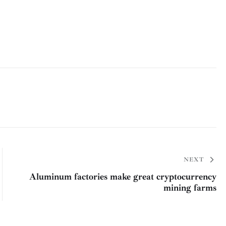
NEXT
Aluminum factories make great cryptocurrency
mining farms