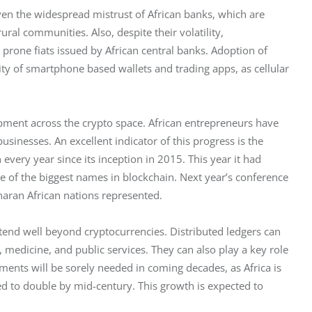
ven the widespread mistrust of African banks, which are 
rural communities. Also, despite their volatility, 
 prone fiats issued by African central banks. Adoption of 
ity of smartphone based wallets and trading apps, as cellular 
opment across the crypto space. African entrepreneurs have 
sinesses. An excellent indicator of this progress is the 
every year since its inception in 2015. This year it had 
 of the biggest names in blockchain. Next year’s conference 
Saharan African nations represented. 
tend well beyond cryptocurrencies. Distributed ledgers can 
, medicine, and public services. They can also play a key role 
nts will be sorely needed in coming decades, as Africa is 
d to double by mid-century. This growth is expected to 