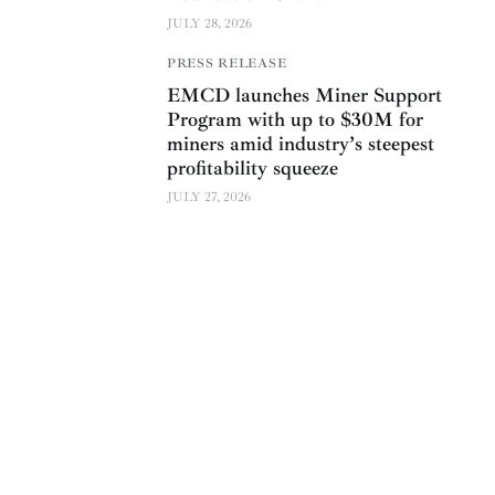
JULY 28, 2026
PRESS RELEASE
EMCD launches Miner Support
Program with up to $30M for
miners amid industry’s steepest
profitability squeeze
JULY 27, 2026