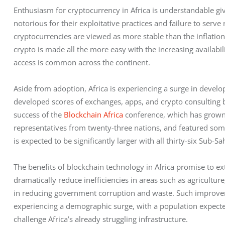
Enthusiasm for cryptocurrency in Africa is understandable gi
notorious for their exploitative practices and failure to serve 
cryptocurrencies are viewed as more stable than the inflation
crypto is made all the more easy with the increasing availabil
access is common across the continent.    
Aside from adoption, Africa is experiencing a surge in devel
developed scores of exchanges, apps, and crypto consulting bu
success of the 
Blockchain Africa
 conference, which has grown 
representatives from twenty-three nations, and featured some
is expected to be significantly larger with all thirty-six Sub-
The benefits of blockchain technology in Africa promise to ex
dramatically reduce inefficiencies in areas such as agriculture
in reducing government corruption and waste. Such improveme
experiencing a demographic surge, with a population expecte
challenge Africa’s already struggling infrastructure.