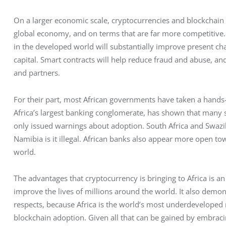
On a larger economic scale, cryptocurrencies and blockchain u
global economy, and on terms that are far more competitive. 
in the developed world will substantially improve present ch
capital. Smart contracts will help reduce fraud and abuse, an
and partners. 
For their part, most African governments have taken a hands-
Africa’s largest banking conglomerate, has shown that many s
only issued warnings about adoption. South Africa and Swazil
Namibia is it illegal. African banks also appear more open t
world. 
The advantages that cryptocurrency is bringing to Africa is a
improve the lives of millions around the world. It also demon
respects, because Africa is the world’s most underdeveloped r
blockchain adoption. Given all that can be gained by embracin