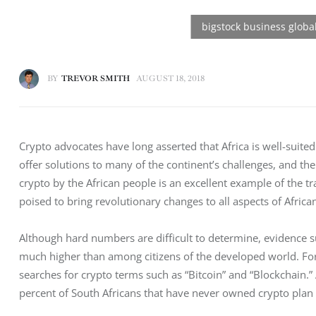
BY
TREVOR SMITH
AUGUST 18, 2018
Crypto advocates have long asserted that Africa is well-suited
offer solutions to many of the continent’s challenges, and th
crypto by the African people is an excellent example of the t
poised to bring revolutionary changes to all aspects of African
Although hard numbers are difficult to determine, evidence s
much higher than among citizens of the developed world. Fo
searches for crypto terms such as “Bitcoin” and “Blockchain.” 
percent of South Africans that have never owned crypto plan to