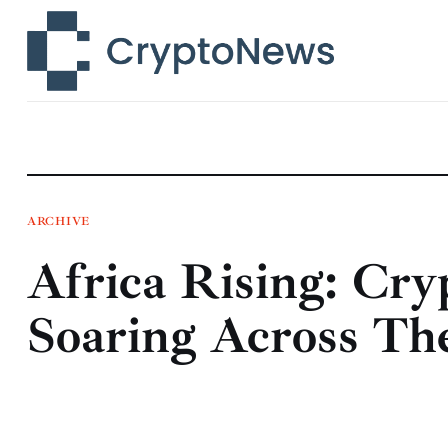
News
Technology
Markets
Learn
Press Release
ARCHIVE
Africa Rising: Cry
Contact
Soaring Across Th