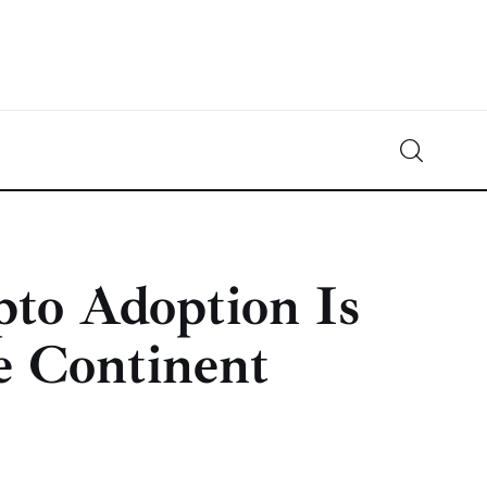
Crypto-News.net
News from the world of cryptocurrencies
pto Adoption Is
e Continent