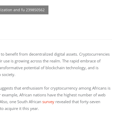
 to benefit from decentralized digital assets. Cryptocurrencies 
eir use is growing across the realm. The rapid embrace of 
ransformative potential of blockchain technology, and is 
 society.
uggests that enthusiasm for cryptocurrency among Africans is 
r example, African nations have the highest number of web 
Also, one South African 
survey
 revealed that forty-seven 
 acquire it this year.  