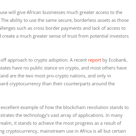
se will give African businesses much greater access to the 
The ability to use the same secure, borderless assets as those 
allenges such as cross border payments and lack of access to 
d create a much greater sense of trust from potential investors 
off approach to crypto adoption. A recent 
report
 by Ecobank, 
tates have no public stance on crypto, and most others have 
and are the two most pro-crypto nations, and only in 
oward cryptocurrency than their counterparts around the 
n excellent example of how the blockchain revolution stands to 
strates the technology’s vast array of applications. In many 
ealm, it stands to achieve the most progress as a result of 
g cryptocurrency, mainstream use in Africa is all but certain 