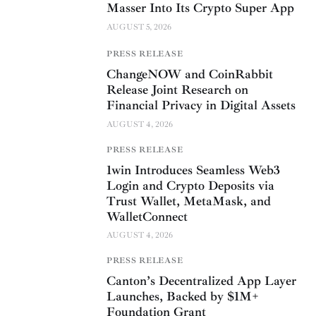
Masser Into Its Crypto Super App
AUGUST 5, 2026
PRESS RELEASE
ChangeNOW and CoinRabbit
Release Joint Research on
Financial Privacy in Digital Assets
AUGUST 4, 2026
PRESS RELEASE
1win Introduces Seamless Web3
Login and Crypto Deposits via
Trust Wallet, MetaMask, and
WalletConnect
AUGUST 4, 2026
PRESS RELEASE
Canton’s Decentralized App Layer
Launches, Backed by $1M+
Foundation Grant