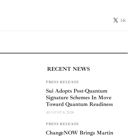
5K
RECENT NEWS
PRESS RELEASE
Sui Adopts Post-Quantum
Signature Schemes In Move
Toward Quantum Readiness
AUGUST 6, 2026
PRESS RELEASE
ChangeNOW Brings Martin