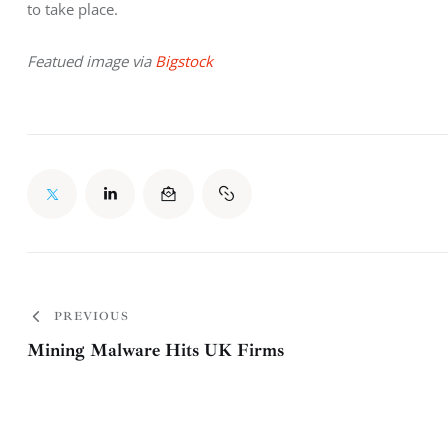
to take place.
Featued image via 
Bigstock
PREVIOUS
Mining Malware Hits UK Firms