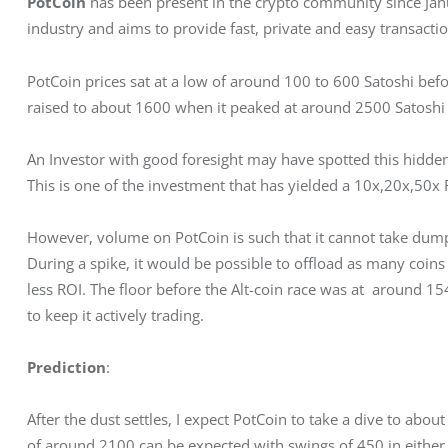
PotCoin
 has been present in the crypto community since Janua
industry and aims to provide fast, private and easy transactio
PotCoin prices sat at a low of around 100 to 600 Satoshi be
raised to about 1600 when it peaked at around 2500 Satoshi
An Investor with good foresight may have spotted this hidd
This is one of the investment that has yielded a 10x,20x,50x 
However, volume on PotCoin is such that it cannot take dumps
During a spike, it would be possible to offload as many coins 
less ROI. The floor before the Alt-coin race was at  around 
to keep it actively trading.
Prediction
:
After the dust settles, I expect PotCoin to take a dive to about
of around 2100 can be expected with swings of 450 in either 