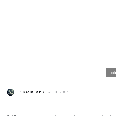
BY
ROADCRYPTO
APRIL 9, 2017