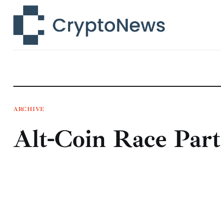
News
Technology
Markets
Learn
Press Release
ARCHIVE
Alt-Coin Race Part
Contact