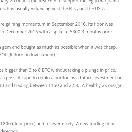
ry 2014. It is the first coin to support the legal marijuana 
ns. It is usually valued against the BTC, not the USD.
fore gaining momentum in September 2016. Its floor was 
 in December 2016 with a spike to 5300 3 months prior.
en gem and bought as much as possible when it was cheap. 
ROI. (Return on Investment)
 bigger than 3 to 8 BTC without taking a plunge in price. 
as possible and to retain a portion as a future investment or 
1540 and trading between 1150 and 2250. A healthy 2x margin 
 1800 (floor price) and recover nicely. A new trading floor 
direction.