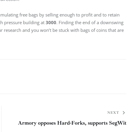
mulating free bags by selling enough to profit and to retain 
th pressure building at 
3000
. Finding the end of a downswing 
ur research and you won’t be stuck with bags of coins that are 
NEXT
Armory opposes Hard-Forks, supports SegWit