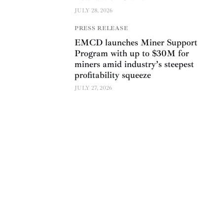
JULY 28, 2026
PRESS RELEASE
EMCD launches Miner Support
Program with up to $30M for
miners amid industry’s steepest
profitability squeeze
JULY 27, 2026