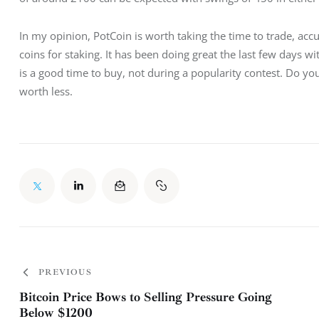
In my opinion, PotCoin is worth taking the time to trade, accu
coins for staking. It has been doing great the last few days wi
is a good time to buy, not during a popularity contest. Do yo
worth less.
PREVIOUS
Bitcoin Price Bows to Selling Pressure Going
Below $1200