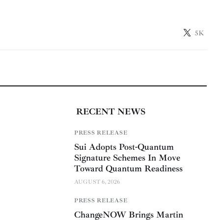
5K
RECENT NEWS
PRESS RELEASE
Sui Adopts Post-Quantum
Signature Schemes In Move
Toward Quantum Readiness
AUGUST 6, 2026
PRESS RELEASE
ChangeNOW Brings Martin