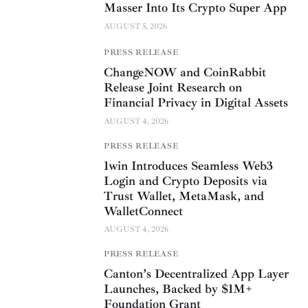
Masser Into Its Crypto Super App
AUGUST 5, 2026
PRESS RELEASE
ChangeNOW and CoinRabbit
Release Joint Research on
Financial Privacy in Digital Assets
AUGUST 4, 2026
PRESS RELEASE
1win Introduces Seamless Web3
Login and Crypto Deposits via
Trust Wallet, MetaMask, and
WalletConnect
AUGUST 4, 2026
PRESS RELEASE
Canton’s Decentralized App Layer
Launches, Backed by $1M+
Foundation Grant