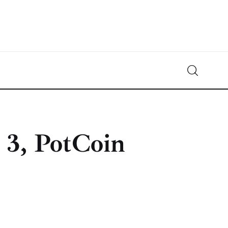
Crypto-News.net
News from the world of cryptocurrencies
 3, PotCoin