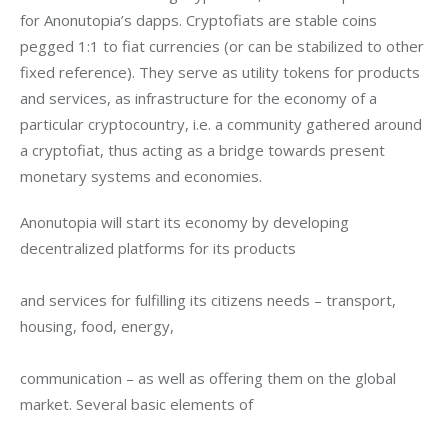
for Anonutopia’s dapps. Cryptofiats are stable coins 
pegged 1:1 to fiat currencies (or can be stabilized to other 
fixed reference). They serve as utility tokens for products 
and services, as infrastructure for the economy of a 
particular cryptocountry, i.e. a community gathered around 
a cryptofiat, thus acting as a bridge towards present 
monetary systems and economies.
Anonutopia will start its economy by developing 
decentralized platforms for its products
and services for fulfilling its citizens needs – transport, 
housing, food, energy,
communication – as well as offering them on the global 
market. Several basic elements of