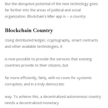
But the disruptive potential of the new technology goes 
far further into the areas of political and social 
organization. Blockchain’s killer app is – 
a country
.
Blockchain Country
Using distributed ledger, cryptography, smart contracts 
and other available technologies, it
is now possible to provide the services that existing 
countries provide to their citizens, but
far more efficiently, fairly, with no room for systemic 
corruption, and in a truly democratic
way. To achieve this, a decentralized autonomous country 
needs a decentralized monetary