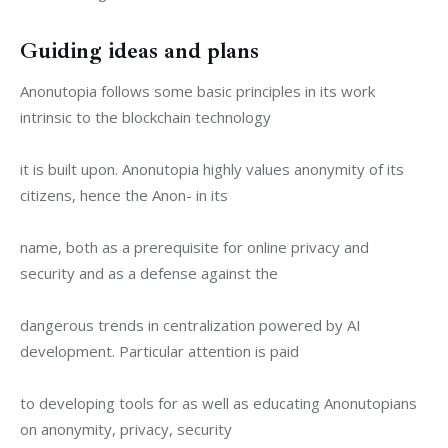
Guiding ideas and plans
Anonutopia follows some basic principles in its work 
intrinsic to the blockchain technology
it is built upon. Anonutopia highly values anonymity of its 
citizens, hence the Anon- in its
name, both as a prerequisite for online privacy and 
security and as a defense against the
dangerous trends in centralization powered by AI 
development. Particular attention is paid
to developing tools for as well as educating Anonutopians 
on anonymity, privacy, security