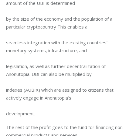
amount of the UBI is determined
by the size of the economy and the population of a 
particular cryptocountry This enables a
seamless integration with the existing countries’ 
monetary systems, infrastructure, and
legislation, as well as further decentralization of 
Anonutopia. UBI can also be multiplied by
indexes (AUBIX) which are assigned to citizens that 
actively engage in Anonutopia’s
development.
The rest of the profit goes to the fund for financing non-
commercial products and services