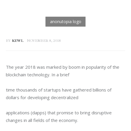
BY
KEWL
NOVEMBER 8, 2018
The year 2018 was marked by boom in popularity of the 
blockchain technology. In a brief
time thousands of startups have gathered billions of 
dollars for developing decentralized
applications (dapps) that promise to bring disruptive 
changes in all fields of the economy.