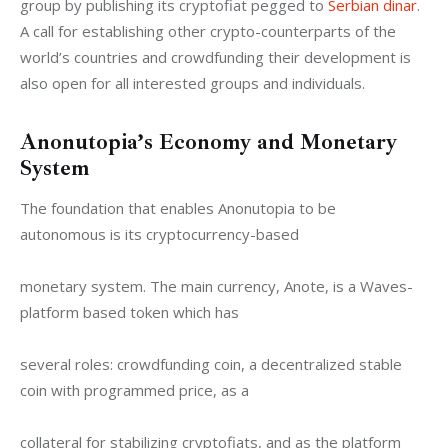
group by publishing its cryptofiat pegged to 
Serbian dinar
. 
A call for establishing other crypto-counterparts of the 
world’s countries and crowdfunding their development is 
also open for all interested groups and individuals.
Anonutopia’s Economy and Monetary
System
The foundation that enables Anonutopia to be 
autonomous is its cryptocurrency-based
monetary system. The main currency, Anote, is a Waves-
platform based token which has
several roles: crowdfunding coin, a decentralized stable 
coin with programmed price, as a
collateral for stabilizing cryptofiats, and as the platform 