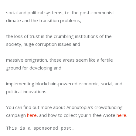
social and political systems, i.e. the post-communist 
climate and the transition problems,
the loss of trust in the crumbling institutions of the 
society, huge corruption issues and
massive emigration, these areas seem like a fertile 
ground for developing and
implementing blockchain-powered economic, social, and 
political innovations.
You can find out more about Anonutopia’s crowdfunding 
campaign 
here
, and how to collect your 1 free Anote 
here
.
This is a sponsored post.