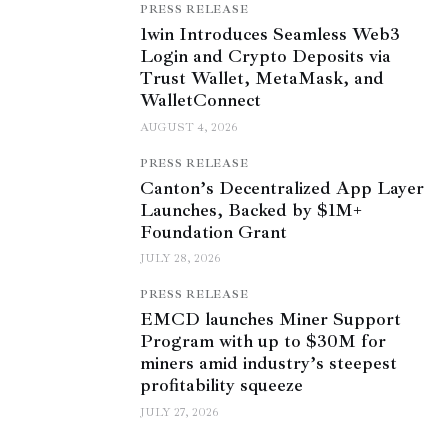
PRESS RELEASE
1win Introduces Seamless Web3
Login and Crypto Deposits via
Trust Wallet, MetaMask, and
WalletConnect
AUGUST 4, 2026
PRESS RELEASE
Canton’s Decentralized App Layer
Launches, Backed by $1M+
Foundation Grant
JULY 28, 2026
PRESS RELEASE
EMCD launches Miner Support
Program with up to $30M for
miners amid industry’s steepest
profitability squeeze
JULY 27, 2026