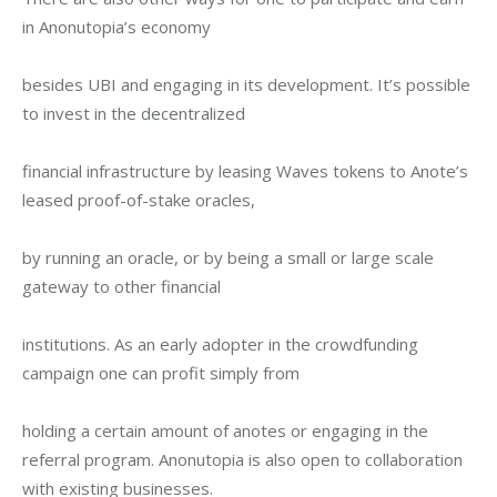
in Anonutopia’s economy
besides UBI and engaging in its development. It’s possible 
to invest in the decentralized
financial infrastructure by leasing Waves tokens to Anote’s 
leased proof-of-stake oracles,
by running an oracle, or by being a small or large scale 
gateway to other financial
institutions. As an early adopter in the crowdfunding 
campaign one can profit simply from
holding a certain amount of anotes or engaging in the 
referral program. Anonutopia is also open to collaboration 
with existing businesses.