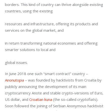
borders. This kind of country can thrive alongside existing 
countries, using the existing
resources and infrastructure, offering its products and 
services on the global market, and
in return transforming national economies and offering 
smarter solutions to local and
global issues.
In June 2018 one such “smart contract” country – 
Anonutopia
 – was founded by hacktivists from Croatia by 
publicly announcing the development of its main 
cryptocurrency Anote and stable crypto-versions of Euro, 
US dollar, and 
Croatian kuna
 (the so-called cryptofiats). 
Soon followed the joining of Serbian Anonymous hacktivist 