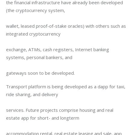
the financial infrastructure have already been developed 
(the cryptocurrency system,
wallet, leased proof-of-stake oracles) with others such as 
integrated cryptocurrency
exchange, ATMs, cash registers, Internet banking 
systems, personal bankers, and
gateways soon to be developed.
Transport platform is being developed as a dapp for taxi, 
ride sharing, and delivery
services. Future projects comprise housing and real 
estate app for short- and longterm
accommodation rental, real estate leasing and sale, app 