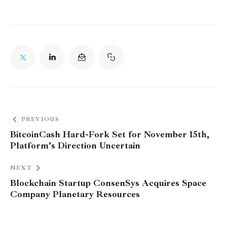
PREVIOUS
BitcoinCash Hard-Fork Set for November 15th,
Platform’s Direction Uncertain
NEXT
Blockchain Startup ConsenSys Acquires Space
Company Planetary Resources