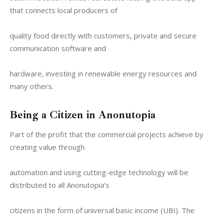
that connects local producers of
quality food directly with customers, private and secure 
communication software and
hardware, investing in renewable energy resources and 
many others.
Being a Citizen in Anonutopia
Part of the profit that the commercial projects achieve by 
creating value through
automation and using cutting-edge technology will be 
distributed to all Anonutopia’s
citizens in the form of universal basic income (UBI). The 