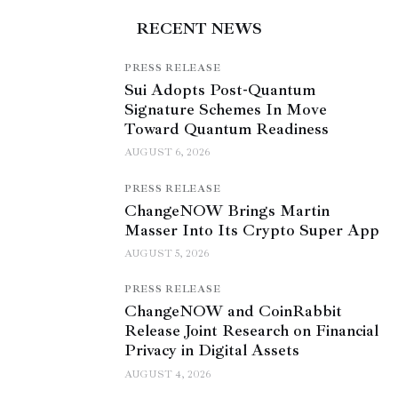
RECENT NEWS
PRESS RELEASE
Sui Adopts Post-Quantum
Signature Schemes In Move
Toward Quantum Readiness
AUGUST 6, 2026
PRESS RELEASE
ChangeNOW Brings Martin
Masser Into Its Crypto Super App
AUGUST 5, 2026
PRESS RELEASE
ChangeNOW and CoinRabbit
Release Joint Research on Financial
Privacy in Digital Assets
AUGUST 4, 2026