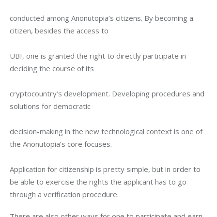
conducted among Anonutopia’s citizens. By becoming a 
citizen, besides the access to
UBI, one is granted the right to directly participate in 
deciding the course of its
cryptocountry’s development. Developing procedures and 
solutions for democratic
decision-making in the new technological context is one of 
the Anonutopia’s core focuses.
Application for citizenship is pretty simple, but in order to 
be able to exercise the rights the applicant has to go 
through a verification procedure.
There are also other ways for one to participate and earn 