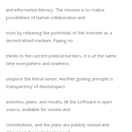
and information literacy. The mission is to realize 
possibilities of human collaboration and
trust by releasing the potentials of the Internet as a 
decentralized medium. Paying no
minds to the current political borders, it is at the same 
time everywhere and nowhere,
utopia in the literal sense. Another guiding principle is 
transparency of Anonutopia’s
activities, plans, and results. All the software is open 
source, available for review and
contributions, and the plans are publicly stated and 