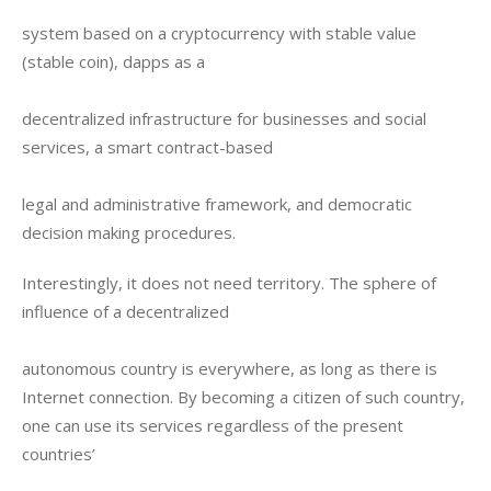
system based on a cryptocurrency with stable value 
(stable coin), dapps as a
decentralized infrastructure for businesses and social 
services, a smart contract-based
legal and administrative framework, and democratic 
decision making procedures.
Interestingly, it does not need territory. The sphere of 
influence of a decentralized
autonomous country is everywhere, as long as there is 
Internet connection. By becoming a citizen of such country, 
one can use its services regardless of the present 
countries’