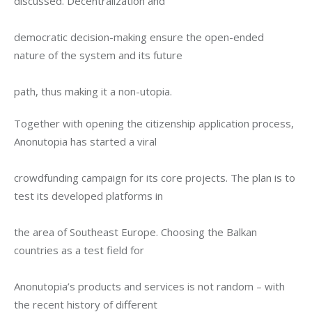
discussed. Decentralization and
democratic decision-making ensure the open-ended 
nature of the system and its future
path, thus making it a non-utopia.
Together with opening the citizenship application process, 
Anonutopia has started a viral
crowdfunding campaign for its core projects. The plan is to 
test its developed platforms in
the area of Southeast Europe. Choosing the Balkan 
countries as a test field for
Anonutopia’s products and services is not random – with 
the recent history of different