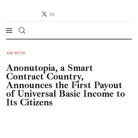
5K
Crypto-News.net
News from the world of cryptocurrencies
News
ARCHIVE
Anonutopia, a Smart
Technology
Contract Country,
Markets
Announces the First Payout
of Universal Basic Income to
Learn
Its Citizens
Press Release
Contact