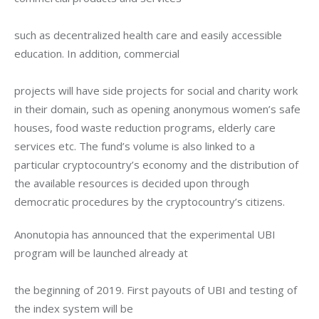
such as decentralized health care and easily accessible 
education. In addition, commercial
projects will have side projects for social and charity work 
in their domain, such as opening anonymous women’s safe 
houses, food waste reduction programs, elderly care 
services etc. The fund’s volume is also linked to a 
particular cryptocountry’s economy and the distribution of 
the available resources is decided upon through 
democratic procedures by the cryptocountry’s citizens.
Anonutopia has announced that the experimental UBI 
program will be launched already at
the beginning of 2019. First payouts of UBI and testing of 
the index system will be