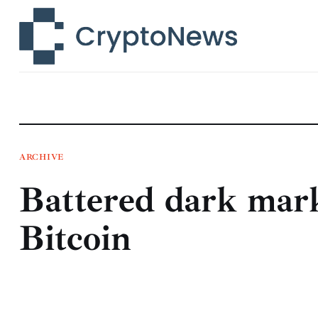
News
Technology
Markets
Learn
Press Release
ARCHIVE
Battered dark mark
Contact
Bitcoin