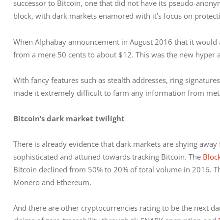
successor to Bitcoin, one that did not have its pseudo-anon
block, with dark markets enamored with it’s focus on protecti
When Alphabay announcement in August 2016 that it would acce
from a mere 50 cents to about $12. This was the new hyper a
With fancy features such as stealth addresses, ring signatures
made it extremely difficult to farm any information from meta
Bitcoin’s dark market twilight
There is already evidence that dark markets are shying away
sophisticated and attuned towards tracking Bitcoin. The 
Bloc
Bitcoin declined from 50% to 20% of total volume in 2016. Th
Monero and Ethereum.
And there are other cryptocurrencies racing to be the next dar