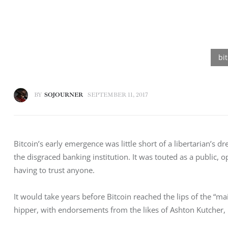
BY
SOJOURNER
SEPTEMBER 11, 2017
Bitcoin’s early emergence was little short of a libertarian’s 
the disgraced banking institution. It was touted as a public,
having to trust anyone.
It would take years before Bitcoin reached the lips of the “m
hipper, with endorsements from the likes of Ashton Kutcher, 