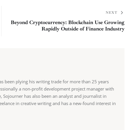
NEXT
Beyond Cryptocurrency: Blockchain Use Growing
Rapidly Outside of Finance Industry
has been plying his writing trade for more than 25 years
fessionally a non-profit development project manager with
 Sojourner has also been an analyst and journalist in
eelance in creative writing and has a new-found interest in