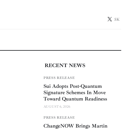
5K
RECENT NEWS
PRESS RELEASE
Sui Adopts Post-Quantum
Signature Schemes In Move
Toward Quantum Readiness
AUGUST 6, 2026
PRESS RELEASE
ChangeNOW Brings Martin