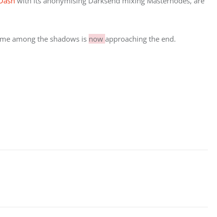
Dash 
with its anonymising Darksend mixing Masternodes, are 
 time among the shadows is 
now 
approaching the end.