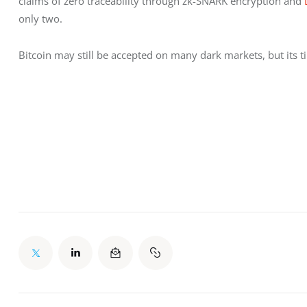
claims of zero traceability through zk-SNARK encryption and 
only two.
Bitcoin may still be accepted on many dark markets, but its