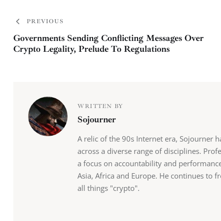
PREVIOUS
Governments Sending Conflicting Messages Over
Crypto Legality, Prelude To Regulations
WRITTEN BY
Sojourner
A relic of the 90s Internet era, Sojourner 
across a diverse range of disciplines. Pro
a focus on accountability and performance,
Asia, Africa and Europe. He continues to fr
all things "crypto".