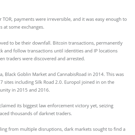
er TOR, payments were irreversible, and it was easy enough to 
ns at some exchanges.
proved to be their downfall. Bitcoin transactions, permanently 
 and follow transactions until identities and IP locations 
en traders were discovered and arrested.
a, Black Goblin Market and CannabisRoad in 2014. This was 
 sites including Silk Road 2.0. Europol joined in on the 
unity in 2015 and 2016.
laimed its biggest law enforcement victory yet, seizing 
aced thousands of darknet traders.
ing from multiple disruptions, dark markets sought to find a 