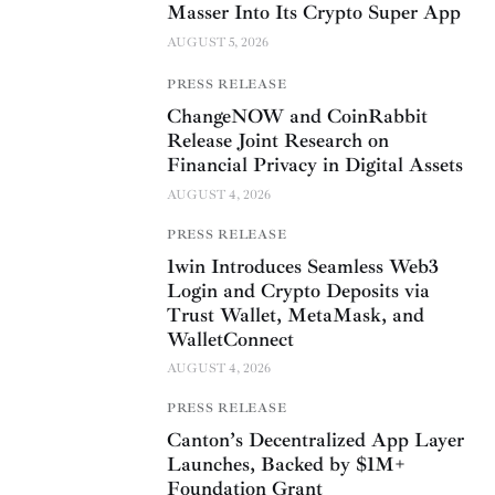
Masser Into Its Crypto Super App
AUGUST 5, 2026
PRESS RELEASE
ChangeNOW and CoinRabbit
Release Joint Research on
Financial Privacy in Digital Assets
AUGUST 4, 2026
PRESS RELEASE
1win Introduces Seamless Web3
Login and Crypto Deposits via
Trust Wallet, MetaMask, and
WalletConnect
AUGUST 4, 2026
PRESS RELEASE
Canton’s Decentralized App Layer
Launches, Backed by $1M+
Foundation Grant