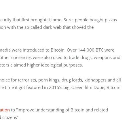
urity that first brought it fame. Sure, people bought pizzas 
ation with the so-called dark web that shoved the 
 media were introduced to Bitcoin. Over 144,000 BTC were 
 other currencies were also used to trade drugs, weapons and 
trators claimed higher ideological purposes.
ce for terrorists, porn kings, drug lords, kidnappers and all 
he time it got featured in 2015’s big screen film Dope, Bitcoin 
ation
 to “improve understanding of Bitcoin and related 
 citizens”.