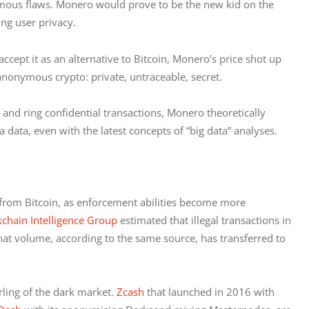
ymous flaws. Monero would prove to be the new kid on the 
ng user privacy.
pt it as an alternative to Bitcoin, Monero’s price shot up 
nonymous crypto: private, untraceable, secret.
 and ring confidential transactions, Monero theoretically 
 data, even with the latest concepts of “big data” analyses.
 from Bitcoin, as enforcement abilities become more 
kchain Intelligence Group
 estimated that illegal transactions in 
at volume, according to the same source, has transferred to 
ling of the dark market. 
Zcash 
that launched in 2016 with 