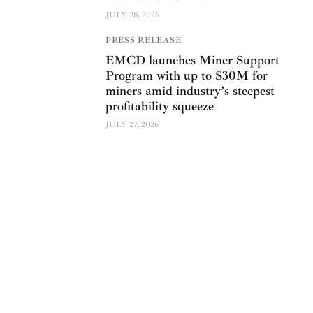
JULY 28, 2026
PRESS RELEASE
EMCD launches Miner Support
Program with up to $30M for
miners amid industry’s steepest
profitability squeeze
JULY 27, 2026