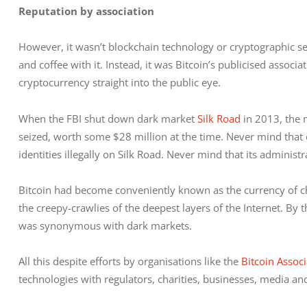
Reputation by association
However, it wasn’t blockchain technology or cryptographic sec
and coffee with it. Instead, it was Bitcoin’s publicised associ
cryptocurrency straight into the public eye.
When the FBI shut down dark market 
Silk Road
 in 2013, the
seized, worth some $28 million at the time. Never mind that
identities illegally on Silk Road. Never mind that its adminis
Bitcoin had become conveniently known as the currency of choi
the creepy-crawlies of the deepest layers of the Internet. By t
was synonymous with dark markets.
All this despite efforts by organisations like the 
Bitcoin Associ
technologies with regulators, charities, businesses, media and