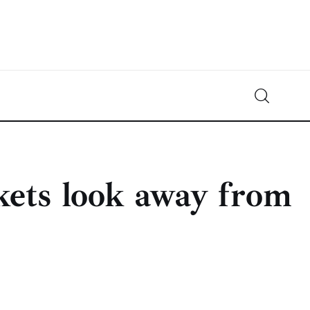
Crypto-News.net
News from the world of cryptocurrencies
ets look away from