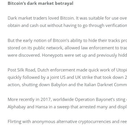
Bitcoin’s dark market betrayal
Dark market traders loved Bitcoin. It was suitable for use ov
obtain and cash out without having to go through verificatio
But the early notion of Bitcoin’s ability to hide their tracks 
stored on its public network, allowed law enforcement to track
were discovered. Honeypots were set up and previously hidd
Post Silk Road, Dutch enforcement made quick work of Utopi
quickly followed by a joint US and UK strike that took down 27
action, shutting down Babylon and the Italian Darknet Comm
More recently in 2017, worldwide Operation Bayonet’s sting c
Alphabay and Hansa in a sweep that arrested many and displ
Flirting with anonymous alternative cryptocurrencies and reel