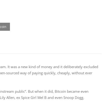
dream. It was a new kind of money and it deliberately excluded 
 open-sourced way of paying quickly, cheaply, without ever 
ainstream public”. But when it did, Bitcoin became even 
Lily Allen, ex Spice Girl Mel B and even Snoop Dogg.