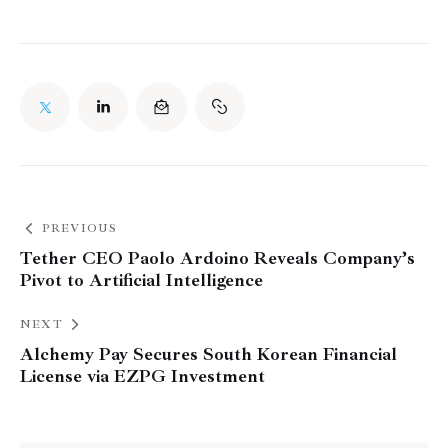
PREVIOUS
Tether CEO Paolo Ardoino Reveals Company’s
Pivot to Artificial Intelligence
NEXT
Alchemy Pay Secures South Korean Financial
License via EZPG Investment