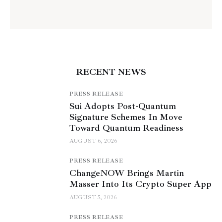
RECENT NEWS
PRESS RELEASE
Sui Adopts Post-Quantum
Signature Schemes In Move
Toward Quantum Readiness
AUGUST 6, 2026
PRESS RELEASE
ChangeNOW Brings Martin
Masser Into Its Crypto Super App
AUGUST 5, 2026
PRESS RELEASE