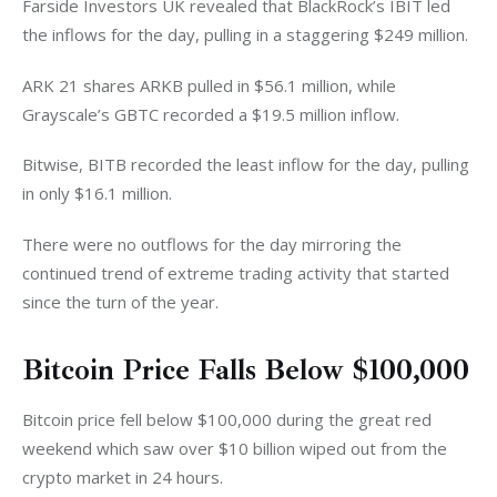
Farside Investors UK revealed that BlackRock’s IBIT led 
the inflows for the day, pulling in a staggering $249 million. 
ARK 21 shares ARKB pulled in $56.1 million, while 
Grayscale’s GBTC recorded a $19.5 million inflow. 
Bitwise, BITB recorded the least inflow for the day, pulling 
in only $16.1 million. 
There were no outflows for the day mirroring the 
continued trend of extreme trading activity that started 
since the turn of the year. 
Bitcoin Price Falls Below $100,000
Bitcoin price fell below $100,000 during the great red 
weekend which saw over $10 billion wiped out from the 
crypto market in 24 hours. 