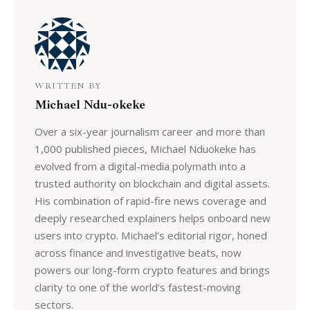
WRITTEN BY
Michael Ndu-okeke
Over a six-year journalism career and more than
1,000 published pieces, Michael Nduokeke has
evolved from a digital-media polymath into a
trusted authority on blockchain and digital assets.
His combination of rapid-fire news coverage and
deeply researched explainers helps onboard new
users into crypto. Michael’s editorial rigor, honed
across finance and investigative beats, now
powers our long-form crypto features and brings
clarity to one of the world’s fastest-moving
sectors.