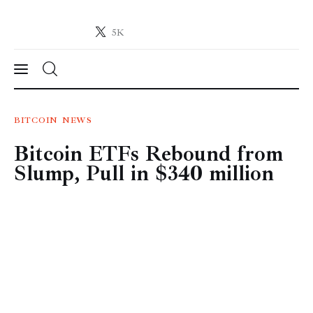
5K
Crypto-News.net
News from the world of cryptocurrencies
News
BITCOIN
NEWS
Bitcoin ETFs Rebound from
Technology
Slump, Pull in $340 million
Markets
Learn
Press Release
Contact