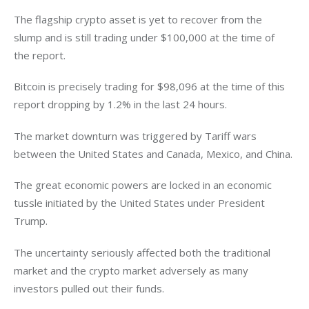
The flagship crypto asset is yet to recover from the 
slump and is still trading under $100,000 at the time of 
the report. 
Bitcoin is precisely trading for $98,096 at the time of this 
report dropping by 1.2% in the last 24 hours. 
The market downturn was triggered by Tariff wars 
between the United States and Canada, Mexico, and China. 
The great economic powers are locked in an economic 
tussle initiated by the United States under President 
Trump. 
The uncertainty seriously affected both the traditional 
market and the crypto market adversely as many 
investors pulled out their funds.