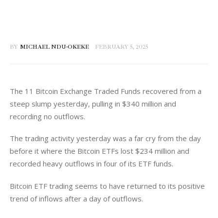
BY
MICHAEL NDU-OKEKE
FEBRUARY 5, 2025
The 11 Bitcoin Exchange Traded Funds recovered from a 
steep slump yesterday, pulling in $340 million and 
recording no outflows. 
The trading activity yesterday was a far cry from the day 
before it where the Bitcoin ETFs lost $234 million and 
recorded heavy outflows in four of its ETF funds. 
Bitcoin ETF trading seems to have returned to its positive 
trend of inflows after a day of outflows. 