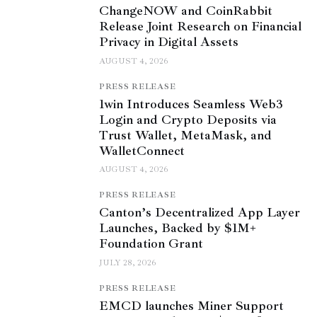
ChangeNOW and CoinRabbit
Release Joint Research on Financial
Privacy in Digital Assets
AUGUST 4, 2026
PRESS RELEASE
1win Introduces Seamless Web3
Login and Crypto Deposits via
Trust Wallet, MetaMask, and
WalletConnect
AUGUST 4, 2026
PRESS RELEASE
Canton’s Decentralized App Layer
Launches, Backed by $1M+
Foundation Grant
JULY 28, 2026
PRESS RELEASE
EMCD launches Miner Support