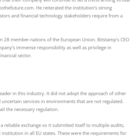
othefuture.com. He reiterated the institution’s strong 
tors and financial technology stakeholders require from a 
d in 28 member-nations of the European Union. Bitstamp’s CEO 
pany’s immense responsibility as well as privilege in 
inancial sector.
ader in this industry. It did not adopt the approach of other 
uncertain services in environments that are not regulated. 
il the necessary regulation.
eliable exchange so it submitted itself to multiple audits, 
l institution in all EU states. These were the requirements for 