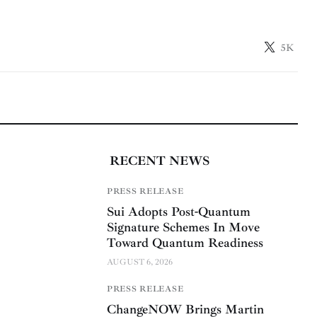
5K
RECENT NEWS
PRESS RELEASE
Sui Adopts Post-Quantum
Signature Schemes In Move
Toward Quantum Readiness
AUGUST 6, 2026
PRESS RELEASE
ChangeNOW Brings Martin