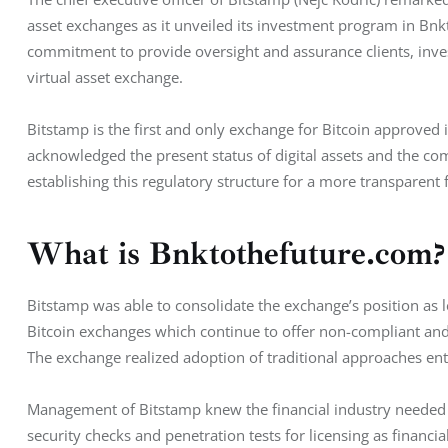
asset exchanges as it unveiled its investment program in Bnkt
commitment to provide oversight and assurance clients, inves
virtual asset exchange.
Bitstamp is the first and only exchange for Bitcoin approve
acknowledged the present status of digital assets and the com
establishing this regulatory structure for a more transparent f
What is Bnktothefuture.com?
Bitstamp was able to consolidate the exchange’s position as le
Bitcoin exchanges which continue to offer non-compliant and 
The exchange realized adoption of traditional approaches enta
Management of Bitstamp knew the financial industry needed a r
security checks and penetration tests for licensing as financia