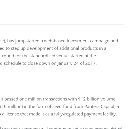
ope), has jumpstarted a web-based investment campaign and 
ized to step up development of additional products in a 
round for the standardized venue started at the 
d schedule to close down on January 24 of 2017.
it passed one million transactions with $12 billion volume. 
$10 million) in the form of seed-fund from Pantera Capital, a 
 a license that made it as a fully-regulated payment facility.
d that their company will continue to set a trend among virtual 