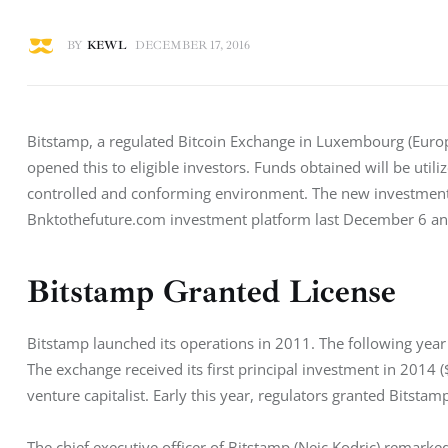
BY
KEWL
DECEMBER 17, 2016
Bitstamp, a regulated Bitcoin Exchange in Luxembourg (Eur
opened this to eligible investors. Funds obtained will be util
controlled and conforming environment. The new investment 
Bnktothefuture.com investment platform last December 6 an
Bitstamp Granted License
Bitstamp launched its operations in 2011. The following year 
The exchange received its first principal investment in 2014 (
venture capitalist. Early this year, regulators granted Bitstamp
The chief executive officer of Bitstamp (Nejc Kodric) remarke