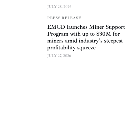
JULY 28, 2026
PRESS RELEASE
EMCD launches Miner Support
Program with up to $30M for
miners amid industry’s steepest
profitability squeeze
JULY 27, 2026