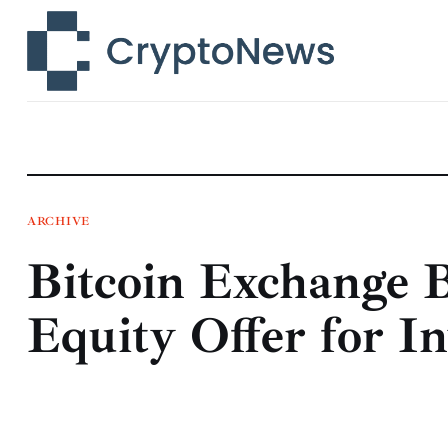
News
Technology
Markets
Learn
Press Release
ARCHIVE
Bitcoin Exchange B
Contact
Equity Offer for In