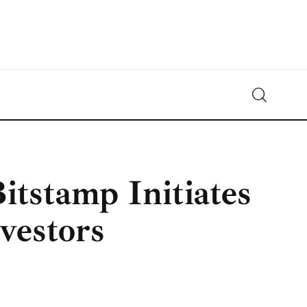
Crypto-News.net
News from the world of cryptocurrencies
itstamp Initiates
vestors