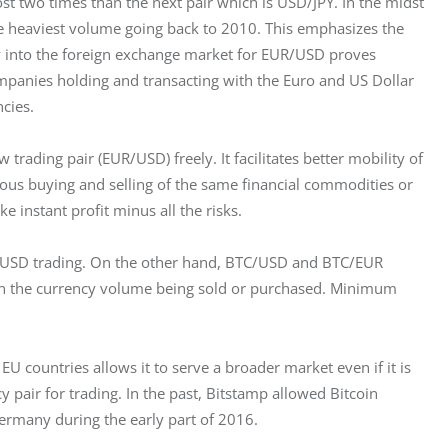
t two times than the next pair which is USD/JPY. In the midst 
e heaviest volume going back to 2010. This emphasizes the 
y into the foreign exchange market for EUR/USD proves 
ompanies holding and transacting with the Euro and US Dollar 
cies.
trading pair (EUR/USD) freely. It facilitates better mobility of 
eous buying and selling of the same financial commodities or 
 instant profit minus all the risks.
d USD trading. On the other hand, BTC/USD and BTC/EUR 
 on the currency volume being sold or purchased. Minimum 
EU countries allows it to serve a broader market even if it is 
ncy pair for trading. In the past, Bitstamp allowed Bitcoin 
Germany during the early part of 2016.