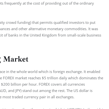
ts frequently at the cost of providing out of the ordinary 
ty crowd funding) that permits qualified investors to put 
inances and other alternative monetary commodities. It was 
it of banks in the United Kingdom from small-scale business 
g Market
ace in the whole world which is foreign exchange. It enabled 
 the FOREX market reaches $5 trillion daily which dominates the 
 $200 billion per hour. FOREX covers all currencies 
D, and JPY) stand out among the rest. The US dollar is 
e most traded currency pair in all exchanges.