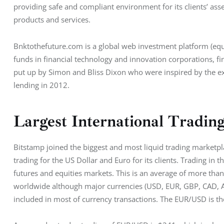
providing safe and compliant environment for its clients’ asse
products and services.
Bnktothefuture.com is a global web investment platform (equi
funds in financial technology and innovation corporations, f
put up by Simon and Bliss Dixon who were inspired by the ex
lending in 2012.
Largest International Tradin
Bitstamp joined the biggest and most liquid trading marketpl
trading for the US Dollar and Euro for its clients. Trading in
futures and equities markets. This is an average of more than
worldwide although major currencies (USD, EUR, GBP, CAD, AU
included in most of currency transactions. The EUR/USD is th