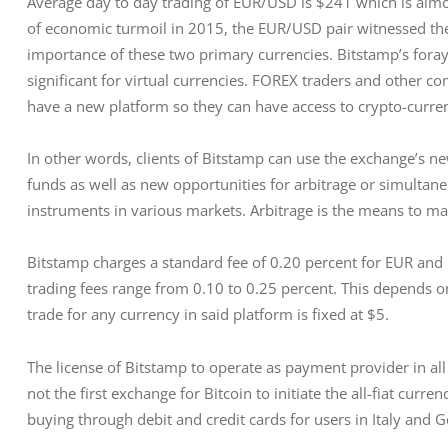
Average day to day trading of EUR/USD is $241 which is almos
of economic turmoil in 2015, the EUR/USD pair witnessed th
importance of these two primary currencies. Bitstamp’s fora
significant for virtual currencies. FOREX traders and other c
have a new platform so they can have access to crypto-curren
In other words, clients of Bitstamp can use the exchange’s new 
funds as well as new opportunities for arbitrage or simultan
instruments in various markets. Arbitrage is the means to make
Bitstamp charges a standard fee of 0.20 percent for EUR an
trading fees range from 0.10 to 0.25 percent. This depends
trade for any currency in said platform is fixed at $5.
The license of Bitstamp to operate as payment provider in all 
not the first exchange for Bitcoin to initiate the all-fiat curre
buying through debit and credit cards for users in Italy and 