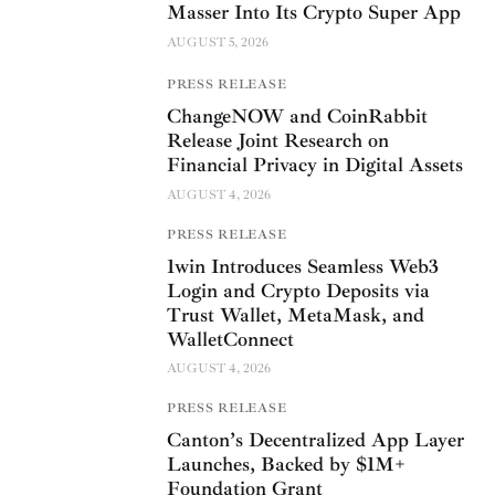
Masser Into Its Crypto Super App
AUGUST 5, 2026
PRESS RELEASE
ChangeNOW and CoinRabbit
Release Joint Research on
Financial Privacy in Digital Assets
AUGUST 4, 2026
PRESS RELEASE
1win Introduces Seamless Web3
Login and Crypto Deposits via
Trust Wallet, MetaMask, and
WalletConnect
AUGUST 4, 2026
PRESS RELEASE
Canton’s Decentralized App Layer
Launches, Backed by $1M+
Foundation Grant