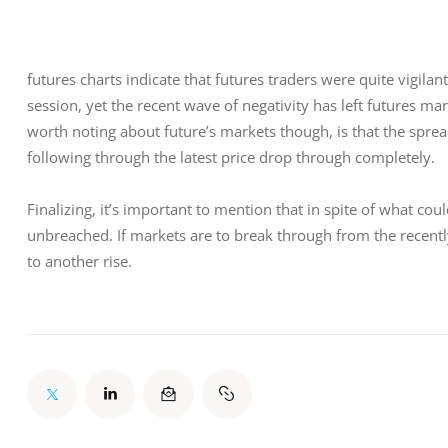
futures charts indicate that futures traders were quite vigila
session, yet the recent wave of negativity has left futures ma
worth noting about future’s markets though, is that the sprea
following through the latest price drop through completely.
Finalizing, it’s important to mention that in spite of what cou
unbreached. If markets are to break through from the recently
to another rise.