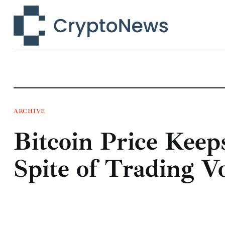
News
Technology
Markets
Learn
Press Release
ARCHIVE
Bitcoin Price Keep
Contact
Spite of Trading V