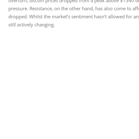
overturn, bitcoin prices dropped from a peak above $1340 dow
pressure. Resistance, on the other hand, has also come to aff
dropped. Whilst the market’s sentiment hasn’t allowed for any 
still actively changing.