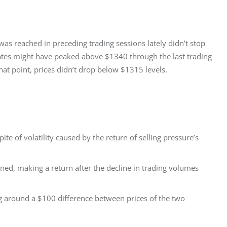
as reached in preceding trading sessions lately didn’t stop 
tes might have peaked above $1340 through the last trading 
that point, prices didn’t drop below $1315 levels.
e of volatility caused by the return of selling pressure’s
ened, making a return after the decline in trading volumes
ng around a $100 difference between prices of the two