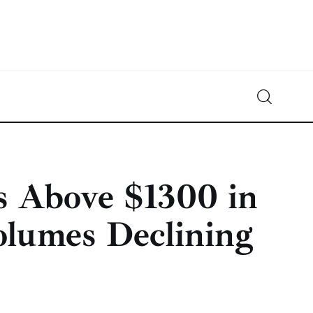
Crypto-News.net
News from the world of cryptocurrencies
s Above $1300 in
olumes Declining