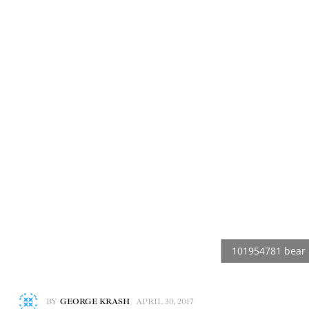
BY
GEORGE KRASH
APRIL 30, 2017