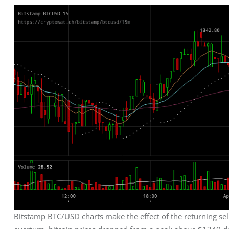
Bitstamp BTC/USD charts make the effect of the returning sel