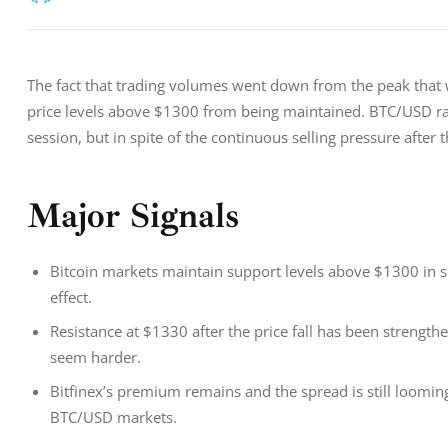
The fact that trading volumes went down from the peak that w
price levels above $1300 from being maintained. BTC/USD ra
session, but in spite of the continuous selling pressure after 
Major Signals
Bitcoin markets maintain support levels above $1300 in spit
effect.
Resistance at $1330 after the price fall has been strength
seem harder.
Bitfinex’s premium remains and the spread is still loomi
BTC/USD markets.