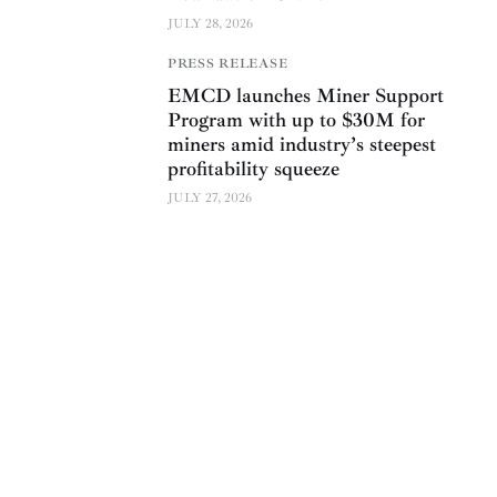
JULY 28, 2026
PRESS RELEASE
EMCD launches Miner Support
Program with up to $30M for
miners amid industry’s steepest
profitability squeeze
JULY 27, 2026