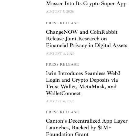
Masser Into Its Crypto Super App
AUGUST 5, 2026
PRESS RELEASE
ChangeNOW and CoinRabbit
Release Joint Research on
Financial Privacy in Digital Assets
AUGUST 4, 2026
PRESS RELEASE
1win Introduces Seamless Web3
Login and Crypto Deposits via
Trust Wallet, MetaMask, and
WalletConnect
AUGUST 4, 2026
PRESS RELEASE
Canton’s Decentralized App Layer
Launches, Backed by $1M+
Foundation Grant