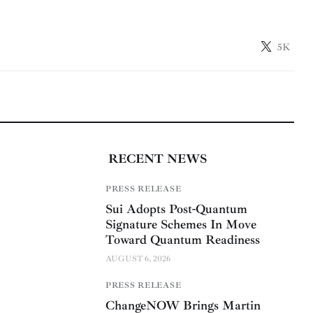
5K
RECENT NEWS
PRESS RELEASE
Sui Adopts Post-Quantum
Signature Schemes In Move
Toward Quantum Readiness
AUGUST 6, 2026
PRESS RELEASE
ChangeNOW Brings Martin