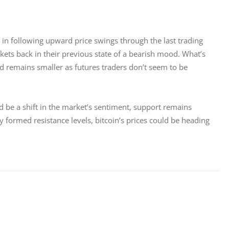
nt in following upward price swings through the last trading 
rkets back in their previous state of a bearish mood. What’s 
d remains smaller as futures traders don’t seem to be 
ld be a shift in the market’s sentiment, support remains 
 formed resistance levels, bitcoin’s prices could be heading 