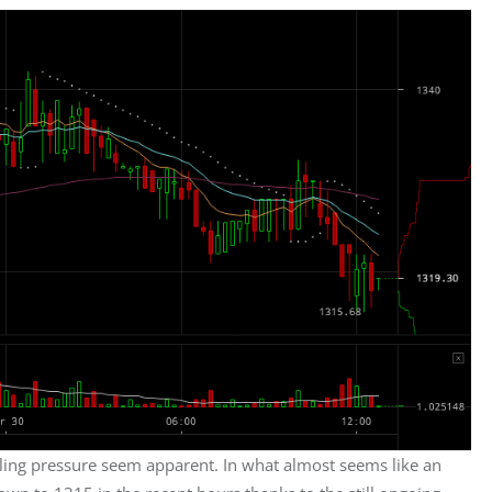
ling pressure seem apparent. In what almost seems like an 