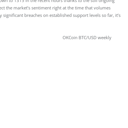
n to 1315 in the recent hours thanks to the still ongoing 
ect the market’s sentiment right at the time that volumes 
significant breaches on established support levels so far, it’s 
OKCoin BTC/USD weekly 