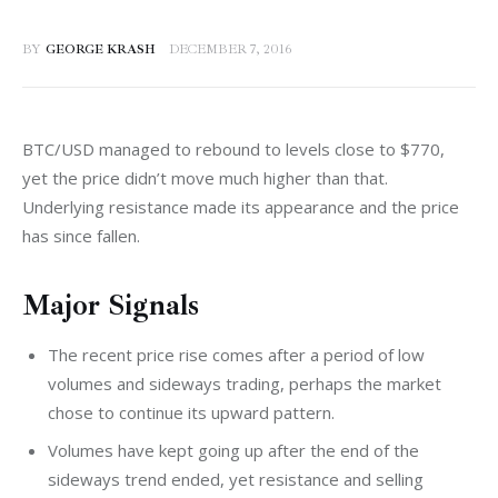
BY
GEORGE KRASH
DECEMBER 7, 2016
BTC/USD managed to rebound to levels close to $770, 
yet the price didn’t move much higher than that. 
Underlying resistance made its appearance and the price 
has since fallen.
Major Signals
The recent price rise comes after a period of low
volumes and sideways trading, perhaps the market
chose to continue its upward pattern.
Volumes have kept going up after the end of the
sideways trend ended, yet resistance and selling