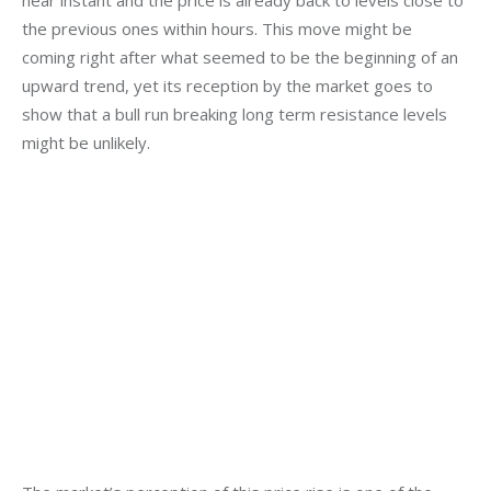
the previous ones within hours. This move might be 
coming right after what seemed to be the beginning of an 
upward trend, yet its reception by the market goes to 
show that a bull run breaking long term resistance levels 
might be unlikely.