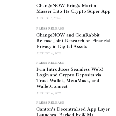
ChangeNOW Brings Martin
Masser Into Its Crypto Super App
AUGUST 5, 2026
PRESS RELEASE
ChangeNOW and CoinRabbit
Release Joint Research on Financial
Privacy in Digital Assets
AUGUST 4, 2026
PRESS RELEASE
1win Introduces Seamless Web3
Login and Crypto Deposits via
Trust Wallet, MetaMask, and
WalletConnect
AUGUST 4, 2026
PRESS RELEASE
Canton’s Decentralized App Layer
Launches, Backed by $1M+