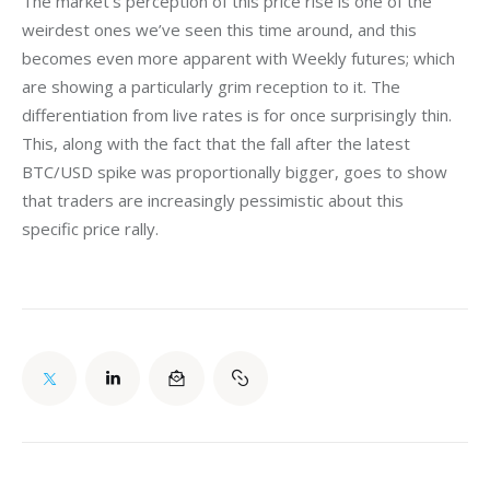
The market’s perception of this price rise is one of the 
weirdest ones we’ve seen this time around, and this 
becomes even more apparent with Weekly futures; which 
are showing a particularly grim reception to it. The 
differentiation from live rates is for once surprisingly thin. 
This, along with the fact that the fall after the latest 
BTC/USD spike was proportionally bigger, goes to show 
that traders are increasingly pessimistic about this 
specific price rally.