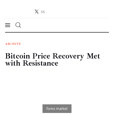
5K
Crypto-News.net
News from the world of cryptocurrencies
News
ARCHIVE
Bitcoin Price Recovery Met
Technology
with Resistance
Markets
Learn
Press Release
Contact