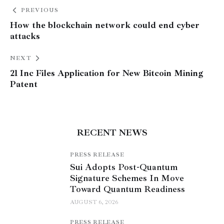
PREVIOUS
How the blockchain network could end cyber
attacks
NEXT
21 Inc Files Application for New Bitcoin Mining
Patent
RECENT NEWS
PRESS RELEASE
Sui Adopts Post-Quantum
Signature Schemes In Move
Toward Quantum Readiness
AUGUST 6, 2026
PRESS RELEASE