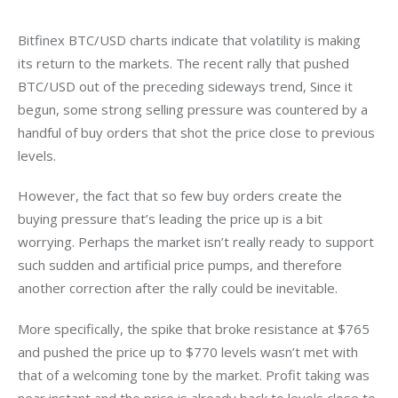
Bitfinex BTC/USD charts indicate that volatility is making 
its return to the markets. The recent rally that pushed 
BTC/USD out of the preceding sideways trend, Since it 
begun, some strong selling pressure was countered by a 
handful of buy orders that shot the price close to previous 
levels.
However, the fact that so few buy orders create the 
buying pressure that’s leading the price up is a bit 
worrying. Perhaps the market isn’t really ready to support 
such sudden and artificial price pumps, and therefore 
another correction after the rally could be inevitable.
More specifically, the spike that broke resistance at $765 
and pushed the price up to $770 levels wasn’t met with 
that of a welcoming tone by the market. Profit taking was 
near instant and the price is already back to levels close to 