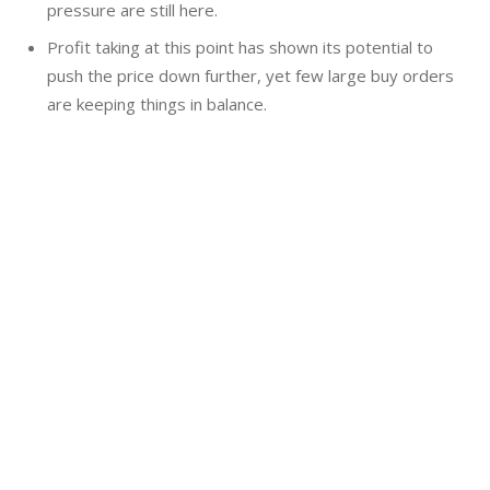
pressure are still here.
Profit taking at this point has shown its potential to
push the price down further, yet few large buy orders
are keeping things in balance.