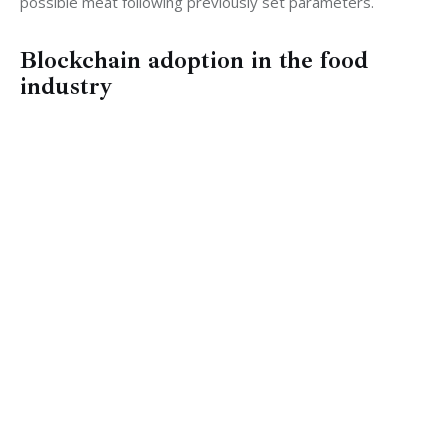
possible meat following previously set parameters.
Blockchain adoption in the food
industry