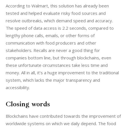
According to Walmart, this solution has already been 
tested and helped evaluate risky food sources and 
resolve outbreaks, which demand speed and accuracy. 
The speed of data access is 2.2 seconds, compared to 
lengthy phone calls, emails, or other forms of 
communication with food producers and other 
stakeholders. Recalls are never a good thing for 
companies bottom line, but through blockchains, even 
these unfortunate circumstances take less time and 
money. All in all, it’s a huge improvement to the traditional 
system, which lacks the major transparency and 
accessibility.
Closing words
Blockchains have contributed towards the improvement of 
worldwide systems on which we daily depend. The food 