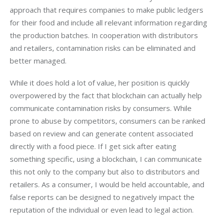
approach that requires companies to make public ledgers 
for their food and include all relevant information regarding 
the production batches. In cooperation with distributors 
and retailers, contamination risks can be eliminated and 
better managed.
While it does hold a lot of value, her position is quickly 
overpowered by the fact that blockchain can actually help 
communicate contamination risks by consumers. While 
prone to abuse by competitors, consumers can be ranked 
based on review and can generate content associated 
directly with a food piece. If I get sick after eating 
something specific, using a blockchain, I can communicate 
this not only to the company but also to distributors and 
retailers. As a consumer, I would be held accountable, and 
false reports can be designed to negatively impact the 
reputation of the individual or even lead to legal action.