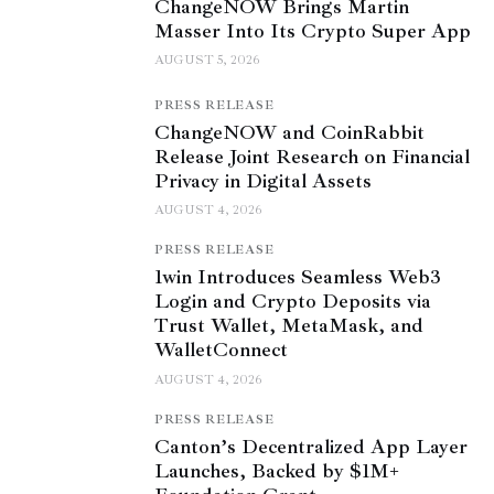
ChangeNOW Brings Martin
Masser Into Its Crypto Super App
AUGUST 5, 2026
PRESS RELEASE
ChangeNOW and CoinRabbit
Release Joint Research on Financial
Privacy in Digital Assets
AUGUST 4, 2026
PRESS RELEASE
1win Introduces Seamless Web3
Login and Crypto Deposits via
Trust Wallet, MetaMask, and
WalletConnect
AUGUST 4, 2026
PRESS RELEASE
Canton’s Decentralized App Layer
Launches, Backed by $1M+