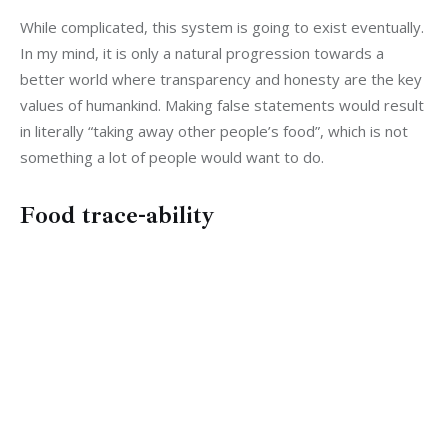
While complicated, this system is going to exist eventually. 
In my mind, it is only a natural progression towards a 
better world where transparency and honesty are the key 
values of humankind. Making false statements would result 
in literally “taking away other people’s food”, which is not 
something a lot of people would want to do.
Food trace-ability