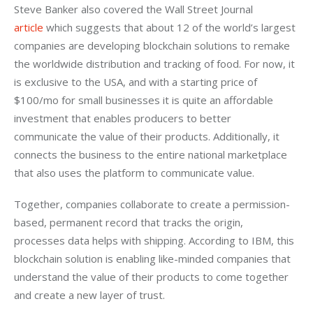
Steve Banker also covered the Wall Street Journal 
article
 which suggests that about 12 of the world’s largest 
companies are developing blockchain solutions to remake 
the worldwide distribution and tracking of food. For now, it 
is exclusive to the USA, and with a starting price of 
$100/mo for small businesses it is quite an affordable 
investment that enables producers to better 
communicate the value of their products. Additionally, it 
connects the business to the entire national marketplace 
that also uses the platform to communicate value.
Together, companies collaborate to create a permission-
based, permanent record that tracks the origin, 
processes data helps with shipping. According to IBM, this 
blockchain solution is enabling like-minded companies that 
understand the value of their products to come together 
and create a new layer of trust.