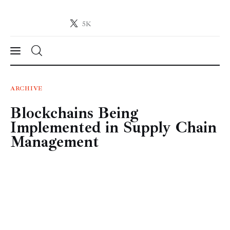
5K
Crypto-News.net
News from the world of cryptocurrencies
News
ARCHIVE
Blockchains Being
Technology
Implemented in Supply Chain
Markets
Management
Learn
Press Release
Contact