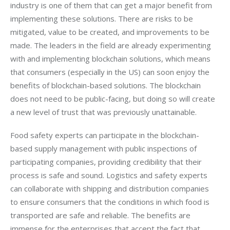
industry is one of them that can get a major benefit from 
implementing these solutions. There are risks to be 
mitigated, value to be created, and improvements to be 
made. The leaders in the field are already experimenting 
with and implementing blockchain solutions, which means 
that consumers (especially in the US) can soon enjoy the 
benefits of blockchain-based solutions. The blockchain 
does not need to be public-facing, but doing so will create 
a new level of trust that was previously unattainable.
Food safety experts can participate in the blockchain-
based supply management with public inspections of 
participating companies, providing credibility that their 
process is safe and sound. Logistics and safety experts 
can collaborate with shipping and distribution companies 
to ensure consumers that the conditions in which food is 
transported are safe and reliable. The benefits are 
immense for the enterprises that accept the fact that 