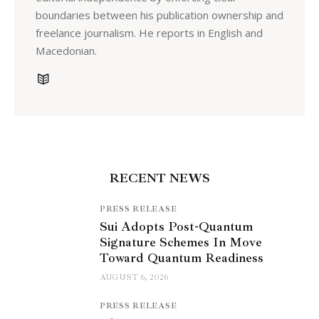
boundaries between his publication ownership and
freelance journalism. He reports in English and
Macedonian.
RECENT NEWS
PRESS RELEASE
Sui Adopts Post-Quantum
Signature Schemes In Move
Toward Quantum Readiness
AUGUST 6, 2026
PRESS RELEASE