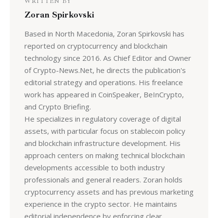
WRITTEN BY
Zoran Spirkovski
Based in North Macedonia, Zoran Spirkovski has
reported on cryptocurrency and blockchain
technology since 2016. As Chief Editor and Owner
of Crypto-News.Net, he directs the publication's
editorial strategy and operations. His freelance
work has appeared in CoinSpeaker, BeInCrypto,
and Crypto Briefing.
He specializes in regulatory coverage of digital
assets, with particular focus on stablecoin policy
and blockchain infrastructure development. His
approach centers on making technical blockchain
developments accessible to both industry
professionals and general readers. Zoran holds
cryptocurrency assets and has previous marketing
experience in the crypto sector. He maintains
editorial independence by enforcing clear