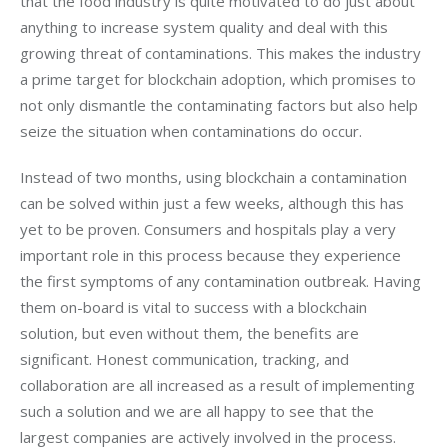
that the food industry is quite motivated to do just about 
anything to increase system quality and deal with this 
growing threat of contaminations. This makes the industry 
a prime target for blockchain adoption, which promises to 
not only dismantle the contaminating factors but also help 
seize the situation when contaminations do occur.
Instead of two months, using blockchain a contamination 
can be solved within just a few weeks, although this has 
yet to be proven. Consumers and hospitals play a very 
important role in this process because they experience 
the first symptoms of any contamination outbreak. Having 
them on-board is vital to success with a blockchain 
solution, but even without them, the benefits are 
significant. Honest communication, tracking, and 
collaboration are all increased as a result of implementing 
such a solution and we are all happy to see that the 
largest companies are actively involved in the process.