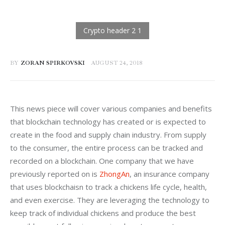
BY
ZORAN SPIRKOVSKI
AUGUST 24, 2018
This news piece will cover various companies and benefits 
that blockchain technology has created or is expected to 
create in the food and supply chain industry. From supply 
to the consumer, the entire process can be tracked and 
recorded on a blockchain. One company that we have 
previously reported on is 
ZhongAn
, an insurance company 
that uses blockchaisn to track a chickens life cycle, health, 
and even exercise. They are leveraging the technology to 
keep track of individual chickens and produce the best 