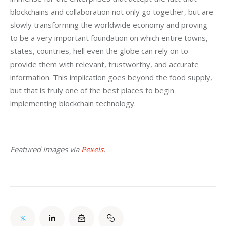
blockchains and collaboration not only go together, but are 
slowly transforming the worldwide economy and proving 
to be a very important foundation on which entire towns, 
states, countries, hell even the globe can rely on to 
provide them with relevant, trustworthy, and accurate 
information. This implication goes beyond the food supply, 
but that is truly one of the best places to begin 
implementing blockchain technology.
Featured Images via 
Pexels
.