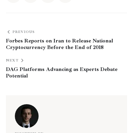
PREVIOUS
Forbes Reports on Iran to Release National
Cryptocurrency Before the End of 2018
NEXT
DAG Platforms Advancing as Experts Debate
Potential