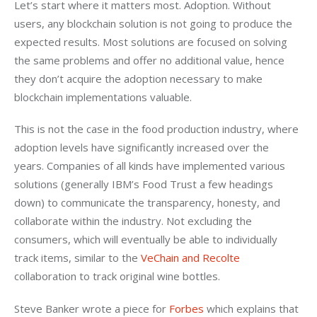
Let’s start where it matters most. Adoption. Without 
users, any blockchain solution is not going to produce the 
expected results. Most solutions are focused on solving 
the same problems and offer no additional value, hence 
they don’t acquire the adoption necessary to make 
blockchain implementations valuable.
This is not the case in the food production industry, where 
adoption levels have significantly increased over the 
years. Companies of all kinds have implemented various 
solutions (generally IBM’s Food Trust a few headings 
down) to communicate the transparency, honesty, and 
collaborate within the industry. Not excluding the 
consumers, which will eventually be able to individually 
track items, similar to the 
VeChain and Recolte
collaboration to track original wine bottles.
Steve Banker wrote a piece for 
Forbes
 which explains that 