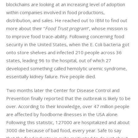
blockchains are looking at an increasing level of adoption 
within companies involved in food productions, 
distribution, and sales. He reached out to IBM to find out 
more about their “
Food Trust program
“, whose mission is 
to improve food trace-ability. Following concerning food 
security in the United States, when the E. Coli bacteria got 
onto store shelves and infected 210 people across 36 
states, leading 96 to the hospital, out of which 27 
developed something called hemolytic uremic syndrome, 
essentially kidney failure. Five people died.
Two months later the Center for Disease Control and 
Prevention finally reported that the outbreak is likely to be 
over. According to their knowledge, over 47 million people 
are affected by foodborne illnesses in the USA alone. 
Following this statistic, 127000 are hospitalized and about 
3000 die because of bad food, every year. Safe to say 