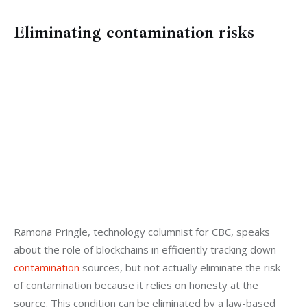
Eliminating contamination risks
Ramona Pringle, technology columnist for CBC, speaks 
about the role of blockchains in efficiently tracking down 
contamination
 sources, but not actually eliminate the risk 
of contamination because it relies on honesty at the 
source. This condition can be eliminated by a law-based 