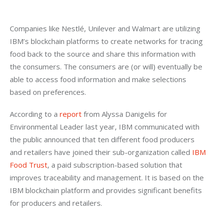
Companies like Nestlé, Unilever and Walmart are utilizing 
IBM’s blockchain platforms to create networks for tracing 
food back to the source and share this information with 
the consumers. The consumers are (or will) eventually be 
able to access food information and make selections 
based on preferences.
According to a 
report
 from Alyssa Danigelis for 
Environmental Leader last year, IBM communicated with 
the public announced that ten different food producers 
and retailers have joined their sub-organization called 
IBM 
Food Trust
, a paid subscription-based solution that 
improves traceability and management. It is based on the 
IBM blockchain platform and provides significant benefits 
for producers and retailers.