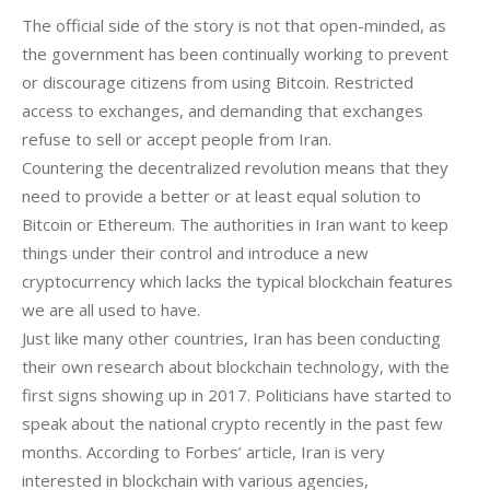
The official side of the story is not that open-minded, as
the government has been continually working to prevent
or discourage citizens from using Bitcoin. Restricted
access to exchanges, and demanding that exchanges
refuse to sell or accept people from Iran.
Countering the decentralized revolution means that they
need to provide a better or at least equal solution to
Bitcoin or Ethereum. The authorities in Iran want to keep
things under their control and introduce a new
cryptocurrency which lacks the typical blockchain features
we are all used to have.
Just like many other countries, Iran has been conducting 
their own research about blockchain technology, with the 
first signs showing up in 2017. Politicians have started to 
speak about the national crypto recently in the past few 
months. According to Forbes’ article, Iran is very 
interested in blockchain with various agencies, 