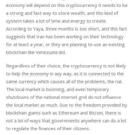
economy will depend on this cryptocurrency it needs to be 
a strong and fast way to store wealth, and this kind of 
system takes a lot of time and energy to create. 
According to Yaya, three months is too short, and this fact 
suggests that Iran has been working on their technology 
for at least a year, or they are planning to use an existing 
blockchain like Venezuela did.
Regardless of their choice, the cryptocurrency is not likely 
to help the economy in any way, as it is connected to the 
same currency which causes all of the problems, the rial. 
The local market is booming, and even temporary 
shutdowns of the national internet grid do not influence 
the local market as much. Due to the freedom provided by 
blockchain giants such as Ethereum and Bitcoin, there is 
not a lot of ways that governments anywhere can do a lot 
to regulate the finances of their citizens.