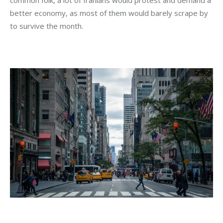
common folk, a lot of Iranians would protest and demand a 
better economy, as most of them would barely scrape by 
to survive the month.