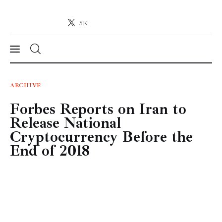
5K
Crypto-News.net
News from the world of cryptocurrencies
News
ARCHIVE
Forbes Reports on Iran to
Technology
Release National
Markets
Cryptocurrency Before the
End of 2018
Learn
Press Release
Contact