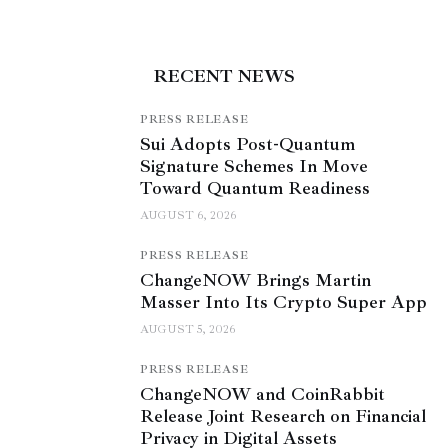
RECENT NEWS
PRESS RELEASE
Sui Adopts Post-Quantum
Signature Schemes In Move
Toward Quantum Readiness
AUGUST 6, 2026
PRESS RELEASE
ChangeNOW Brings Martin
Masser Into Its Crypto Super App
AUGUST 5, 2026
PRESS RELEASE
ChangeNOW and CoinRabbit
Release Joint Research on Financial
Privacy in Digital Assets