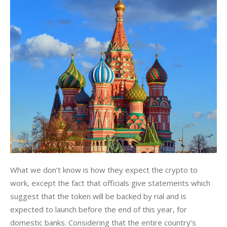
What we don’t know is how they expect the crypto to 
work, except the fact that officials give statements which 
suggest that the token will be backed by rial and is 
expected to launch before the end of this year, for 
domestic banks. Considering that the entire country’s 