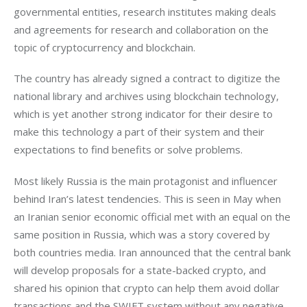
governmental entities, research institutes making deals 
and agreements for research and collaboration on the 
topic of cryptocurrency and blockchain.
The country has already signed a contract to digitize the 
national library and archives using blockchain technology, 
which is yet another strong indicator for their desire to 
make this technology a part of their system and their 
expectations to find benefits or solve problems.
Most likely Russia is the main protagonist and influencer 
behind Iran’s latest tendencies. This is seen in May when 
an Iranian senior economic official met with an equal on the 
same position in Russia, which was a story covered by 
both countries media. Iran announced that the central bank 
will develop proposals for a state-backed crypto, and 
shared his opinion that crypto can help them avoid dollar 
transactions and the SWIFT system without any negative 