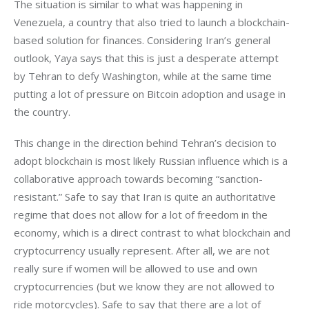
The situation is similar to what was happening in 
Venezuela, a country that also tried to launch a blockchain-
based solution for finances. Considering Iran’s general 
outlook, Yaya says that this is just a desperate attempt 
by Tehran to defy Washington, while at the same time 
putting a lot of pressure on Bitcoin adoption and usage in 
the country.
This change in the direction behind Tehran’s decision to 
adopt blockchain is most likely Russian influence which is a 
collaborative approach towards becoming “sanction-
resistant.” Safe to say that Iran is quite an authoritative 
regime that does not allow for a lot of freedom in the 
economy, which is a direct contrast to what blockchain and 
cryptocurrency usually represent. After all, we are not 
really sure if women will be allowed to use and own 
cryptocurrencies (but we know they are not allowed to 
ride motorcycles). Safe to say that there are a lot of 