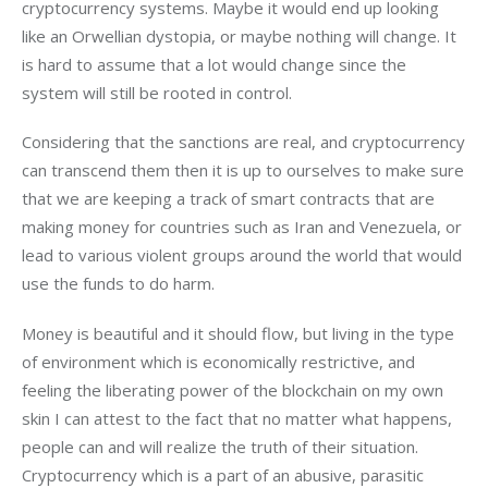
cryptocurrency systems. Maybe it would end up looking
like an Orwellian dystopia, or maybe nothing will change. It
is hard to assume that a lot would change since the
system will still be rooted in control.
Considering that the sanctions are real, and cryptocurrency
can transcend them then it is up to ourselves to make sure
that we are keeping a track of smart contracts that are
making money for countries such as Iran and Venezuela, or
lead to various violent groups around the world that would
use the funds to do harm.
Money is beautiful and it should flow, but living in the type
of environment which is economically restrictive, and
feeling the liberating power of the blockchain on my own
skin I can attest to the fact that no matter what happens,
people can and will realize the truth of their situation.
Cryptocurrency which is a part of an abusive, parasitic