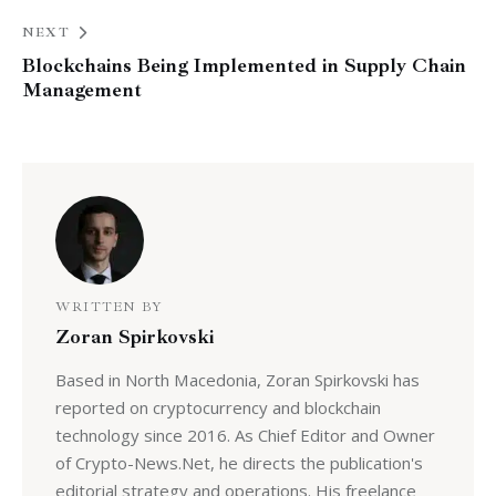
NEXT
Blockchains Being Implemented in Supply Chain
Management
WRITTEN BY
Zoran Spirkovski
Based in North Macedonia, Zoran Spirkovski has
reported on cryptocurrency and blockchain
technology since 2016. As Chief Editor and Owner
of Crypto-News.Net, he directs the publication's
editorial strategy and operations. His freelance