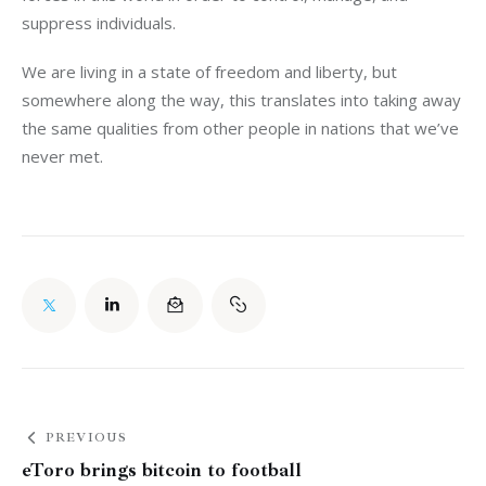
suppress individuals.
We are living in a state of freedom and liberty, but
somewhere along the way, this translates into taking away
the same qualities from other people in nations that we’ve
never met.
PREVIOUS
eToro brings bitcoin to football