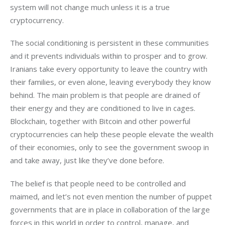
system will not change much unless it is a true
cryptocurrency.
The social conditioning is persistent in these communities
and it prevents individuals within to prosper and to grow.
Iranians take every opportunity to leave the country with
their families, or even alone, leaving everybody they know
behind. The main problem is that people are drained of
their energy and they are conditioned to live in cages.
Blockchain, together with Bitcoin and other powerful
cryptocurrencies can help these people elevate the wealth
of their economies, only to see the government swoop in
and take away, just like they’ve done before.
The belief is that people need to be controlled and
maimed, and let’s not even mention the number of puppet
governments that are in place in collaboration of the large
forces in this world in order to control, manage, and