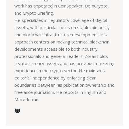
work has appeared in CoinSpeaker, BeInCrypto,
and Crypto Briefing.
He specializes in regulatory coverage of digital
assets, with particular focus on stablecoin policy
and blockchain infrastructure development. His
approach centers on making technical blockchain
developments accessible to both industry
professionals and general readers. Zoran holds
cryptocurrency assets and has previous marketing
experience in the crypto sector. He maintains
editorial independence by enforcing clear
boundaries between his publication ownership and
freelance journalism. He reports in English and
Macedonian.