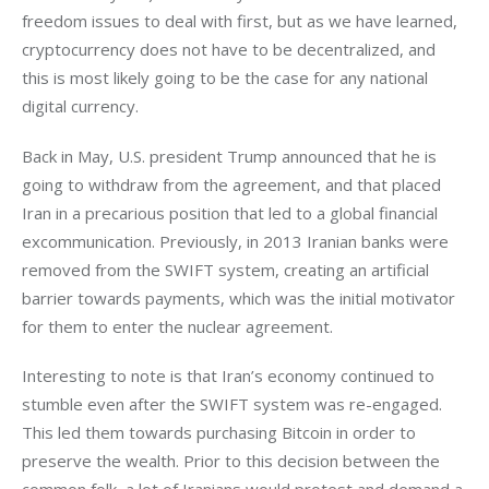
freedom issues to deal with first, but as we have learned, 
cryptocurrency does not have to be decentralized, and 
this is most likely going to be the case for any national 
digital currency.
Back in May, U.S. president Trump announced that he is 
going to withdraw from the agreement, and that placed 
Iran in a precarious position that led to a global financial 
excommunication. Previously, in 2013 Iranian banks were 
removed from the SWIFT system, creating an artificial 
barrier towards payments, which was the initial motivator 
for them to enter the nuclear agreement.
Interesting to note is that Iran’s economy continued to 
stumble even after the SWIFT system was re-engaged. 
This led them towards purchasing Bitcoin in order to 
preserve the wealth. Prior to this decision between the 