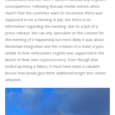
consequences. Following Russian media stories which 
report that the countries want to reconvene there was 
supposed to be a meeting in July, but there is no 
information regarding the meeting, due to a lack of a 
press release. We can only speculate on the content for 
the meeting (if it happened) but most likely it was about 
blockchain integration and the creation of a state crypto, 
similar to how Venezuela’s regime was supported in the 
launch of their own cryptocurrency. Even though that 
ended up being a failure, it must have been a valuable 
lesson that would give them additional insight into citizen 
adoption.