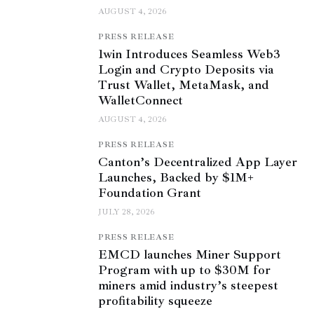
AUGUST 4, 2026
PRESS RELEASE
1win Introduces Seamless Web3
Login and Crypto Deposits via
Trust Wallet, MetaMask, and
WalletConnect
AUGUST 4, 2026
PRESS RELEASE
Canton’s Decentralized App Layer
Launches, Backed by $1M+
Foundation Grant
JULY 28, 2026
PRESS RELEASE
EMCD launches Miner Support
Program with up to $30M for
miners amid industry’s steepest
profitability squeeze