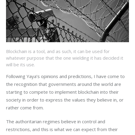
Blockchain is a tool, and as such, it can be used for
whatever purpose that the one wielding it has decided it
will be its use.
Following Yaya’s opinions and predictions, I have come to
the recognition that governments around the world are
starting to compete to implement blockchain into their
society in order to express the values they believe in, or
rather come from.
The authoritarian regimes believe in control and
restrictions, and this is what we can expect from their