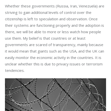
Whether these governments (Russia, Iran, Venezuela) are
striving to gain additional levels of control over the
citizenship is left to speculation and observation. Once
their systems are functioning properly and the adoption is
there, we will be able to more or less watch how people
use them. My belief is that countries or at least
governments are scared of transparency, mainly because
it would mean that giants such as the USA, and the UK can
easily monitor the economic activity in the countries. It is
unclear whether this is due to privacy issues or terrorism
tendencies.