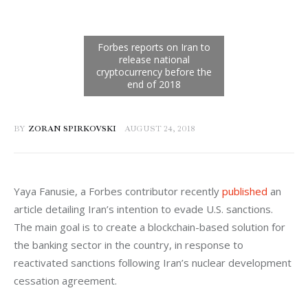
BY
ZORAN SPIRKOVSKI
AUGUST 24, 2018
Yaya Fanusie, a Forbes c
ontributor recently 
published
 an 
article detailing Iran’s intention to evade U.S. sanctions. 
The main goal is to create a blockchain-based solution for 
the banking sector in the country, in response to 
reactivated sanctions following Iran’s nuclear development 
cessation agreement.