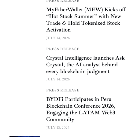
PRESS RELEASE
MyEtherWallet (MEW) Kicks off
“Hot Stock Summer” with New
Trade & Hold Tokenized Stock
Activation
JULY 14, 2026
PRESS RELEASE
Crystal Intelligence launches Ask
Crystal, the AI analyst behind
every blockchain judgment
JULY 14, 2026
PRESS RELEASE
BYDFi Participates in Peru
Blockchain Conference 2026,
Engaging the LATAM Web3
Community
JULY 13, 2026