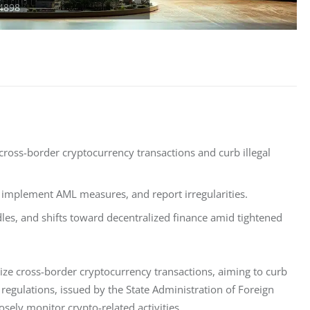
cross-border cryptocurrency transactions and curb illegal
, implement AML measures, and report irregularities.
dles, and shifts toward decentralized finance amid tightened
ize cross-border cryptocurrency transactions, aiming to curb 
egulations, issued by the State Administration of Foreign 
osely monitor crypto-related activities.