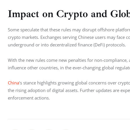
Impact on Crypto and Glo
Some speculate that these rules may disrupt offshore platfor
crypto markets. Exchanges serving Chinese users may face co
underground or into decentralized finance (DeFi) protocols.
With the new rules come new penalties for non-compliance, as
influence other countries, in the ever-changing global regulat
China
‘s stance highlights growing global concerns over crypt
the rising adoption of digital assets. Further updates are expe
enforcement actions.