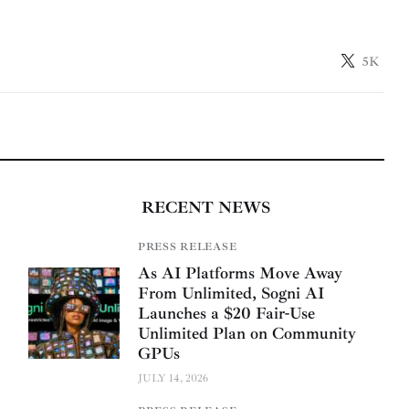
5K
RECENT NEWS
PRESS RELEASE
As AI Platforms Move Away
From Unlimited, Sogni AI
Launches a $20 Fair-Use
Unlimited Plan on Community
GPUs
JULY 14, 2026