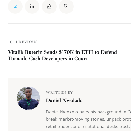
PREVIOUS
Vitalik Buterin Sends $170K in ETH to Defend
Tornado Cash Developers in Court
WRITTEN BY
Daniel Nwokolo
Daniel Nwokolo pairs his background in Co
break market‑moving stories, unpack prot
retail traders and institutional desks tru