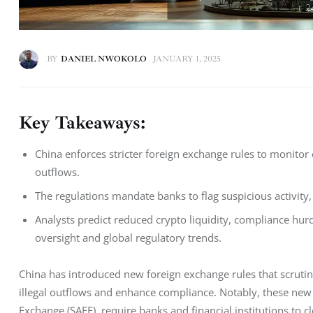
BY
DANIEL NWOKOLO
JANUARY 1, 2025
Key Takeaways:
China enforces stricter foreign exchange rules to monitor 
outflows.
The regulations mandate banks to flag suspicious activity
Analysts predict reduced crypto liquidity, compliance hur
oversight and global regulatory trends.
China has introduced new foreign exchange rules that scrutin
illegal outflows and enhance compliance. Notably, these new r
Exchange (SAFE), require banks and financial institutions to cl