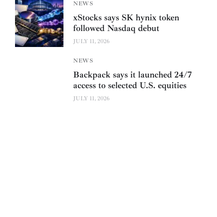
NEWS
xStocks says SK hynix token
followed Nasdaq debut
JULY 11, 2026
NEWS
Backpack says it launched 24/7
access to selected U.S. equities
JULY 11, 2026