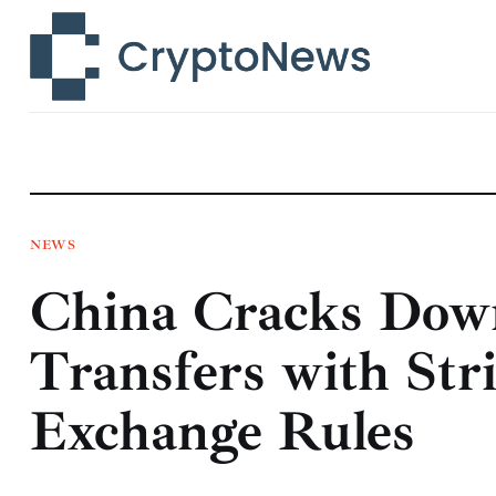
News
Technology
Markets
Learn
Press Release
NEWS
China Cracks Dow
Contact
Transfers with Str
Exchange Rules