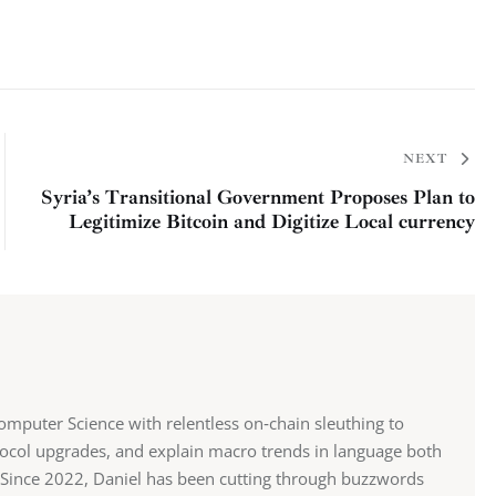
NEXT
Syria’s Transitional Government Proposes Plan to
Legitimize Bitcoin and Digitize Local currency
mputer Science with relentless on‑chain sleuthing to
ocol upgrades, and explain macro trends in language both
st. Since 2022, Daniel has been cutting through buzzwords