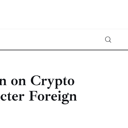
Crypto-News.net
News from the world of cryptocurrencies
n on Crypto
icter Foreign