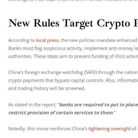
New Rules Target Crypto 
According to 
local press
, the new policies mandate enhanced d
Banks must flag suspicious activity, implement anti-money l
authorities. These steps aim to prevent funding of illicit activi
China’s foreign exchange watchdog (SAFE) through the nation’s
crypto payments that bypass capital controls. Also, information
and trading history will be screened.
As stated in the report, “
banks are required to put in place
restrict provision of certain services to them
.”
Notedly, this move reinforces China’s 
tightening oversight
 of