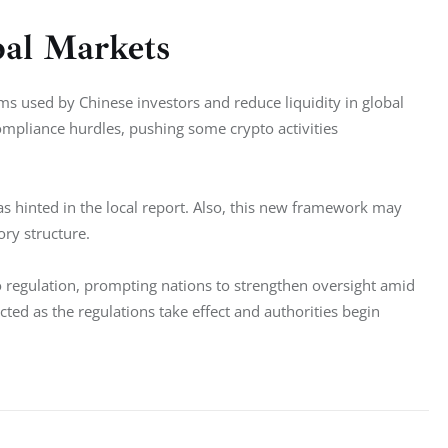
bal Markets
ms used by Chinese investors and reduce liquidity in global 
mpliance hurdles, pushing some crypto activities 
 hinted in the local report. Also, this new framework may 
ory structure.
o regulation, prompting nations to strengthen oversight amid 
cted as the regulations take effect and authorities begin 