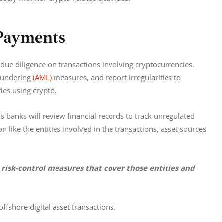
Payments
ue diligence on transactions involving cryptocurrencies. 
aundering 
(AML)
 measures, and report irregularities to 
ties using crypto.
 banks will review financial records to track unregulated 
 like the entities involved in the transactions, asset sources 
 risk-control measures that cover those entities and 
 offshore digital asset transactions.